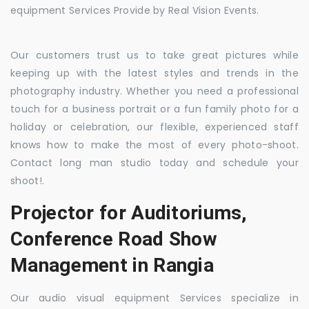
equipment Services Provide by Real Vision Events.
Our customers trust us to take great pictures while
keeping up with the latest styles and trends in the
photography industry. Whether you need a professional
touch for a business portrait or a fun family photo for a
holiday or celebration, our flexible, experienced staff
knows how to make the most of every photo-shoot.
Contact long man studio today and schedule your
shoot!.
Projector for Auditoriums,
Conference Road Show
Management in Rangia
Our audio visual equipment Services specialize in