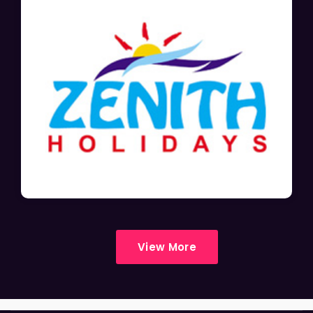
View More