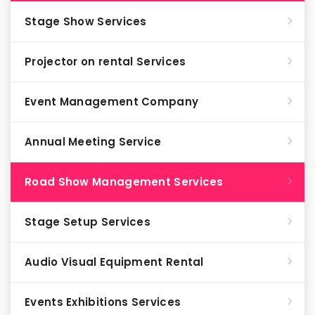
Stage Show Services
Projector on rental Services
Event Management Company
Annual Meeting Service
Road Show Management Services
Stage Setup Services
Audio Visual Equipment Rental
Events Exhibitions Services