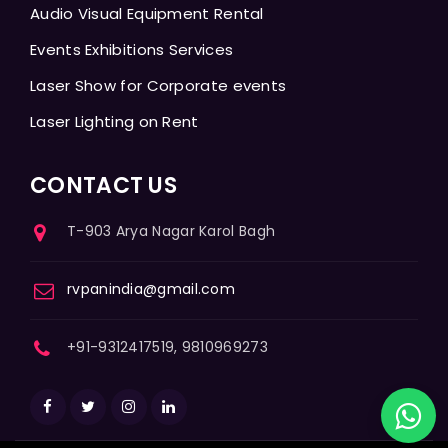
Audio Visual Equipment Rental
Events Exhibitions Services
Laser Show for Corporate events
Laser Lighting on Rent
CONTACT US
T-903 Arya Nagar Karol Bagh
rvpanindia@gmail.com
+91-9312417519, 9810969273