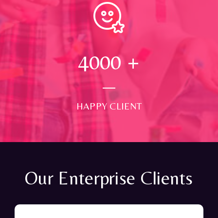
4000
+
HAPPY CLIENT
Our Enterprise Clients