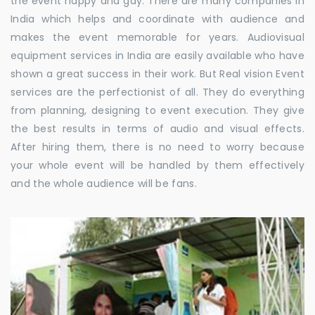
the event happy and gay. There are many companies in
India which helps and coordinate with audience and
makes the event memorable for years. Audiovisual
equipment services in India are easily available who have
shown a great success in their work. But Real vision Event
services are the perfectionist of all. They do everything
from planning, designing to event execution. They give
the best results in terms of audio and visual effects.
After hiring them, there is no need to worry because
your whole event will be handled by them effectively
and the whole audience will be fans.