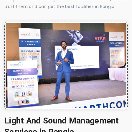
trust them and can get the best facilities in Rangia.
Light And Sound Management
Services in Rangia