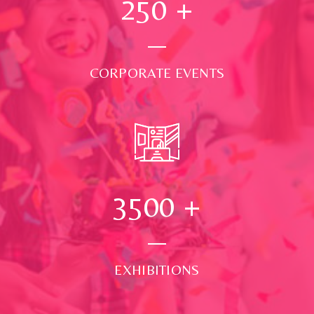
250
+
CORPORATE EVENTS
3500
+
EXHIBITIONS