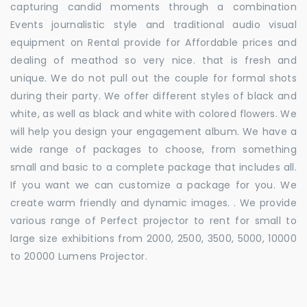
capturing candid moments through a combination
Events journalistic style and traditional audio visual
equipment on Rental provide for Affordable prices and
dealing of meathod so very nice. that is fresh and
unique. We do not pull out the couple for formal shots
during their party. We offer different styles of black and
white, as well as black and white with colored flowers. We
will help you design your engagement album. We have a
wide range of packages to choose, from something
small and basic to a complete package that includes all.
If you want we can customize a package for you. We
create warm friendly and dynamic images. . We provide
various range of Perfect projector to rent for small to
large size exhibitions from 2000, 2500, 3500, 5000, 10000
to 20000 Lumens Projector.