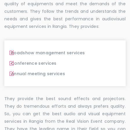
quality of equipments and meet the demands of the
customers. They follow the trends and understands the
needs and gives the best performance in audiovisual
equipment services in Rangia. They provides:
Roadshow management services
Conference services
Annual meeting services
They provide the best sound effects and projectors.
They do tremendous efforts and always prefers quality.
So, you can get the best audio and visual equipment
services in Rangia from the Real Vision Event company.
They have the leading name in their field so you can