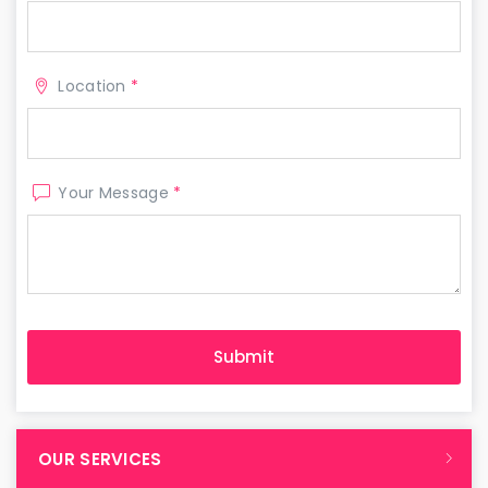
Location
*
Your Message
*
OUR SERVICES