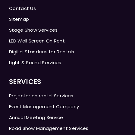
Contact Us
Sitemap
Stage Show Services
LED Wall Screen On Rent
Digital Standees for Rentals
Light & Sound Services
SERVICES
Projector on rental Services
Event Management Company
Annual Meeting Service
Road Show Management Services