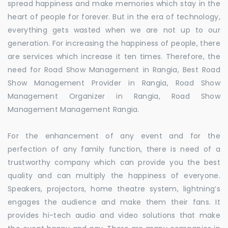
spread happiness and make memories which stay in the
heart of people for forever. But in the era of technology,
everything gets wasted when we are not up to our
generation. For increasing the happiness of people, there
are services which increase it ten times. Therefore, the
need for Road Show Management in Rangia, Best Road
Show Management Provider in Rangia, Road Show
Management Organizer in Rangia, Road Show
Management Management Rangia.
For the enhancement of any event and for the
perfection of any family function, there is need of a
trustworthy company which can provide you the best
quality and can multiply the happiness of everyone.
Speakers, projectors, home theatre system, lightning’s
engages the audience and make them their fans. It
provides hi-tech audio and video solutions that make