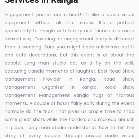
Engagement parties are a hoot! It’s like a audio visual
equipment without all that stress. It’s a perfect
opportunity to mingle with family and friends in a more
relaxed way. Covering an engagement party is different
than a wedding. Sure you might have a kick-ass outfit
and cute decorations, but this event is all about the
people. Long man studio act as a fly on the wall,
capturing candid moments of laughter, Best Road Show
Management Provider in Rangia, Road Show
Management Organizer in Rangia, Road Show
Management Management Rangia hugs or hilarious
moments. A couple of hours fairly early during the event
normally do the trick. That gives us ample time to snap
some great shots while the hairdo’s and makeup are still
in place. Long man studio understands how to tell the
story of every couple through unique audio visual