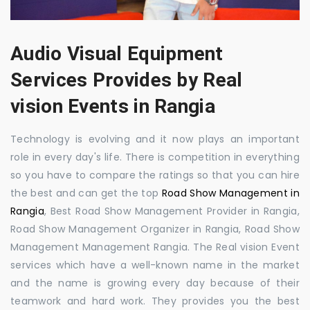
Audio Visual Equipment
Services Provides by Real
vision Events in Rangia
Technology is evolving and it now plays an important
role in every day's life. There is competition in everything
so you have to compare the ratings so that you can hire
the best and can get the top
Road Show Management in
Rangia
, Best Road Show Management Provider in Rangia,
Road Show Management Organizer in Rangia, Road Show
Management Management Rangia. The Real vision Event
services which have a well-known name in the market
and the name is growing every day because of their
teamwork and hard work. They provides you the best