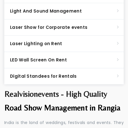
Light And Sound Management
Laser Show for Corporate events
Laser Lighting on Rent
LED Wall Screen On Rent
Digital Standees for Rentals
Realvisionevents - High Quality
Road Show Management in Rangia
India is the land of weddings, festivals and events. They