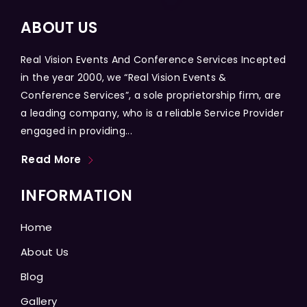
ABOUT US
Real Vision Events And Conference Services Incepted
in the year 2000, we “Real Vision Events &
Conference Services”, a sole proprietorship firm, are
a leading company, who is a reliable Service Provider
engaged in providing...
Read More
INFORMATION
Home
About Us
Blog
Gallery