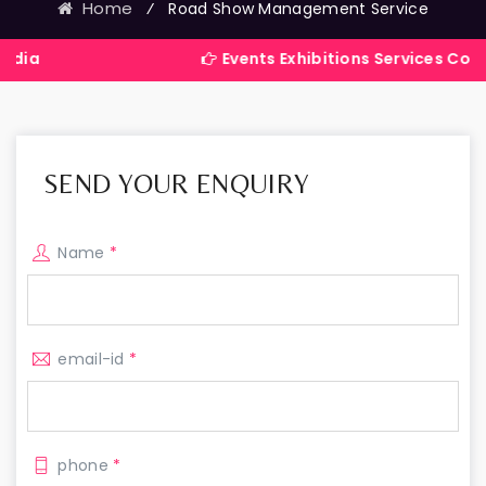
Home
⁄
Road Show Management Service
Events Exhibitions Services Company in I
SEND YOUR ENQUIRY
Name
*
email-id
*
phone
*