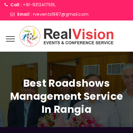
Call :
+91-9312417519,
Email :
rvevents1987@gmail.com
Best Roadshows
Management Service
In Rangia