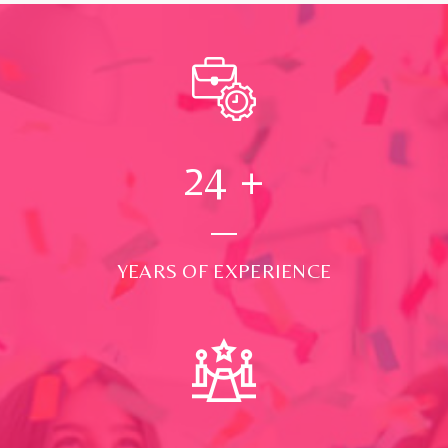
24
+
YEARS OF EXPERIENCE