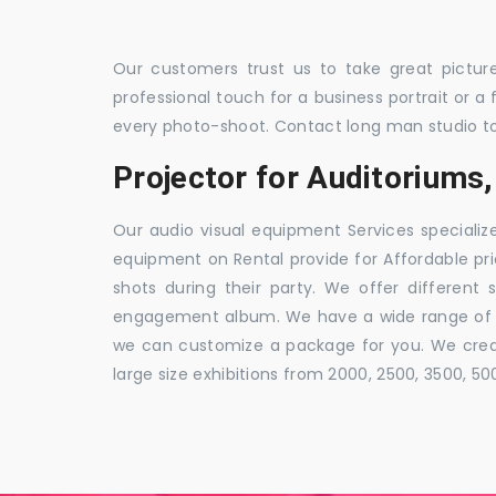
Our customers trust us to take great pictur
professional touch for a business portrait or a
every photo-shoot. Contact long man studio t
Projector for Auditorium
Our audio visual equipment Services specializ
equipment on Rental provide for Affordable pri
shots during their party. We offer different 
engagement album. We have a wide range of pa
we can customize a package for you. We creat
large size exhibitions from 2000, 2500, 3500, 5