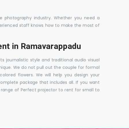
the photography industry. Whether you need a
 experienced staff knows how to make the most of
ent in Ramavarappadu
ournalistic style and traditional audio visual
nique. We do not pull out the couple for formal
 colored flowers. We will help you design your
mplete package that includes all. If you want
nge of Perfect projector to rent for small to