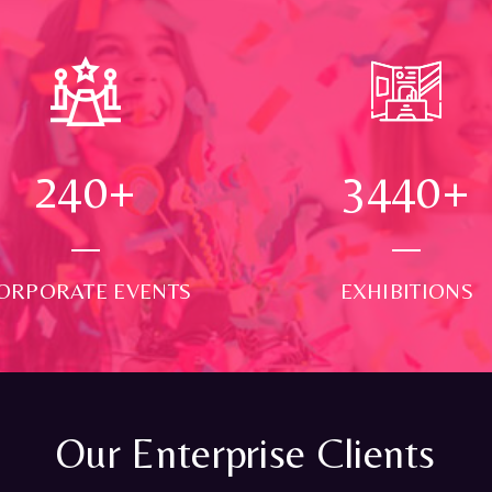
250
+
3500
+
ORPORATE EVENTS
EXHIBITIONS
Our Enterprise Clients