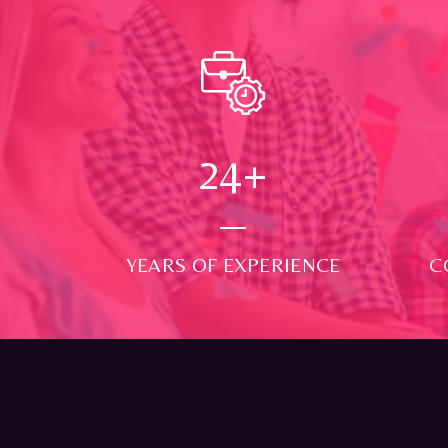
24
+
YEARS OF EXPERIENCE
C