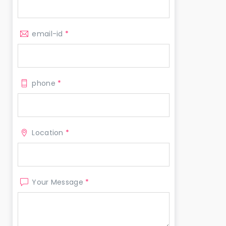
email-id
*
phone
*
Location
*
Your Message
*