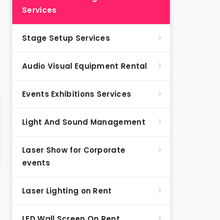
Services
Stage Setup Services
Audio Visual Equipment Rental
Events Exhibitions Services
Light And Sound Management
Laser Show for Corporate
events
Laser Lighting on Rent
LED Wall Screen On Rent