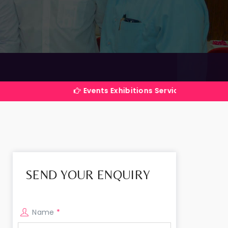
Events Exhibitions Services Company in India
SEND YOUR ENQUIRY
Name
*