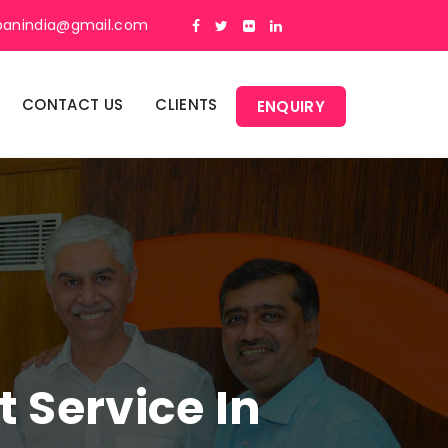
panindia@gmail.com
CONTACT US
CLIENTS
ENQUIRY
Service In