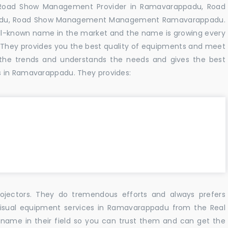
 Road Show Management Provider in Ramavarappadu, Road
adu, Road Show Management Management Ramavarappadu.
ell-known name in the market and the name is growing every
 They provides you the best quality of equipments and meet
the trends and understands the needs and gives the best
s in Ramavarappadu. They provides:
ojectors. They do tremendous efforts and always prefers
 visual equipment services in Ramavarappadu from the Real
name in their field so you can trust them and can get the