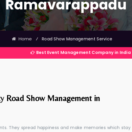
Ramavarappadu
Home
⁄
Road Show Management Service
Best Event Management Company in India
ty
Road Show Management in
events. They spread happiness and make memories which stay