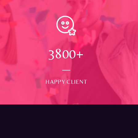
4000
+
HAPPY CLIENT