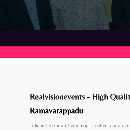
Realvisionevents - High Quali
Ramavarappadu
India is the land of weddings, festivals and 