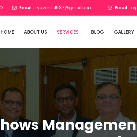
73
Email :
rvevents1987@gmail.com
Email :
rv
HOME
ABOUT US
SERVICES
BLOG
GALLERY
shows Management 