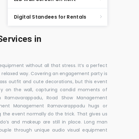
Digital Standees for Rentals
ervices in
equipment without all that stress. It’s a perfect
re relaxed way. Covering an engagement party is
ass outfit and cute decorations, but this event
fly on the wall, capturing candid moments of
 in Ramavarappadu, Road Show Management
ement Management Ramavarappadu hugs or
g the event normally do the trick. That gives us
do’s and makeup are still in place. Long man
couple through unique audio visual equipment