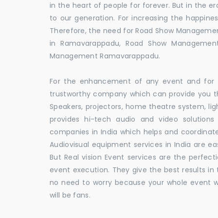
in the heart of people for forever. But in the
to our generation. For increasing the happines
Therefore, the need for Road Show Manageme
in Ramavarappadu, Road Show Management
Management Ramavarappadu.
For the enhancement of any event and for t
trustworthy company which can provide you th
Speakers, projectors, home theatre system, li
provides hi-tech audio and video solutio
companies in India which helps and coordina
Audiovisual equipment services in India are ea
But Real vision Event services are the perfect
event execution. They give the best results in 
no need to worry because your whole event w
will be fans.