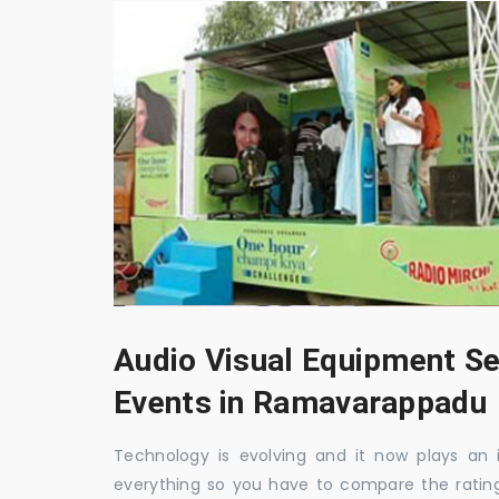
Audio Visual Equipment Se
Events in Ramavarappadu
Technology is evolving and it now plays an i
everything so you have to compare the ratin