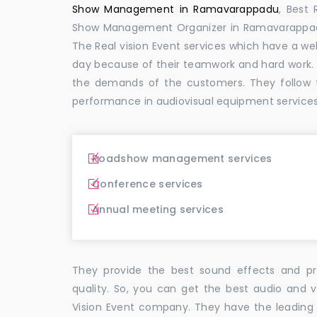
Show Management in Ramavarappadu
, Best
Show Management Organizer in Ramavarapp
The Real vision Event services which have a w
day because of their teamwork and hard work.
the demands of the customers. They follow 
performance in audiovisual equipment service
Roadshow management services
Conference services
Annual meeting services
They provide the best sound effects and pr
quality. So, you can get the best audio and
Vision Event company. They have the leading 