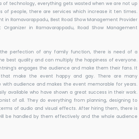
 era of technology, everything gets wasted when we are not up
s of people, there are services which increase it ten times.
nt in Ramavarappadu, Best Road Show Management Provider
 Organizer in Ramavarappadu, Road Show Management
he perfection of any family function, there is need of a
e best quality and can multiply the happiness of everyone.
ghtning’s engages the audience and make them their fans. It
ns that make the event happy and gay. There are many
te with audience and makes the event memorable for years.
sily available who have shown a great success in their work.
ionist of all. They do everything from planning, designing to
terms of audio and visual effects. After hiring them, there is
ill be handled by them effectively and the whole audience