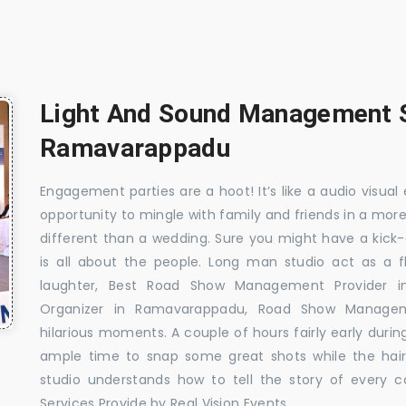
Light And Sound Management S
Ramavarappadu
Engagement parties are a hoot! It’s like a audio visual 
opportunity to mingle with family and friends in a mo
different than a wedding. Sure you might have a kick-
is all about the people. Long man studio act as a 
laughter, Best Road Show Management Provider
Organizer in Ramavarappadu, Road Show Manag
hilarious moments. A couple of hours fairly early durin
ample time to snap some great shots while the hair
studio understands how to tell the story of every 
Services Provide by Real Vision Events.