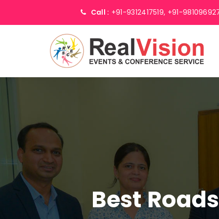
Call :
+91-9312417519,
+91-98109692
Best Road