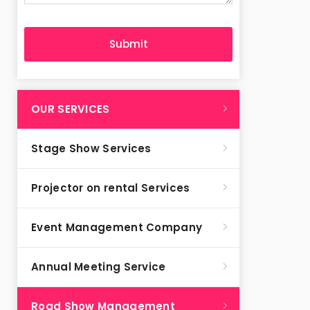
OUR SERVICES
Stage Show Services
Projector on rental Services
Event Management Company
Annual Meeting Service
Road Show Management