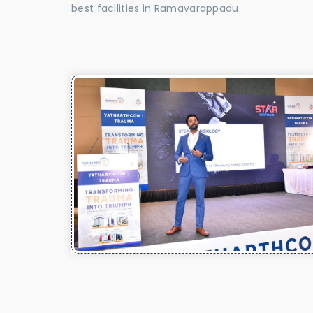
best facilities in Ramavarappadu.