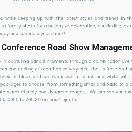
es while keeping up with the latest styles and trends in 
 fun family photo for a holiday or celebration, our flexible,
oday and schedule your shoot!.
s, Conference Road Show Managem
e in capturing candid moments through a combination Events j
ces and dealing of meathod so very nice. that is fresh and u
styles of black and white, as well as black and white with
ckages to choose, from something small and basic to a co
e warm friendly and dynamic images. . We provide various ra
000, 10000 to 20000 Lumens Projector.