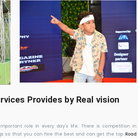
rvices Provides by Real vision
mportant role in every day's life. There is competition in
gs so that you can hire the best and can get the top
Road