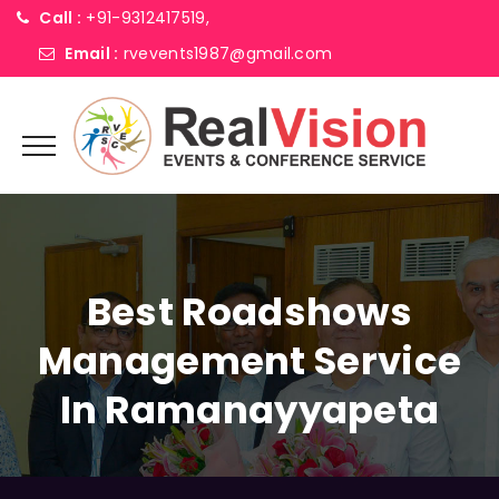
Call :
+91-9312417519,
Email :
rvevents1987@gmail.com
Best Roadshows
Management Service
In Ramanayyapeta