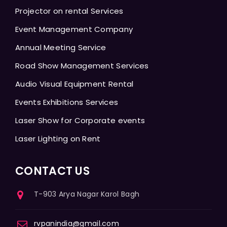
Projector on rental Services
Event Management Company
Annual Meeting Service
Road Show Management Services
Audio Visual Equipment Rental
Events Exhibitions Services
Laser Show for Corporate events
Laser Lighting on Rent
CONTACT US
T-903 Arya Nagar Karol Bagh
rvpanindia@gmail.com