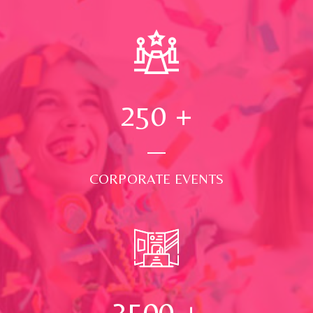
250
+
CORPORATE EVENTS
3500
+