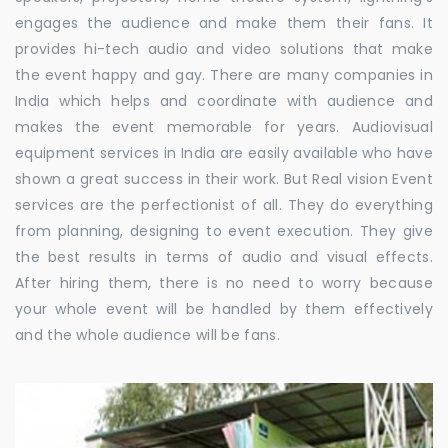
engages the audience and make them their fans. It
provides hi-tech audio and video solutions that make
the event happy and gay. There are many companies in
India which helps and coordinate with audience and
makes the event memorable for years. Audiovisual
equipment services in India are easily available who have
shown a great success in their work. But Real vision Event
services are the perfectionist of all. They do everything
from planning, designing to event execution. They give
the best results in terms of audio and visual effects.
After hiring them, there is no need to worry because
your whole event will be handled by them effectively
and the whole audience will be fans.