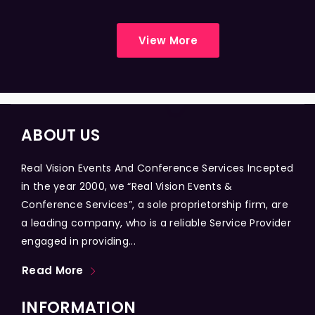
View More
ABOUT US
Real Vision Events And Conference Services Incepted
in the year 2000, we “Real Vision Events &
Conference Services”, a sole proprietorship firm, are
a leading company, who is a reliable Service Provider
engaged in providing...
Read More
INFORMATION