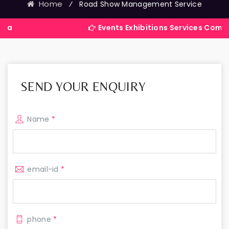
Home
⁄
Road Show Management Service
Events Exhibitions Services Company in I
SEND YOUR ENQUIRY
Name
*
email-id
*
phone
*