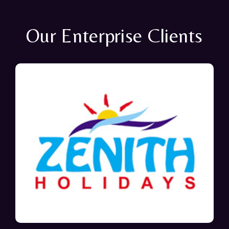
Our Enterprise Clients