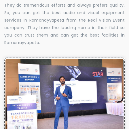
They do tremendous efforts and always prefers quality.
So, you can get the best audio and visual equipment
services in Ramanayyapeta from the Real Vision Event
company. They have the leading name in their field so
you can trust them and can get the best facilities in
Ramanayyapeta.