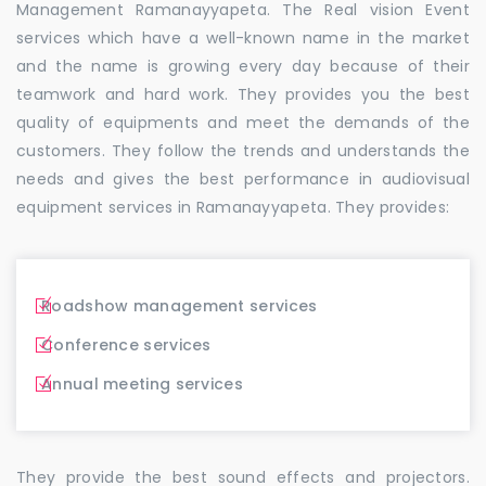
Management Ramanayyapeta. The Real vision Event
services which have a well-known name in the market
and the name is growing every day because of their
teamwork and hard work. They provides you the best
quality of equipments and meet the demands of the
customers. They follow the trends and understands the
needs and gives the best performance in audiovisual
equipment services in Ramanayyapeta. They provides:
Roadshow management services
Conference services
Annual meeting services
They provide the best sound effects and projectors.