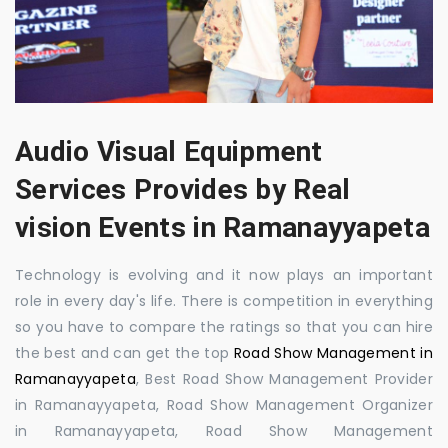
Audio Visual Equipment
Services Provides by Real
vision Events in Ramanayyapeta
Technology is evolving and it now plays an important
role in every day's life. There is competition in everything
so you have to compare the ratings so that you can hire
the best and can get the top
Road Show Management in
Ramanayyapeta
, Best Road Show Management Provider
in Ramanayyapeta, Road Show Management Organizer
in Ramanayyapeta, Road Show Management