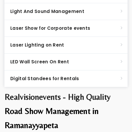
Light And Sound Management
Laser Show for Corporate events
Laser Lighting on Rent
LED Wall Screen On Rent
Digital Standees for Rentals
Realvisionevents - High Quality
Road Show Management in
Ramanayyapeta