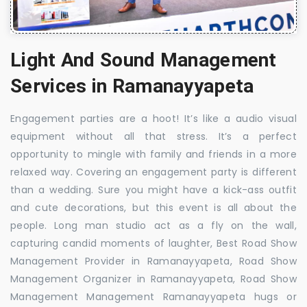
Light And Sound Management
Services in Ramanayyapeta
Engagement parties are a hoot! It’s like a audio visual
equipment without all that stress. It’s a perfect
opportunity to mingle with family and friends in a more
relaxed way. Covering an engagement party is different
than a wedding. Sure you might have a kick-ass outfit
and cute decorations, but this event is all about the
people. Long man studio act as a fly on the wall,
capturing candid moments of laughter, Best Road Show
Management Provider in Ramanayyapeta, Road Show
Management Organizer in Ramanayyapeta, Road Show
Management Management Ramanayyapeta hugs or