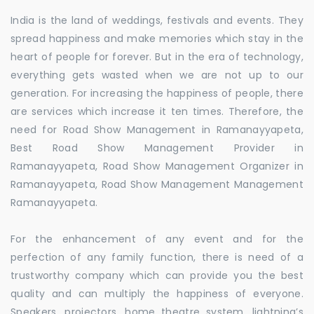
India is the land of weddings, festivals and events. They
spread happiness and make memories which stay in the
heart of people for forever. But in the era of technology,
everything gets wasted when we are not up to our
generation. For increasing the happiness of people, there
are services which increase it ten times. Therefore, the
need for Road Show Management in Ramanayyapeta,
Best Road Show Management Provider in
Ramanayyapeta, Road Show Management Organizer in
Ramanayyapeta, Road Show Management Management
Ramanayyapeta.
For the enhancement of any event and for the
perfection of any family function, there is need of a
trustworthy company which can provide you the best
quality and can multiply the happiness of everyone.
Speakers, projectors, home theatre system, lightning’s