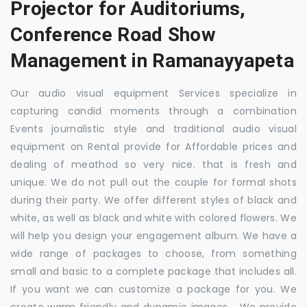
Projector for Auditoriums,
Conference Road Show
Management in Ramanayyapeta
Our audio visual equipment Services specialize in
capturing candid moments through a combination
Events journalistic style and traditional audio visual
equipment on Rental provide for Affordable prices and
dealing of meathod so very nice. that is fresh and
unique. We do not pull out the couple for formal shots
during their party. We offer different styles of black and
white, as well as black and white with colored flowers. We
will help you design your engagement album. We have a
wide range of packages to choose, from something
small and basic to a complete package that includes all.
If you want we can customize a package for you. We
create warm friendly and dynamic images. . We provide