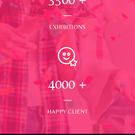
EXHIBITIONS
4000
+
HAPPY CLIENT