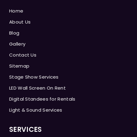
Home
About Us
Blog
Gallery
Contact Us
Sitemap
Stage Show Services
LED Wall Screen On Rent
Digital Standees for Rentals
Light & Sound Services
SERVICES