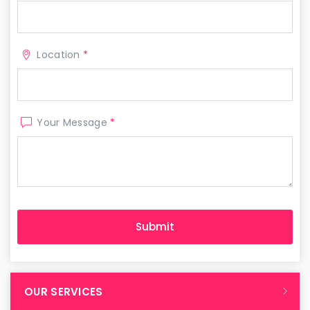
Location
*
Your Message
*
OUR SERVICES