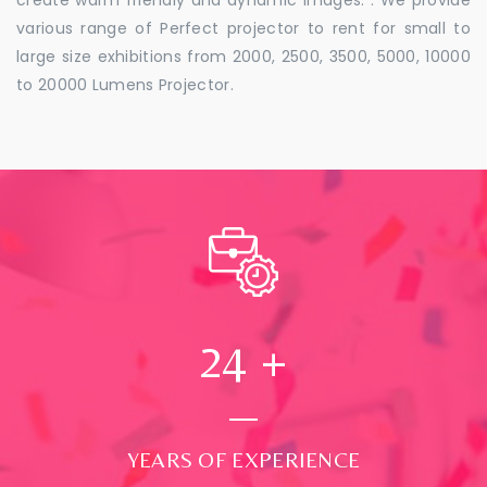
various range of Perfect projector to rent for small to
large size exhibitions from 2000, 2500, 3500, 5000, 10000
to 20000 Lumens Projector.
24
+
YEARS OF EXPERIENCE