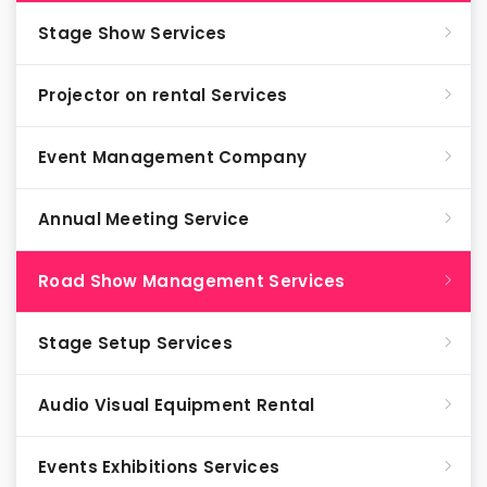
Stage Show Services
Projector on rental Services
Event Management Company
Annual Meeting Service
Road Show Management Services
Stage Setup Services
Audio Visual Equipment Rental
Events Exhibitions Services