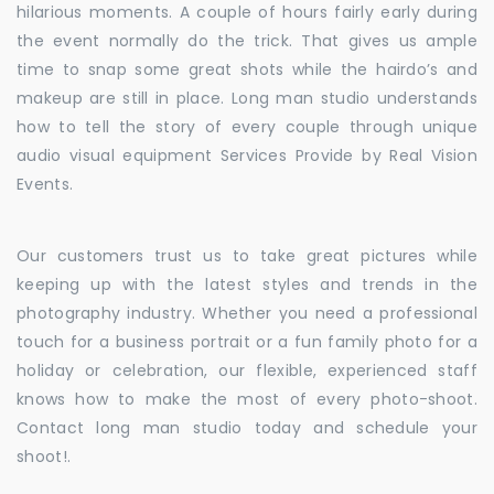
hilarious moments. A couple of hours fairly early during
the event normally do the trick. That gives us ample
time to snap some great shots while the hairdo’s and
makeup are still in place. Long man studio understands
how to tell the story of every couple through unique
audio visual equipment Services Provide by Real Vision
Events.
Our customers trust us to take great pictures while
keeping up with the latest styles and trends in the
photography industry. Whether you need a professional
touch for a business portrait or a fun family photo for a
holiday or celebration, our flexible, experienced staff
knows how to make the most of every photo-shoot.
Contact long man studio today and schedule your
shoot!.