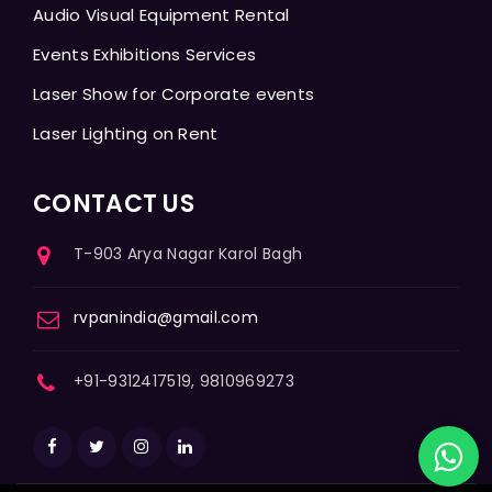
Audio Visual Equipment Rental
Events Exhibitions Services
Laser Show for Corporate events
Laser Lighting on Rent
CONTACT US
T-903 Arya Nagar Karol Bagh
rvpanindia@gmail.com
+91-9312417519, 9810969273