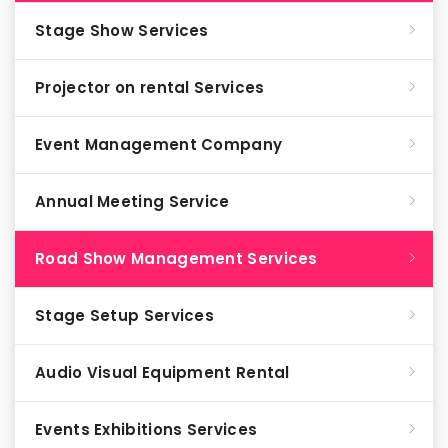
Stage Show Services
Projector on rental Services
Event Management Company
Annual Meeting Service
Road Show Management Services
Stage Setup Services
Audio Visual Equipment Rental
Events Exhibitions Services