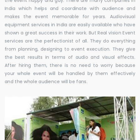
the event happy and gay. There are many companies in
India which helps and coordinate with audience and
makes the event memorable for years. Audiovisual
equipment services in India are easily available who have
shown a great success in their work. But Real vision Event
services are the perfectionist of all. They do everything
from planning, designing to event execution. They give
the best results in terms of audio and visual effects.
After hiring them, there is no need to worry because
your whole event will be handled by them effectively
and the whole audience will be fans.