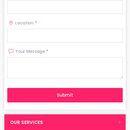
Location
*
Your Message
*
OUR SERVICES