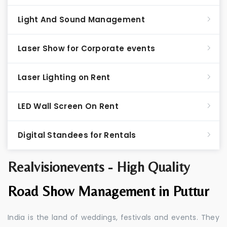
Light And Sound Management
Laser Show for Corporate events
Laser Lighting on Rent
LED Wall Screen On Rent
Digital Standees for Rentals
Realvisionevents - High Quality
Road Show Management in Puttur
India is the land of weddings, festivals and events. They