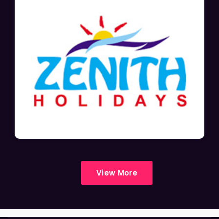
View More