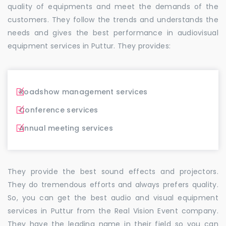
quality of equipments and meet the demands of the
customers. They follow the trends and understands the
needs and gives the best performance in audiovisual
equipment services in Puttur. They provides:
Roadshow management services
Conference services
Annual meeting services
They provide the best sound effects and projectors.
They do tremendous efforts and always prefers quality.
So, you can get the best audio and visual equipment
services in Puttur from the Real Vision Event company.
They have the leading name in their field so you can