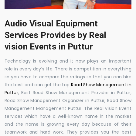
Audio Visual Equipment
Services Provides by Real
vision Events in Puttur
Technology is evolving and it now plays an important
role in every day's life. There is competition in everything
so you have to compare the ratings so that you can hire
the best and can get the top
Road Show Management in
Puttur
, Best Road Show Management Provider in Puttur,
Road Show Management Organizer in Puttur, Road Show
Management Management Puttur. The Real vision Event
services which have a well-known name in the market
and the name is growing every day because of their
teamwork and hard work. They provides you the best