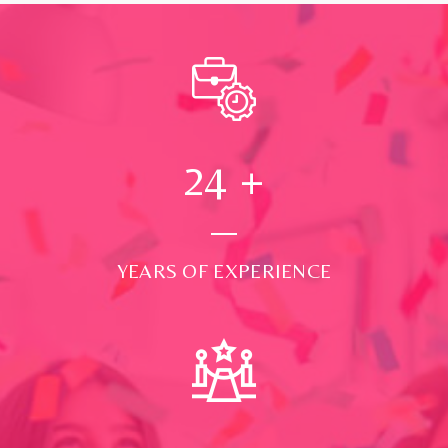
24
+
YEARS OF EXPERIENCE