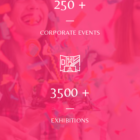
250
+
CORPORATE EVENTS
3500
+
EXHIBITIONS