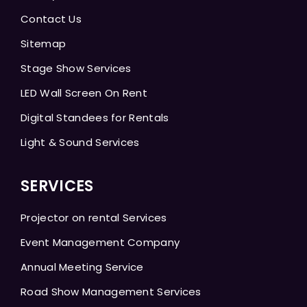
Contact Us
Sitemap
Stage Show Services
LED Wall Screen On Rent
Digital Standees for Rentals
Light & Sound Services
SERVICES
Projector on rental Services
Event Management Company
Annual Meeting Service
Road Show Management Services