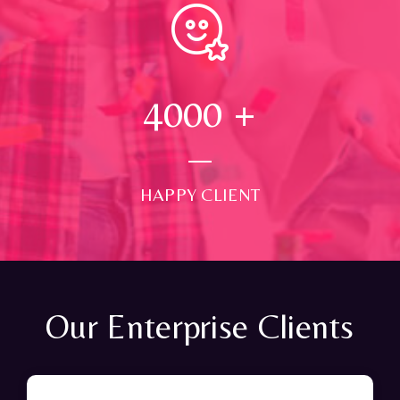
4000
+
HAPPY CLIENT
Our Enterprise Clients