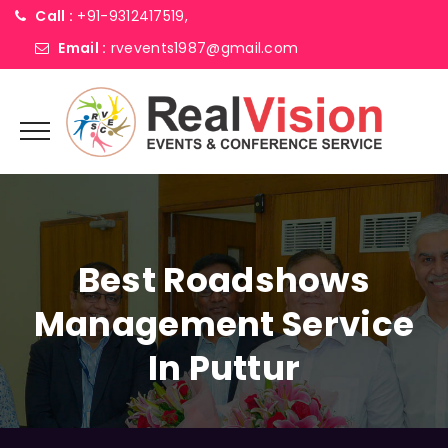
Call :
+91-9312417519,
Email :
rvevents1987@gmail.com
Best Roadshows
Management Service
In Puttur