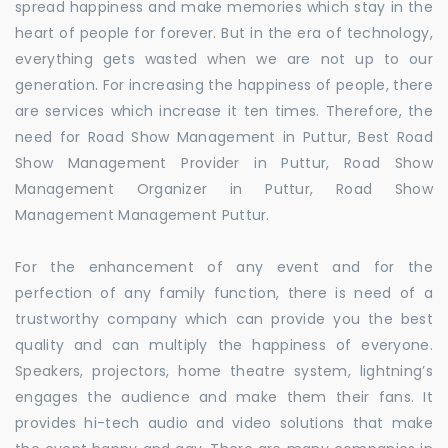
spread happiness and make memories which stay in the
heart of people for forever. But in the era of technology,
everything gets wasted when we are not up to our
generation. For increasing the happiness of people, there
are services which increase it ten times. Therefore, the
need for Road Show Management in Puttur, Best Road
Show Management Provider in Puttur, Road Show
Management Organizer in Puttur, Road Show
Management Management Puttur.
For the enhancement of any event and for the
perfection of any family function, there is need of a
trustworthy company which can provide you the best
quality and can multiply the happiness of everyone.
Speakers, projectors, home theatre system, lightning’s
engages the audience and make them their fans. It
provides hi-tech audio and video solutions that make