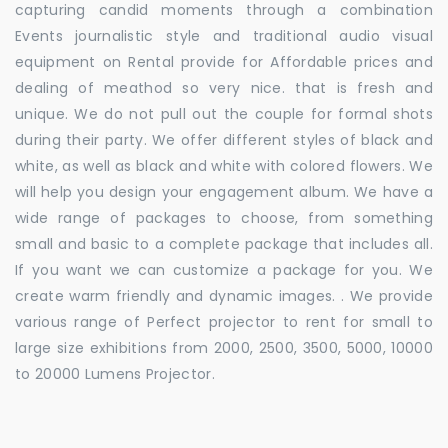
capturing candid moments through a combination
Events journalistic style and traditional audio visual
equipment on Rental provide for Affordable prices and
dealing of meathod so very nice. that is fresh and
unique. We do not pull out the couple for formal shots
during their party. We offer different styles of black and
white, as well as black and white with colored flowers. We
will help you design your engagement album. We have a
wide range of packages to choose, from something
small and basic to a complete package that includes all.
If you want we can customize a package for you. We
create warm friendly and dynamic images. . We provide
various range of Perfect projector to rent for small to
large size exhibitions from 2000, 2500, 3500, 5000, 10000
to 20000 Lumens Projector.