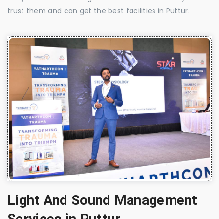
trust them and can get the best facilities in Puttur.
Light And Sound Management
Services in Puttur