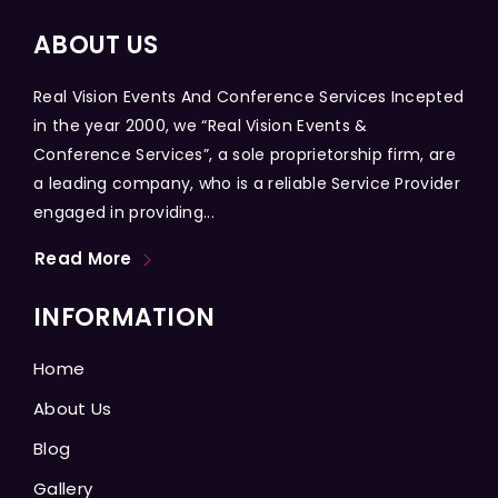
ABOUT US
Real Vision Events And Conference Services Incepted
in the year 2000, we “Real Vision Events &
Conference Services”, a sole proprietorship firm, are
a leading company, who is a reliable Service Provider
engaged in providing...
Read More
INFORMATION
Home
About Us
Blog
Gallery