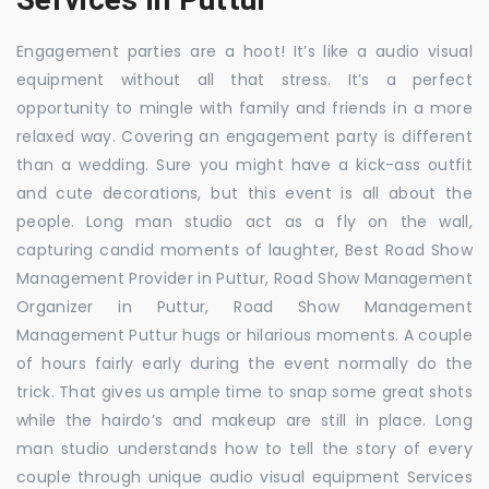
Engagement parties are a hoot! It’s like a audio visual
equipment without all that stress. It’s a perfect
opportunity to mingle with family and friends in a more
relaxed way. Covering an engagement party is different
than a wedding. Sure you might have a kick-ass outfit
and cute decorations, but this event is all about the
people. Long man studio act as a fly on the wall,
capturing candid moments of laughter, Best Road Show
Management Provider in Puttur, Road Show Management
Organizer in Puttur, Road Show Management
Management Puttur hugs or hilarious moments. A couple
of hours fairly early during the event normally do the
trick. That gives us ample time to snap some great shots
while the hairdo’s and makeup are still in place. Long
man studio understands how to tell the story of every
couple through unique audio visual equipment Services