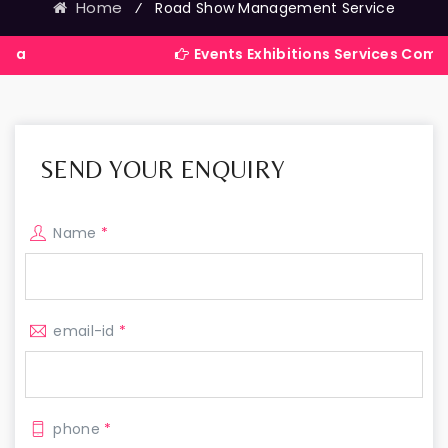
Home
⁄
Road Show Management Service
Events Exhibitions Services Company in Ind
SEND YOUR ENQUIRY
Name
*
email-id
*
phone
*