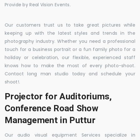
Provide by Real Vision Events.
Our customers trust us to take great pictures while
keeping up with the latest styles and trends in the
photography industry. Whether you need a professional
touch for a business portrait or a fun family photo for a
holiday or celebration, our flexible, experienced staff
knows how to make the most of every photo-shoot.
Contact long man studio today and schedule your
shoot!.
Projector for Auditoriums,
Conference Road Show
Management in Puttur
Our audio visual equipment Services specialize in