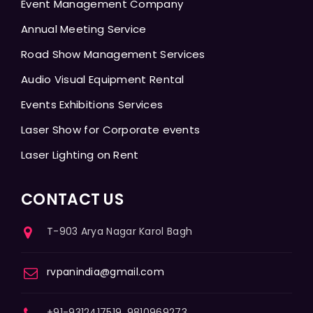
Event Management Company
Annual Meeting Service
Road Show Management Services
Audio Visual Equipment Rental
Events Exhibitions Services
Laser Show for Corporate events
Laser Lighting on Rent
CONTACT US
T-903 Arya Nagar Karol Bagh
rvpanindia@gmail.com
+91-9312417519, 9810969273