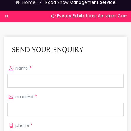
Home
⁄
Road Show Management Service
Events Exhibitions Services Company in Ind
SEND YOUR ENQUIRY
Name
*
email-id
*
phone
*