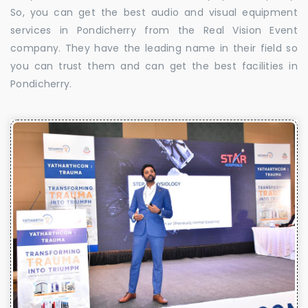
So, you can get the best audio and visual equipment
services in Pondicherry from the Real Vision Event
company. They have the leading name in their field so
you can trust them and can get the best facilities in
Pondicherry.