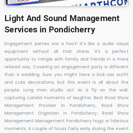
Light And Sound Management
Services in Pondicherry
Engagement parties are a hoot! It’s like a audio visual
equipment without all that stress. It’s a perfect
opportunity to mingle with family and friends in a more
relaxed way. Covering an engagement party is different
than a wedding. Sure you might have a kick-ass outfit
and cute decorations, but this event is all about the
people. Long man studio act as a fly on the wall,
capturing candid moments of laughter, Best Road Show
Management Provider in Pondicherry, Road Show
Management Organizer in Pondicherry, Road Show
Management Management Pondicherry hugs or hilarious
moments. A couple of hours fairly early during the event