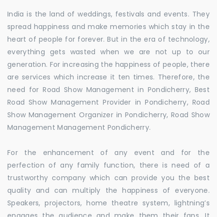
India is the land of weddings, festivals and events. They
spread happiness and make memories which stay in the
heart of people for forever. But in the era of technology,
everything gets wasted when we are not up to our
generation. For increasing the happiness of people, there
are services which increase it ten times. Therefore, the
need for Road Show Management in Pondicherry, Best
Road Show Management Provider in Pondicherry, Road
Show Management Organizer in Pondicherry, Road Show
Management Management Pondicherry.
For the enhancement of any event and for the
perfection of any family function, there is need of a
trustworthy company which can provide you the best
quality and can multiply the happiness of everyone.
Speakers, projectors, home theatre system, lightning’s
engages the audience and make them their fans. It