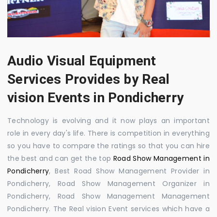
Audio Visual Equipment
Services Provides by Real
vision Events in Pondicherry
Technology is evolving and it now plays an important
role in every day's life. There is competition in everything
so you have to compare the ratings so that you can hire
the best and can get the top
Road Show Management in
Pondicherry
, Best Road Show Management Provider in
Pondicherry, Road Show Management Organizer in
Pondicherry, Road Show Management Management
Pondicherry. The Real vision Event services which have a