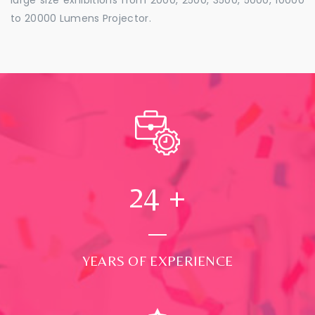
to 20000 Lumens Projector.
24
+
YEARS OF EXPERIENCE