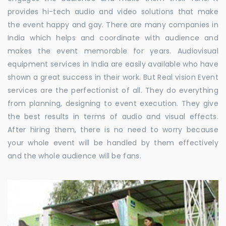
provides hi-tech audio and video solutions that make
the event happy and gay. There are many companies in
India which helps and coordinate with audience and
makes the event memorable for years. Audiovisual
equipment services in India are easily available who have
shown a great success in their work. But Real vision Event
services are the perfectionist of all. They do everything
from planning, designing to event execution. They give
the best results in terms of audio and visual effects.
After hiring them, there is no need to worry because
your whole event will be handled by them effectively
and the whole audience will be fans.