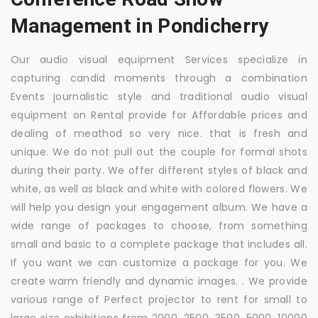
Management in Pondicherry
Our audio visual equipment Services specialize in
capturing candid moments through a combination
Events journalistic style and traditional audio visual
equipment on Rental provide for Affordable prices and
dealing of meathod so very nice. that is fresh and
unique. We do not pull out the couple for formal shots
during their party. We offer different styles of black and
white, as well as black and white with colored flowers. We
will help you design your engagement album. We have a
wide range of packages to choose, from something
small and basic to a complete package that includes all.
If you want we can customize a package for you. We
create warm friendly and dynamic images. . We provide
various range of Perfect projector to rent for small to
large size exhibitions from 2000, 2500, 3500, 5000, 10000