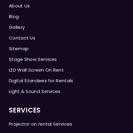
About Us
Blog
Gallery
Contact Us
Sitemap
Stage Show Services
LED Wall Screen On Rent
Digital Standees for Rentals
Light & Sound Services
SERVICES
Projector on rental Services