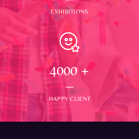
EXHIBITIONS
4000
+
HAPPY CLIENT