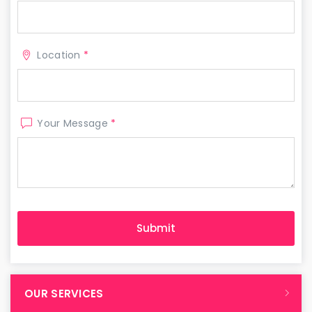
Location
*
Your Message
*
OUR SERVICES