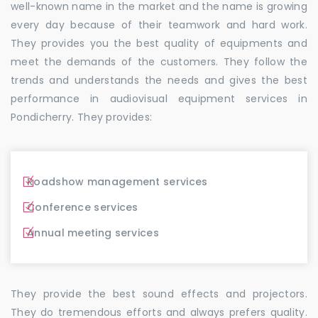
well-known name in the market and the name is growing
every day because of their teamwork and hard work.
They provides you the best quality of equipments and
meet the demands of the customers. They follow the
trends and understands the needs and gives the best
performance in audiovisual equipment services in
Pondicherry. They provides:
Roadshow management services
Conference services
Annual meeting services
They provide the best sound effects and projectors.
They do tremendous efforts and always prefers quality.