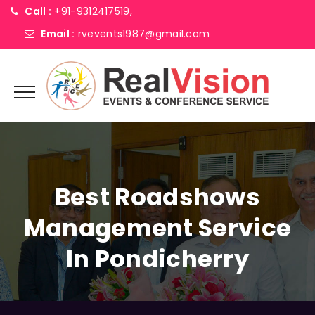
Call :
+91-9312417519,
Email :
rvevents1987@gmail.com
Best Roadshows
Management Service
In Pondicherry