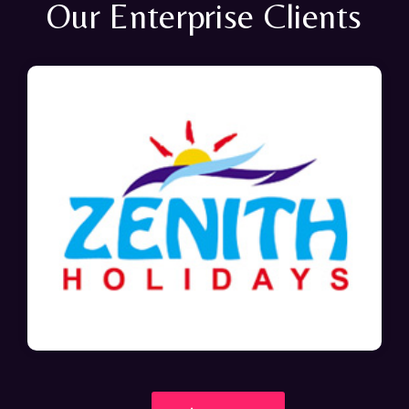
Our Enterprise Clients