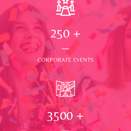
250
+
CORPORATE EVENTS
3500
+