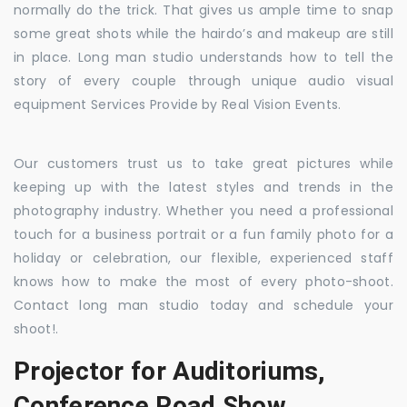
normally do the trick. That gives us ample time to snap
some great shots while the hairdo’s and makeup are still
in place. Long man studio understands how to tell the
story of every couple through unique audio visual
equipment Services Provide by Real Vision Events.
Our customers trust us to take great pictures while
keeping up with the latest styles and trends in the
photography industry. Whether you need a professional
touch for a business portrait or a fun family photo for a
holiday or celebration, our flexible, experienced staff
knows how to make the most of every photo-shoot.
Contact long man studio today and schedule your
shoot!.
Projector for Auditoriums,
Conference Road Show