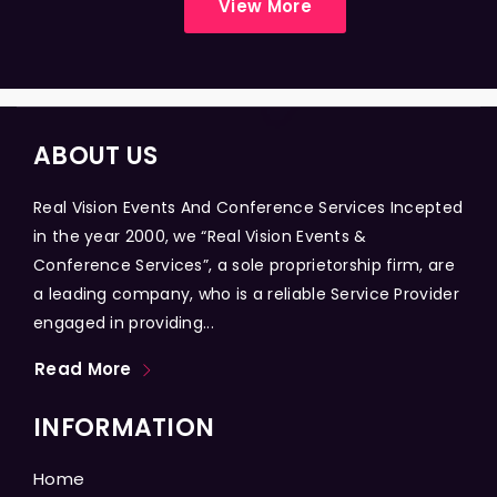
View More
ABOUT US
Real Vision Events And Conference Services Incepted
in the year 2000, we “Real Vision Events &
Conference Services”, a sole proprietorship firm, are
a leading company, who is a reliable Service Provider
engaged in providing...
Read More
INFORMATION
Home