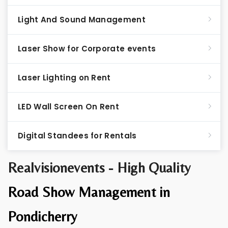
Light And Sound Management
Laser Show for Corporate events
Laser Lighting on Rent
LED Wall Screen On Rent
Digital Standees for Rentals
Realvisionevents - High Quality
Road Show Management in
Pondicherry