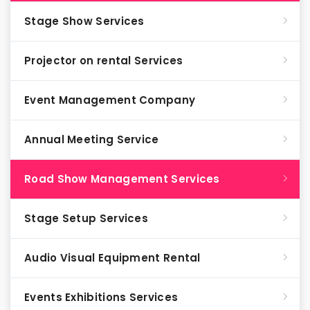
Stage Show Services
Projector on rental Services
Event Management Company
Annual Meeting Service
Road Show Management Services
Stage Setup Services
Audio Visual Equipment Rental
Events Exhibitions Services