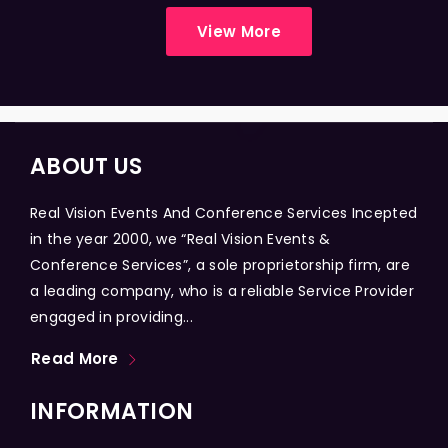
View More
ABOUT US
Real Vision Events And Conference Services Incepted
in the year 2000, we “Real Vision Events &
Conference Services”, a sole proprietorship firm, are
a leading company, who is a reliable Service Provider
engaged in providing...
Read More
INFORMATION