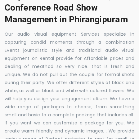
Conference Road Show
Management in Phirangipuram
Our audio visual equipment Services specialize in
capturing candid moments through a combination
Events journalistic style and traditional audio visual
equipment on Rental provide for Affordable prices and
dealing of meathod so very nice. that is fresh and
unique. We do not pull out the couple for formal shots
during their party. We offer different styles of black and
white, as well as black and white with colored flowers. We
will help you design your engagement album. We have a
wide range of packages to choose, from something
small and basic to a complete package that includes all.
If you want we can customize a package for you. We
create warm friendly and dynamic images. . We provide
various range of Perfect projector to rent for small to