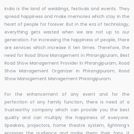
India is the land of weddings, festivals and events. They
spread happiness and make memories which stay in the
heart of people for forever. But in the era of technology,
everything gets wasted when we are not up to our
generation. For increasing the happiness of people, there
are services which increase it ten times. Therefore, the
need for Road Show Management in Phirangipuram, Best
Road Show Management Provider in Phirangipuram, Road
Show Management Organizer in Phirangipuram, Road
Show Management Management Phirangipuram.
For the enhancement of any event and for the
perfection of any family function, there is need of a
trustworthy company which can provide you the best
quality and can multiply the happiness of everyone.
Speakers, projectors, home theatre system, lightning’s
engages the audience and make them their fans. It