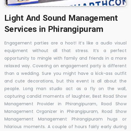
Light And Sound Management
Services in Phirangipuram
Engagement parties are a hoot! It’s like a audio visual
equipment without all that stress. It’s a perfect
opportunity to mingle with family and friends in a more
relaxed way. Covering an engagement party is different
than a wedding. Sure you might have a kick-ass outfit
and cute decorations, but this event is all about the
people. Long man studio act as a fly on the wall,
capturing candid moments of laughter, Best Road Show
Management Provider in Phirangipuram, Road Show
Management Organizer in Phirangipuram, Road Show
Management Management Phirangipuram hugs or
hilarious moments. A couple of hours fairly early during