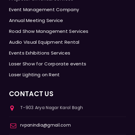
Event Management Company
Annual Meeting Service
Road Show Management Services
Audio Visual Equipment Rental
Events Exhibitions Services
Laser Show for Corporate events
Laser Lighting on Rent
CONTACT US
T-903 Arya Nagar Karol Bagh
rvpanindia@gmail.com