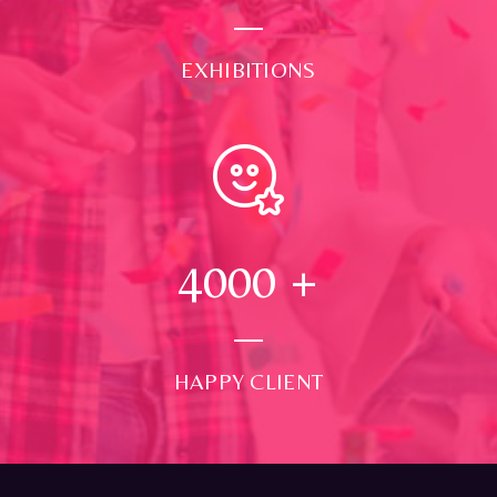
EXHIBITIONS
4000
+
HAPPY CLIENT