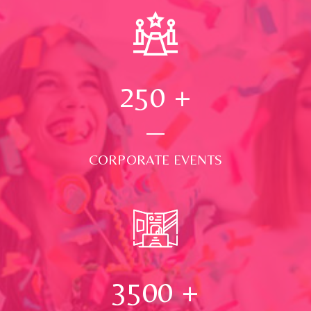
250
+
CORPORATE EVENTS
3500
+