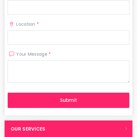
Location
*
Your Message
*
OUR SERVICES