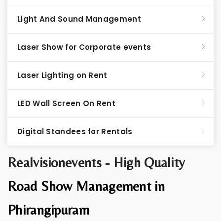
Light And Sound Management
Laser Show for Corporate events
Laser Lighting on Rent
LED Wall Screen On Rent
Digital Standees for Rentals
Realvisionevents - High Quality
Road Show Management in
Phirangipuram