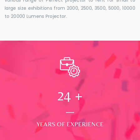
large size exhibitions from 2000, 2500, 3500, 5000, 10000
to 20000 Lumens Projector.
24
+
YEARS OF EXPERIENCE