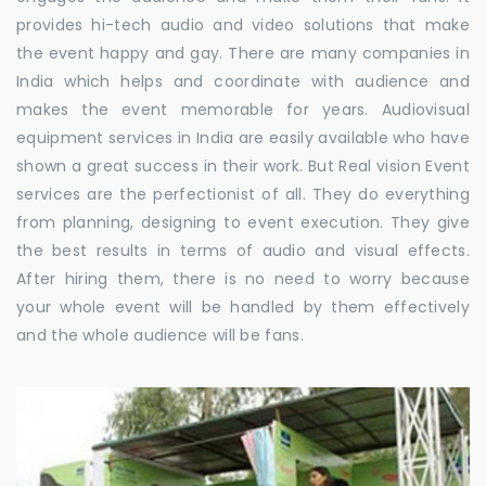
provides hi-tech audio and video solutions that make
the event happy and gay. There are many companies in
India which helps and coordinate with audience and
makes the event memorable for years. Audiovisual
equipment services in India are easily available who have
shown a great success in their work. But Real vision Event
services are the perfectionist of all. They do everything
from planning, designing to event execution. They give
the best results in terms of audio and visual effects.
After hiring them, there is no need to worry because
your whole event will be handled by them effectively
and the whole audience will be fans.