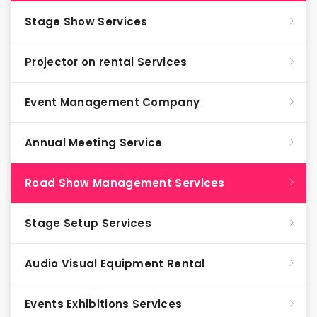
Stage Show Services
Projector on rental Services
Event Management Company
Annual Meeting Service
Road Show Management Services
Stage Setup Services
Audio Visual Equipment Rental
Events Exhibitions Services