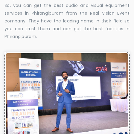
So, you can get the best audio and visual equipment
services in Phirangipuram from the Real Vision Event
company. They have the leading name in their field so
you can trust them and can get the best facilities in
Phirangipuram.