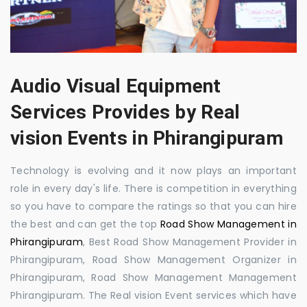
Audio Visual Equipment
Services Provides by Real
vision Events in Phirangipuram
Technology is evolving and it now plays an important
role in every day's life. There is competition in everything
so you have to compare the ratings so that you can hire
the best and can get the top
Road Show Management in
Phirangipuram
, Best Road Show Management Provider in
Phirangipuram, Road Show Management Organizer in
Phirangipuram, Road Show Management Management
Phirangipuram. The Real vision Event services which have