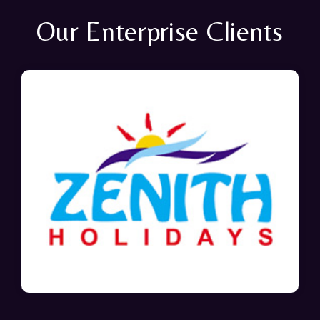
Our Enterprise Clients