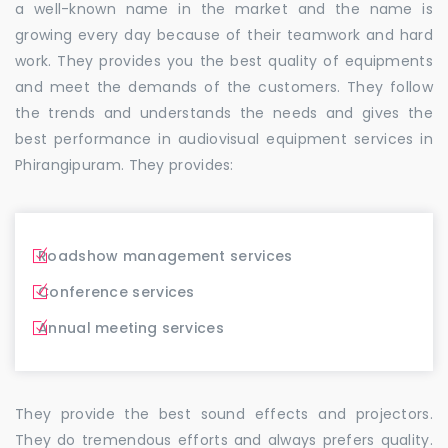
a well-known name in the market and the name is
growing every day because of their teamwork and hard
work. They provides you the best quality of equipments
and meet the demands of the customers. They follow
the trends and understands the needs and gives the
best performance in audiovisual equipment services in
Phirangipuram. They provides:
Roadshow management services
Conference services
Annual meeting services
They provide the best sound effects and projectors.
They do tremendous efforts and always prefers quality.