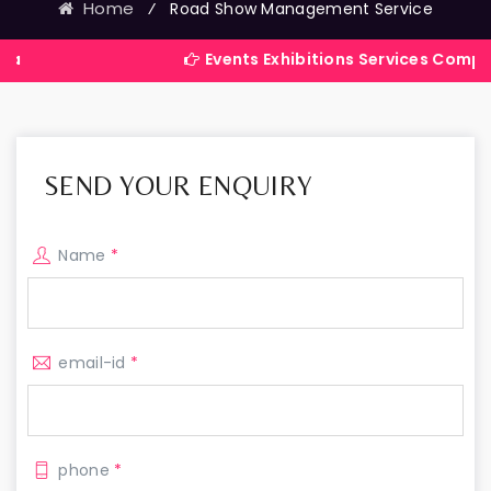
Home
⁄
Road Show Management Service
Events Exhibitions Services Company in Indi
SEND YOUR ENQUIRY
Name
*
email-id
*
phone
*