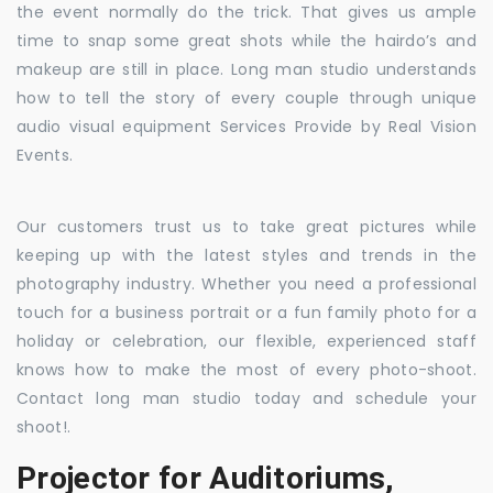
the event normally do the trick. That gives us ample
time to snap some great shots while the hairdo’s and
makeup are still in place. Long man studio understands
how to tell the story of every couple through unique
audio visual equipment Services Provide by Real Vision
Events.
Our customers trust us to take great pictures while
keeping up with the latest styles and trends in the
photography industry. Whether you need a professional
touch for a business portrait or a fun family photo for a
holiday or celebration, our flexible, experienced staff
knows how to make the most of every photo-shoot.
Contact long man studio today and schedule your
shoot!.
Projector for Auditoriums,