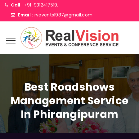
Call :
+91-9312417519,
Email :
rvevents1987@gmail.com
Best Roadshows
Management Service
In Phirangipuram