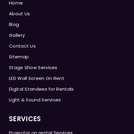
Home
About Us
Blog
Gallery
Contact Us
Sitemap
Stage Show Services
LED Wall Screen On Rent
Digital Standees for Rentals
Light & Sound Services
SERVICES
Projector on rental Services