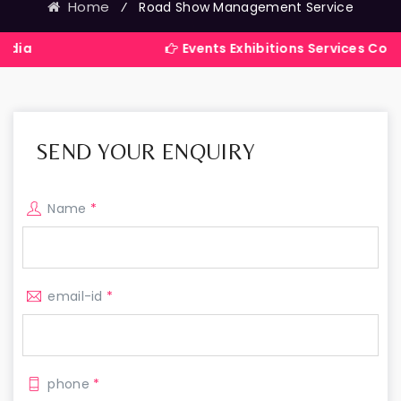
Home
⁄
Road Show Management Service
Events Exhibitions Services Company in 
SEND YOUR ENQUIRY
Name
*
email-id
*
phone
*