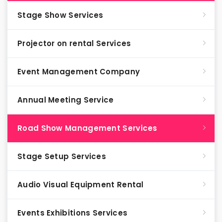
Stage Show Services
Projector on rental Services
Event Management Company
Annual Meeting Service
Road Show Management Services
Stage Setup Services
Audio Visual Equipment Rental
Events Exhibitions Services