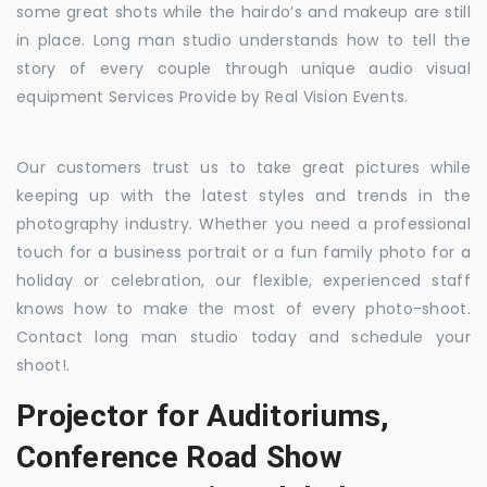
some great shots while the hairdo’s and makeup are still
in place. Long man studio understands how to tell the
story of every couple through unique audio visual
equipment Services Provide by Real Vision Events.
Our customers trust us to take great pictures while
keeping up with the latest styles and trends in the
photography industry. Whether you need a professional
touch for a business portrait or a fun family photo for a
holiday or celebration, our flexible, experienced staff
knows how to make the most of every photo-shoot.
Contact long man studio today and schedule your
shoot!.
Projector for Auditoriums,
Conference Road Show