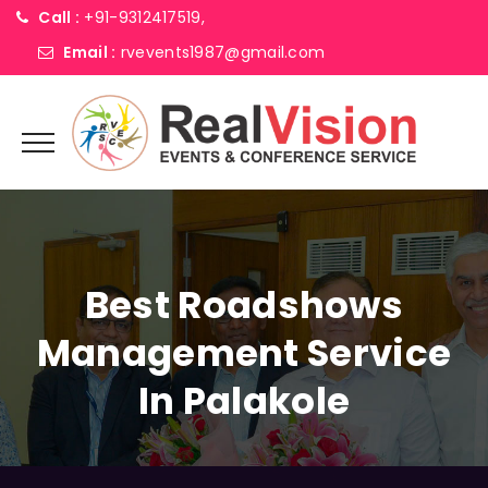
Call :
+91-9312417519,
Email :
rvevents1987@gmail.com
Best Roadshows
Management Service
In Palakole