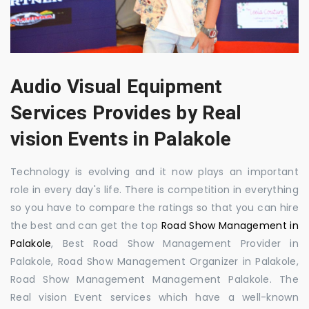
Audio Visual Equipment
Services Provides by Real
vision Events in Palakole
Technology is evolving and it now plays an important
role in every day's life. There is competition in everything
so you have to compare the ratings so that you can hire
the best and can get the top
Road Show Management in
Palakole
, Best Road Show Management Provider in
Palakole, Road Show Management Organizer in Palakole,
Road Show Management Management Palakole. The
Real vision Event services which have a well-known