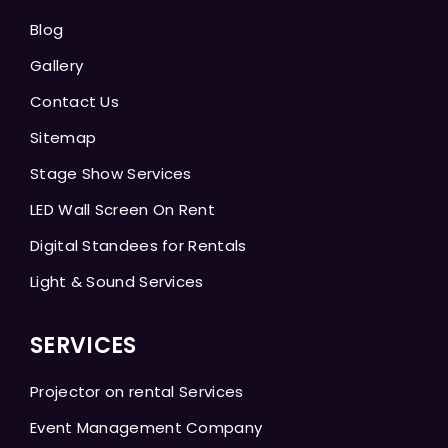
Blog
Gallery
Contact Us
Sitemap
Stage Show Services
LED Wall Screen On Rent
Digital Standees for Rentals
Light & Sound Services
SERVICES
Projector on rental Services
Event Management Company