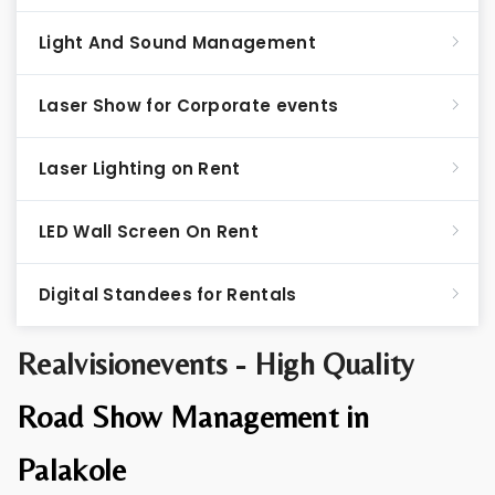
Light And Sound Management
Laser Show for Corporate events
Laser Lighting on Rent
LED Wall Screen On Rent
Digital Standees for Rentals
Realvisionevents - High Quality
Road Show Management in
Palakole