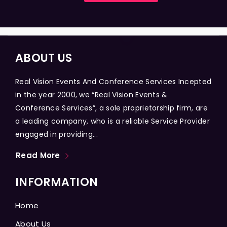
ABOUT US
Real Vision Events And Conference Services Incepted
in the year 2000, we “Real Vision Events &
Conference Services”, a sole proprietorship firm, are
a leading company, who is a reliable Service Provider
engaged in providing...
Read More
INFORMATION
Home
About Us