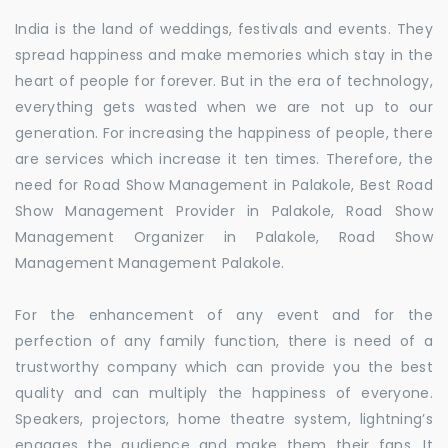
India is the land of weddings, festivals and events. They
spread happiness and make memories which stay in the
heart of people for forever. But in the era of technology,
everything gets wasted when we are not up to our
generation. For increasing the happiness of people, there
are services which increase it ten times. Therefore, the
need for Road Show Management in Palakole, Best Road
Show Management Provider in Palakole, Road Show
Management Organizer in Palakole, Road Show
Management Management Palakole.
For the enhancement of any event and for the
perfection of any family function, there is need of a
trustworthy company which can provide you the best
quality and can multiply the happiness of everyone.
Speakers, projectors, home theatre system, lightning’s
engages the audience and make them their fans. It