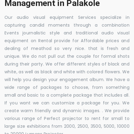
Management in Palakole
Our audio visual equipment Services specialize in
capturing candid moments through a combination
Events journalistic style and traditional audio visual
equipment on Rental provide for Affordable prices and
dealing of meathod so very nice. that is fresh and
unique. We do not pull out the couple for formal shots
during their party. We offer different styles of black and
white, as well as black and white with colored flowers. We
will help you design your engagement album. We have a
wide range of packages to choose, from something
small and basic to a complete package that includes all.
If you want we can customize a package for you. We
create warm friendly and dynamic images. . We provide
various range of Perfect projector to rent for small to
large size exhibitions from 2000, 2500, 3500, 5000, 10000
to 20000 Lumens Projector.