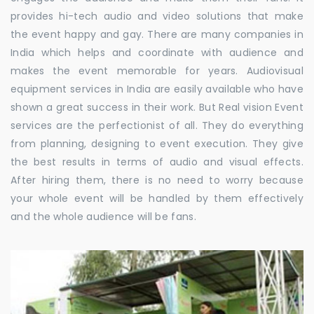
provides hi-tech audio and video solutions that make
the event happy and gay. There are many companies in
India which helps and coordinate with audience and
makes the event memorable for years. Audiovisual
equipment services in India are easily available who have
shown a great success in their work. But Real vision Event
services are the perfectionist of all. They do everything
from planning, designing to event execution. They give
the best results in terms of audio and visual effects.
After hiring them, there is no need to worry because
your whole event will be handled by them effectively
and the whole audience will be fans.