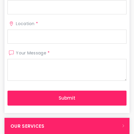
Location
*
Your Message
*
OUR SERVICES