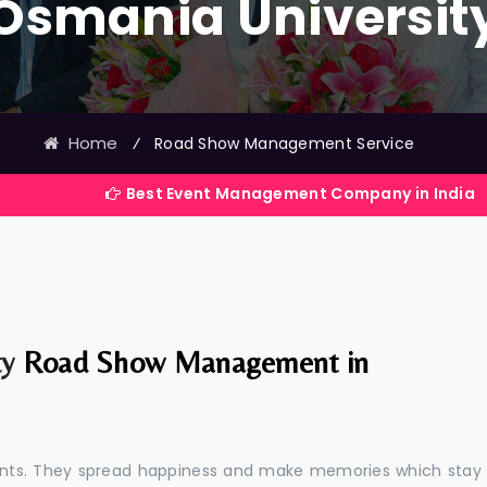
Osmania Universit
Home
⁄
Road Show Management Service
Best Event Management Company in India
ty
Road Show Management in
events. They spread happiness and make memories which stay