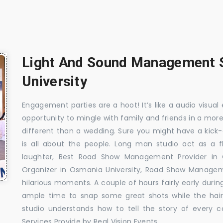
Light And Sound Management S
University
Engagement parties are a hoot! It’s like a audio visual 
opportunity to mingle with family and friends in a mo
different than a wedding. Sure you might have a kick-
is all about the people. Long man studio act as a 
laughter, Best Road Show Management Provider in
Organizer in Osmania University, Road Show Manage
hilarious moments. A couple of hours fairly early durin
ample time to snap some great shots while the hair
studio understands how to tell the story of every 
Services Provide by Real Vision Events.