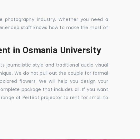
the photography industry. Whether you need a
 experienced staff knows how to make the most of
nt in Osmania University
ournalistic style and traditional audio visual
nique. We do not pull out the couple for formal
 colored flowers. We will help you design your
mplete package that includes all. If you want
nge of Perfect projector to rent for small to