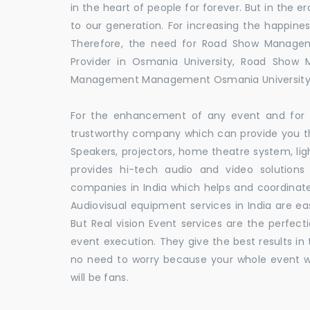
in the heart of people for forever. But in the
to our generation. For increasing the happines
Therefore, the need for Road Show Manage
Provider in Osmania University, Road Show
Management Management Osmania University
For the enhancement of any event and for t
trustworthy company which can provide you th
Speakers, projectors, home theatre system, li
provides hi-tech audio and video solutio
companies in India which helps and coordina
Audiovisual equipment services in India are ea
But Real vision Event services are the perfect
event execution. They give the best results in 
no need to worry because your whole event w
will be fans.