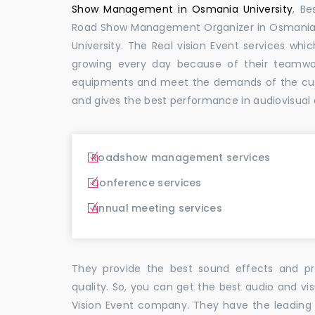
Show Management in Osmania University
, B
Road Show Management Organizer in Osmani
University. The Real vision Event services w
growing every day because of their teamwor
equipments and meet the demands of the cus
and gives the best performance in audiovisual 
Roadshow management services
Conference services
Annual meeting services
They provide the best sound effects and pr
quality. So, you can get the best audio and vi
Vision Event company. They have the leading 