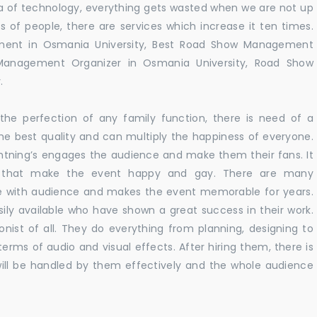
 era of technology, everything gets wasted when we are not up
s of people, there are services which increase it ten times.
ment in Osmania University, Best Road Show Management
 Management Organizer in Osmania University, Road Show
.
he perfection of any family function, there is need of a
e best quality and can multiply the happiness of everyone.
ghtning’s engages the audience and make them their fans. It
ns that make the event happy and gay. There are many
te with audience and makes the event memorable for years.
sily available who have shown a great success in their work.
ionist of all. They do everything from planning, designing to
terms of audio and visual effects. After hiring them, there is
ill be handled by them effectively and the whole audience