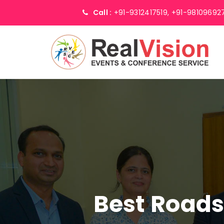
Call :
+91-9312417519,
+91-98109692
Best Road