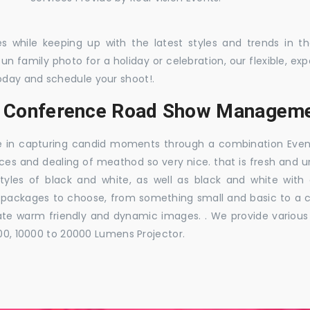
es while keeping up with the latest styles and trends in 
 fun family photo for a holiday or celebration, our flexible,
oday and schedule your shoot!.
s, Conference Road Show Manageme
e in capturing candid moments through a combination Events j
ces and dealing of meathod so very nice. that is fresh and u
styles of black and white, as well as black and white with
ckages to choose, from something small and basic to a co
e warm friendly and dynamic images. . We provide various ra
000, 10000 to 20000 Lumens Projector.