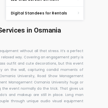
Digital Standees for Rentals
ervices in Osmania
equipment without all that stress. It’s a perfect
re relaxed way. Covering an engagement party is
ass outfit and cute decorations, but this event
fly on the wall, capturing candid moments of
 Osmania University, Road Show Management
ment Management Osmania University hugs or
g the event normally do the trick. That gives us
do’s and makeup are still in place. Long man
couple through unique audio visual equipment