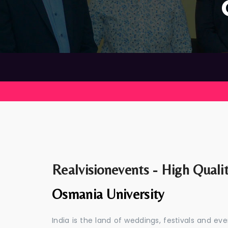
Realvisionevents - High Quali
Osmania University
India is the land of weddings, festivals and 