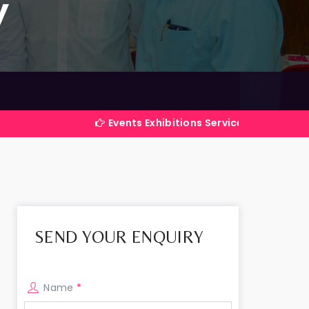
y
Events Exhibitions Services Company in India
SEND YOUR ENQUIRY
Name
*