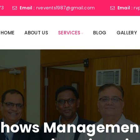
73
Email :
rvevents1987@gmail.com
Email :
rv
HOME
ABOUT US
SERVICES
BLOG
GALLERY
shows Management 