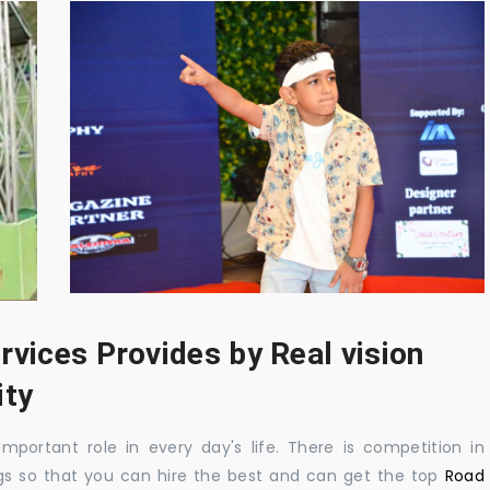
rvices Provides by Real vision
ity
mportant role in every day's life. There is competition in
gs so that you can hire the best and can get the top
Road