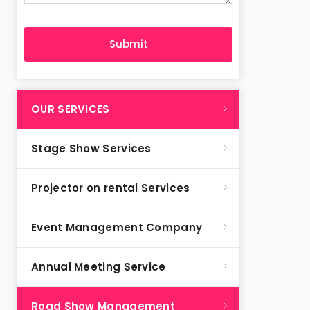
OUR SERVICES
Stage Show Services
Projector on rental Services
Event Management Company
Annual Meeting Service
Road Show Management