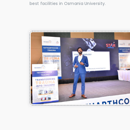
best facilities in Osmania University.