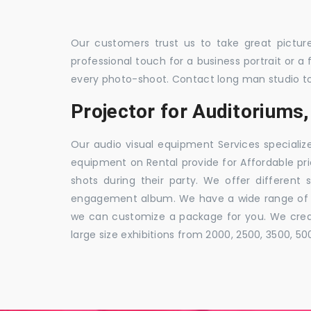
Our customers trust us to take great pictur
professional touch for a business portrait or a
every photo-shoot. Contact long man studio t
Projector for Auditorium
Our audio visual equipment Services specializ
equipment on Rental provide for Affordable pri
shots during their party. We offer different 
engagement album. We have a wide range of pa
we can customize a package for you. We creat
large size exhibitions from 2000, 2500, 3500, 5