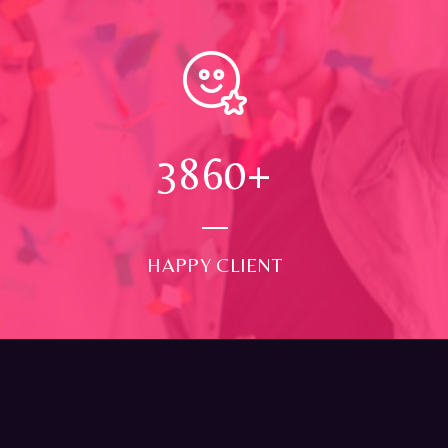
4000
+
HAPPY CLIENT