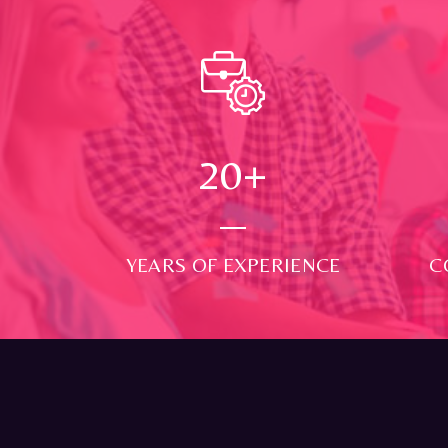
24
+
YEARS OF EXPERIENCE
C