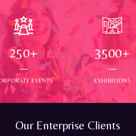
250
+
3500
+
ORPORATE EVENTS
EXHIBITIONS
Our Enterprise Clients