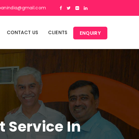
panindia@gmail.com
CONTACT US
CLIENTS
ENQUIRY
Service In