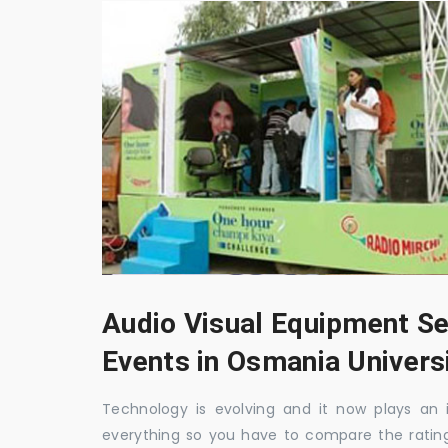
Audio Visual Equipment Se
Events in Osmania Univers
Technology is evolving and it now plays an i
everything so you have to compare the ratin