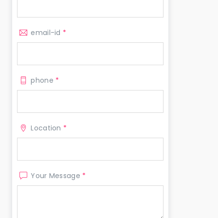
email-id
*
phone
*
Location
*
Your Message
*