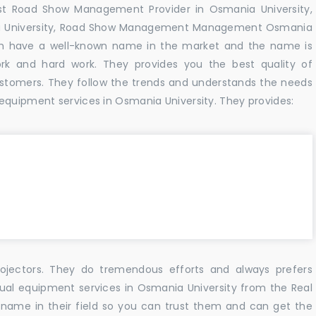
est Road Show Management Provider in Osmania University,
a University, Road Show Management Management Osmania
hich have a well-known name in the market and the name is
k and hard work. They provides you the best quality of
tomers. They follow the trends and understands the needs
equipment services in Osmania University. They provides:
ojectors. They do tremendous efforts and always prefers
sual equipment services in Osmania University from the Real
name in their field so you can trust them and can get the