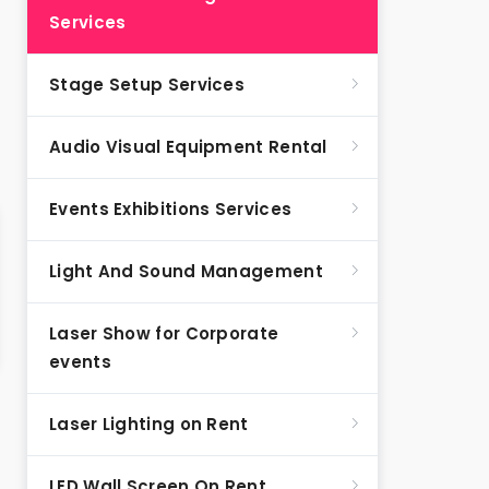
Services
Stage Setup Services
Audio Visual Equipment Rental
Events Exhibitions Services
Light And Sound Management
Laser Show for Corporate
events
Laser Lighting on Rent
LED Wall Screen On Rent