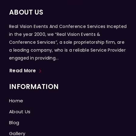
ABOUT US
Real Vision Events And Conference Services Incepted
in the year 2000, we “Real Vision Events &
Conference Services”, a sole proprietorship firm, are
a leading company, who is a reliable Service Provider
engaged in providing...
Read More
INFORMATION
Home
About Us
Blog
Gallery