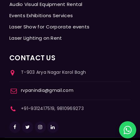
Audio Visual Equipment Rental
Events Exhibitions Services
Laser Show for Corporate events
Laser Lighting on Rent
CONTACT US
T-903 Arya Nagar Karol Bagh
rvpanindia@gmail.com
+91-9312417519, 9810969273