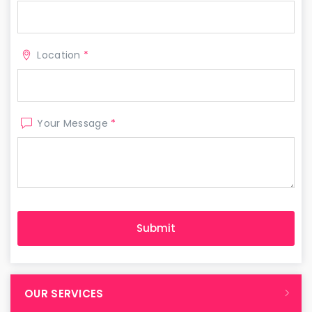
Location
*
Your Message
*
OUR SERVICES