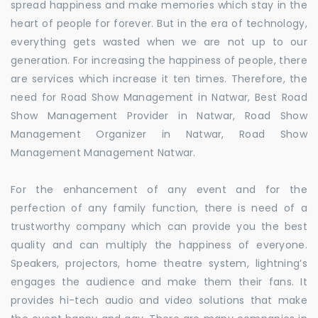
spread happiness and make memories which stay in the
heart of people for forever. But in the era of technology,
everything gets wasted when we are not up to our
generation. For increasing the happiness of people, there
are services which increase it ten times. Therefore, the
need for Road Show Management in Natwar, Best Road
Show Management Provider in Natwar, Road Show
Management Organizer in Natwar, Road Show
Management Management Natwar.
For the enhancement of any event and for the
perfection of any family function, there is need of a
trustworthy company which can provide you the best
quality and can multiply the happiness of everyone.
Speakers, projectors, home theatre system, lightning’s
engages the audience and make them their fans. It
provides hi-tech audio and video solutions that make