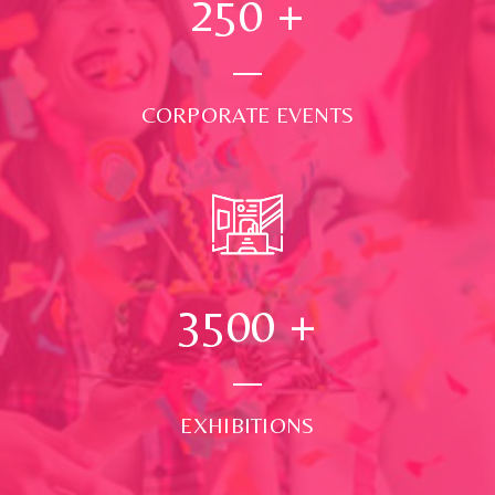
250
+
CORPORATE EVENTS
3500
+
EXHIBITIONS