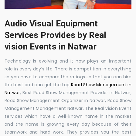
Audio Visual Equipment
Services Provides by Real
vision Events in Natwar
Technology is evolving and it now plays an important
role in every day's life. There is competition in everything
so you have to compare the ratings so that you can hire
the best and can get the top
Road Show Management in
Natwar
, Best Road Show Management Provider in Natwar,
Road Show Management Organizer in Natwar, Road Show
Management Management Natwar. The Real vision Event
services which have a well-known name in the market
and the name is growing every day because of their
teamwork and hard work. They provides you the best