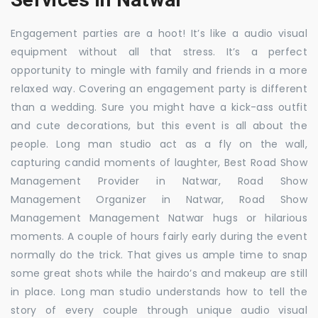
Engagement parties are a hoot! It’s like a audio visual
equipment without all that stress. It’s a perfect
opportunity to mingle with family and friends in a more
relaxed way. Covering an engagement party is different
than a wedding. Sure you might have a kick-ass outfit
and cute decorations, but this event is all about the
people. Long man studio act as a fly on the wall,
capturing candid moments of laughter, Best Road Show
Management Provider in Natwar, Road Show
Management Organizer in Natwar, Road Show
Management Management Natwar hugs or hilarious
moments. A couple of hours fairly early during the event
normally do the trick. That gives us ample time to snap
some great shots while the hairdo’s and makeup are still
in place. Long man studio understands how to tell the
story of every couple through unique audio visual