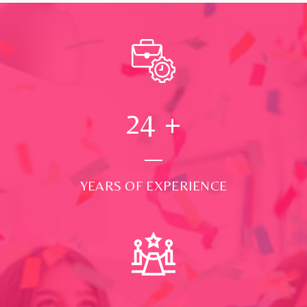
24
+
YEARS OF EXPERIENCE