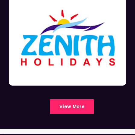
View More