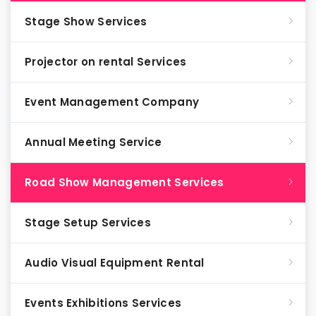
Stage Show Services
Projector on rental Services
Event Management Company
Annual Meeting Service
Road Show Management Services
Stage Setup Services
Audio Visual Equipment Rental
Events Exhibitions Services