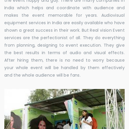
the event happy and gay. There are many companies in
India which helps and coordinate with audience and
makes the event memorable for years. Audiovisual
equipment services in India are easily available who have
shown a great success in their work. But Real vision Event
services are the perfectionist of all. They do everything
from planning, designing to event execution. They give
the best results in terms of audio and visual effects.
After hiring them, there is no need to worry because
your whole event will be handled by them effectively
and the whole audience will be fans.