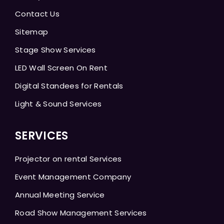
Contact Us
Sitemap
Stage Show Services
LED Wall Screen On Rent
Digital Standees for Rentals
Light & Sound Services
SERVICES
Projector on rental Services
Event Management Company
Annual Meeting Service
Road Show Management Services