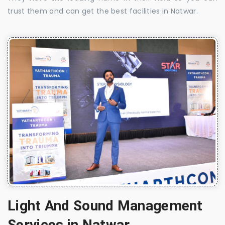
trust them and can get the best facilities in Natwar.
Light And Sound Management
Services in Natwar