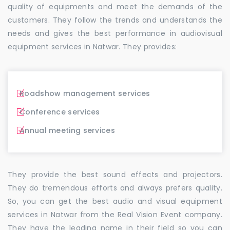
quality of equipments and meet the demands of the
customers. They follow the trends and understands the
needs and gives the best performance in audiovisual
equipment services in Natwar. They provides:
Roadshow management services
Conference services
Annual meeting services
They provide the best sound effects and projectors.
They do tremendous efforts and always prefers quality.
So, you can get the best audio and visual equipment
services in Natwar from the Real Vision Event company.
They have the leading name in their field so you can