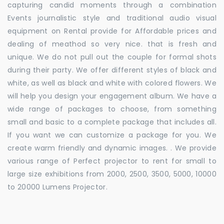
capturing candid moments through a combination
Events journalistic style and traditional audio visual
equipment on Rental provide for Affordable prices and
dealing of meathod so very nice. that is fresh and
unique. We do not pull out the couple for formal shots
during their party. We offer different styles of black and
white, as well as black and white with colored flowers. We
will help you design your engagement album. We have a
wide range of packages to choose, from something
small and basic to a complete package that includes all.
If you want we can customize a package for you. We
create warm friendly and dynamic images. . We provide
various range of Perfect projector to rent for small to
large size exhibitions from 2000, 2500, 3500, 5000, 10000
to 20000 Lumens Projector.