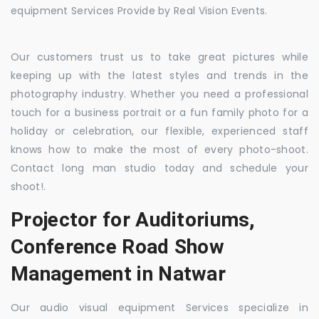
equipment Services Provide by Real Vision Events.
Our customers trust us to take great pictures while
keeping up with the latest styles and trends in the
photography industry. Whether you need a professional
touch for a business portrait or a fun family photo for a
holiday or celebration, our flexible, experienced staff
knows how to make the most of every photo-shoot.
Contact long man studio today and schedule your
shoot!.
Projector for Auditoriums,
Conference Road Show
Management in Natwar
Our audio visual equipment Services specialize in