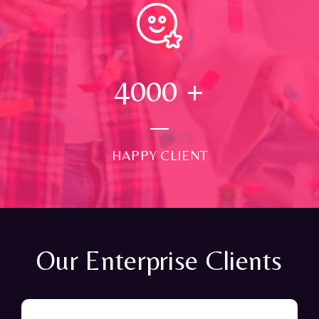
4000
+
HAPPY CLIENT
Our Enterprise Clients