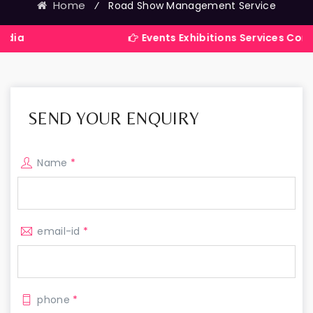
Home
⁄
Road Show Management Service
Events Exhibitions Services Company in In
SEND YOUR ENQUIRY
Name
*
email-id
*
phone
*