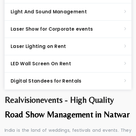
Light And Sound Management
Laser Show for Corporate events
Laser Lighting on Rent
LED Wall Screen On Rent
Digital Standees for Rentals
Realvisionevents - High Quality
Road Show Management in Natwar
India is the land of weddings, festivals and events. They