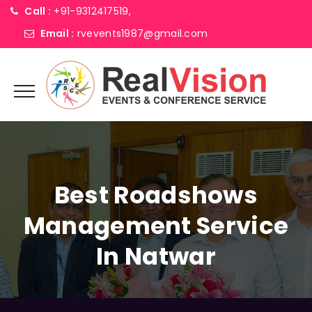
Call :
+91-9312417519,
Email :
rvevents1987@gmail.com
Best Roadshows
Management Service
In Natwar