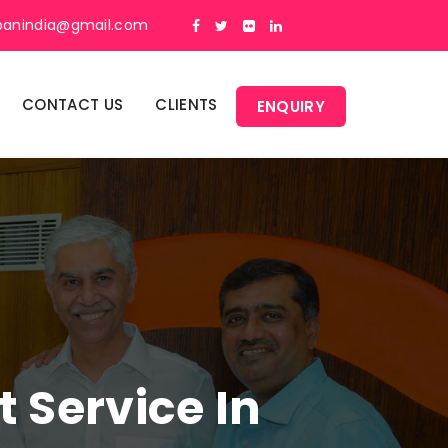
panindia@gmail.com
CONTACT US
CLIENTS
ENQUIRY
Service In