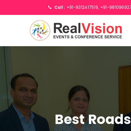
Call :
+91-9312417519,
+91-98109692
Best Road