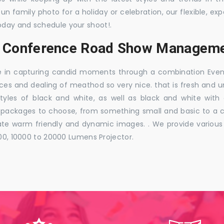
 fun family photo for a holiday or celebration, our flexible,
oday and schedule your shoot!.
s, Conference Road Show Manageme
e in capturing candid moments through a combination Events j
ces and dealing of meathod so very nice. that is fresh and u
styles of black and white, as well as black and white with
ckages to choose, from something small and basic to a co
e warm friendly and dynamic images. . We provide various ra
000, 10000 to 20000 Lumens Projector.