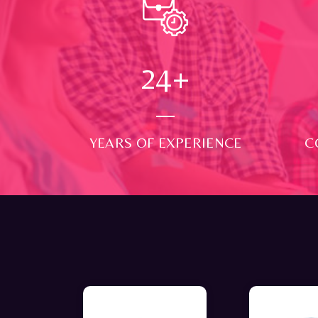
24
+
YEARS OF EXPERIENCE
C