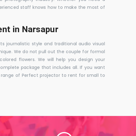
 experienced staff knows how to make the most of
nt in Narsapur
ournalistic style and traditional audio visual
nique. We do not pull out the couple for formal
 colored flowers. We will help you design your
mplete package that includes all. If you want
nge of Perfect projector to rent for small to