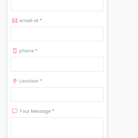
email-id
*
phone
*
Location
*
Your Message
*