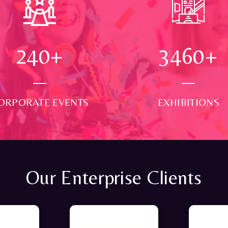
250
+
3500
+
ORPORATE EVENTS
EXHIBITIONS
Our Enterprise Clients