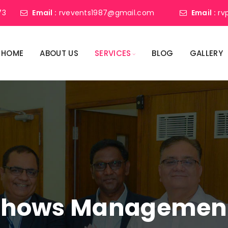
73
Email :
rvevents1987@gmail.com
Email :
rv
HOME
ABOUT US
SERVICES
BLOG
GALLERY
shows Management 