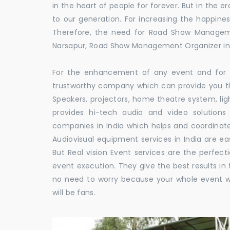
in the heart of people for forever. But in the
to our generation. For increasing the happines
Therefore, the need for Road Show Managem
Narsapur, Road Show Management Organizer i
For the enhancement of any event and for t
trustworthy company which can provide you th
Speakers, projectors, home theatre system, li
provides hi-tech audio and video solutio
companies in India which helps and coordina
Audiovisual equipment services in India are ea
But Real vision Event services are the perfect
event execution. They give the best results in 
no need to worry because your whole event w
will be fans.