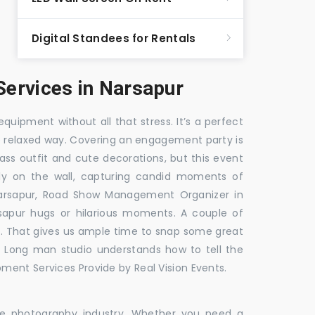
Digital Standees for Rentals
ervices in Narsapur
equipment without all that stress. It’s a perfect
re relaxed way. Covering an engagement party is
ass outfit and cute decorations, but this event
fly on the wall, capturing candid moments of
arsapur, Road Show Management Organizer in
pur hugs or hilarious moments. A couple of
ick. That gives us ample time to snap some great
e. Long man studio understands how to tell the
ment Services Provide by Real Vision Events.
the photography industry. Whether you need a