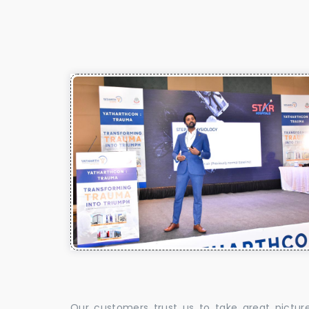
Our customers trust us to take great pictur