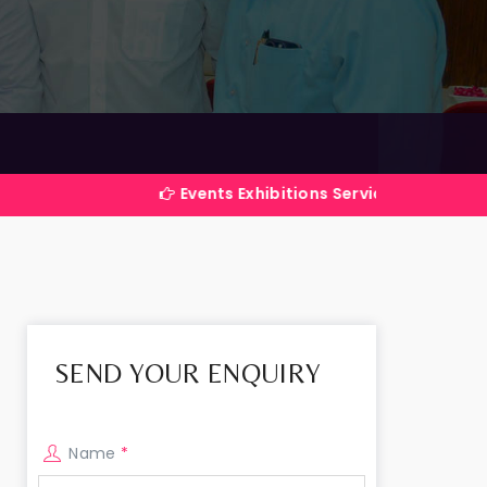
Events Exhibitions Services Company in India
SEND YOUR ENQUIRY
Name
*