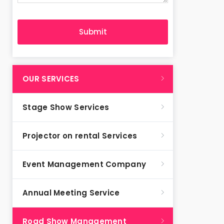
OUR SERVICES
Stage Show Services
Projector on rental Services
Event Management Company
Annual Meeting Service
Road Show Management