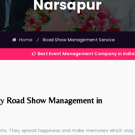
Narsapur
Home
⁄
Road Show Management Service
Best Event Management Company in India
ty
Road Show Management in
events. They spread happiness and make memories which stay