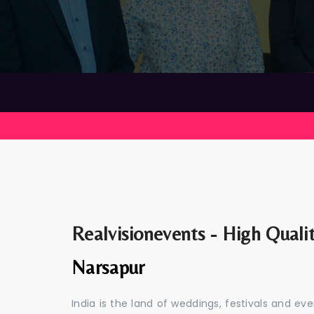
Realvisionevents - High Quali
Narsapur
India is the land of weddings, festivals and 