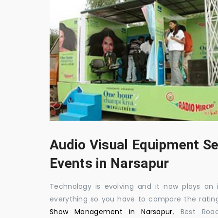
Audio Visual Equipment Se
Events in Narsapur
Technology is evolving and it now plays an i
everything so you have to compare the ratin
Show Management in Narsapur
, Best Roa