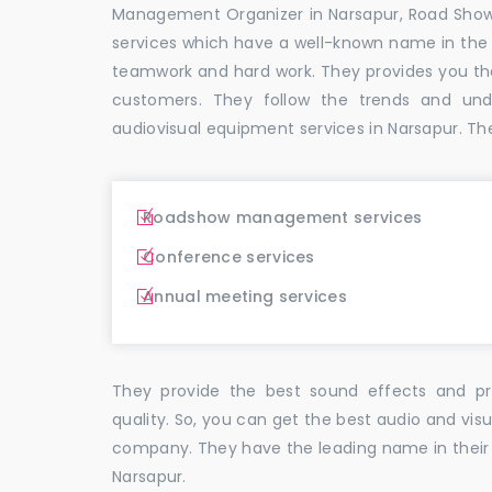
Management Organizer in Narsapur, Road Sho
services which have a well-known name in the
teamwork and hard work. They provides you t
customers. They follow the trends and un
audiovisual equipment services in Narsapur. Th
Roadshow management services
Conference services
Annual meeting services
They provide the best sound effects and pr
quality. So, you can get the best audio and vis
company. They have the leading name in their f
Narsapur.