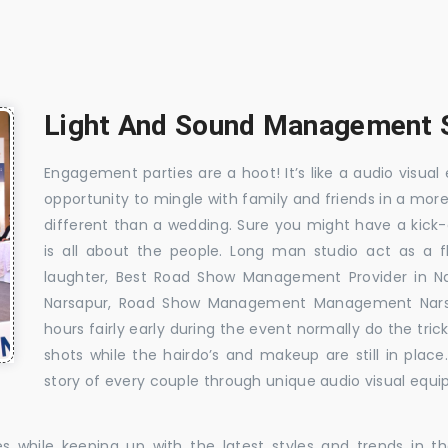
Light And Sound Management S
Engagement parties are a hoot! It’s like a audio visual 
opportunity to mingle with family and friends in a mo
different than a wedding. Sure you might have a kick-
is all about the people. Long man studio act as a 
laughter, Best Road Show Management Provider in N
Narsapur, Road Show Management Management Narsa
hours fairly early during the event normally do the tr
shots while the hairdo’s and makeup are still in plac
story of every couple through unique audio visual equip
es while keeping up with the latest styles and trends in 