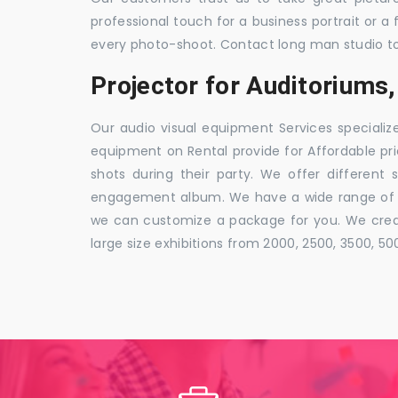
professional touch for a business portrait or a
every photo-shoot. Contact long man studio t
Projector for Auditorium
Our audio visual equipment Services specializ
equipment on Rental provide for Affordable pri
shots during their party. We offer different 
engagement album. We have a wide range of pa
we can customize a package for you. We creat
large size exhibitions from 2000, 2500, 3500, 5