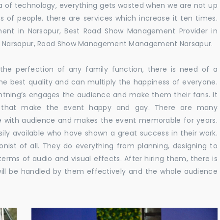
 era of technology, everything gets wasted when we are not up
s of people, there are services which increase it ten times.
ent in Narsapur, Best Road Show Management Provider in
n Narsapur, Road Show Management Management Narsapur.
he perfection of any family function, there is need of a
e best quality and can multiply the happiness of everyone.
ghtning’s engages the audience and make them their fans. It
ns that make the event happy and gay. There are many
te with audience and makes the event memorable for years.
sily available who have shown a great success in their work.
ionist of all. They do everything from planning, designing to
terms of audio and visual effects. After hiring them, there is
ill be handled by them effectively and the whole audience