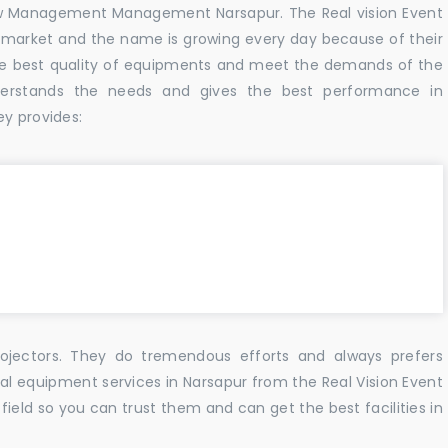
w Management Management Narsapur. The Real vision Event
 market and the name is growing every day because of their
he best quality of equipments and meet the demands of the
derstands the needs and gives the best performance in
ey provides:
ojectors. They do tremendous efforts and always prefers
ual equipment services in Narsapur from the Real Vision Event
ield so you can trust them and can get the best facilities in