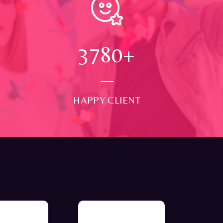
4000
+
HAPPY CLIENT