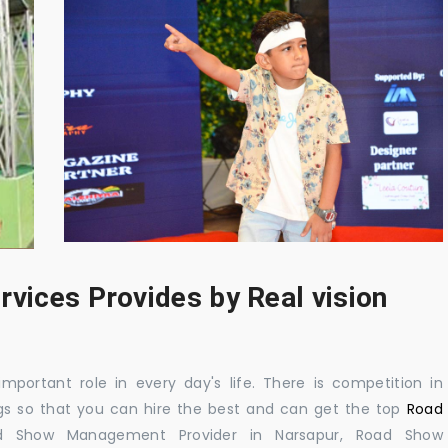
rvices Provides by Real vision
mportant role in every day's life. There is competition in
gs so that you can hire the best and can get the top
Road
d Show Management Provider in Narsapur, Road Show