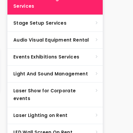
Services
Stage Setup Services
Audio Visual Equipment Rental
Events Exhibitions Services
Light And Sound Management
Laser Show for Corporate
events
Laser Lighting on Rent
LED Wall Screen On Rent