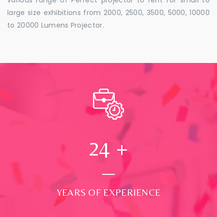
large size exhibitions from 2000, 2500, 3500, 5000, 10000
to 20000 Lumens Projector.
24
+
YEARS OF EXPERIENCE