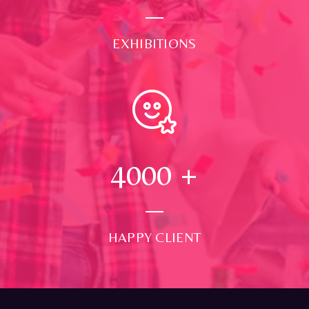
EXHIBITIONS
4000
+
HAPPY CLIENT