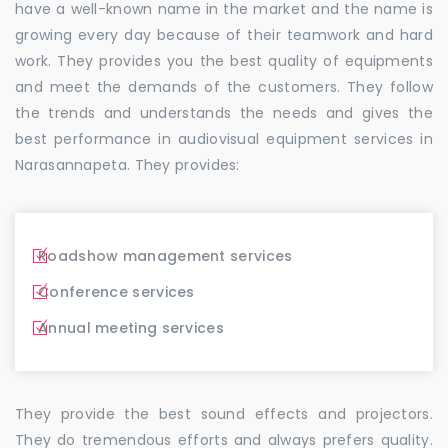
have a well-known name in the market and the name is
growing every day because of their teamwork and hard
work. They provides you the best quality of equipments
and meet the demands of the customers. They follow
the trends and understands the needs and gives the
best performance in audiovisual equipment services in
Narasannapeta. They provides:
Roadshow management services
Conference services
Annual meeting services
They provide the best sound effects and projectors.
They do tremendous efforts and always prefers quality.