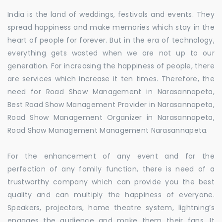
India is the land of weddings, festivals and events. They
spread happiness and make memories which stay in the
heart of people for forever. But in the era of technology,
everything gets wasted when we are not up to our
generation. For increasing the happiness of people, there
are services which increase it ten times. Therefore, the
need for Road Show Management in Narasannapeta,
Best Road Show Management Provider in Narasannapeta,
Road Show Management Organizer in Narasannapeta,
Road Show Management Management Narasannapeta.
For the enhancement of any event and for the
perfection of any family function, there is need of a
trustworthy company which can provide you the best
quality and can multiply the happiness of everyone.
Speakers, projectors, home theatre system, lightning’s
engages the audience and make them their fans. It