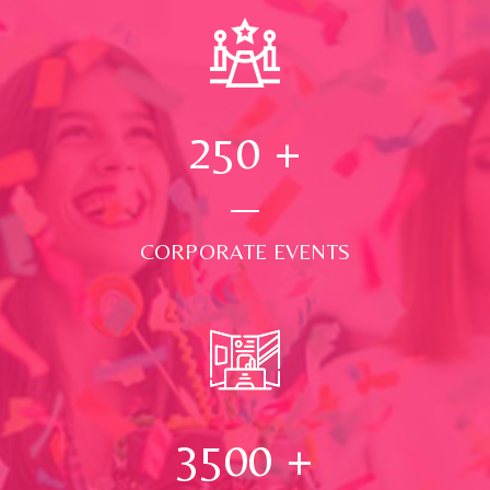
250
+
CORPORATE EVENTS
3500
+