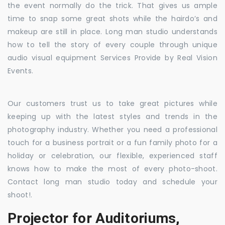
the event normally do the trick. That gives us ample
time to snap some great shots while the hairdo’s and
makeup are still in place. Long man studio understands
how to tell the story of every couple through unique
audio visual equipment Services Provide by Real Vision
Events.
Our customers trust us to take great pictures while
keeping up with the latest styles and trends in the
photography industry. Whether you need a professional
touch for a business portrait or a fun family photo for a
holiday or celebration, our flexible, experienced staff
knows how to make the most of every photo-shoot.
Contact long man studio today and schedule your
shoot!.
Projector for Auditoriums,