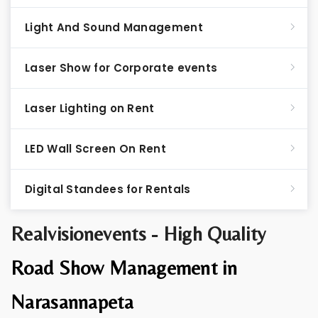
Light And Sound Management
Laser Show for Corporate events
Laser Lighting on Rent
LED Wall Screen On Rent
Digital Standees for Rentals
Realvisionevents - High Quality
Road Show Management in
Narasannapeta