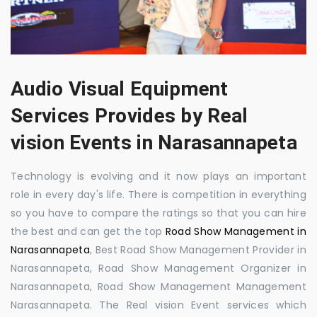
Audio Visual Equipment
Services Provides by Real
vision Events in Narasannapeta
Technology is evolving and it now plays an important
role in every day's life. There is competition in everything
so you have to compare the ratings so that you can hire
the best and can get the top
Road Show Management in
Narasannapeta
, Best Road Show Management Provider in
Narasannapeta, Road Show Management Organizer in
Narasannapeta, Road Show Management Management
Narasannapeta. The Real vision Event services which