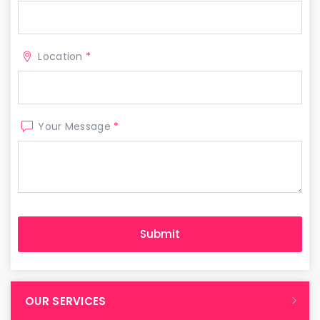
Location
*
Your Message
*
OUR SERVICES