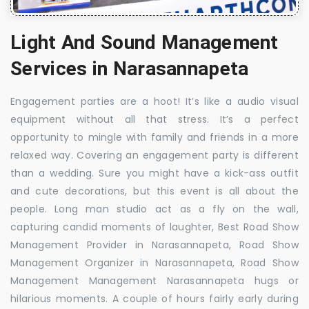
Light And Sound Management
Services in Narasannapeta
Engagement parties are a hoot! It’s like a audio visual
equipment without all that stress. It’s a perfect
opportunity to mingle with family and friends in a more
relaxed way. Covering an engagement party is different
than a wedding. Sure you might have a kick-ass outfit
and cute decorations, but this event is all about the
people. Long man studio act as a fly on the wall,
capturing candid moments of laughter, Best Road Show
Management Provider in Narasannapeta, Road Show
Management Organizer in Narasannapeta, Road Show
Management Management Narasannapeta hugs or
hilarious moments. A couple of hours fairly early during