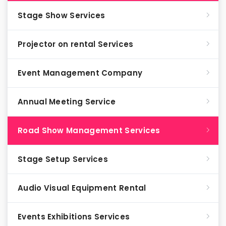
Stage Show Services
Projector on rental Services
Event Management Company
Annual Meeting Service
Road Show Management Services
Stage Setup Services
Audio Visual Equipment Rental
Events Exhibitions Services