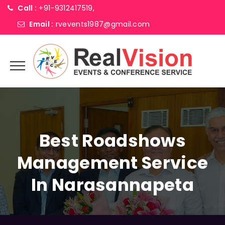
Call :
+91-9312417519,
Email :
rvevents1987@gmail.com
Best Roadshows
Management Service
In Narasannapeta