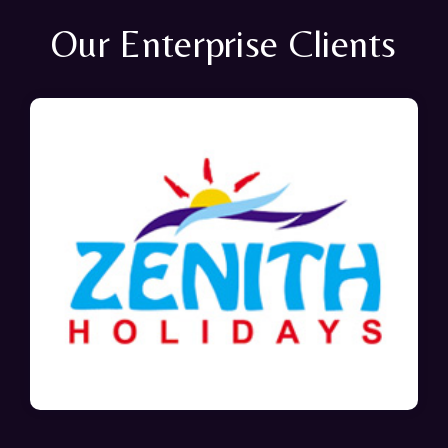
Our Enterprise Clients