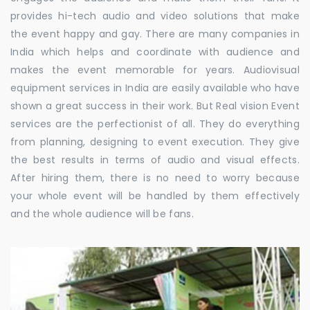
provides hi-tech audio and video solutions that make
the event happy and gay. There are many companies in
India which helps and coordinate with audience and
makes the event memorable for years. Audiovisual
equipment services in India are easily available who have
shown a great success in their work. But Real vision Event
services are the perfectionist of all. They do everything
from planning, designing to event execution. They give
the best results in terms of audio and visual effects.
After hiring them, there is no need to worry because
your whole event will be handled by them effectively
and the whole audience will be fans.