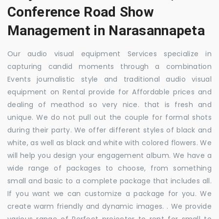
Conference Road Show
Management in Narasannapeta
Our audio visual equipment Services specialize in
capturing candid moments through a combination
Events journalistic style and traditional audio visual
equipment on Rental provide for Affordable prices and
dealing of meathod so very nice. that is fresh and
unique. We do not pull out the couple for formal shots
during their party. We offer different styles of black and
white, as well as black and white with colored flowers. We
will help you design your engagement album. We have a
wide range of packages to choose, from something
small and basic to a complete package that includes all.
If you want we can customize a package for you. We
create warm friendly and dynamic images. . We provide
various range of Perfect projector to rent for small to