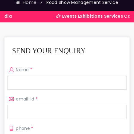
Home
⁄
Road Show Management Service
Events Exhibitions Services Company in I
SEND YOUR ENQUIRY
Name
*
email-id
*
phone
*