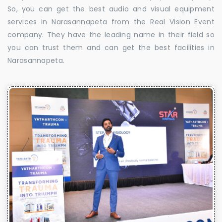
So, you can get the best audio and visual equipment
services in Narasannapeta from the Real Vision Event
company. They have the leading name in their field so
you can trust them and can get the best facilities in
Narasannapeta.