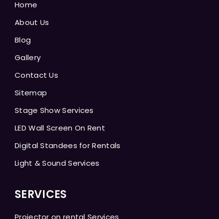
Home
About Us
Blog
Gallery
Contact Us
Sitemap
Stage Show Services
LED Wall Screen On Rent
Digital Standees for Rentals
Light & Sound Services
SERVICES
Projector on rental Services