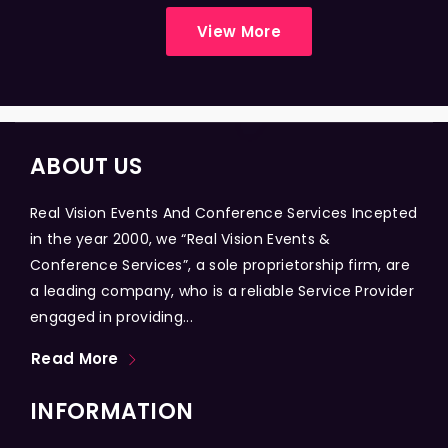
View More
ABOUT US
Real Vision Events And Conference Services Incepted
in the year 2000, we “Real Vision Events &
Conference Services”, a sole proprietorship firm, are
a leading company, who is a reliable Service Provider
engaged in providing...
Read More
INFORMATION