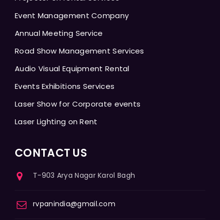
Event Management Company
Annual Meeting Service
Road Show Management Services
Audio Visual Equipment Rental
Events Exhibitions Services
Laser Show for Corporate events
Laser Lighting on Rent
CONTACT US
T-903 Arya Nagar Karol Bagh
rvpanindia@gmail.com