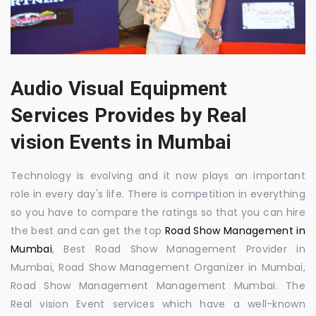
Audio Visual Equipment
Services Provides by Real
vision Events in Mumbai
Technology is evolving and it now plays an important
role in every day's life. There is competition in everything
so you have to compare the ratings so that you can hire
the best and can get the top
Road Show Management in
Mumbai
, Best Road Show Management Provider in
Mumbai, Road Show Management Organizer in Mumbai,
Road Show Management Management Mumbai. The
Real vision Event services which have a well-known