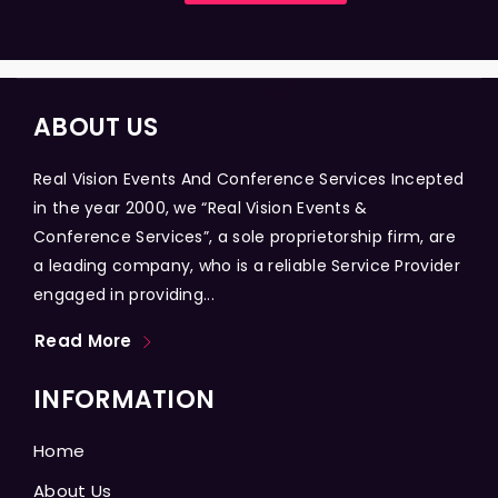
ABOUT US
Real Vision Events And Conference Services Incepted
in the year 2000, we “Real Vision Events &
Conference Services”, a sole proprietorship firm, are
a leading company, who is a reliable Service Provider
engaged in providing...
Read More
INFORMATION
Home
About Us