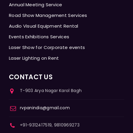
Annual Meeting Service
Road Show Management Services
Audio Visual Equipment Rental
Events Exhibitions Services
Laser Show for Corporate events
Laser Lighting on Rent
CONTACT US
T-903 Arya Nagar Karol Bagh
rvpanindia@gmail.com
+91-9312417519, 9810969273