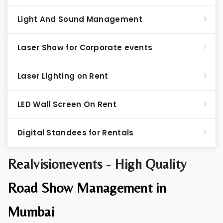
Light And Sound Management
Laser Show for Corporate events
Laser Lighting on Rent
LED Wall Screen On Rent
Digital Standees for Rentals
Realvisionevents - High Quality
Road Show Management in
Mumbai