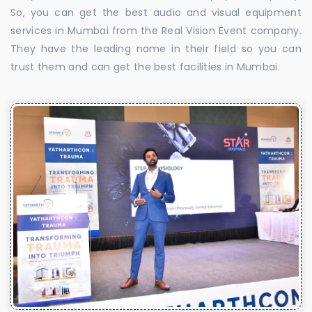
So, you can get the best audio and visual equipment
services in Mumbai from the Real Vision Event company.
They have the leading name in their field so you can
trust them and can get the best facilities in Mumbai.