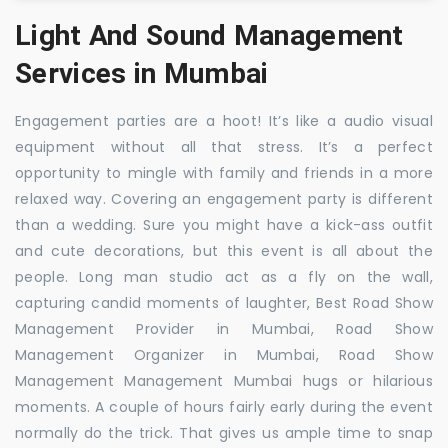
Light And Sound Management
Services in Mumbai
Engagement parties are a hoot! It’s like a audio visual
equipment without all that stress. It’s a perfect
opportunity to mingle with family and friends in a more
relaxed way. Covering an engagement party is different
than a wedding. Sure you might have a kick-ass outfit
and cute decorations, but this event is all about the
people. Long man studio act as a fly on the wall,
capturing candid moments of laughter, Best Road Show
Management Provider in Mumbai, Road Show
Management Organizer in Mumbai, Road Show
Management Management Mumbai hugs or hilarious
moments. A couple of hours fairly early during the event
normally do the trick. That gives us ample time to snap