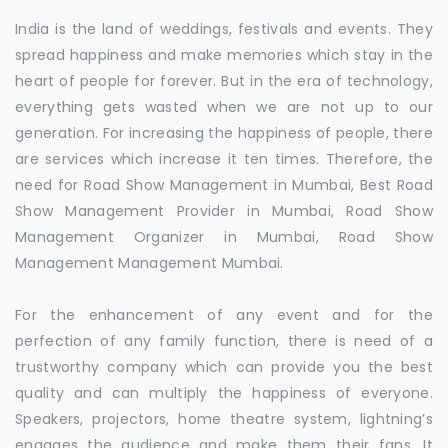
India is the land of weddings, festivals and events. They
spread happiness and make memories which stay in the
heart of people for forever. But in the era of technology,
everything gets wasted when we are not up to our
generation. For increasing the happiness of people, there
are services which increase it ten times. Therefore, the
need for Road Show Management in Mumbai, Best Road
Show Management Provider in Mumbai, Road Show
Management Organizer in Mumbai, Road Show
Management Management Mumbai.
For the enhancement of any event and for the
perfection of any family function, there is need of a
trustworthy company which can provide you the best
quality and can multiply the happiness of everyone.
Speakers, projectors, home theatre system, lightning’s
engages the audience and make them their fans. It