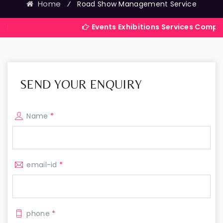
Home
⁄
Road Show Management Service
Events Exhibitions Services Company in Indi
SEND YOUR ENQUIRY
Name
*
email-id
*
phone
*