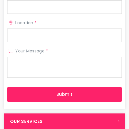
Location
*
Your Message
*
OUR SERVICES