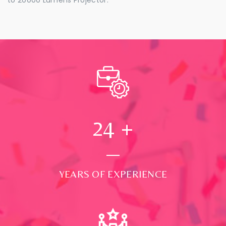
24
+
YEARS OF EXPERIENCE