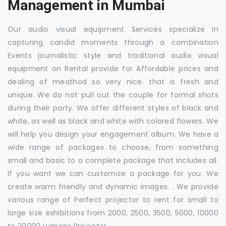
Management in Mumbai
Our audio visual equipment Services specialize in
capturing candid moments through a combination
Events journalistic style and traditional audio visual
equipment on Rental provide for Affordable prices and
dealing of meathod so very nice. that is fresh and
unique. We do not pull out the couple for formal shots
during their party. We offer different styles of black and
white, as well as black and white with colored flowers. We
will help you design your engagement album. We have a
wide range of packages to choose, from something
small and basic to a complete package that includes all.
If you want we can customize a package for you. We
create warm friendly and dynamic images. . We provide
various range of Perfect projector to rent for small to
large size exhibitions from 2000, 2500, 3500, 5000, 10000
to 20000 Lumens Projector.