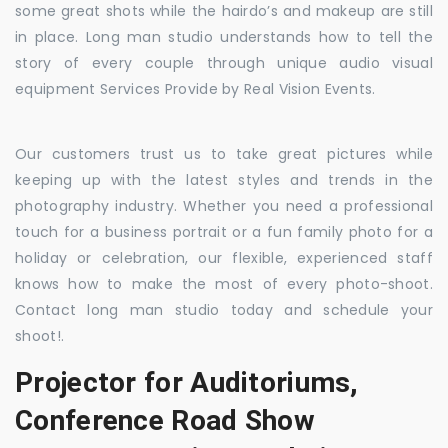
some great shots while the hairdo’s and makeup are still
in place. Long man studio understands how to tell the
story of every couple through unique audio visual
equipment Services Provide by Real Vision Events.
Our customers trust us to take great pictures while
keeping up with the latest styles and trends in the
photography industry. Whether you need a professional
touch for a business portrait or a fun family photo for a
holiday or celebration, our flexible, experienced staff
knows how to make the most of every photo-shoot.
Contact long man studio today and schedule your
shoot!.
Projector for Auditoriums,
Conference Road Show