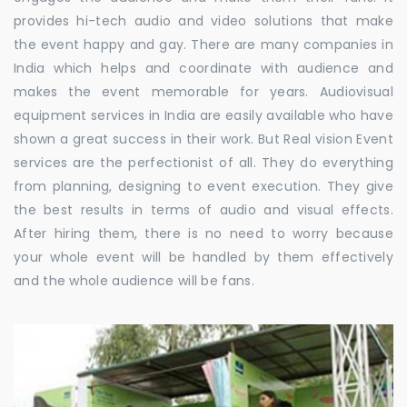
provides hi-tech audio and video solutions that make
the event happy and gay. There are many companies in
India which helps and coordinate with audience and
makes the event memorable for years. Audiovisual
equipment services in India are easily available who have
shown a great success in their work. But Real vision Event
services are the perfectionist of all. They do everything
from planning, designing to event execution. They give
the best results in terms of audio and visual effects.
After hiring them, there is no need to worry because
your whole event will be handled by them effectively
and the whole audience will be fans.