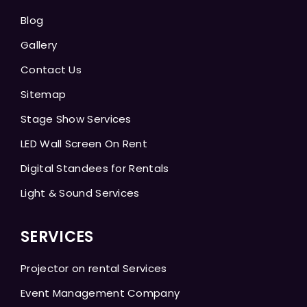
Blog
Gallery
Contact Us
Sitemap
Stage Show Services
LED Wall Screen On Rent
Digital Standees for Rentals
Light & Sound Services
SERVICES
Projector on rental Services
Event Management Company