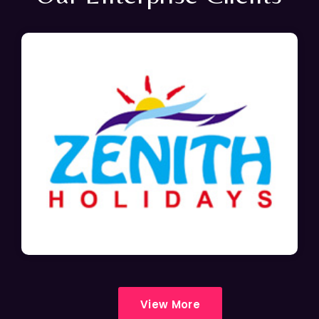
View More