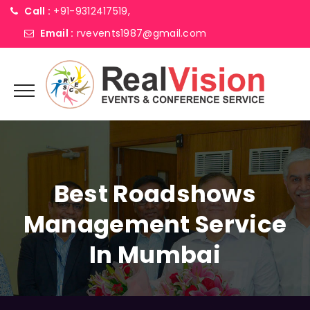
Call :
+91-9312417519,
Email :
rvevents1987@gmail.com
Best Roadshows
Management Service
In Mumbai