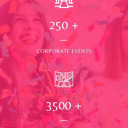
250
+
CORPORATE EVENTS
3500
+