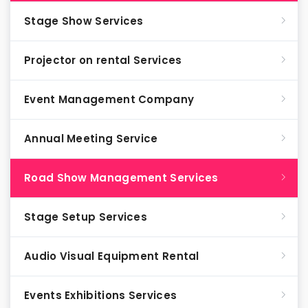
Stage Show Services
Projector on rental Services
Event Management Company
Annual Meeting Service
Road Show Management Services
Stage Setup Services
Audio Visual Equipment Rental
Events Exhibitions Services