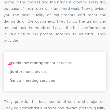
name in the market and the name is growing every day
because of their teamwork and hard work. They provides
you the best quality of equipments and meet the
demands of the customers. They follow the trends and
understands the needs and gives the best performance
in audiovisual equipment services in Mumbai. They
provides:
Roadshow management services
Conference services
Annual meeting services
They provide the best sound effects and projectors.
They do tremendous efforts and always prefers quality.