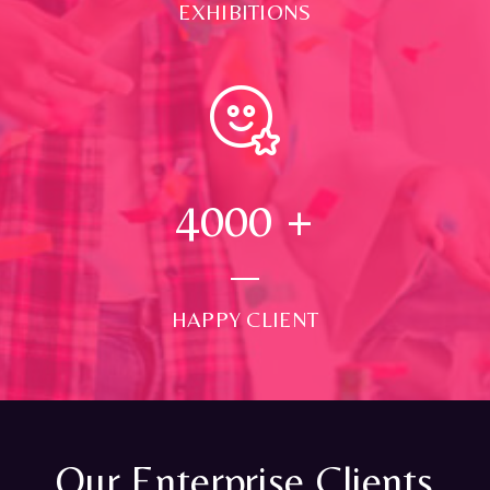
EXHIBITIONS
4000
+
HAPPY CLIENT
Our Enterprise Clients