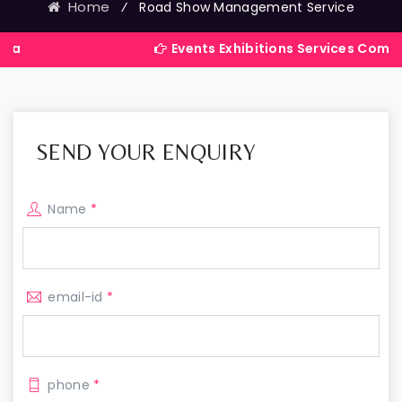
Home
⁄
Road Show Management Service
Events Exhibitions Services Company in Ind
SEND YOUR ENQUIRY
Name
*
email-id
*
phone
*