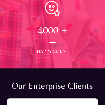
4000
+
HAPPY CLIENT
Our Enterprise Clients