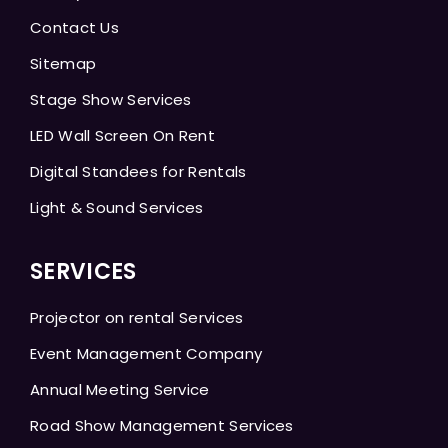
Contact Us
Sitemap
Stage Show Services
LED Wall Screen On Rent
Digital Standees for Rentals
Light & Sound Services
SERVICES
Projector on rental Services
Event Management Company
Annual Meeting Service
Road Show Management Services