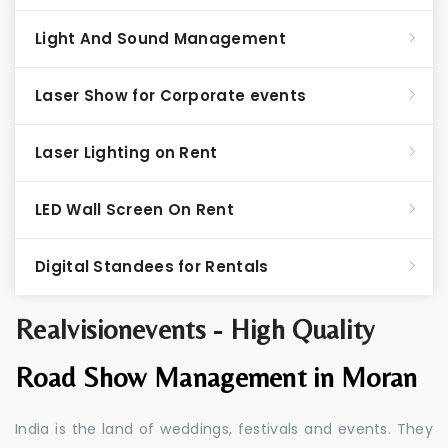
Light And Sound Management
Laser Show for Corporate events
Laser Lighting on Rent
LED Wall Screen On Rent
Digital Standees for Rentals
Realvisionevents - High Quality
Road Show Management in Moran
India is the land of weddings, festivals and events. They