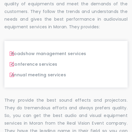
quality of equipments and meet the demands of the
customers. They follow the trends and understands the
needs and gives the best performance in audiovisual
equipment services in Moran. They provides:
Roadshow management services
Conference services
Annual meeting services
They provide the best sound effects and projectors.
They do tremendous efforts and always prefers quality.
So, you can get the best audio and visual equipment
services in Moran from the Real Vision Event company.
They have the leading name in their field so you can