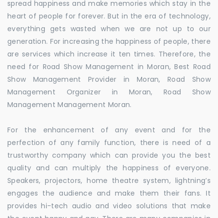
spread happiness and make memories which stay in the
heart of people for forever. But in the era of technology,
everything gets wasted when we are not up to our
generation. For increasing the happiness of people, there
are services which increase it ten times. Therefore, the
need for Road Show Management in Moran, Best Road
Show Management Provider in Moran, Road Show
Management Organizer in Moran, Road Show
Management Management Moran.
For the enhancement of any event and for the
perfection of any family function, there is need of a
trustworthy company which can provide you the best
quality and can multiply the happiness of everyone.
Speakers, projectors, home theatre system, lightning’s
engages the audience and make them their fans. It
provides hi-tech audio and video solutions that make