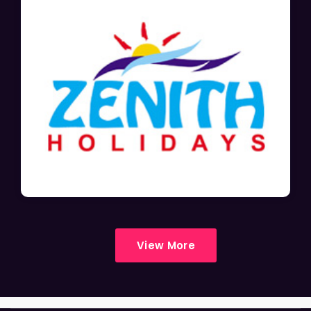
View More