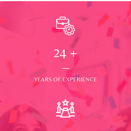
24
+
YEARS OF EXPERIENCE