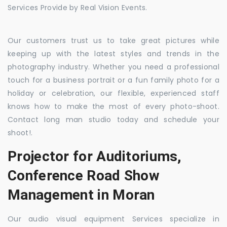
Services Provide by Real Vision Events.
Our customers trust us to take great pictures while
keeping up with the latest styles and trends in the
photography industry. Whether you need a professional
touch for a business portrait or a fun family photo for a
holiday or celebration, our flexible, experienced staff
knows how to make the most of every photo-shoot.
Contact long man studio today and schedule your
shoot!.
Projector for Auditoriums,
Conference Road Show
Management in Moran
Our audio visual equipment Services specialize in