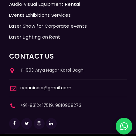
Audio Visual Equipment Rental
Events Exhibitions Services
Laser Show for Corporate events
Laser Lighting on Rent
CONTACT US
T-903 Arya Nagar Karol Bagh
rvpanindia@gmail.com
+91-9312417519, 9810969273