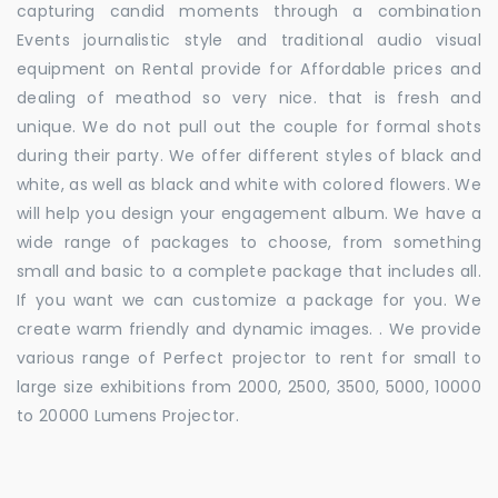
capturing candid moments through a combination
Events journalistic style and traditional audio visual
equipment on Rental provide for Affordable prices and
dealing of meathod so very nice. that is fresh and
unique. We do not pull out the couple for formal shots
during their party. We offer different styles of black and
white, as well as black and white with colored flowers. We
will help you design your engagement album. We have a
wide range of packages to choose, from something
small and basic to a complete package that includes all.
If you want we can customize a package for you. We
create warm friendly and dynamic images. . We provide
various range of Perfect projector to rent for small to
large size exhibitions from 2000, 2500, 3500, 5000, 10000
to 20000 Lumens Projector.