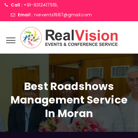
Call :
+91-9312417519,
Email :
rvevents1987@gmail.com
Best Roadshows
Management Service
In Moran