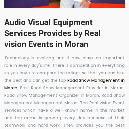
Audio Visual Equipment
Services Provides by Real
vision Events in Moran
Technology is evolving and it now plays an important
role in every day's life. There is competition in everything
so you have to compare the ratings so that you can hire
the best and can get the top
Road Show Management in
Moran
, Best Road Show Management Provider in Moran,
Road Show Management Organizer in Moran, Road Show
Management Management Moran. The Real vision Event
services which have a well-known name in the market
and the name is growing every day because of their
teamwork and hard work. They provides you the best