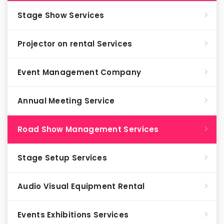
Stage Show Services
Projector on rental Services
Event Management Company
Annual Meeting Service
Road Show Management Services
Stage Setup Services
Audio Visual Equipment Rental
Events Exhibitions Services