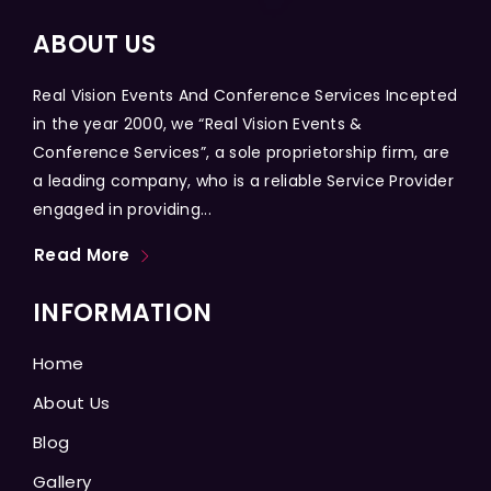
ABOUT US
Real Vision Events And Conference Services Incepted
in the year 2000, we “Real Vision Events &
Conference Services”, a sole proprietorship firm, are
a leading company, who is a reliable Service Provider
engaged in providing...
Read More
INFORMATION
Home
About Us
Blog
Gallery