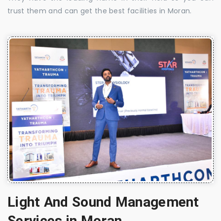
trust them and can get the best facilities in Moran.
Light And Sound Management
Services in Moran