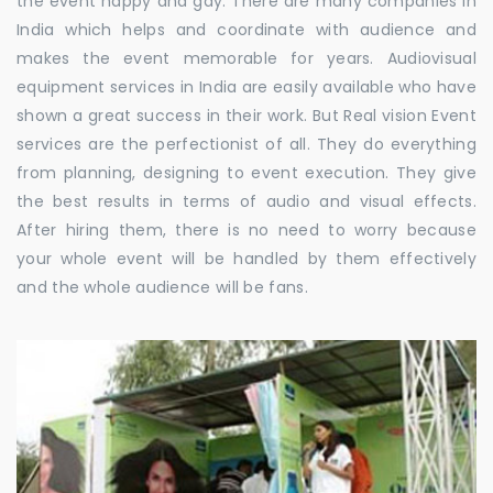
the event happy and gay. There are many companies in
India which helps and coordinate with audience and
makes the event memorable for years. Audiovisual
equipment services in India are easily available who have
shown a great success in their work. But Real vision Event
services are the perfectionist of all. They do everything
from planning, designing to event execution. They give
the best results in terms of audio and visual effects.
After hiring them, there is no need to worry because
your whole event will be handled by them effectively
and the whole audience will be fans.