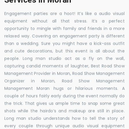
Engagement parties are a hoot! It’s like a audio visual
equipment without all that stress. It’s a perfect
opportunity to mingle with family and friends in a more
relaxed way. Covering an engagement party is different
than a wedding. Sure you might have a kick-ass outfit
and cute decorations, but this event is all about the
people. Long man studio act as a fly on the wall,
capturing candid moments of laughter, Best Road Show
Management Provider in Moran, Road Show Management
Organizer in Moran, Road Show Management
Management Moran hugs or hilarious moments. A
couple of hours fairly early during the event normally do
the trick. That gives us ample time to snap some great
shots while the hairdo’s and makeup are still in place.
Long man studio understands how to tell the story of
every couple through unique audio visual equipment