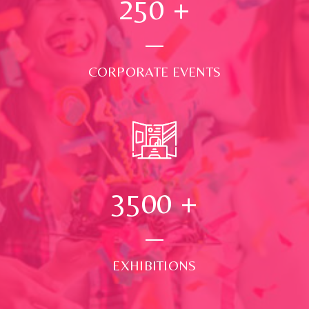
250
+
CORPORATE EVENTS
3500
+
EXHIBITIONS