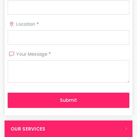
Location
*
Your Message
*
OUR SERVICES