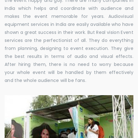
the event happy and gay. There are many companies in
India which helps and coordinate with audience and
makes the event memorable for years. Audiovisual
equipment services in India are easily available who have
shown a great success in their work. But Real vision Event
services are the perfectionist of all. They do everything
from planning, designing to event execution. They give
the best results in terms of audio and visual effects.
After hiring them, there is no need to worry because
your whole event will be handled by them effectively
and the whole audience will be fans.