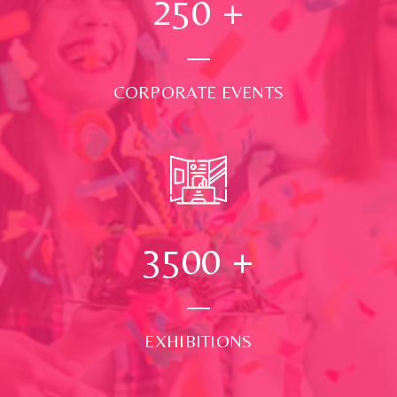
250
+
CORPORATE EVENTS
3500
+
EXHIBITIONS