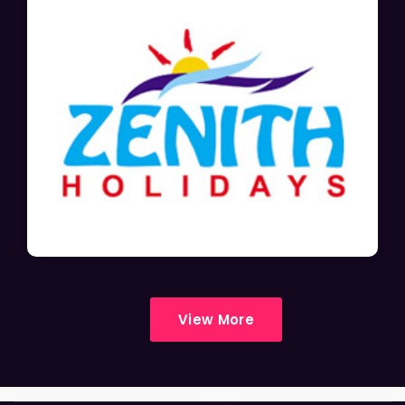
View More