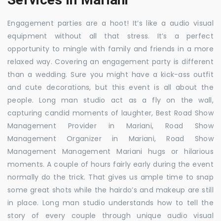
Engagement parties are a hoot! It’s like a audio visual
equipment without all that stress. It’s a perfect
opportunity to mingle with family and friends in a more
relaxed way. Covering an engagement party is different
than a wedding. Sure you might have a kick-ass outfit
and cute decorations, but this event is all about the
people. Long man studio act as a fly on the wall,
capturing candid moments of laughter, Best Road Show
Management Provider in Mariani, Road Show
Management Organizer in Mariani, Road Show
Management Management Mariani hugs or hilarious
moments. A couple of hours fairly early during the event
normally do the trick. That gives us ample time to snap
some great shots while the hairdo’s and makeup are still
in place. Long man studio understands how to tell the
story of every couple through unique audio visual