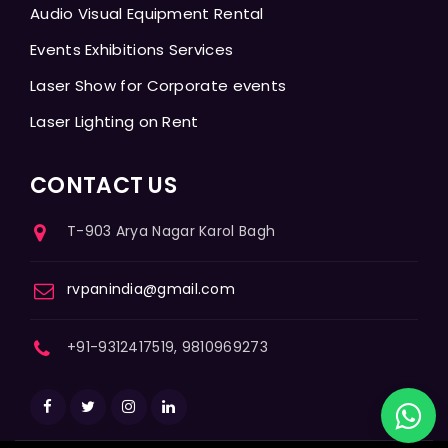
Audio Visual Equipment Rental
Events Exhibitions Services
Laser Show for Corporate events
Laser Lighting on Rent
CONTACT US
T-903 Arya Nagar Karol Bagh
rvpanindia@gmail.com
+91-9312417519, 9810969273