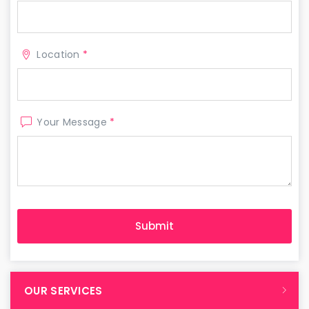
Location
*
Your Message
*
OUR SERVICES