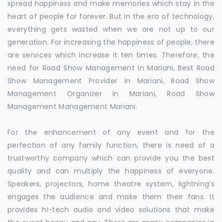
spread happiness and make memories which stay in the
heart of people for forever. But in the era of technology,
everything gets wasted when we are not up to our
generation. For increasing the happiness of people, there
are services which increase it ten times. Therefore, the
need for Road Show Management in Mariani, Best Road
Show Management Provider in Mariani, Road Show
Management Organizer in Mariani, Road Show
Management Management Mariani.
For the enhancement of any event and for the
perfection of any family function, there is need of a
trustworthy company which can provide you the best
quality and can multiply the happiness of everyone.
Speakers, projectors, home theatre system, lightning’s
engages the audience and make them their fans. It
provides hi-tech audio and video solutions that make