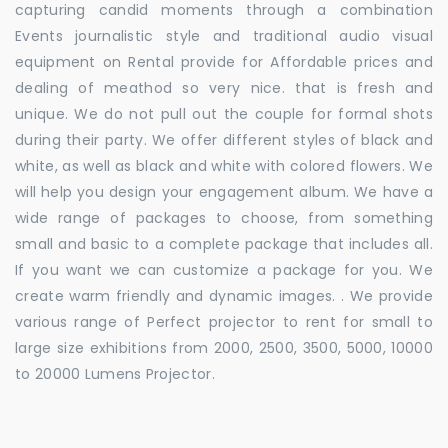
capturing candid moments through a combination
Events journalistic style and traditional audio visual
equipment on Rental provide for Affordable prices and
dealing of meathod so very nice. that is fresh and
unique. We do not pull out the couple for formal shots
during their party. We offer different styles of black and
white, as well as black and white with colored flowers. We
will help you design your engagement album. We have a
wide range of packages to choose, from something
small and basic to a complete package that includes all.
If you want we can customize a package for you. We
create warm friendly and dynamic images. . We provide
various range of Perfect projector to rent for small to
large size exhibitions from 2000, 2500, 3500, 5000, 10000
to 20000 Lumens Projector.