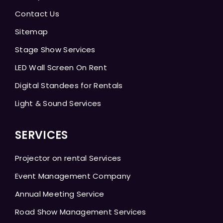
Contact Us
Sitemap
Stage Show Services
LED Wall Screen On Rent
Digital Standees for Rentals
Light & Sound Services
SERVICES
Projector on rental Services
Event Management Company
Annual Meeting Service
Road Show Management Services