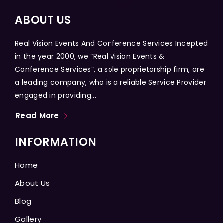
ABOUT US
Real Vision Events And Conference Services Incepted
in the year 2000, we “Real Vision Events &
Conference Services”, a sole proprietorship firm, are
a leading company, who is a reliable Service Provider
engaged in providing...
Read More
INFORMATION
Home
About Us
Blog
Gallery