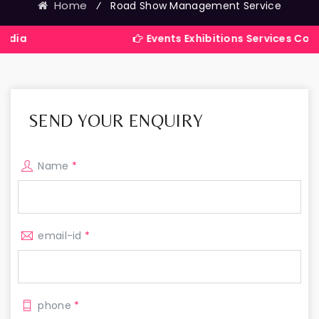
Home
⁄
Road Show Management Service
Events Exhibitions Services Company in I
SEND YOUR ENQUIRY
Name
*
email-id
*
phone
*