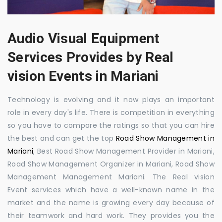
Audio Visual Equipment
Services Provides by Real
vision Events in Mariani
Technology is evolving and it now plays an important
role in every day's life. There is competition in everything
so you have to compare the ratings so that you can hire
the best and can get the top
Road Show Management in
Mariani
, Best Road Show Management Provider in Mariani,
Road Show Management Organizer in Mariani, Road Show
Management Management Mariani. The Real vision
Event services which have a well-known name in the
market and the name is growing every day because of
their teamwork and hard work. They provides you the