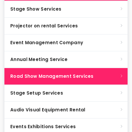
Stage Show Services
Projector on rental Services
Event Management Company
Annual Meeting Service
Road Show Management Services
Stage Setup Services
Audio Visual Equipment Rental
Events Exhibitions Services