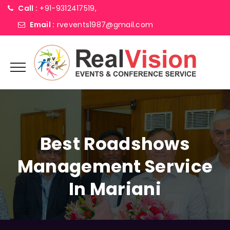
Call :
+91-9312417519,
Email :
rvevents1987@gmail.com
Best Roadshows
Management Service
In Mariani