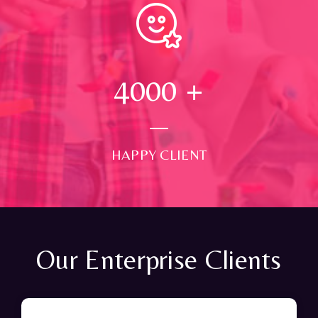
4000
+
HAPPY CLIENT
Our Enterprise Clients