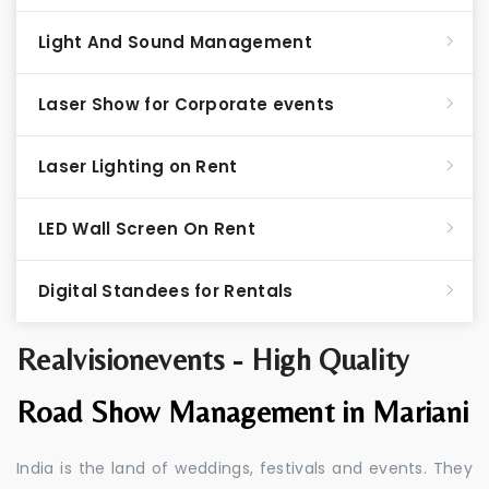
Light And Sound Management
Laser Show for Corporate events
Laser Lighting on Rent
LED Wall Screen On Rent
Digital Standees for Rentals
Realvisionevents - High Quality
Road Show Management in Mariani
India is the land of weddings, festivals and events. They