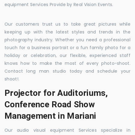
equipment Services Provide by Real Vision Events.
Our customers trust us to take great pictures while
keeping up with the latest styles and trends in the
photography industry. Whether you need a professional
touch for a business portrait or a fun family photo for a
holiday or celebration, our flexible, experienced staff
knows how to make the most of every photo-shoot.
Contact long man studio today and schedule your
shoot!.
Projector for Auditoriums,
Conference Road Show
Management in Mariani
Our audio visual equipment Services specialize in