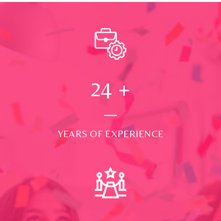
24
+
YEARS OF EXPERIENCE