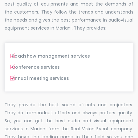
best quality of equipments and meet the demands of
the customers. They follow the trends and understands
the needs and gives the best performance in audiovisual
equipment services in Mariani. They provides:
Roadshow management services
Conference services
Annual meeting services
They provide the best sound effects and projectors.
They do tremendous efforts and always prefers quality.
So, you can get the best audio and visual equipment
services in Mariani from the Real Vision Event company.
They have the leading name in their field so you can