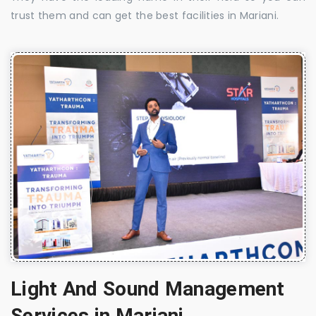
trust them and can get the best facilities in Mariani.
Light And Sound Management
Services in Mariani