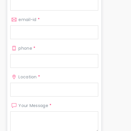
email-id
*
phone
*
Location
*
Your Message
*