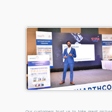
Our customers trust us to take great pictur