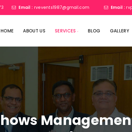
73
Email :
rvevents1987@gmail.com
Email :
rv
HOME
ABOUT US
SERVICES
BLOG
GALLERY
shows Management 