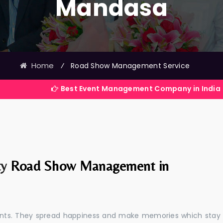
Mandasa
Home
⁄
Road Show Management Service
Best Event Management Company in India
ty
Road Show Management in
events. They spread happiness and make memories which stay