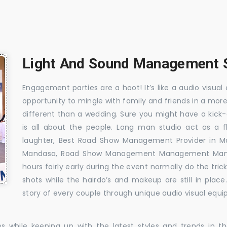
Light And Sound Management S
Engagement parties are a hoot! It’s like a audio visual 
opportunity to mingle with family and friends in a mo
different than a wedding. Sure you might have a kick-
is all about the people. Long man studio act as a 
laughter, Best Road Show Management Provider in 
Mandasa, Road Show Management Management Manda
hours fairly early during the event normally do the tr
shots while the hairdo’s and makeup are still in plac
story of every couple through unique audio visual equip
es while keeping up with the latest styles and trends in 