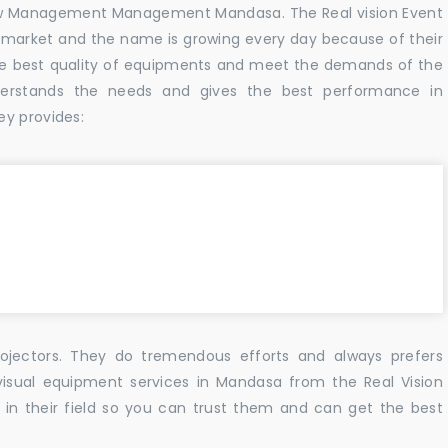
w Management Management Mandasa. The Real vision Event
 market and the name is growing every day because of their
he best quality of equipments and meet the demands of the
derstands the needs and gives the best performance in
ey provides:
ojectors. They do tremendous efforts and always prefers
visual equipment services in Mandasa from the Real Vision
n their field so you can trust them and can get the best