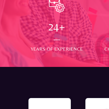
24
+
YEARS OF EXPERIENCE
C