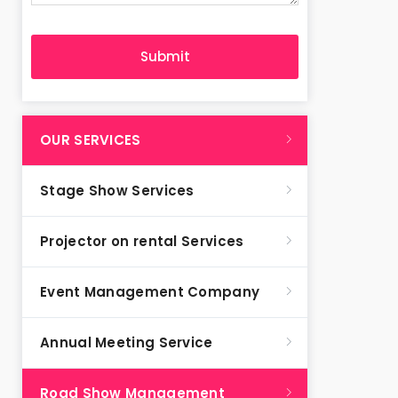
OUR SERVICES
Stage Show Services
Projector on rental Services
Event Management Company
Annual Meeting Service
Road Show Management