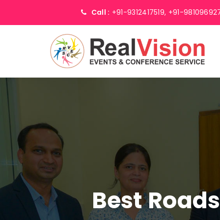
Call :
+91-9312417519,
+91-98109692
Best Road