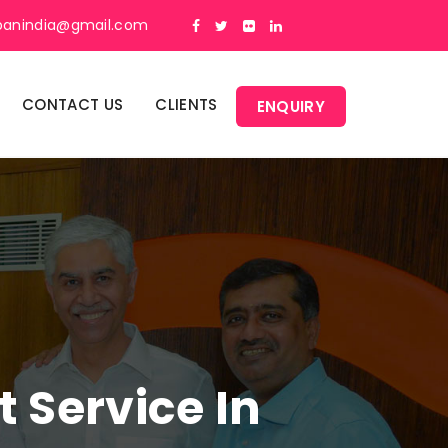
panindia@gmail.com
CONTACT US
CLIENTS
ENQUIRY
Service In