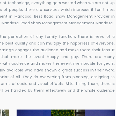
 era of technology, everything gets wasted when we are not up
s of people, there are services which increase it ten times.
ent in Mandasa, Best Road Show Management Provider in
in Mandasa, Road Show Management Management Mandasa.
he perfection of any family function, there is need of a
e best quality and can multiply the happiness of everyone.
ghtning’s engages the audience and make them their fans. It
ns that make the event happy and gay. There are many
te with audience and makes the event memorable for years.
sily available who have shown a great success in their work.
ionist of all. They do everything from planning, designing to
terms of audio and visual effects. After hiring them, there is
ill be handled by them effectively and the whole audience