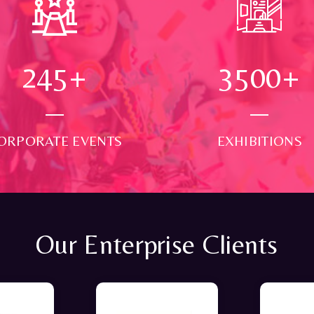
250
+
3500
+
ORPORATE EVENTS
EXHIBITIONS
Our Enterprise Clients