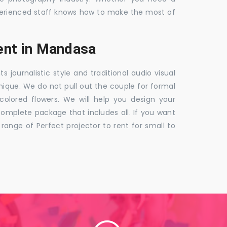
 experienced staff knows how to make the most of
ent in Mandasa
ournalistic style and traditional audio visual
nique. We do not pull out the couple for formal
 colored flowers. We will help you design your
mplete package that includes all. If you want
nge of Perfect projector to rent for small to