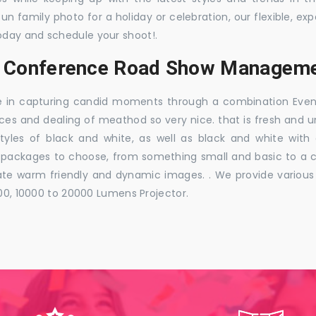
 fun family photo for a holiday or celebration, our flexible,
oday and schedule your shoot!.
s, Conference Road Show Managem
e in capturing candid moments through a combination Events j
ces and dealing of meathod so very nice. that is fresh and u
styles of black and white, as well as black and white with
ckages to choose, from something small and basic to a co
e warm friendly and dynamic images. . We provide various ra
000, 10000 to 20000 Lumens Projector.