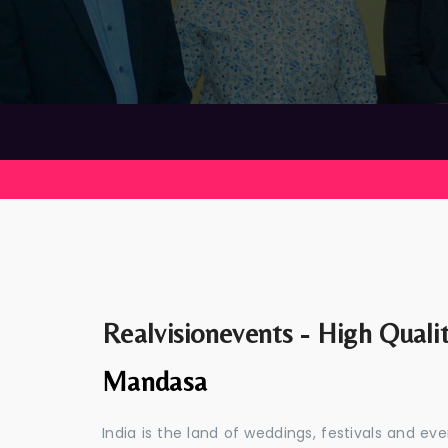
Realvisionevents - High Quali
Mandasa
India is the land of weddings, festivals and 