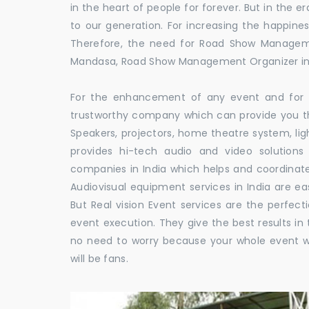
in the heart of people for forever. But in the
to our generation. For increasing the happines
Therefore, the need for Road Show Managem
Mandasa, Road Show Management Organizer 
For the enhancement of any event and for t
trustworthy company which can provide you th
Speakers, projectors, home theatre system, li
provides hi-tech audio and video solutio
companies in India which helps and coordina
Audiovisual equipment services in India are ea
But Real vision Event services are the perfect
event execution. They give the best results in 
no need to worry because your whole event w
will be fans.