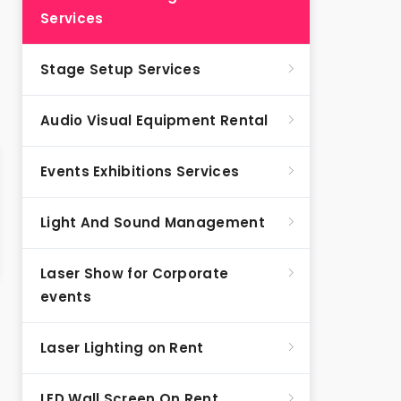
Services
Stage Setup Services
Audio Visual Equipment Rental
Events Exhibitions Services
Light And Sound Management
Laser Show for Corporate
events
Laser Lighting on Rent
LED Wall Screen On Rent