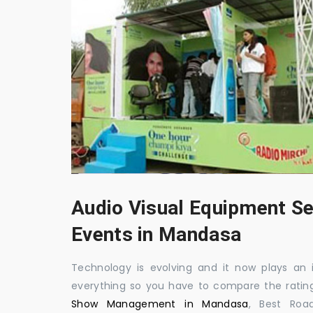
Audio Visual Equipment Se
Events in Mandasa
Technology is evolving and it now plays an i
everything so you have to compare the ratin
Show Management in Mandasa
, Best Roa