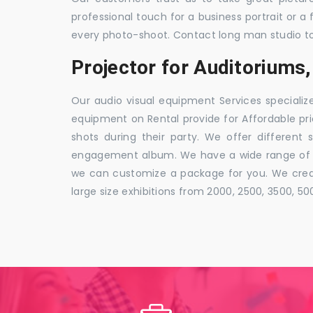
professional touch for a business portrait or a
every photo-shoot. Contact long man studio t
Projector for Auditorium
Our audio visual equipment Services specializ
equipment on Rental provide for Affordable pri
shots during their party. We offer different 
engagement album. We have a wide range of pa
we can customize a package for you. We creat
large size exhibitions from 2000, 2500, 3500, 5