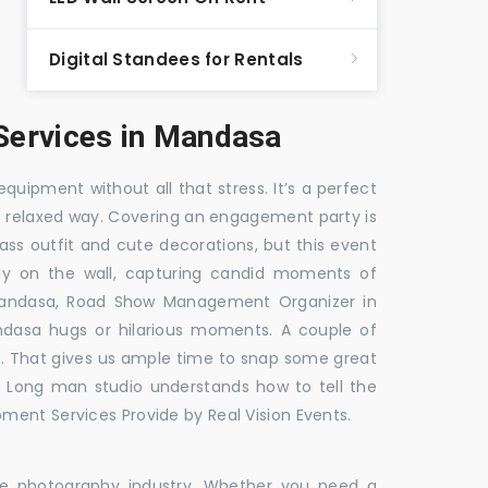
Digital Standees for Rentals
ervices in Mandasa
equipment without all that stress. It’s a perfect
re relaxed way. Covering an engagement party is
ass outfit and cute decorations, but this event
fly on the wall, capturing candid moments of
Mandasa, Road Show Management Organizer in
sa hugs or hilarious moments. A couple of
ick. That gives us ample time to snap some great
e. Long man studio understands how to tell the
ment Services Provide by Real Vision Events.
the photography industry. Whether you need a