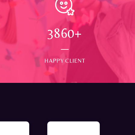
4000
+
HAPPY CLIENT