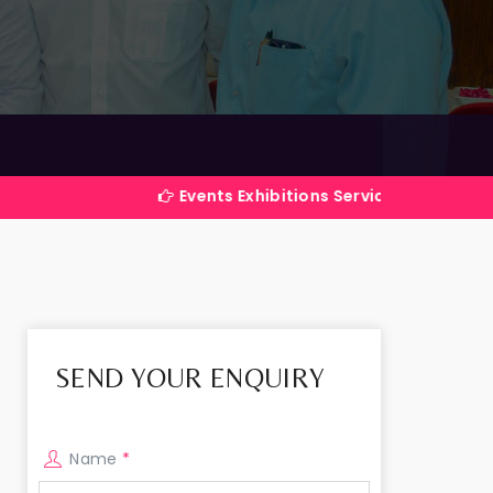
Events Exhibitions Services Company in India
SEND YOUR ENQUIRY
Name
*