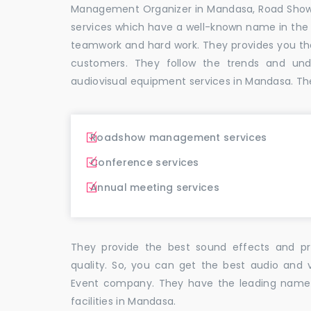
Management Organizer in Mandasa, Road Sho
services which have a well-known name in the
teamwork and hard work. They provides you t
customers. They follow the trends and un
audiovisual equipment services in Mandasa. Th
Roadshow management services
Conference services
Annual meeting services
They provide the best sound effects and pr
quality. So, you can get the best audio and 
Event company. They have the leading name i
facilities in Mandasa.