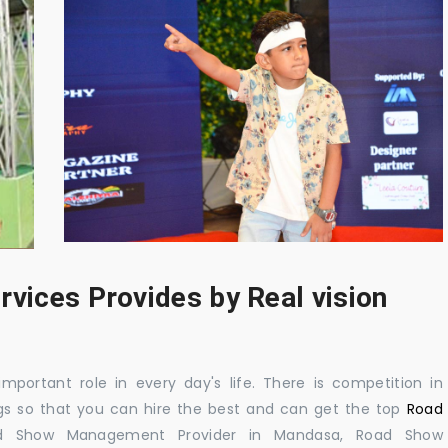
rvices Provides by Real vision
mportant role in every day's life. There is competition in
gs so that you can hire the best and can get the top
Road
d Show Management Provider in Mandasa, Road Show