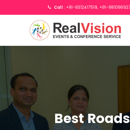
Call :
+91-9312417519,
+91-98109692
Best Road