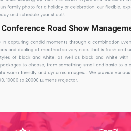
 fun family photo for a holiday or celebration, our flexible,
oday and schedule your shoot!.
, Conference Road Show Managemen
e in capturing candid moments through a combination Events j
ces and dealing of meathod so very nice. that is fresh and u
styles of black and white, as well as black and white with
ckages to choose, from something small and basic to a co
e warm friendly and dynamic images. . We provide various ra
000, 10000 to 20000 Lumens Projector.