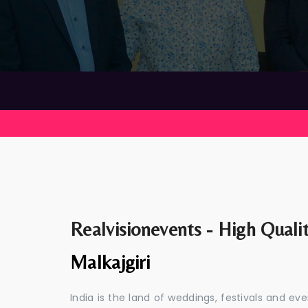
Realvisionevents - High Quali
Malkajgiri
India is the land of weddings, festivals and 