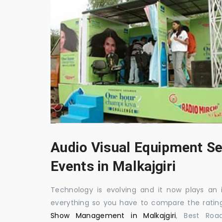
Audio Visual Equipment Se
Events in Malkajgiri
Technology is evolving and it now plays an i
everything so you have to compare the ratin
Show Management in Malkajgiri
, Best Roa