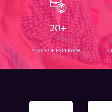
24
+
YEARS OF EXPERIENCE
C