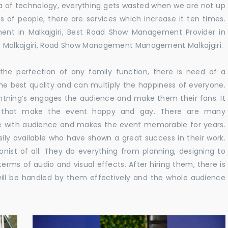
 era of technology, everything gets wasted when we are not up
s of people, there are services which increase it ten times.
nt in Malkajgiri, Best Road Show Management Provider in
n Malkajgiri, Road Show Management Management Malkajgiri.
he perfection of any family function, there is need of a
e best quality and can multiply the happiness of everyone.
ghtning’s engages the audience and make them their fans. It
ns that make the event happy and gay. There are many
te with audience and makes the event memorable for years.
sily available who have shown a great success in their work.
ionist of all. They do everything from planning, designing to
terms of audio and visual effects. After hiring them, there is
ill be handled by them effectively and the whole audience