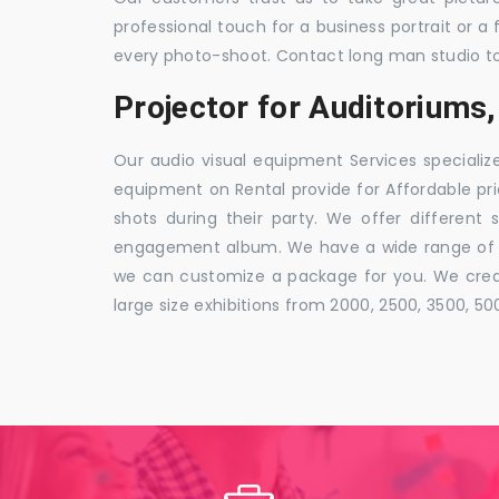
professional touch for a business portrait or a
every photo-shoot. Contact long man studio t
Projector for Auditoriums
Our audio visual equipment Services specializ
equipment on Rental provide for Affordable pri
shots during their party. We offer different 
engagement album. We have a wide range of pa
we can customize a package for you. We creat
large size exhibitions from 2000, 2500, 3500, 5