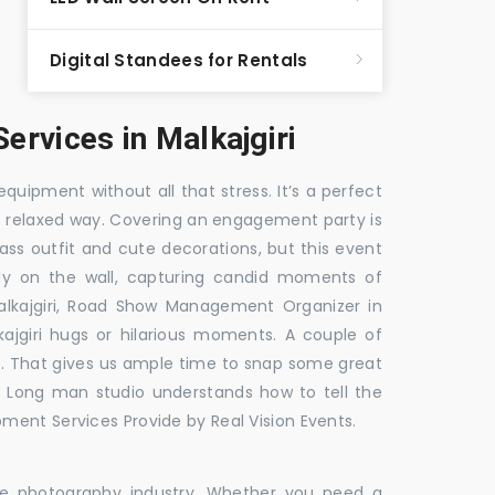
Digital Standees for Rentals
rvices in Malkajgiri
equipment without all that stress. It’s a perfect
re relaxed way. Covering an engagement party is
ass outfit and cute decorations, but this event
fly on the wall, capturing candid moments of
lkajgiri, Road Show Management Organizer in
giri hugs or hilarious moments. A couple of
ick. That gives us ample time to snap some great
e. Long man studio understands how to tell the
ment Services Provide by Real Vision Events.
the photography industry. Whether you need a