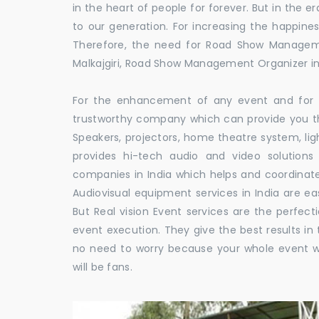
in the heart of people for forever. But in the
to our generation. For increasing the happines
Therefore, the need for Road Show Manageme
Malkajgiri, Road Show Management Organizer i
For the enhancement of any event and for t
trustworthy company which can provide you th
Speakers, projectors, home theatre system, li
provides hi-tech audio and video solutio
companies in India which helps and coordina
Audiovisual equipment services in India are ea
But Real vision Event services are the perfect
event execution. They give the best results in 
no need to worry because your whole event w
will be fans.