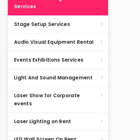
Services
Stage Setup Services
Audio Visual Equipment Rental
Events Exhibitions Services
Light And Sound Management
Laser Show for Corporate
events
Laser Lighting on Rent
LED Wall Screen On Rent