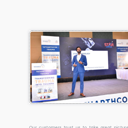
Our customers trust us to take great pictur