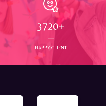
4000
+
HAPPY CLIENT