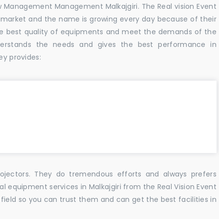
w Management Management Malkajgiri. The Real vision Event
 market and the name is growing every day because of their
he best quality of equipments and meet the demands of the
derstands the needs and gives the best performance in
ey provides:
ojectors. They do tremendous efforts and always prefers
al equipment services in Malkajgiri from the Real Vision Event
ield so you can trust them and can get the best facilities in