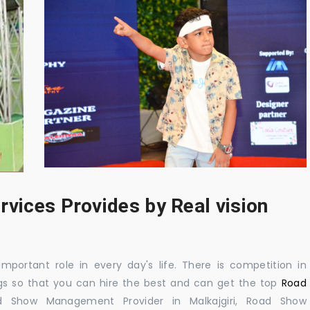
rvices Provides by Real vision
mportant role in every day's life. There is competition in
gs so that you can hire the best and can get the top
Road
d Show Management Provider in Malkajgiri, Road Show