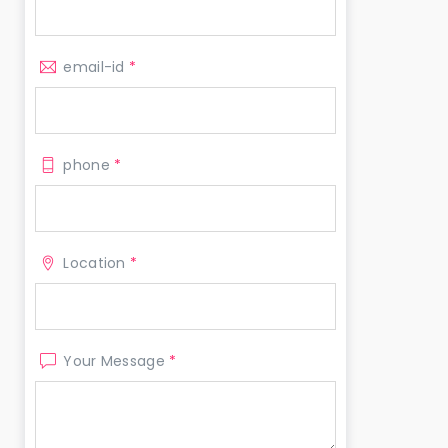
email-id
*
phone
*
Location
*
Your Message
*