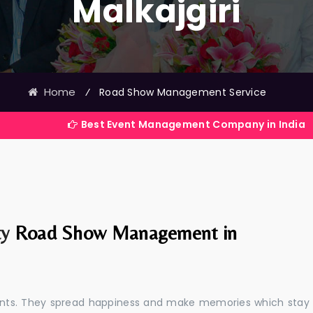
Malkajgiri
Home
⁄
Road Show Management Service
Best Event Management Company in India
ty
Road Show Management in
events. They spread happiness and make memories which stay