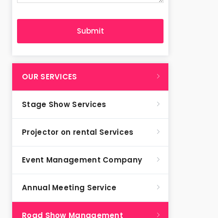
OUR SERVICES
Stage Show Services
Projector on rental Services
Event Management Company
Annual Meeting Service
Road Show Management