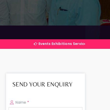
Events Exhibitions Services Company in India
SEND YOUR ENQUIRY
Name
*