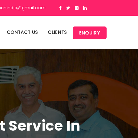
panindia@gmail.com
CONTACT US
CLIENTS
ENQUIRY
Service In