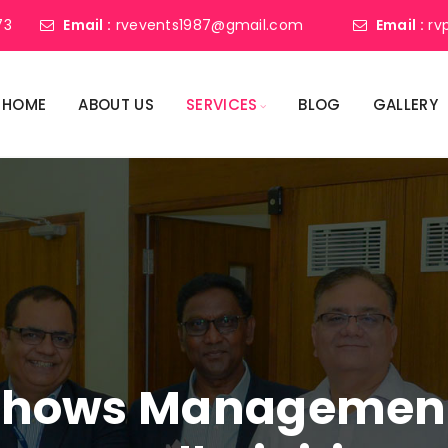
73
Email :
rvevents1987@gmail.com
Email :
rv
HOME
ABOUT US
SERVICES
BLOG
GALLERY
shows Management 