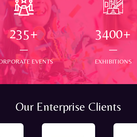
250
+
3500
+
ORPORATE EVENTS
EXHIBITIONS
Our Enterprise Clients