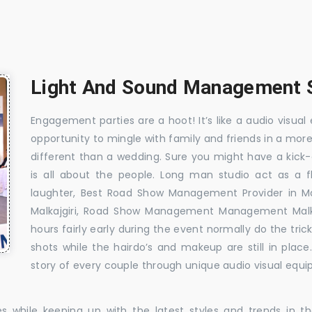
Light And Sound Management Se
Engagement parties are a hoot! It’s like a audio visual 
opportunity to mingle with family and friends in a mo
different than a wedding. Sure you might have a kick-
is all about the people. Long man studio act as a 
laughter, Best Road Show Management Provider in Ma
Malkajgiri, Road Show Management Management Malkaj
hours fairly early during the event normally do the tr
shots while the hairdo’s and makeup are still in plac
story of every couple through unique audio visual equip
es while keeping up with the latest styles and trends in 