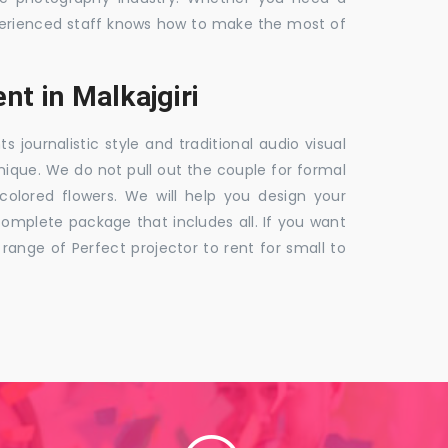
 experienced staff knows how to make the most of
t in Malkajgiri
ournalistic style and traditional audio visual
nique. We do not pull out the couple for formal
 colored flowers. We will help you design your
mplete package that includes all. If you want
nge of Perfect projector to rent for small to