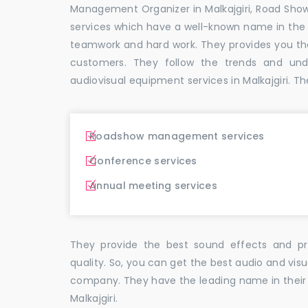
Management Organizer in Malkajgiri, Road Sho
services which have a well-known name in the
teamwork and hard work. They provides you t
customers. They follow the trends and un
audiovisual equipment services in Malkajgiri. Th
Roadshow management services
Conference services
Annual meeting services
They provide the best sound effects and pr
quality. So, you can get the best audio and visu
company. They have the leading name in their f
Malkajgiri.