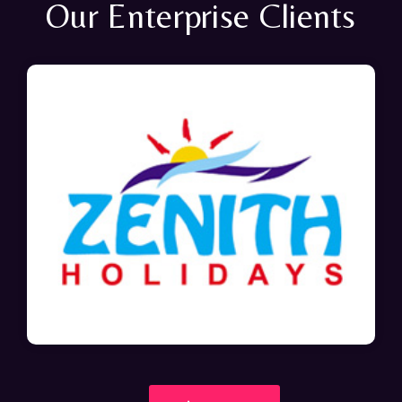
Our Enterprise Clients