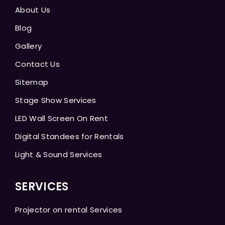
About Us
Blog
Gallery
Contact Us
Sitemap
Stage Show Services
LED Wall Screen On Rent
Digital Standees for Rentals
Light & Sound Services
SERVICES
Projector on rental Services