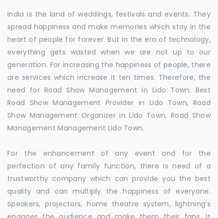
India is the land of weddings, festivals and events. They
spread happiness and make memories which stay in the
heart of people for forever. But in the era of technology,
everything gets wasted when we are not up to our
generation. For increasing the happiness of people, there
are services which increase it ten times. Therefore, the
need for Road Show Management in Lido Town, Best
Road Show Management Provider in Lido Town, Road
Show Management Organizer in Lido Town, Road Show
Management Management Lido Town.
For the enhancement of any event and for the
perfection of any family function, there is need of a
trustworthy company which can provide you the best
quality and can multiply the happiness of everyone.
Speakers, projectors, home theatre system, lightning’s
engages the audience and make them their fans. It