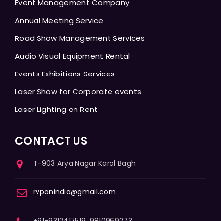
Event Management Company
Annual Meeting Service
Road Show Management Services
Audio Visual Equipment Rental
Events Exhibitions Services
Laser Show for Corporate events
Laser Lighting on Rent
CONTACT US
T-903 Arya Nagar Karol Bagh
rvpanindia@gmail.com
+91-9312417519, 9810969273