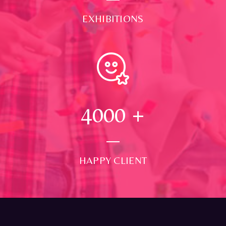
EXHIBITIONS
4000
+
HAPPY CLIENT