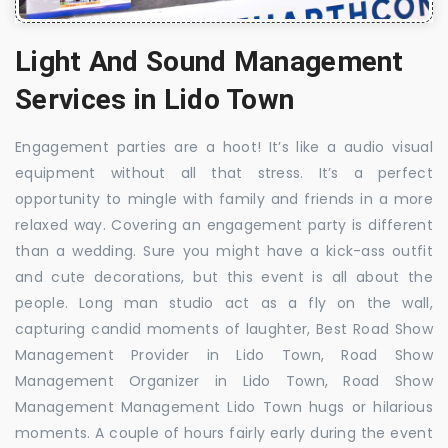
Light And Sound Management
Services in Lido Town
Engagement parties are a hoot! It’s like a audio visual
equipment without all that stress. It’s a perfect
opportunity to mingle with family and friends in a more
relaxed way. Covering an engagement party is different
than a wedding. Sure you might have a kick-ass outfit
and cute decorations, but this event is all about the
people. Long man studio act as a fly on the wall,
capturing candid moments of laughter, Best Road Show
Management Provider in Lido Town, Road Show
Management Organizer in Lido Town, Road Show
Management Management Lido Town hugs or hilarious
moments. A couple of hours fairly early during the event