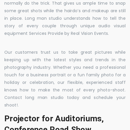
normally do the trick. That gives us ample time to snap
some great shots while the hairdo’s and makeup are still
in place. Long man studio understands how to tell the
story of every couple through unique audio visual
equipment Services Provide by Real Vision Events.
Our customers trust us to take great pictures while
keeping up with the latest styles and trends in the
photography industry. Whether you need a professional
touch for a business portrait or a fun family photo for a
holiday or celebration, our flexible, experienced staff
knows how to make the most of every photo-shoot.
Contact long man studio today and schedule your
shoot!.
Projector for Auditoriums,
Conference Road Show