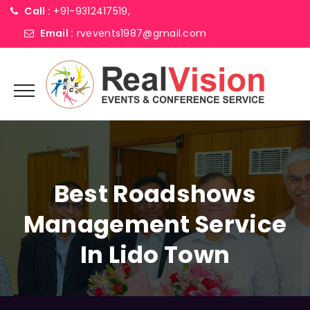
Call :
+91-9312417519,
Email :
rvevents1987@gmail.com
Best Roadshows
Management Service
In Lido Town