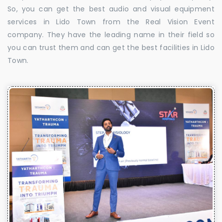
So, you can get the best audio and visual equipment
services in Lido Town from the Real Vision Event
company. They have the leading name in their field so
you can trust them and can get the best facilities in Lido
Town.