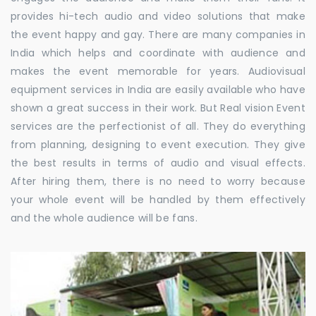
provides hi-tech audio and video solutions that make
the event happy and gay. There are many companies in
India which helps and coordinate with audience and
makes the event memorable for years. Audiovisual
equipment services in India are easily available who have
shown a great success in their work. But Real vision Event
services are the perfectionist of all. They do everything
from planning, designing to event execution. They give
the best results in terms of audio and visual effects.
After hiring them, there is no need to worry because
your whole event will be handled by them effectively
and the whole audience will be fans.