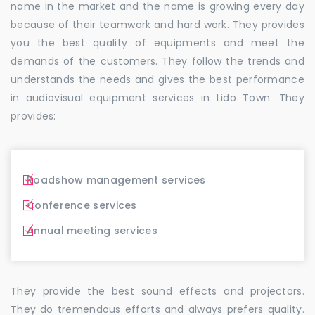
name in the market and the name is growing every day
because of their teamwork and hard work. They provides
you the best quality of equipments and meet the
demands of the customers. They follow the trends and
understands the needs and gives the best performance
in audiovisual equipment services in Lido Town. They
provides:
Roadshow management services
Conference services
Annual meeting services
They provide the best sound effects and projectors.
They do tremendous efforts and always prefers quality.