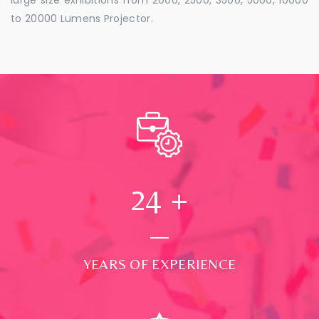
to 20000 Lumens Projector.
24
+
YEARS OF EXPERIENCE