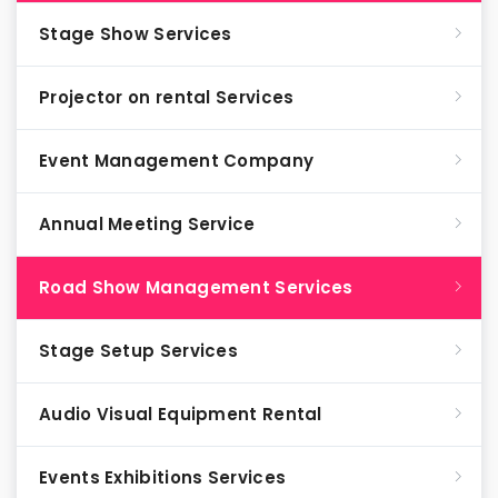
Stage Show Services
Projector on rental Services
Event Management Company
Annual Meeting Service
Road Show Management Services
Stage Setup Services
Audio Visual Equipment Rental
Events Exhibitions Services