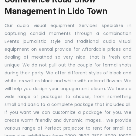
Management in Lido Town
Our audio visual equipment Services specialize in
capturing candid moments through a combination
Events journalistic style and traditional audio visual
equipment on Rental provide for Affordable prices and
dealing of meathod so very nice. that is fresh and
unique. We do not pull out the couple for formal shots
during their party. We offer different styles of black and
white, as well as black and white with colored flowers. We
will help you design your engagement album. We have a
wide range of packages to choose, from something
small and basic to a complete package that includes all.
If you want we can customize a package for you. We
create warm friendly and dynamic images. . We provide
various range of Perfect projector to rent for small to
large size exhibitions from 2000, 2500, 3500, 5000, 10000