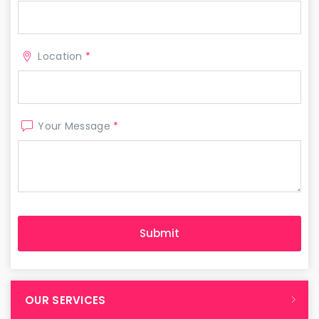
Location
*
Your Message
*
OUR SERVICES