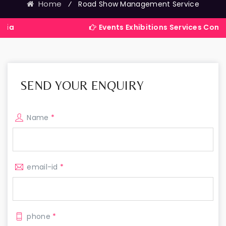
Home
⁄
Road Show Management Service
Events Exhibitions Services Company in In
SEND YOUR ENQUIRY
Name
*
email-id
*
phone
*