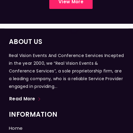
View More
ABOUT US
Real Vision Events And Conference Services Incepted
in the year 2000, we “Real Vision Events &
Conference Services”, a sole proprietorship firm, are
a leading company, who is a reliable Service Provider
engaged in providing...
Read More
INFORMATION
Home