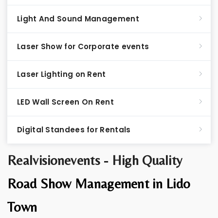
Light And Sound Management
Laser Show for Corporate events
Laser Lighting on Rent
LED Wall Screen On Rent
Digital Standees for Rentals
Realvisionevents - High Quality
Road Show Management in Lido
Town