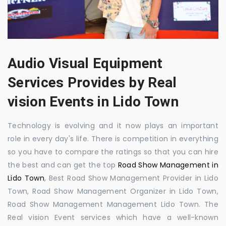
Audio Visual Equipment
Services Provides by Real
vision Events in Lido Town
Technology is evolving and it now plays an important
role in every day's life. There is competition in everything
so you have to compare the ratings so that you can hire
the best and can get the top
Road Show Management in
Lido Town
, Best Road Show Management Provider in Lido
Town, Road Show Management Organizer in Lido Town,
Road Show Management Management Lido Town. The
Real vision Event services which have a well-known