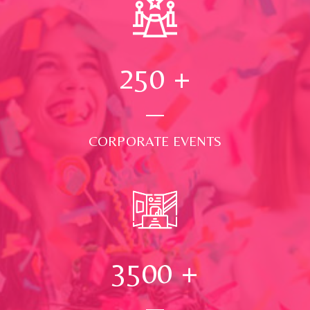
250
+
CORPORATE EVENTS
3500
+