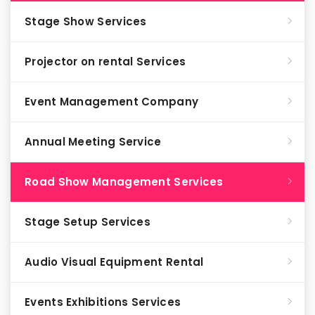
Stage Show Services
Projector on rental Services
Event Management Company
Annual Meeting Service
Road Show Management Services
Stage Setup Services
Audio Visual Equipment Rental
Events Exhibitions Services