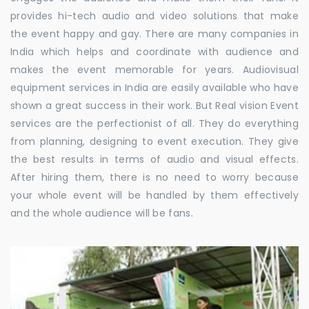
provides hi-tech audio and video solutions that make
the event happy and gay. There are many companies in
India which helps and coordinate with audience and
makes the event memorable for years. Audiovisual
equipment services in India are easily available who have
shown a great success in their work. But Real vision Event
services are the perfectionist of all. They do everything
from planning, designing to event execution. They give
the best results in terms of audio and visual effects.
After hiring them, there is no need to worry because
your whole event will be handled by them effectively
and the whole audience will be fans.