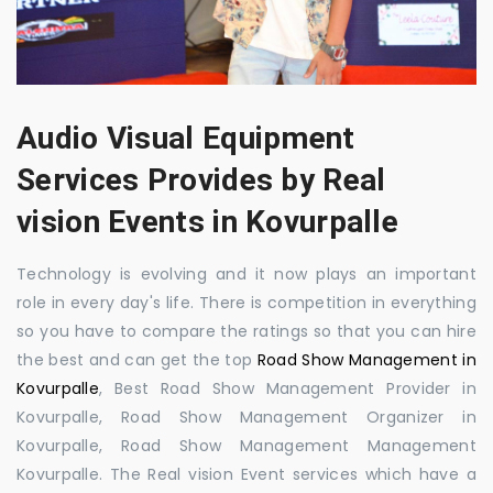
Audio Visual Equipment
Services Provides by Real
vision Events in Kovurpalle
Technology is evolving and it now plays an important
role in every day's life. There is competition in everything
so you have to compare the ratings so that you can hire
the best and can get the top
Road Show Management in
Kovurpalle
, Best Road Show Management Provider in
Kovurpalle, Road Show Management Organizer in
Kovurpalle, Road Show Management Management
Kovurpalle. The Real vision Event services which have a