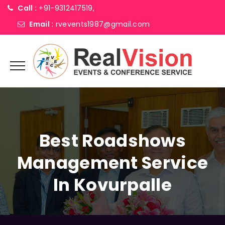
Call :
+91-9312417519,
Email :
rvevents1987@gmail.com
Best Roadshows
Management Service
In Kovurpalle