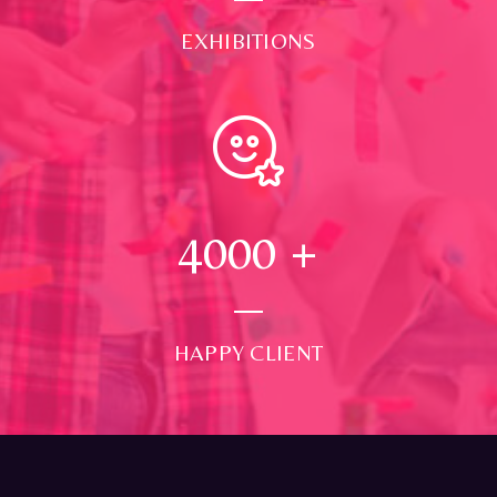
EXHIBITIONS
4000
+
HAPPY CLIENT