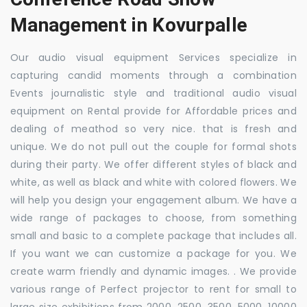
Management in Kovurpalle
Our audio visual equipment Services specialize in
capturing candid moments through a combination
Events journalistic style and traditional audio visual
equipment on Rental provide for Affordable prices and
dealing of meathod so very nice. that is fresh and
unique. We do not pull out the couple for formal shots
during their party. We offer different styles of black and
white, as well as black and white with colored flowers. We
will help you design your engagement album. We have a
wide range of packages to choose, from something
small and basic to a complete package that includes all.
If you want we can customize a package for you. We
create warm friendly and dynamic images. . We provide
various range of Perfect projector to rent for small to
large size exhibitions from 2000, 2500, 3500, 5000, 10000