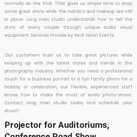
normally do the trick. That gives us ample time to snap
some great shots while the hairdo’s and makeup are still
in place. Long man studio understands how to tell the
story of every couple through unique audio visual
equipment Services Provide by Real Vision Events.
Our customers trust us to take great pictures while
keeping up with the latest styles and trends in the
photography industry. Whether you need a professional
touch for a business portrait or a fun family photo for a
holiday or celebration, our flexible, experienced staff
knows how to make the most of every photo-shoot.
Contact long man studio today and schedule your
shoot!.
Projector for Auditoriums,
Conference Road Show