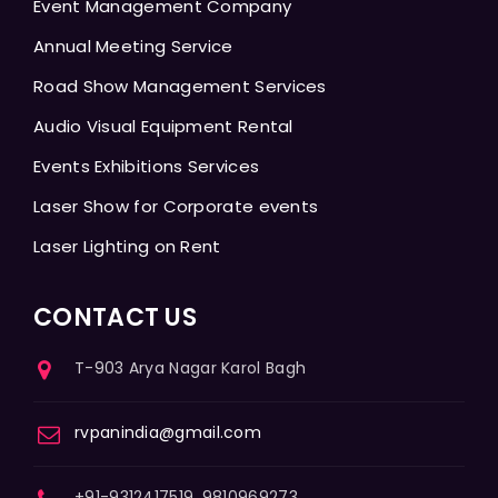
Event Management Company
Annual Meeting Service
Road Show Management Services
Audio Visual Equipment Rental
Events Exhibitions Services
Laser Show for Corporate events
Laser Lighting on Rent
CONTACT US
T-903 Arya Nagar Karol Bagh
rvpanindia@gmail.com
+91-9312417519, 9810969273