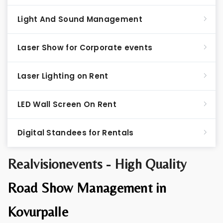
Light And Sound Management
Laser Show for Corporate events
Laser Lighting on Rent
LED Wall Screen On Rent
Digital Standees for Rentals
Realvisionevents - High Quality
Road Show Management in
Kovurpalle