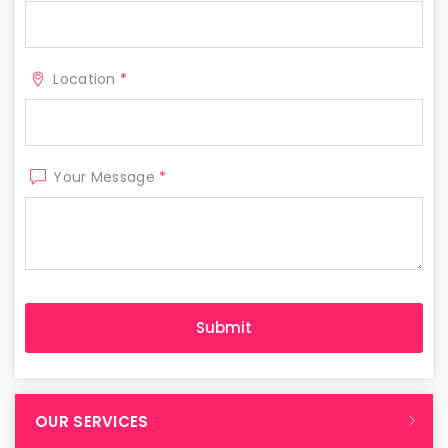
Location
*
Your Message
*
OUR SERVICES