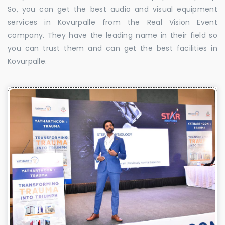
So, you can get the best audio and visual equipment
services in Kovurpalle from the Real Vision Event
company. They have the leading name in their field so
you can trust them and can get the best facilities in
Kovurpalle.