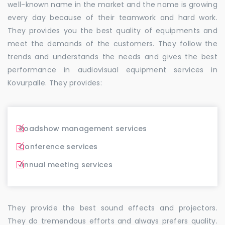
well-known name in the market and the name is growing
every day because of their teamwork and hard work.
They provides you the best quality of equipments and
meet the demands of the customers. They follow the
trends and understands the needs and gives the best
performance in audiovisual equipment services in
Kovurpalle. They provides:
Roadshow management services
Conference services
Annual meeting services
They provide the best sound effects and projectors.
They do tremendous efforts and always prefers quality.