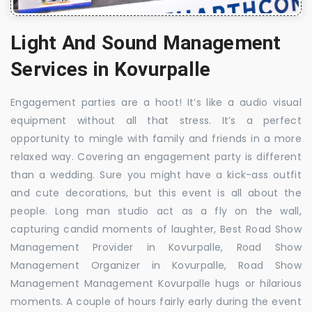
Light And Sound Management
Services in Kovurpalle
Engagement parties are a hoot! It’s like a audio visual
equipment without all that stress. It’s a perfect
opportunity to mingle with family and friends in a more
relaxed way. Covering an engagement party is different
than a wedding. Sure you might have a kick-ass outfit
and cute decorations, but this event is all about the
people. Long man studio act as a fly on the wall,
capturing candid moments of laughter, Best Road Show
Management Provider in Kovurpalle, Road Show
Management Organizer in Kovurpalle, Road Show
Management Management Kovurpalle hugs or hilarious
moments. A couple of hours fairly early during the event