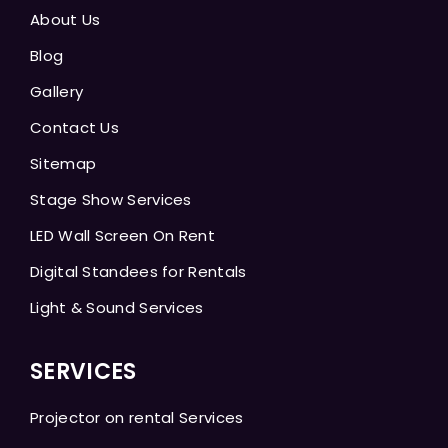
About Us
Blog
Gallery
Contact Us
Sitemap
Stage Show Services
LED Wall Screen On Rent
Digital Standees for Rentals
Light & Sound Services
SERVICES
Projector on rental Services