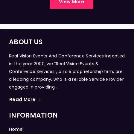
View More
ABOUT US
Real Vision Events And Conference Services Incepted
in the year 2000, we “Real Vision Events &
Conference Services”, a sole proprietorship firm, are
a leading company, who is a reliable Service Provider
engaged in providing...
Read More
INFORMATION
Home