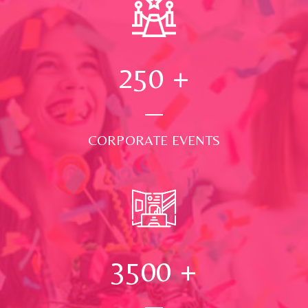
250
+
CORPORATE EVENTS
3500
+