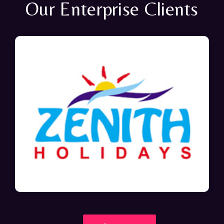
Our Enterprise Clients