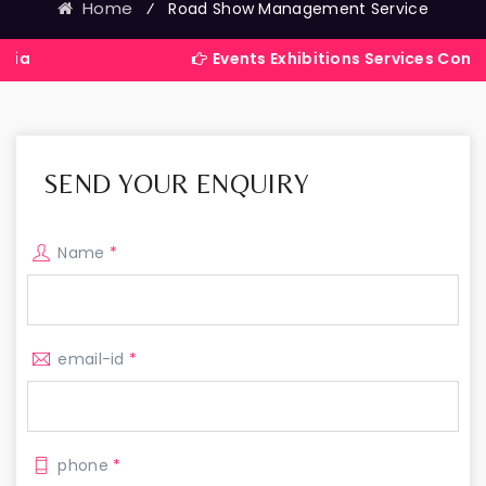
Home
⁄
Road Show Management Service
Events Exhibitions Services Company in Ind
SEND YOUR ENQUIRY
Name
*
email-id
*
phone
*