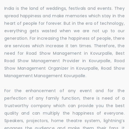
India is the land of weddings, festivals and events. They
spread happiness and make memories which stay in the
heart of people for forever. But in the era of technology,
everything gets wasted when we are not up to our
generation. For increasing the happiness of people, there
are services which increase it ten times. Therefore, the
need for Road Show Management in Kovurpalle, Best
Road Show Management Provider in Kovurpalle, Road
Show Management Organizer in Kovurpalle, Road Show
Management Management Kovurpalle.
For the enhancement of any event and for the
perfection of any family function, there is need of a
trustworthy company which can provide you the best
quality and can multiply the happiness of everyone.
Speakers, projectors, home theatre system, lightning’s
engages the audience and make them their fans. It