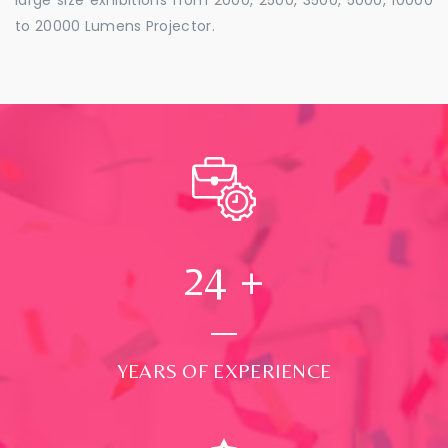
to 20000 Lumens Projector.
24
+
YEARS OF EXPERIENCE