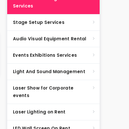
Services
Stage Setup Services
Audio Visual Equipment Rental
Events Exhibitions Services
Light And Sound Management
Laser Show for Corporate
events
Laser Lighting on Rent
LED Wall Screen On Rent