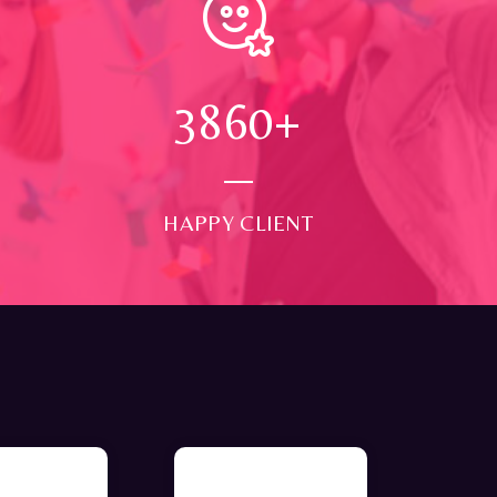
4000
+
HAPPY CLIENT