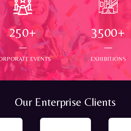
250
+
3500
+
ORPORATE EVENTS
EXHIBITIONS
Our Enterprise Clients