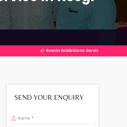
Events Exhibitions Services Company in India
SEND YOUR ENQUIRY
Name
*