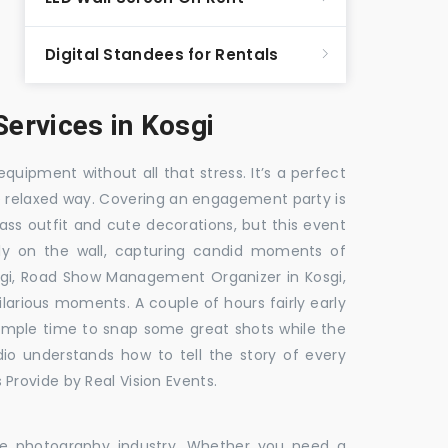
Digital Standees for Rentals
ervices in Kosgi
equipment without all that stress. It’s a perfect
re relaxed way. Covering an engagement party is
ass outfit and cute decorations, but this event
fly on the wall, capturing candid moments of
gi, Road Show Management Organizer in Kosgi,
ious moments. A couple of hours fairly early
 ample time to snap some great shots while the
dio understands how to tell the story of every
Provide by Real Vision Events.
the photography industry. Whether you need a