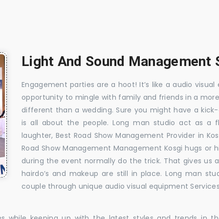
Light And Sound Management S
Engagement parties are a hoot! It’s like a audio visual 
opportunity to mingle with family and friends in a mo
different than a wedding. Sure you might have a kick-
is all about the people. Long man studio act as a 
laughter, Best Road Show Management Provider in Kos
Road Show Management Management Kosgi hugs or hilar
during the event normally do the trick. That gives us
hairdo’s and makeup are still in place. Long man stu
couple through unique audio visual equipment Services 
es while keeping up with the latest styles and trends in 