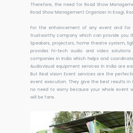
Therefore, the need for Road Show Managemen
Road Show Management Organizer in Kosgi, 
For the enhancement of any event and for t
trustworthy company which can provide you th
Speakers, projectors, home theatre system, li
provides hi-tech audio and video solutio
companies in India which helps and coordina
Audiovisual equipment services in India are ea
But Real vision Event services are the perfect
event execution. They give the best results in 
no need to worry because your whole event w
will be fans.