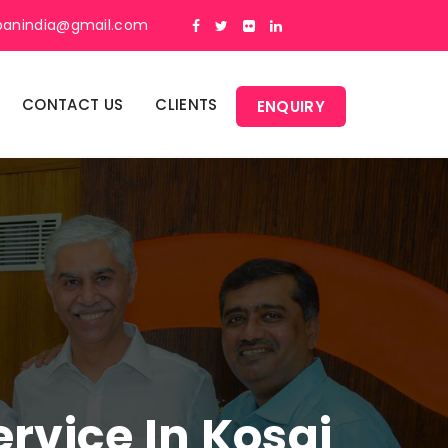
panindia@gmail.com
CONTACT US
CLIENTS
ENQUIRY
vice In Kosgi