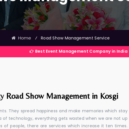
Home
⁄
Road Show Management Service
Best Event Management Company in India
ty
Road Show Management in Kosgi
events. They spread happiness and make memories which stay
 era of technology, everything gets wasted when we are not up
s of people, there are services which increase it ten times.