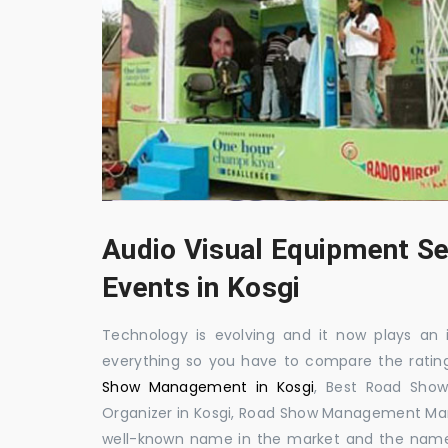
Audio Visual Equipment Se
Events in Kosgi
Technology is evolving and it now plays an i
everything so you have to compare the ratin
Show Management in Kosgi
, Best Road Sho
Organizer in Kosgi, Road Show Management Man
well-known name in the market and the name