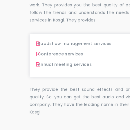
work. They provides you the best quality o
follow the trends and understands the needs
services in Kosgi. They provides:
Roadshow management services
Conference services
Annual meeting services
They provide the best sound effects and pr
quality. So, you can get the best audio and vi
company. They have the leading name in their f
Kosgi.