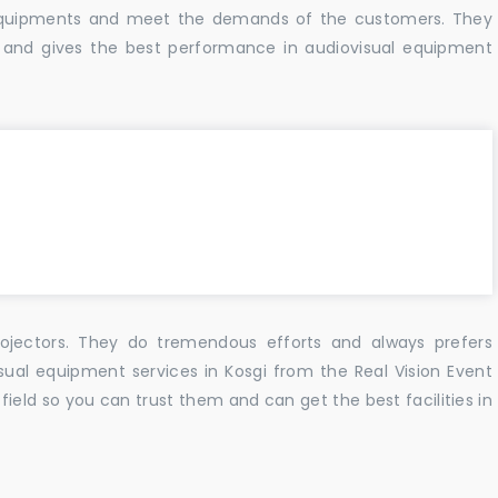
f equipments and meet the demands of the customers. They
 and gives the best performance in audiovisual equipment
ojectors. They do tremendous efforts and always prefers
sual equipment services in Kosgi from the Real Vision Event
ield so you can trust them and can get the best facilities in