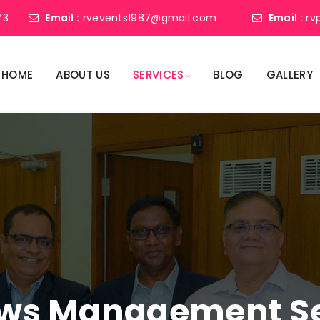
73
Email :
rvevents1987@gmail.com
Email :
rv
HOME
ABOUT US
SERVICES
BLOG
GALLERY
ws Management Ser