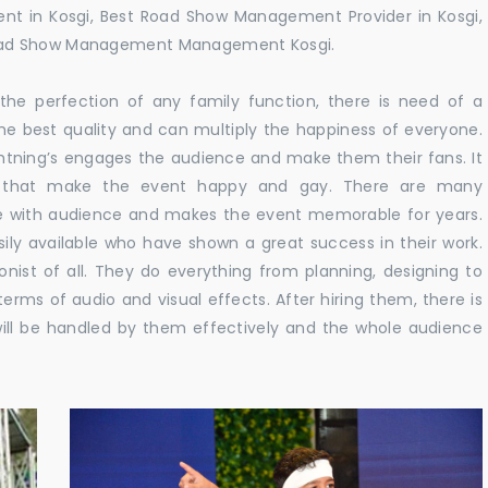
t in Kosgi, Best Road Show Management Provider in Kosgi,
Road Show Management Management Kosgi.
he perfection of any family function, there is need of a
e best quality and can multiply the happiness of everyone.
ghtning’s engages the audience and make them their fans. It
ns that make the event happy and gay. There are many
te with audience and makes the event memorable for years.
sily available who have shown a great success in their work.
ionist of all. They do everything from planning, designing to
terms of audio and visual effects. After hiring them, there is
ill be handled by them effectively and the whole audience