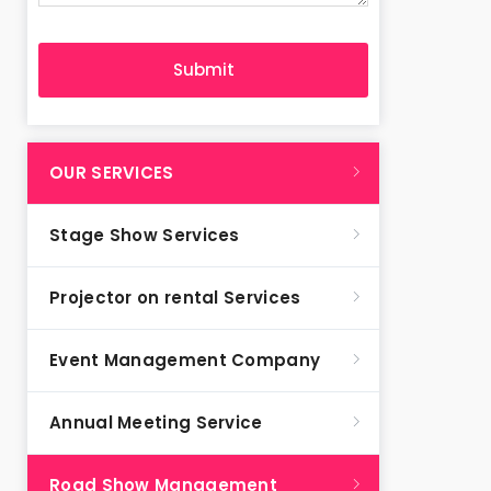
OUR SERVICES
Stage Show Services
Projector on rental Services
Event Management Company
Annual Meeting Service
Road Show Management