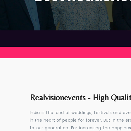
Realvisionevents - High Quali
India is the land of weddings, festivals and 
in the heart of people for forever. But in the
to our generation. For increasing the happines