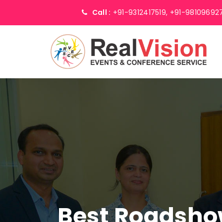
Call :
+91-9312417519,
+91-98109692
Best Roadsho