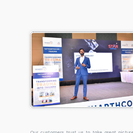
Our customers trust us to take great pictur