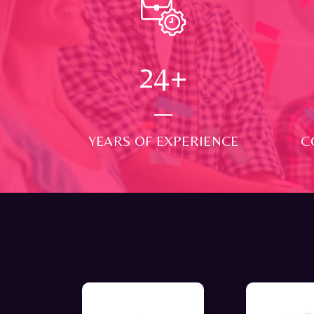
24
+
YEARS OF EXPERIENCE
C