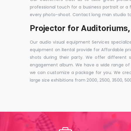
professional touch for a business portrait or a
every photo-shoot. Contact long man studio t
Projector for Auditorium
Our audio visual equipment Services specializ
equipment on Rental provide for Affordable pri
shots during their party. We offer different 
engagement album. We have a wide range of pa
we can customize a package for you. We creat
large size exhibitions from 2000, 2500, 3500, 5