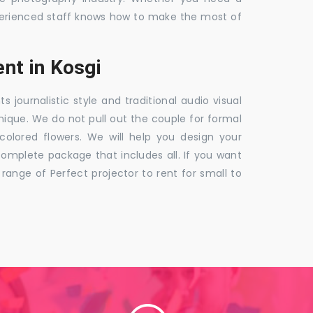
 experienced staff knows how to make the most of
nt in Kosgi
ournalistic style and traditional audio visual
nique. We do not pull out the couple for formal
 colored flowers. We will help you design your
mplete package that includes all. If you want
nge of Perfect projector to rent for small to