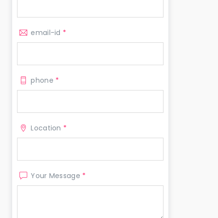
email-id
*
phone
*
Location
*
Your Message
*