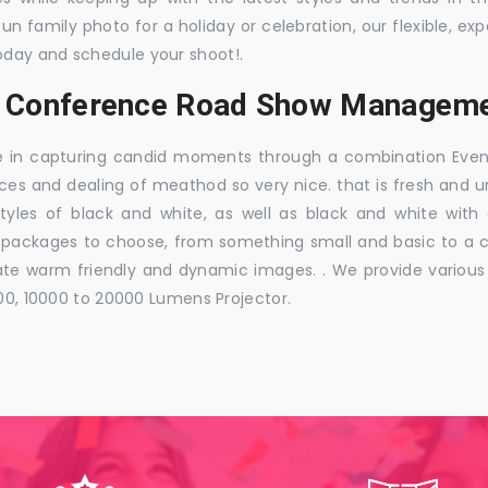
 fun family photo for a holiday or celebration, our flexible,
oday and schedule your shoot!.
s, Conference Road Show Manageme
e in capturing candid moments through a combination Events j
ces and dealing of meathod so very nice. that is fresh and u
styles of black and white, as well as black and white with
ckages to choose, from something small and basic to a co
e warm friendly and dynamic images. . We provide various ra
000, 10000 to 20000 Lumens Projector.