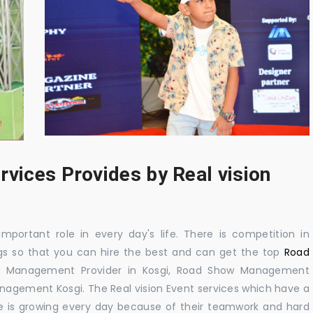
rvices Provides by Real vision
mportant role in every day's life. There is competition in
gs so that you can hire the best and can get the top
Road
w Management Provider in Kosgi, Road Show Management
agement Kosgi. The Real vision Event services which have a
 is growing every day because of their teamwork and hard