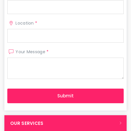
Location
*
Your Message
*
OUR SERVICES