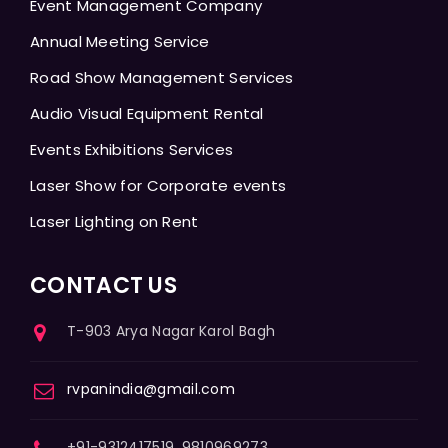
Event Management Company
Annual Meeting Service
Road Show Management Services
Audio Visual Equipment Rental
Events Exhibitions Services
Laser Show for Corporate events
Laser Lighting on Rent
CONTACT US
T-903 Arya Nagar Karol Bagh
rvpanindia@gmail.com
+91-9312417519, 9810969273