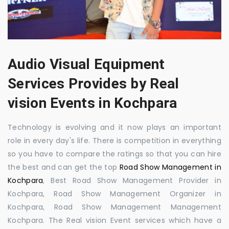
Audio Visual Equipment
Services Provides by Real
vision Events in Kochpara
Technology is evolving and it now plays an important
role in every day's life. There is competition in everything
so you have to compare the ratings so that you can hire
the best and can get the top
Road Show Management in
Kochpara
, Best Road Show Management Provider in
Kochpara, Road Show Management Organizer in
Kochpara, Road Show Management Management
Kochpara. The Real vision Event services which have a