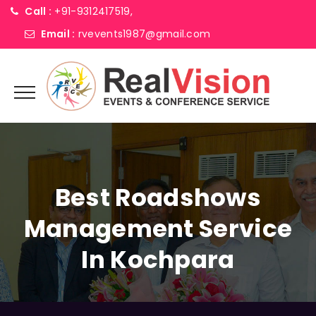
Call :
+91-9312417519,
Email :
rvevents1987@gmail.com
Best Roadshows
Management Service
In Kochpara