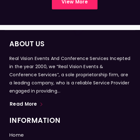
View More
ABOUT US
Real Vision Events And Conference Services Incepted
in the year 2000, we “Real Vision Events &
Conference Services”, a sole proprietorship firm, are
a leading company, who is a reliable Service Provider
engaged in providing...
Read More
INFORMATION
Home