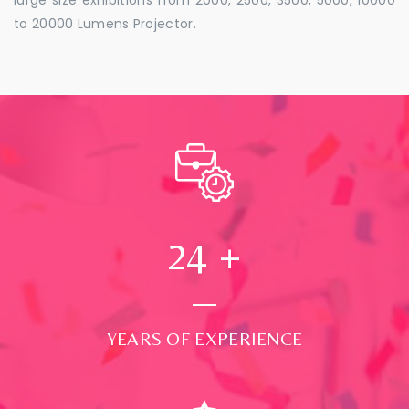
to 20000 Lumens Projector.
24
+
YEARS OF EXPERIENCE