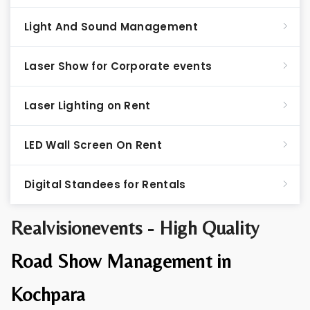
Light And Sound Management
Laser Show for Corporate events
Laser Lighting on Rent
LED Wall Screen On Rent
Digital Standees for Rentals
Realvisionevents - High Quality
Road Show Management in
Kochpara