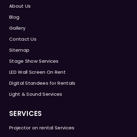
About Us
Blog
Gallery
Contact Us
Sitemap
Stage Show Services
LED Wall Screen On Rent
Digital Standees for Rentals
Light & Sound Services
SERVICES
Projector on rental Services