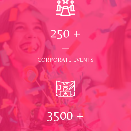
250
+
CORPORATE EVENTS
3500
+