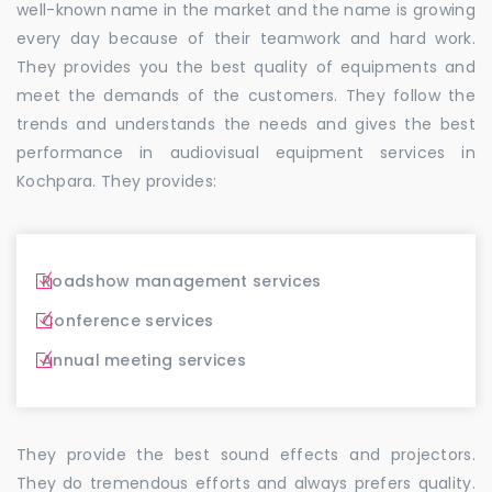
well-known name in the market and the name is growing
every day because of their teamwork and hard work.
They provides you the best quality of equipments and
meet the demands of the customers. They follow the
trends and understands the needs and gives the best
performance in audiovisual equipment services in
Kochpara. They provides:
Roadshow management services
Conference services
Annual meeting services
They provide the best sound effects and projectors.
They do tremendous efforts and always prefers quality.