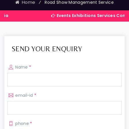
Home
⁄
Road Show Management Service
Events Exhibitions Services Company in In
SEND YOUR ENQUIRY
Name
*
email-id
*
phone
*