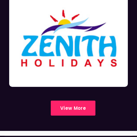
View More