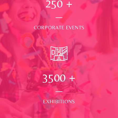
250
+
CORPORATE EVENTS
3500
+
EXHIBITIONS