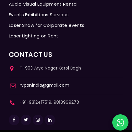
Audio Visual Equipment Rental
Events Exhibitions Services
Laser Show for Corporate events
Laser Lighting on Rent
CONTACT US
T-903 Arya Nagar Karol Bagh
rvpanindia@gmail.com
+91-9312417519, 9810969273