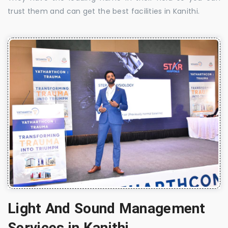
trust them and can get the best facilities in Kanithi.
Light And Sound Management
Services in Kanithi