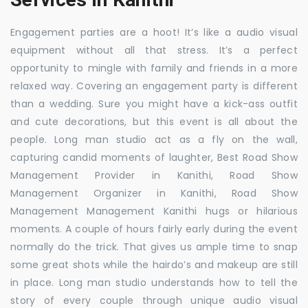
Engagement parties are a hoot! It’s like a audio visual
equipment without all that stress. It’s a perfect
opportunity to mingle with family and friends in a more
relaxed way. Covering an engagement party is different
than a wedding. Sure you might have a kick-ass outfit
and cute decorations, but this event is all about the
people. Long man studio act as a fly on the wall,
capturing candid moments of laughter, Best Road Show
Management Provider in Kanithi, Road Show
Management Organizer in Kanithi, Road Show
Management Management Kanithi hugs or hilarious
moments. A couple of hours fairly early during the event
normally do the trick. That gives us ample time to snap
some great shots while the hairdo’s and makeup are still
in place. Long man studio understands how to tell the
story of every couple through unique audio visual