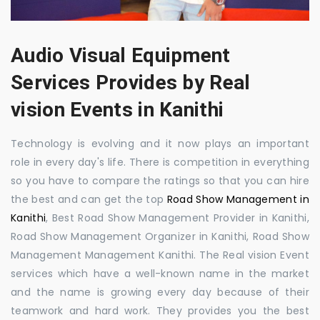
Audio Visual Equipment
Services Provides by Real
vision Events in Kanithi
Technology is evolving and it now plays an important
role in every day's life. There is competition in everything
so you have to compare the ratings so that you can hire
the best and can get the top
Road Show Management in
Kanithi
, Best Road Show Management Provider in Kanithi,
Road Show Management Organizer in Kanithi, Road Show
Management Management Kanithi. The Real vision Event
services which have a well-known name in the market
and the name is growing every day because of their
teamwork and hard work. They provides you the best