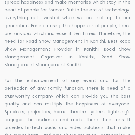
spread happiness and make memories which stay in the
heart of people for forever. But in the era of technology,
everything gets wasted when we are not up to our
generation. For increasing the happiness of people, there
are services which increase it ten times. Therefore, the
need for Road Show Management in Kanithi, Best Road
Show Management Provider in Kanithi, Road Show
Management Organizer in Kanithi, Road Show
Management Management Kanithi.
For the enhancement of any event and for the
perfection of any family function, there is need of a
trustworthy company which can provide you the best
quality and can multiply the happiness of everyone.
Speakers, projectors, home theatre system, lightning’s
engages the audience and make them their fans. It
provides hi-tech audio and video solutions that make