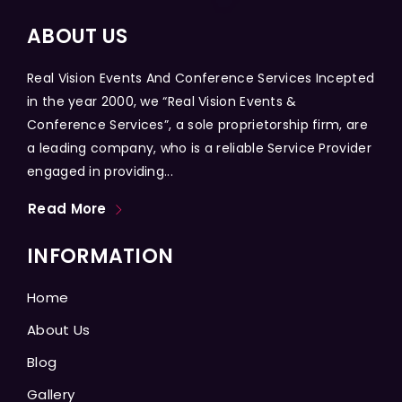
ABOUT US
Real Vision Events And Conference Services Incepted
in the year 2000, we “Real Vision Events &
Conference Services”, a sole proprietorship firm, are
a leading company, who is a reliable Service Provider
engaged in providing...
Read More
INFORMATION
Home
About Us
Blog
Gallery