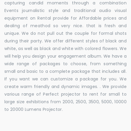
capturing candid moments through a combination
Events journalistic style and traditional audio visual
equipment on Rental provide for Affordable prices and
dealing of meathod so very nice. that is fresh and
unique. We do not pull out the couple for formal shots
during their party. We offer different styles of black and
white, as well as black and white with colored flowers. We
will help you design your engagement album. We have a
wide range of packages to choose, from something
small and basic to a complete package that includes all.
If you want we can customize a package for you. We
create warm friendly and dynamic images. . We provide
various range of Perfect projector to rent for small to
large size exhibitions from 2000, 2500, 3500, 5000, 10000
to 20000 Lumens Projector.