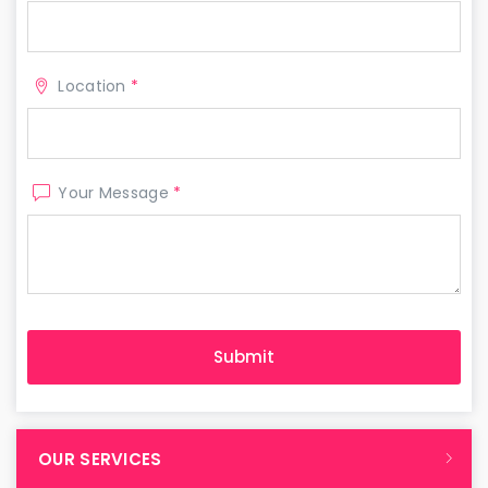
Location
*
Your Message
*
OUR SERVICES