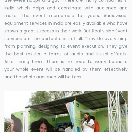
the event happy and gay. There are many companies in
India which helps and coordinate with audience and
makes the event memorable for years. Audiovisual
equipment services in India are easily available who have
shown a great success in their work. But Real vision Event
services are the perfectionist of all. They do everything
from planning, designing to event execution. They give
the best results in terms of audio and visual effects.
After hiring them, there is no need to worry because
your whole event will be handled by them effectively
and the whole audience will be fans.