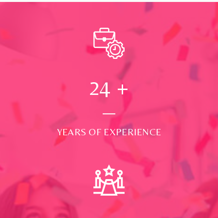
24
+
YEARS OF EXPERIENCE