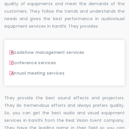
quality of equipments and meet the demands of the
customers. They follow the trends and understands the
needs and gives the best performance in audiovisual
equipment services in Kanithi. They provides:
Roadshow management services
Conference services
Annual meeting services
They provide the best sound effects and projectors.
They do tremendous efforts and always prefers quality.
So, you can get the best audio and visual equipment
services in Kanithi from the Real Vision Event company.
They have the leading name in their field so you can