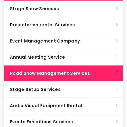
Stage Show Services
Projector on rental Services
Event Management Company
Annual Meeting Service
Road Show Management Services
Stage Setup Services
Audio Visual Equipment Rental
Events Exhibitions Services