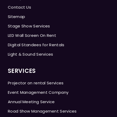
Contact Us
Sitemap
Stage Show Services
LED Wall Screen On Rent
Digital Standees for Rentals
Light & Sound Services
SERVICES
Projector on rental Services
Event Management Company
Annual Meeting Service
Road Show Management Services