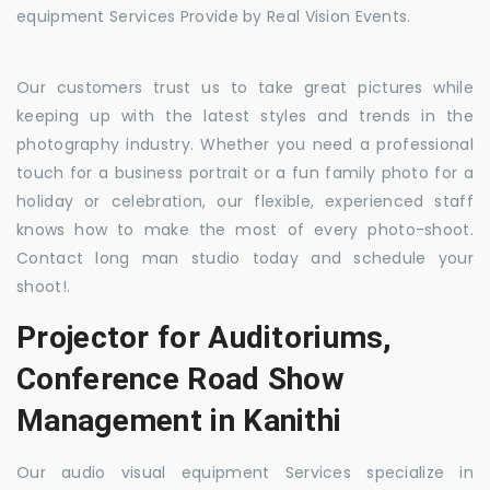
equipment Services Provide by Real Vision Events.
Our customers trust us to take great pictures while
keeping up with the latest styles and trends in the
photography industry. Whether you need a professional
touch for a business portrait or a fun family photo for a
holiday or celebration, our flexible, experienced staff
knows how to make the most of every photo-shoot.
Contact long man studio today and schedule your
shoot!.
Projector for Auditoriums,
Conference Road Show
Management in Kanithi
Our audio visual equipment Services specialize in