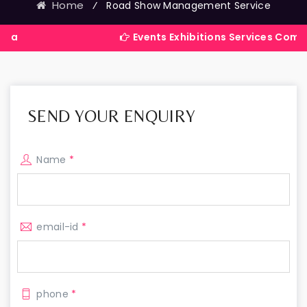
Home
⁄
Road Show Management Service
Events Exhibitions Services Company in Ind
SEND YOUR ENQUIRY
Name
*
email-id
*
phone
*