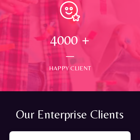
4000
+
HAPPY CLIENT
Our Enterprise Clients