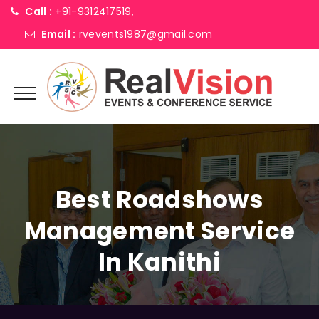
Call :
+91-9312417519,
Email :
rvevents1987@gmail.com
Best Roadshows
Management Service
In Kanithi