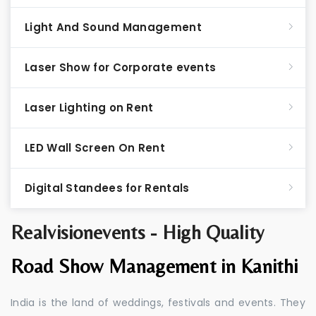
Light And Sound Management
Laser Show for Corporate events
Laser Lighting on Rent
LED Wall Screen On Rent
Digital Standees for Rentals
Realvisionevents - High Quality
Road Show Management in Kanithi
India is the land of weddings, festivals and events. They