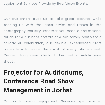
equipment Services Provide by Real Vision Events.
Our customers trust us to take great pictures while
keeping up with the latest styles and trends in the
photography industry. Whether you need a professional
touch for a business portrait or a fun family photo for a
holiday or celebration, our flexible, experienced staff
knows how to make the most of every photo-shoot.
Contact long man studio today and schedule your
shoot!.
Projector for Auditoriums,
Conference Road Show
Management in Jorhat
Our audio visual equipment Services specialize in