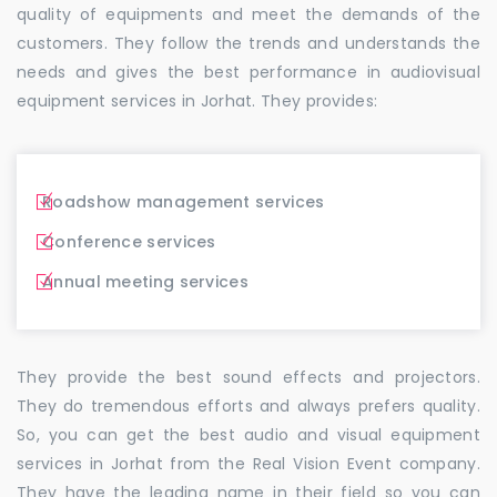
quality of equipments and meet the demands of the
customers. They follow the trends and understands the
needs and gives the best performance in audiovisual
equipment services in Jorhat. They provides:
Roadshow management services
Conference services
Annual meeting services
They provide the best sound effects and projectors.
They do tremendous efforts and always prefers quality.
So, you can get the best audio and visual equipment
services in Jorhat from the Real Vision Event company.
They have the leading name in their field so you can