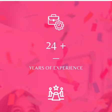
24
+
YEARS OF EXPERIENCE