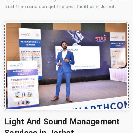
trust them and can get the best facilities in Jorhat.
Light And Sound Management
Services in Jorhat