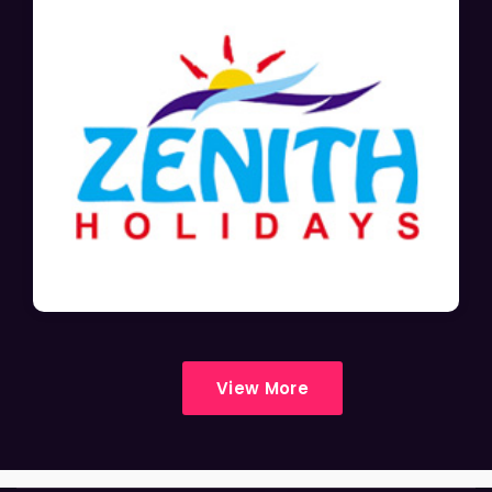
View More