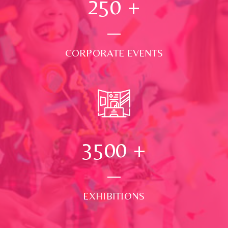
250
+
CORPORATE EVENTS
3500
+
EXHIBITIONS