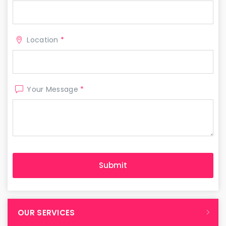
Location
*
Your Message
*
OUR SERVICES