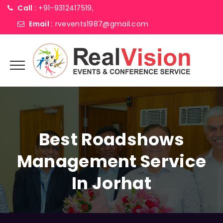
Call :
+91-9312417519,
Email :
rvevents1987@gmail.com
Best Roadshows
Management Service
In Jorhat