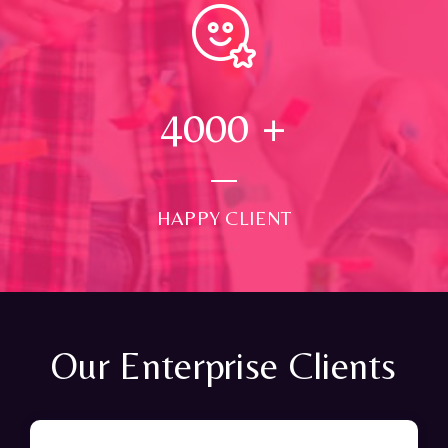
4000
+
HAPPY CLIENT
Our Enterprise Clients