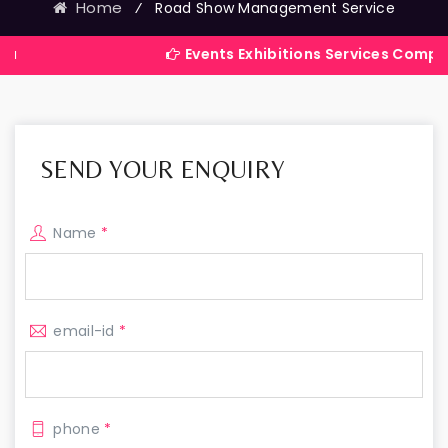
Home
⁄
Road Show Management Service
Events Exhibitions Services Company in Indi
SEND YOUR ENQUIRY
Name
*
email-id
*
phone
*