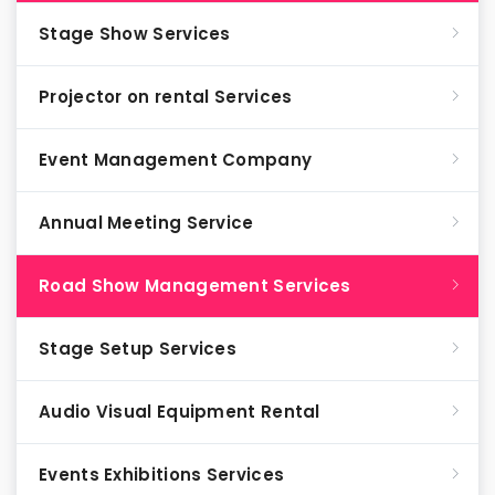
Stage Show Services
Projector on rental Services
Event Management Company
Annual Meeting Service
Road Show Management Services
Stage Setup Services
Audio Visual Equipment Rental
Events Exhibitions Services