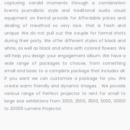
capturing candid moments through a combination
Events journalistic style and traditional audio visual
equipment on Rental provide for Affordable prices and
dealing of meathod so very nice. that is fresh and
unique. We do not pull out the couple for formal shots
during their party. We offer different styles of black and
white, as well as black and white with colored flowers. We
will help you design your engagement album. We have a
wide range of packages to choose, from something
small and basic to a complete package that includes all.
If you want we can customize a package for you. We
create warm friendly and dynamic images. . We provide
various range of Perfect projector to rent for small to
large size exhibitions from 2000, 2500, 3500, 5000, 10000
to 20000 Lumens Projector.