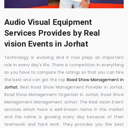
Audio Visual Equipment
Services Provides by Real
vision Events in Jorhat
Technology is evolving and it now plays an important
role in every day's life. There is competition in everything
so you have to compare the ratings so that you can hire
the best and can get the top
Road Show Management in
Jorhat
, Best Road Show Management Provider in Jorhat,
Road Show Management Organizer in Jorhat, Road Show
Management Management Jorhat. The Real vision Event
services which have a well-known name in the market
and the name is growing every day because of their
teamwork and hard work. They provides you the best