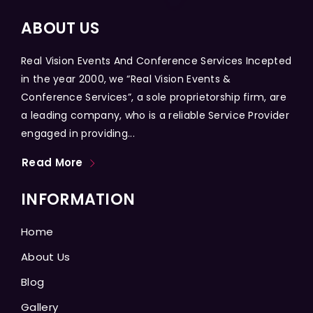
ABOUT US
Real Vision Events And Conference Services Incepted
in the year 2000, we “Real Vision Events &
Conference Services”, a sole proprietorship firm, are
a leading company, who is a reliable Service Provider
engaged in providing...
Read More
INFORMATION
Home
About Us
Blog
Gallery