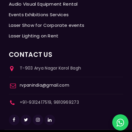
Audio Visual Equipment Rental
Events Exhibitions Services
Laser Show for Corporate events
Laser Lighting on Rent
CONTACT US
T-903 Arya Nagar Karol Bagh
rvpanindia@gmail.com
+91-9312417519, 9810969273