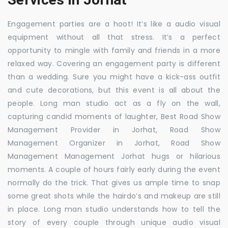
Engagement parties are a hoot! It’s like a audio visual
equipment without all that stress. It’s a perfect
opportunity to mingle with family and friends in a more
relaxed way. Covering an engagement party is different
than a wedding. Sure you might have a kick-ass outfit
and cute decorations, but this event is all about the
people. Long man studio act as a fly on the wall,
capturing candid moments of laughter, Best Road Show
Management Provider in Jorhat, Road Show
Management Organizer in Jorhat, Road Show
Management Management Jorhat hugs or hilarious
moments. A couple of hours fairly early during the event
normally do the trick. That gives us ample time to snap
some great shots while the hairdo’s and makeup are still
in place. Long man studio understands how to tell the
story of every couple through unique audio visual