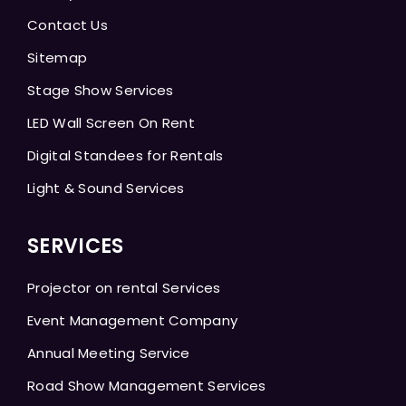
Contact Us
Sitemap
Stage Show Services
LED Wall Screen On Rent
Digital Standees for Rentals
Light & Sound Services
SERVICES
Projector on rental Services
Event Management Company
Annual Meeting Service
Road Show Management Services