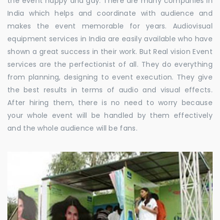
the event happy and gay. There are many companies in
India which helps and coordinate with audience and
makes the event memorable for years. Audiovisual
equipment services in India are easily available who have
shown a great success in their work. But Real vision Event
services are the perfectionist of all. They do everything
from planning, designing to event execution. They give
the best results in terms of audio and visual effects.
After hiring them, there is no need to worry because
your whole event will be handled by them effectively
and the whole audience will be fans.