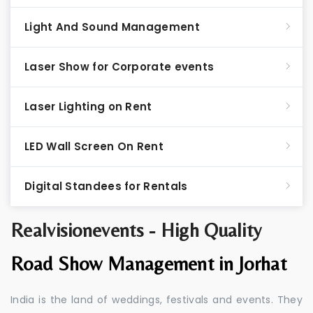
Light And Sound Management
Laser Show for Corporate events
Laser Lighting on Rent
LED Wall Screen On Rent
Digital Standees for Rentals
Realvisionevents - High Quality
Road Show Management in Jorhat
India is the land of weddings, festivals and events. They