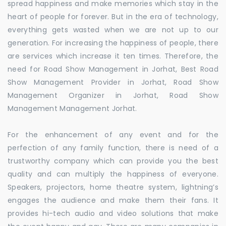
spread happiness and make memories which stay in the
heart of people for forever. But in the era of technology,
everything gets wasted when we are not up to our
generation. For increasing the happiness of people, there
are services which increase it ten times. Therefore, the
need for Road Show Management in Jorhat, Best Road
Show Management Provider in Jorhat, Road Show
Management Organizer in Jorhat, Road Show
Management Management Jorhat.
For the enhancement of any event and for the
perfection of any family function, there is need of a
trustworthy company which can provide you the best
quality and can multiply the happiness of everyone.
Speakers, projectors, home theatre system, lightning’s
engages the audience and make them their fans. It
provides hi-tech audio and video solutions that make