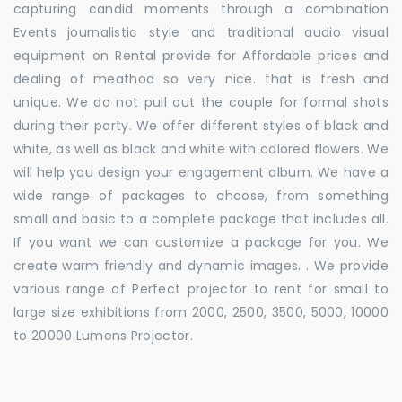
capturing candid moments through a combination
Events journalistic style and traditional audio visual
equipment on Rental provide for Affordable prices and
dealing of meathod so very nice. that is fresh and
unique. We do not pull out the couple for formal shots
during their party. We offer different styles of black and
white, as well as black and white with colored flowers. We
will help you design your engagement album. We have a
wide range of packages to choose, from something
small and basic to a complete package that includes all.
If you want we can customize a package for you. We
create warm friendly and dynamic images. . We provide
various range of Perfect projector to rent for small to
large size exhibitions from 2000, 2500, 3500, 5000, 10000
to 20000 Lumens Projector.