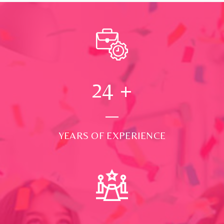
24
+
YEARS OF EXPERIENCE