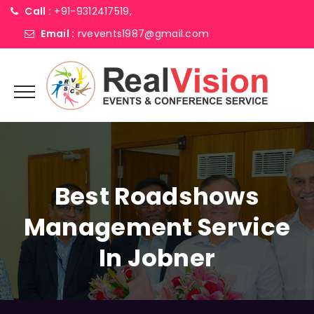
Call :
+91-9312417519,
Email :
rvevents1987@gmail.com
Best Roadshows
Management Service
In Jobner