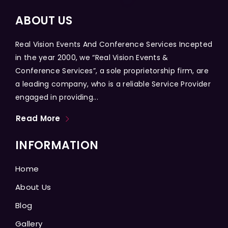
ABOUT US
Real Vision Events And Conference Services Incepted
in the year 2000, we “Real Vision Events &
Conference Services”, a sole proprietorship firm, are
a leading company, who is a reliable Service Provider
engaged in providing...
Read More
INFORMATION
Home
About Us
Blog
Gallery