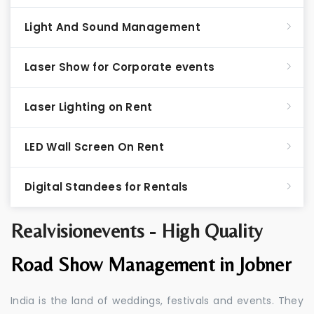
Light And Sound Management
Laser Show for Corporate events
Laser Lighting on Rent
LED Wall Screen On Rent
Digital Standees for Rentals
Realvisionevents - High Quality
Road Show Management in Jobner
India is the land of weddings, festivals and events. They