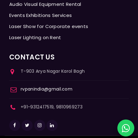
Audio Visual Equipment Rental
Events Exhibitions Services
Laser Show for Corporate events
Laser Lighting on Rent
CONTACT US
T-903 Arya Nagar Karol Bagh
rvpanindia@gmail.com
+91-9312417519, 9810969273