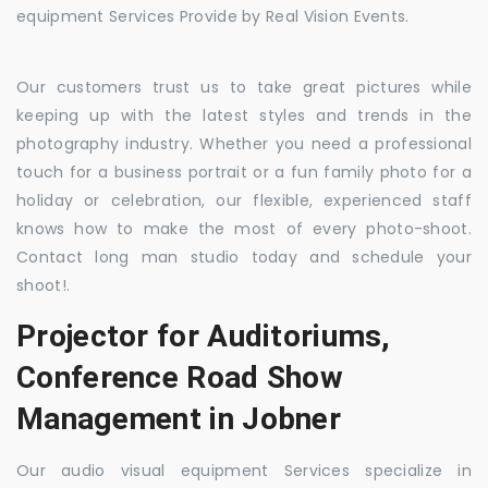
equipment Services Provide by Real Vision Events.
Our customers trust us to take great pictures while
keeping up with the latest styles and trends in the
photography industry. Whether you need a professional
touch for a business portrait or a fun family photo for a
holiday or celebration, our flexible, experienced staff
knows how to make the most of every photo-shoot.
Contact long man studio today and schedule your
shoot!.
Projector for Auditoriums,
Conference Road Show
Management in Jobner
Our audio visual equipment Services specialize in