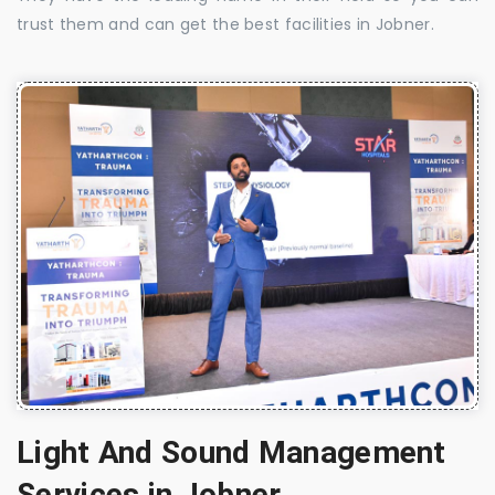
trust them and can get the best facilities in Jobner.
Light And Sound Management
Services in Jobner