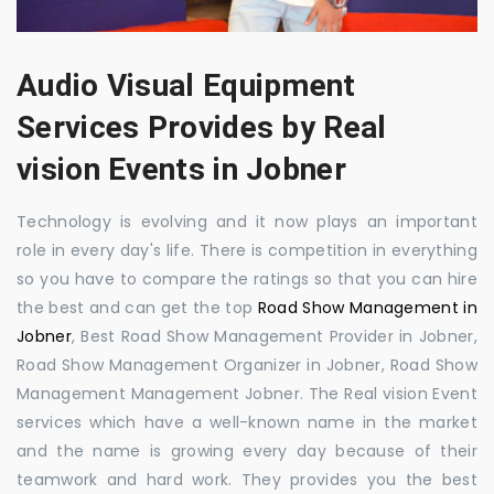
Audio Visual Equipment
Services Provides by Real
vision Events in Jobner
Technology is evolving and it now plays an important
role in every day's life. There is competition in everything
so you have to compare the ratings so that you can hire
the best and can get the top
Road Show Management in
Jobner
, Best Road Show Management Provider in Jobner,
Road Show Management Organizer in Jobner, Road Show
Management Management Jobner. The Real vision Event
services which have a well-known name in the market
and the name is growing every day because of their
teamwork and hard work. They provides you the best