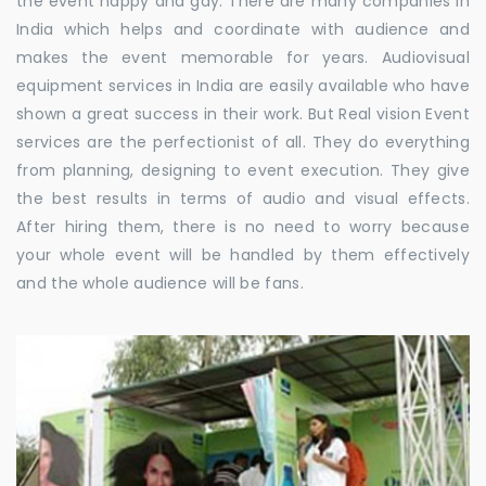
the event happy and gay. There are many companies in
India which helps and coordinate with audience and
makes the event memorable for years. Audiovisual
equipment services in India are easily available who have
shown a great success in their work. But Real vision Event
services are the perfectionist of all. They do everything
from planning, designing to event execution. They give
the best results in terms of audio and visual effects.
After hiring them, there is no need to worry because
your whole event will be handled by them effectively
and the whole audience will be fans.