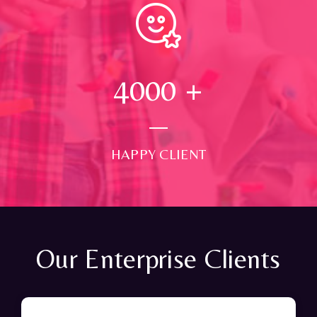
4000
+
HAPPY CLIENT
Our Enterprise Clients