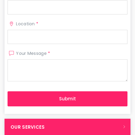
Location
*
Your Message
*
OUR SERVICES