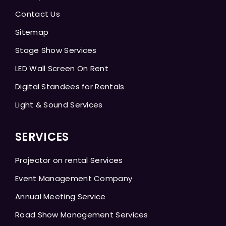
Contact Us
Sitemap
Stage Show Services
LED Wall Screen On Rent
Digital Standees for Rentals
Light & Sound Services
SERVICES
Projector on rental Services
Event Management Company
Annual Meeting Service
Road Show Management Services