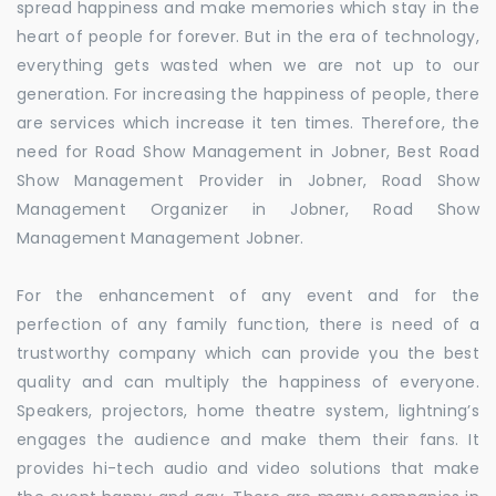
spread happiness and make memories which stay in the
heart of people for forever. But in the era of technology,
everything gets wasted when we are not up to our
generation. For increasing the happiness of people, there
are services which increase it ten times. Therefore, the
need for Road Show Management in Jobner, Best Road
Show Management Provider in Jobner, Road Show
Management Organizer in Jobner, Road Show
Management Management Jobner.
For the enhancement of any event and for the
perfection of any family function, there is need of a
trustworthy company which can provide you the best
quality and can multiply the happiness of everyone.
Speakers, projectors, home theatre system, lightning’s
engages the audience and make them their fans. It
provides hi-tech audio and video solutions that make