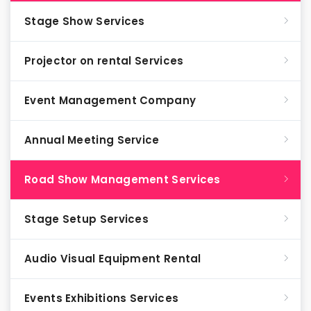
Stage Show Services
Projector on rental Services
Event Management Company
Annual Meeting Service
Road Show Management Services
Stage Setup Services
Audio Visual Equipment Rental
Events Exhibitions Services