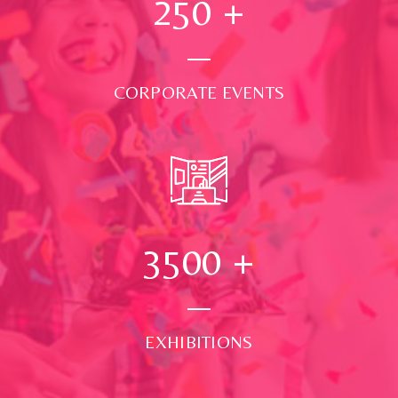
250
+
CORPORATE EVENTS
3500
+
EXHIBITIONS