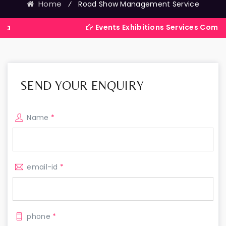
Home
⁄
Road Show Management Service
Events Exhibitions Services Company in Ind
SEND YOUR ENQUIRY
Name
*
email-id
*
phone
*