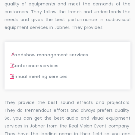
quality of equipments and meet the demands of the
customers. They follow the trends and understands the
needs and gives the best performance in audiovisual
equipment services in Jobner. They provides:
Roadshow management services
Conference services
Annual meeting services
They provide the best sound effects and projectors.
They do tremendous efforts and always prefers quality.
So, you can get the best audio and visual equipment
services in Jobner from the Real Vision Event company.
They have the leading name in their field so you can