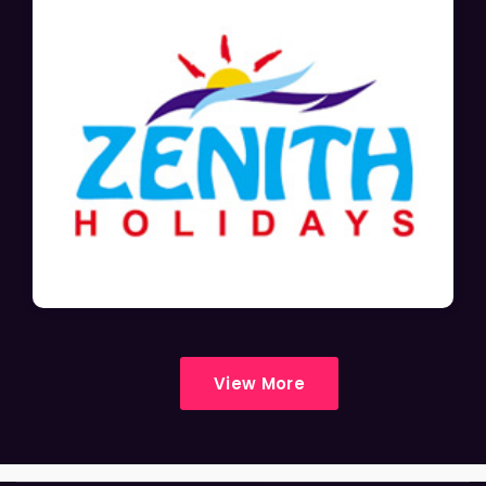
View More