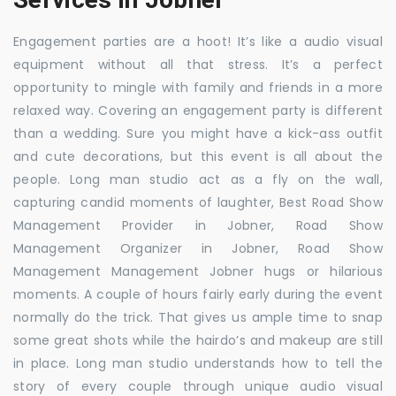
Engagement parties are a hoot! It’s like a audio visual
equipment without all that stress. It’s a perfect
opportunity to mingle with family and friends in a more
relaxed way. Covering an engagement party is different
than a wedding. Sure you might have a kick-ass outfit
and cute decorations, but this event is all about the
people. Long man studio act as a fly on the wall,
capturing candid moments of laughter, Best Road Show
Management Provider in Jobner, Road Show
Management Organizer in Jobner, Road Show
Management Management Jobner hugs or hilarious
moments. A couple of hours fairly early during the event
normally do the trick. That gives us ample time to snap
some great shots while the hairdo’s and makeup are still
in place. Long man studio understands how to tell the
story of every couple through unique audio visual