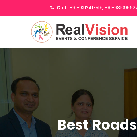
Call :
+91-9312417519,
+91-98109692
Best Road