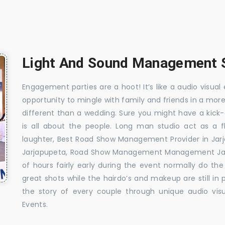
Light And Sound Management S
Engagement parties are a hoot! It’s like a audio visual 
opportunity to mingle with family and friends in a mo
different than a wedding. Sure you might have a kick-
is all about the people. Long man studio act as a 
laughter, Best Road Show Management Provider in Ja
Jarjapupeta, Road Show Management Management Jarj
of hours fairly early during the event normally do th
great shots while the hairdo’s and makeup are still in
the story of every couple through unique audio visu
Events.