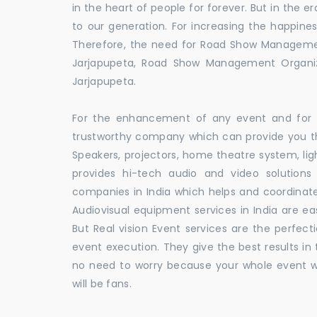
in the heart of people for forever. But in the
to our generation. For increasing the happines
Therefore, the need for Road Show Manageme
Jarjapupeta, Road Show Management Organ
Jarjapupeta.
For the enhancement of any event and for t
trustworthy company which can provide you th
Speakers, projectors, home theatre system, li
provides hi-tech audio and video solutio
companies in India which helps and coordina
Audiovisual equipment services in India are ea
But Real vision Event services are the perfect
event execution. They give the best results in 
no need to worry because your whole event w
will be fans.