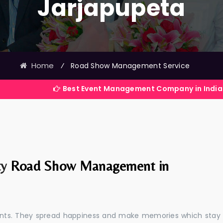
Jarjapupeta
Home
⁄
Road Show Management Service
Best Event Management Company in India
ty
Road Show Management in
events. They spread happiness and make memories which stay