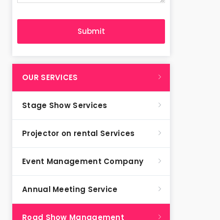
OUR SERVICES
Stage Show Services
Projector on rental Services
Event Management Company
Annual Meeting Service
Road Show Management