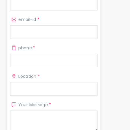
email-id
*
phone
*
Location
*
Your Message
*