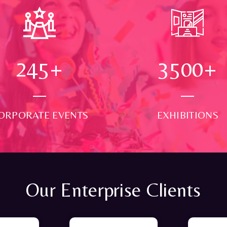
250
+
3500
+
ORPORATE EVENTS
EXHIBITIONS
Our Enterprise Clients