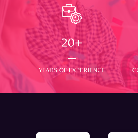
24
+
YEARS OF EXPERIENCE
C