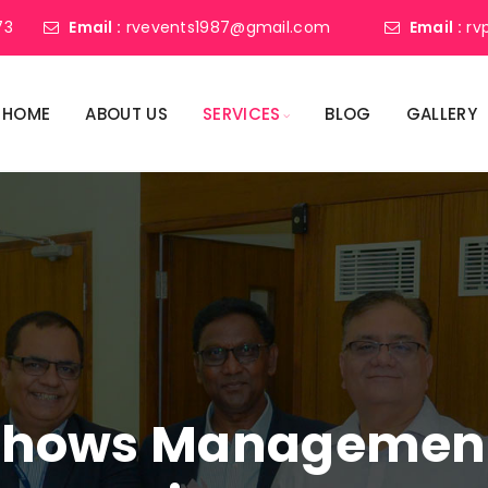
73
Email :
rvevents1987@gmail.com
Email :
rv
HOME
ABOUT US
SERVICES
BLOG
GALLERY
shows Management 