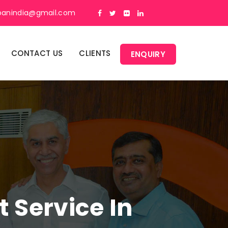
panindia@gmail.com
CONTACT US
CLIENTS
ENQUIRY
Service In