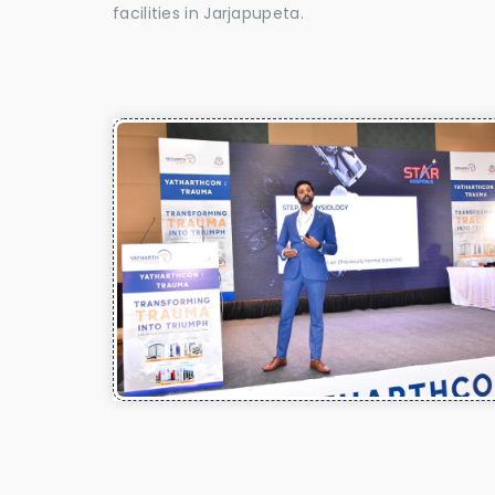
facilities in Jarjapupeta.