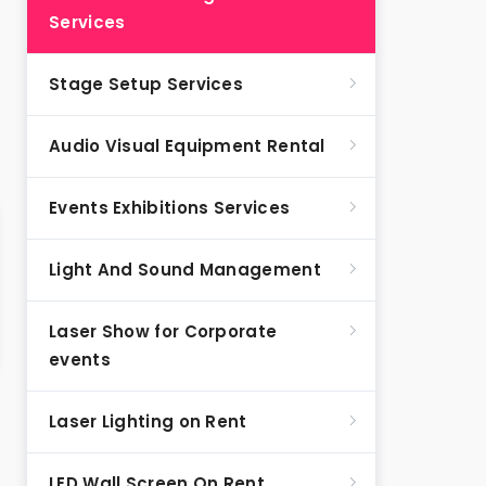
Services
Stage Setup Services
Audio Visual Equipment Rental
Events Exhibitions Services
Light And Sound Management
Laser Show for Corporate
events
Laser Lighting on Rent
LED Wall Screen On Rent