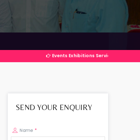
Events Exhibitions Services Company in India
SEND YOUR ENQUIRY
Name
*