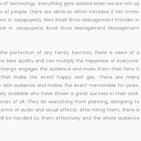
 era of technology, everything gets wasted when we are not up
s of people, there are services which increase it ten times.
nt in Jarjapupeta, Best Road Show Management Provider in
izer in Jarjapupeta, Road Show Management Management
he perfection of any family function, there is need of a
e best quality and can multiply the happiness of everyone.
ghtning’s engages the audience and make them their fans. It
ns that make the event happy and gay. There are many
te with audience and makes the event memorable for years.
sily available who have shown a great success in their work.
ionist of all. They do everything from planning, designing to
terms of audio and visual effects. After hiring them, there is
ill be handled by them effectively and the whole audience