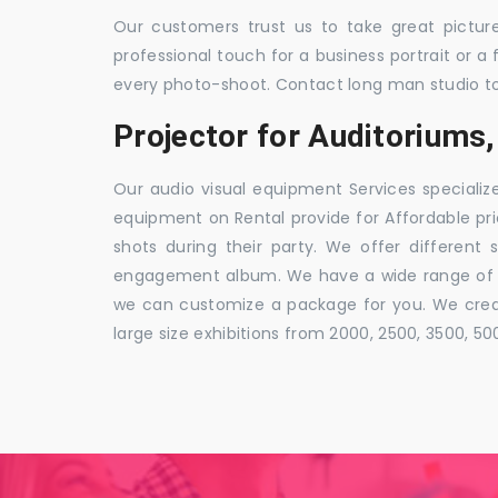
Our customers trust us to take great pictur
professional touch for a business portrait or a
every photo-shoot. Contact long man studio t
Projector for Auditorium
Our audio visual equipment Services specializ
equipment on Rental provide for Affordable pri
shots during their party. We offer different 
engagement album. We have a wide range of pa
we can customize a package for you. We creat
large size exhibitions from 2000, 2500, 3500, 5