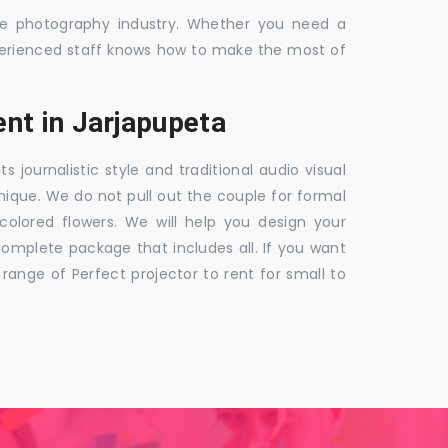
the photography industry. Whether you need a
 experienced staff knows how to make the most of
nt in Jarjapupeta
ournalistic style and traditional audio visual
nique. We do not pull out the couple for formal
 colored flowers. We will help you design your
mplete package that includes all. If you want
nge of Perfect projector to rent for small to