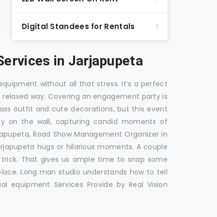
Digital Standees for Rentals
ervices in Jarjapupeta
equipment without all that stress. It’s a perfect
re relaxed way. Covering an engagement party is
ass outfit and cute decorations, but this event
fly on the wall, capturing candid moments of
rjapupeta, Road Show Management Organizer in
apupeta hugs or hilarious moments. A couple
e trick. That gives us ample time to snap some
 place. Long man studio understands how to tell
al equipment Services Provide by Real Vision