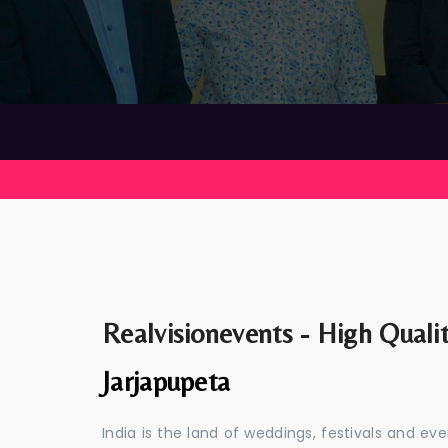
Realvisionevents - High Quali
Jarjapupeta
India is the land of weddings, festivals and 