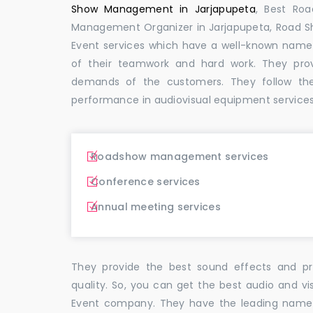
Show Management in Jarjapupeta
, Best Ro
Management Organizer in Jarjapupeta, Road 
Event services which have a well-known name
of their teamwork and hard work. They pro
demands of the customers. They follow th
performance in audiovisual equipment services 
Roadshow management services
Conference services
Annual meeting services
They provide the best sound effects and pr
quality. So, you can get the best audio and vi
Event company. They have the leading name i