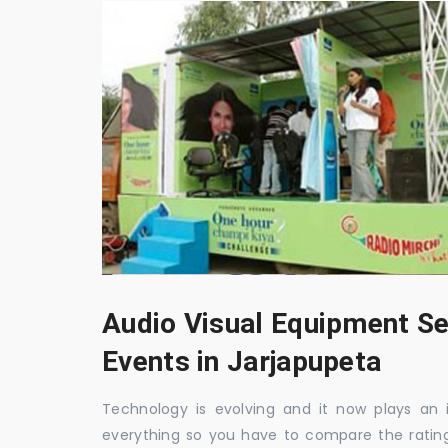
Audio Visual Equipment Se
Events in Jarjapupeta
Technology is evolving and it now plays an i
everything so you have to compare the ratin