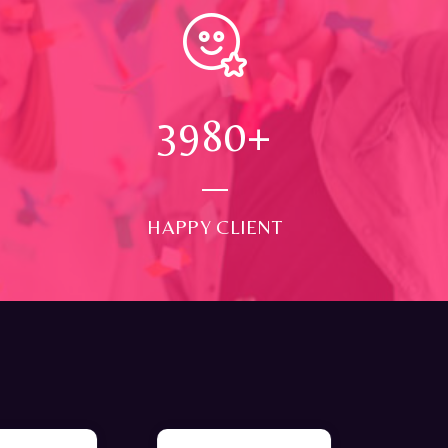
4000
+
HAPPY CLIENT