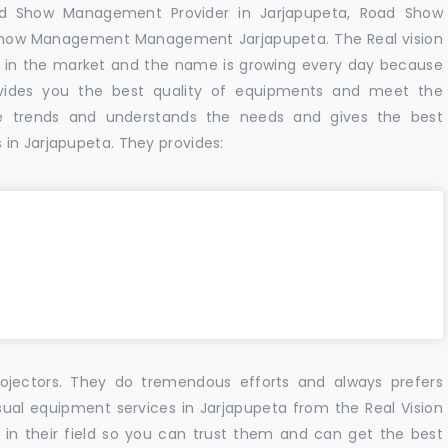
ad Show Management Provider in Jarjapupeta, Road Show
Show Management Management Jarjapupeta. The Real vision
 in the market and the name is growing every day because
vides you the best quality of equipments and meet the
e trends and understands the needs and gives the best
in Jarjapupeta. They provides:
ojectors. They do tremendous efforts and always prefers
sual equipment services in Jarjapupeta from the Real Vision
n their field so you can trust them and can get the best