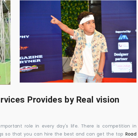
rvices Provides by Real vision
mportant role in every day's life. There is competition in
gs so that you can hire the best and can get the top
Road