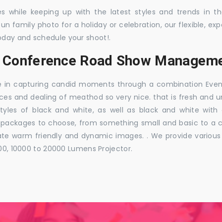
es while keeping up with the latest styles and trends in 
 fun family photo for a holiday or celebration, our flexible,
oday and schedule your shoot!.
s, Conference Road Show Manageme
e in capturing candid moments through a combination Events j
ces and dealing of meathod so very nice. that is fresh and u
styles of black and white, as well as black and white with
ckages to choose, from something small and basic to a co
e warm friendly and dynamic images. . We provide various ra
000, 10000 to 20000 Lumens Projector.