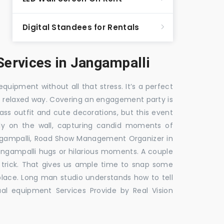
Digital Standees for Rentals
ervices in Jangampalli
equipment without all that stress. It’s a perfect
re relaxed way. Covering an engagement party is
ass outfit and cute decorations, but this event
fly on the wall, capturing candid moments of
ngampalli, Road Show Management Organizer in
ampalli hugs or hilarious moments. A couple
e trick. That gives us ample time to snap some
 place. Long man studio understands how to tell
al equipment Services Provide by Real Vision