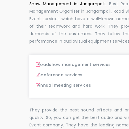
Show Management in Jangampalli
, Best Ro
Management Organizer in Jangampalli, Road 
Event services which have a well-known name
of their teamwork and hard work. They pro
demands of the customers. They follow th
performance in audiovisual equipment services 
Roadshow management services
Conference services
Annual meeting services
They provide the best sound effects and pr
quality. So, you can get the best audio and vi
Event company. They have the leading name i