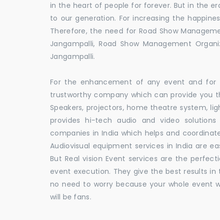
in the heart of people for forever. But in the
to our generation. For increasing the happines
Therefore, the need for Road Show Manageme
Jangampalli, Road Show Management Organ
Jangampalli.
For the enhancement of any event and for t
trustworthy company which can provide you th
Speakers, projectors, home theatre system, li
provides hi-tech audio and video solutio
companies in India which helps and coordina
Audiovisual equipment services in India are ea
But Real vision Event services are the perfect
event execution. They give the best results in 
no need to worry because your whole event w
will be fans.