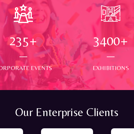
250
+
3500
+
ORPORATE EVENTS
EXHIBITIONS
Our Enterprise Clients