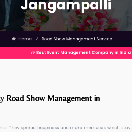
Jangampalli
Home
⁄
Road Show Management Service
Best Event Management Company in India
ty
Road Show Management in
events. They spread happiness and make memories which stay