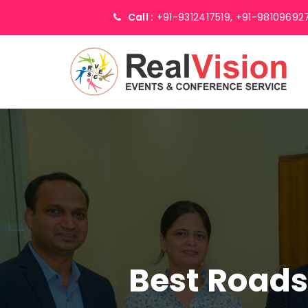
Call :
+91-9312417519,
+91-98109692
Best Road