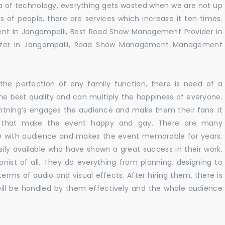
 era of technology, everything gets wasted when we are not up
s of people, there are services which increase it ten times.
nt in Jangampalli, Best Road Show Management Provider in
izer in Jangampalli, Road Show Management Management
he perfection of any family function, there is need of a
e best quality and can multiply the happiness of everyone.
ghtning’s engages the audience and make them their fans. It
ns that make the event happy and gay. There are many
te with audience and makes the event memorable for years.
sily available who have shown a great success in their work.
ionist of all. They do everything from planning, designing to
terms of audio and visual effects. After hiring them, there is
ill be handled by them effectively and the whole audience