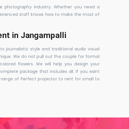
the photography industry. Whether you need a
 experienced staff knows how to make the most of
nt in Jangampalli
ournalistic style and traditional audio visual
nique. We do not pull out the couple for formal
 colored flowers. We will help you design your
mplete package that includes all. If you want
nge of Perfect projector to rent for small to