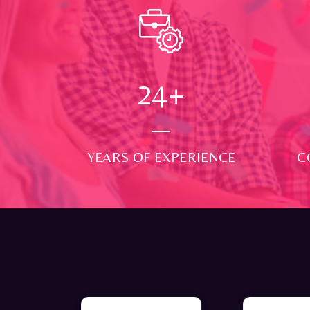
24
+
YEARS OF EXPERIENCE
C