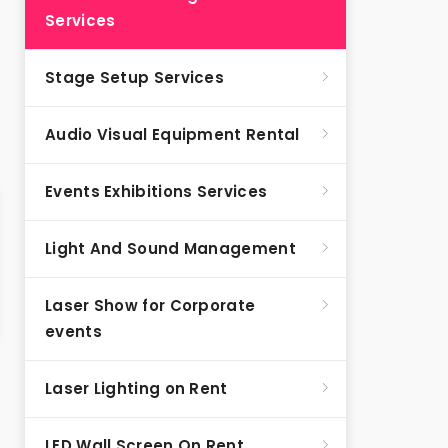
Services
Stage Setup Services
Audio Visual Equipment Rental
Events Exhibitions Services
Light And Sound Management
Laser Show for Corporate
events
Laser Lighting on Rent
LED Wall Screen On Rent