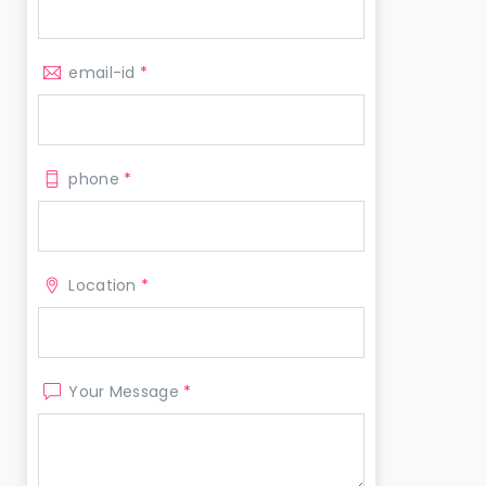
email-id
*
phone
*
Location
*
Your Message
*