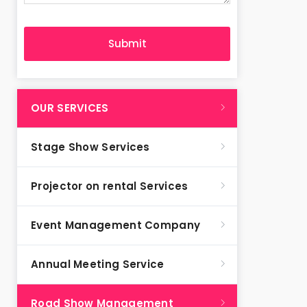
OUR SERVICES
Stage Show Services
Projector on rental Services
Event Management Company
Annual Meeting Service
Road Show Management