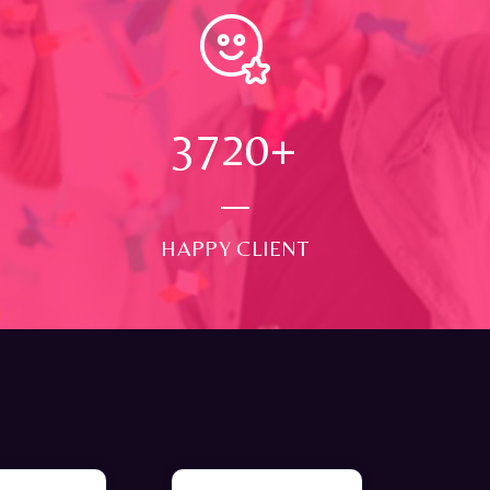
4000
+
HAPPY CLIENT