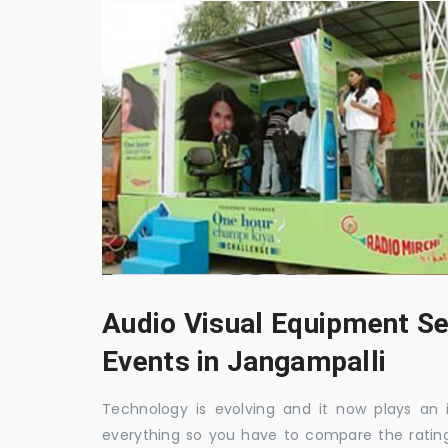
Audio Visual Equipment Se
Events in Jangampalli
Technology is evolving and it now plays an i
everything so you have to compare the ratin