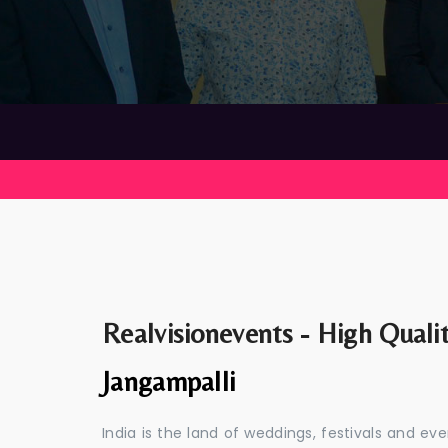
Realvisionevents - High Quali
Jangampalli
India is the land of weddings, festivals and 