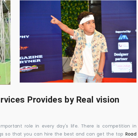
rvices Provides by Real vision
mportant role in every day's life. There is competition in
gs so that you can hire the best and can get the top
Road