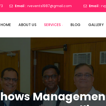
73
Email :
rvevents1987@gmail.com
Email :
rv
HOME
ABOUT US
SERVICES
BLOG
GALLERY
shows Management 