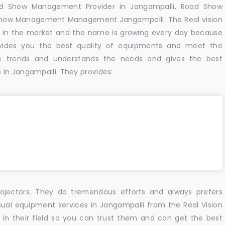
ad Show Management Provider in Jangampalli, Road Show
Show Management Management Jangampalli. The Real vision
 in the market and the name is growing every day because
vides you the best quality of equipments and meet the
e trends and understands the needs and gives the best
in Jangampalli. They provides:
ojectors. They do tremendous efforts and always prefers
sual equipment services in Jangampalli from the Real Vision
n their field so you can trust them and can get the best