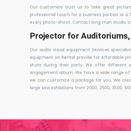
Our customers trust us to take great pictur
professional touch for a business portrait or a
every photo-shoot. Contact long man studio t
Projector for Auditorium
Our audio visual equipment Services specializ
equipment on Rental provide for Affordable pri
shots during their party. We offer different 
engagement album. We have a wide range of pa
we can customize a package for you. We creat
large size exhibitions from 2000, 2500, 3500, 5