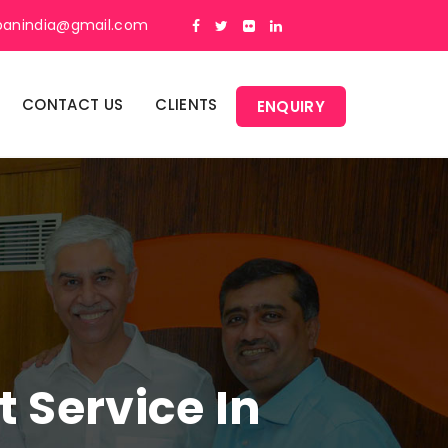
panindia@gmail.com
CONTACT US
CLIENTS
ENQUIRY
Service In