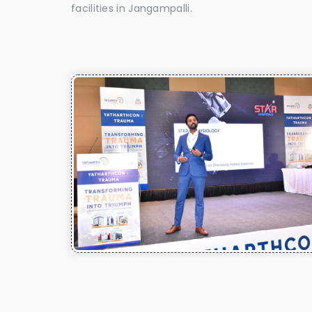
facilities in Jangampalli.