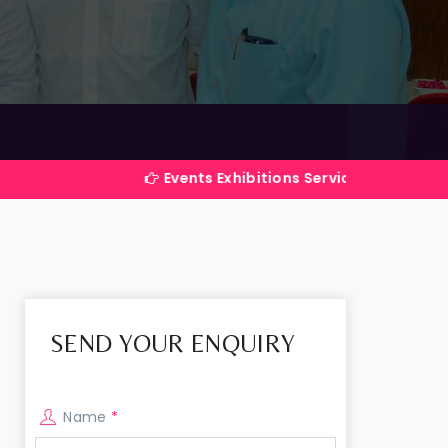
Events Exhibitions Services Company in India
SEND YOUR ENQUIRY
Name
*