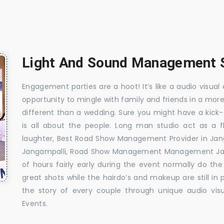
Light And Sound Management S
Engagement parties are a hoot! It’s like a audio visual 
opportunity to mingle with family and friends in a mo
different than a wedding. Sure you might have a kick-
is all about the people. Long man studio act as a 
laughter, Best Road Show Management Provider in Ja
Jangampalli, Road Show Management Management Jang
of hours fairly early during the event normally do th
great shots while the hairdo’s and makeup are still in
the story of every couple through unique audio visu
Events.