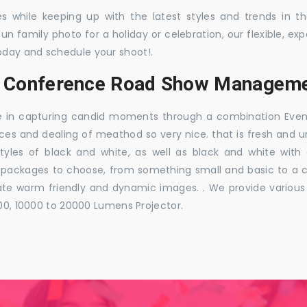
es while keeping up with the latest styles and trends in 
 fun family photo for a holiday or celebration, our flexible,
oday and schedule your shoot!.
s, Conference Road Show Manageme
e in capturing candid moments through a combination Events j
ces and dealing of meathod so very nice. that is fresh and u
styles of black and white, as well as black and white with
ckages to choose, from something small and basic to a co
e warm friendly and dynamic images. . We provide various ra
000, 10000 to 20000 Lumens Projector.