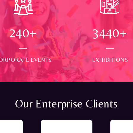
250
+
3500
+
ORPORATE EVENTS
EXHIBITIONS
Our Enterprise Clients