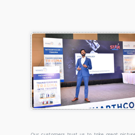
Our customers trust us to take great pictur