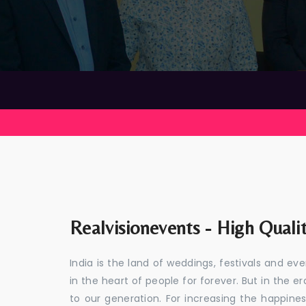
Realvisionevents - High Quali
India is the land of weddings, festivals and 
in the heart of people for forever. But in the
to our generation. For increasing the happines