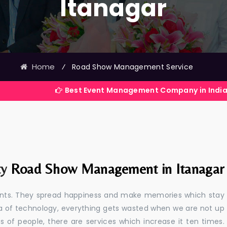
Itanagar
Home
⁄
Road Show Management Service
Best Event Management Company in India
ty
Road Show Management in Itanagar
events. They spread happiness and make memories which stay
 era of technology, everything gets wasted when we are not up
s of people, there are services which increase it ten times.