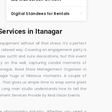
Digital Standees for Rentals
rvices in Itanagar
equipment without all that stress. It’s a perfect
re relaxed way. Covering an engagement party is
ass outfit and cute decorations, but this event
fly on the wall, capturing candid moments of
tanagar, Road Show Management Organizer in
gar hugs or hilarious moments. A couple of
ick. That gives us ample time to snap some great
e. Long man studio understands how to tell the
ment Services Provide by Real Vision Events.
the photography industry. Whether you need a