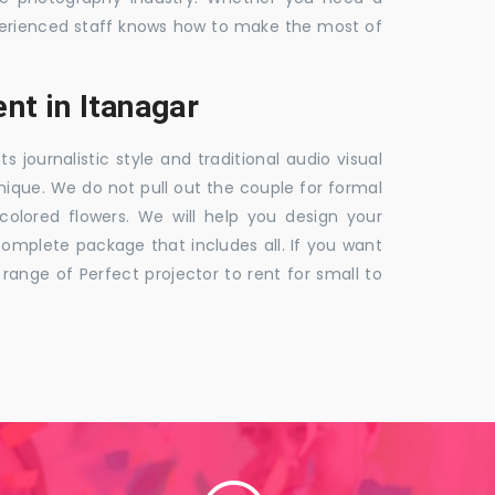
 experienced staff knows how to make the most of
t in Itanagar
ournalistic style and traditional audio visual
nique. We do not pull out the couple for formal
 colored flowers. We will help you design your
mplete package that includes all. If you want
nge of Perfect projector to rent for small to