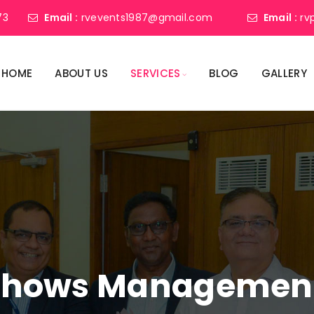
73
Email :
rvevents1987@gmail.com
Email :
rv
HOME
ABOUT US
SERVICES
BLOG
GALLERY
shows Management 