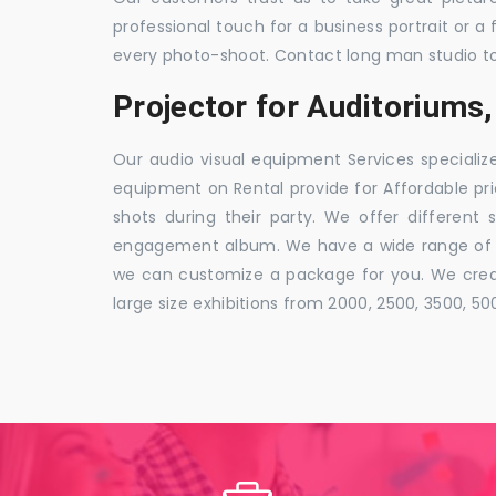
professional touch for a business portrait or a
every photo-shoot. Contact long man studio t
Projector for Auditorium
Our audio visual equipment Services specializ
equipment on Rental provide for Affordable pri
shots during their party. We offer different 
engagement album. We have a wide range of pa
we can customize a package for you. We creat
large size exhibitions from 2000, 2500, 3500, 5