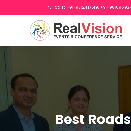
Call :
+91-9312417519,
+91-98109692
Best Road