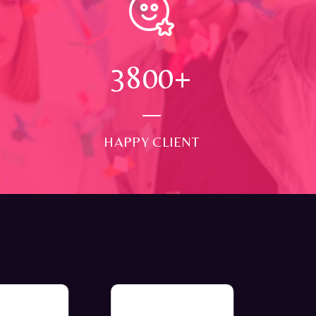
4000
+
HAPPY CLIENT