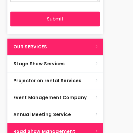
OUR SERVICES
Stage Show Services
Projector on rental Services
Event Management Company
Annual Meeting Service
Road Show Management