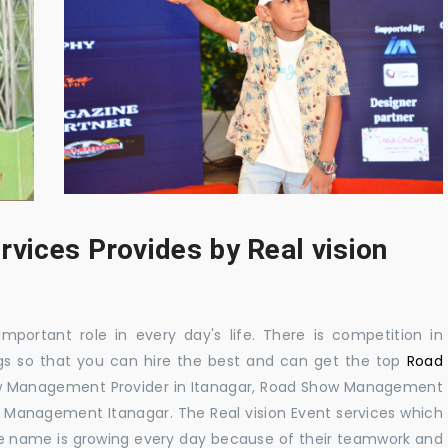
rvices Provides by Real vision
mportant role in every day's life. There is competition in
gs so that you can hire the best and can get the top
Road
ow Management Provider in Itanagar, Road Show Management
Management Itanagar. The Real vision Event services which
e name is growing every day because of their teamwork and