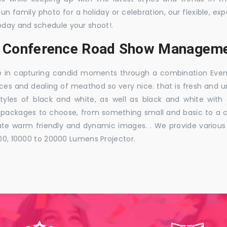
 fun family photo for a holiday or celebration, our flexible,
oday and schedule your shoot!.
s, Conference Road Show Managemen
e in capturing candid moments through a combination Events j
ces and dealing of meathod so very nice. that is fresh and u
styles of black and white, as well as black and white with
ckages to choose, from something small and basic to a co
e warm friendly and dynamic images. . We provide various ra
000, 10000 to 20000 Lumens Projector.