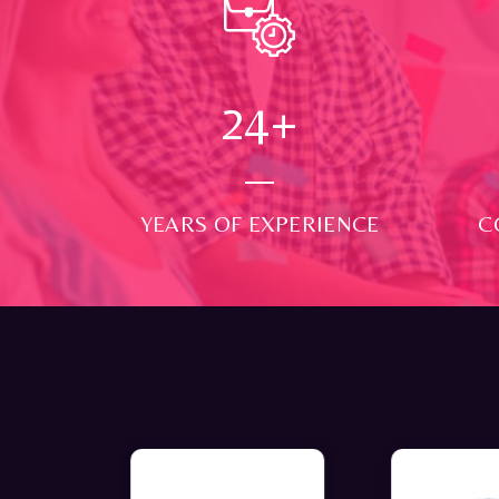
24
+
YEARS OF EXPERIENCE
C