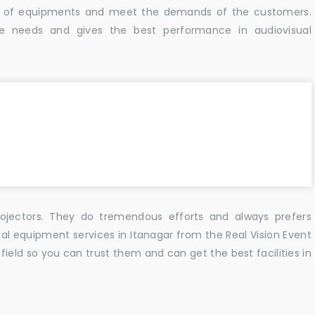
ity of equipments and meet the demands of the customers.
e needs and gives the best performance in audiovisual
ojectors. They do tremendous efforts and always prefers
ual equipment services in Itanagar from the Real Vision Event
ield so you can trust them and can get the best facilities in