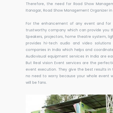
Therefore, the need for Road Show Managem
Itanagar, Road Show Management Organizer i
For the enhancement of any event and for t
trustworthy company which can provide you th
Speakers, projectors, home theatre system, li
provides hi-tech audio and video solutio
companies in India which helps and coordina
Audiovisual equipment services in India are ea
But Real vision Event services are the perfect
event execution. They give the best results in 
no need to worry because your whole event w
will be fans.