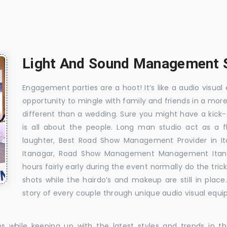
Light And Sound Management Se
Engagement parties are a hoot! It’s like a audio visual 
opportunity to mingle with family and friends in a mo
different than a wedding. Sure you might have a kick-
is all about the people. Long man studio act as a 
laughter, Best Road Show Management Provider in I
Itanagar, Road Show Management Management Itana
hours fairly early during the event normally do the tr
shots while the hairdo’s and makeup are still in plac
story of every couple through unique audio visual equip
es while keeping up with the latest styles and trends in 