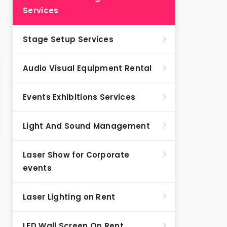
Services
Stage Setup Services
Audio Visual Equipment Rental
Events Exhibitions Services
Light And Sound Management
Laser Show for Corporate
events
Laser Lighting on Rent
LED Wall Screen On Rent