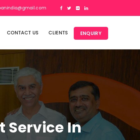
panindia@gmail.com
CONTACT US
CLIENTS
ENQUIRY
Service In