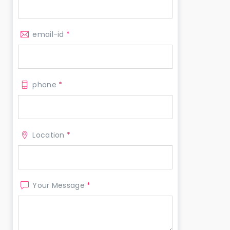
email-id
*
phone
*
Location
*
Your Message
*