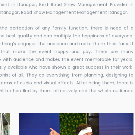
ent in Itanagar, Best Road Show Management Provider in
n Itanagar, Road Show Management Management Itanagar.
he perfection of any family function, there is need of a
e best quality and can multiply the happiness of everyone.
ghtning’s engages the audience and make them their fans. It
ns that make the event happy and gay. There are many
te with audience and makes the event memorable for years.
sily available who have shown a great success in their work.
ionist of all. They do everything from planning, designing to
terms of audio and visual effects. After hiring them, there is
ill be handled by them effectively and the whole audience