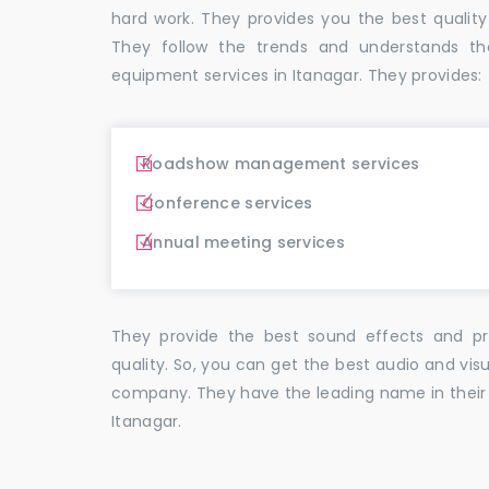
hard work. They provides you the best qual
They follow the trends and understands th
equipment services in Itanagar. They provides:
Roadshow management services
Conference services
Annual meeting services
They provide the best sound effects and pr
quality. So, you can get the best audio and vis
company. They have the leading name in their f
Itanagar.