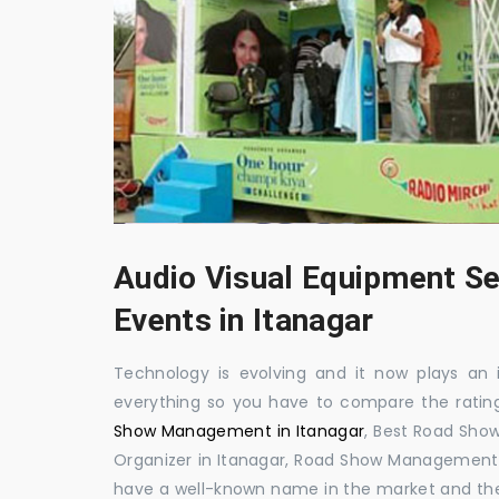
Audio Visual Equipment Se
Events in Itanagar
Technology is evolving and it now plays an i
everything so you have to compare the ratin
Show Management in Itanagar
, Best Road Sh
Organizer in Itanagar, Road Show Management 
have a well-known name in the market and th