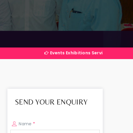
Events Exhibitions Services Company in India
SEND YOUR ENQUIRY
Name
*