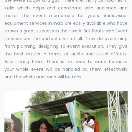
the event happy and gay. There are many companies in
India which helps and coordinate with audience and
makes the event memorable for years. Audiovisual
equipment services in India are easily available who have
shown a great success in their work. But Real vision Event
services are the perfectionist of all. They do everything
from planning, designing to event execution. They give
the best results in terms of audio and visual effects.
After hiring them, there is no need to worry because
your whole event will be handled by them effectively
and the whole audience will be fans.