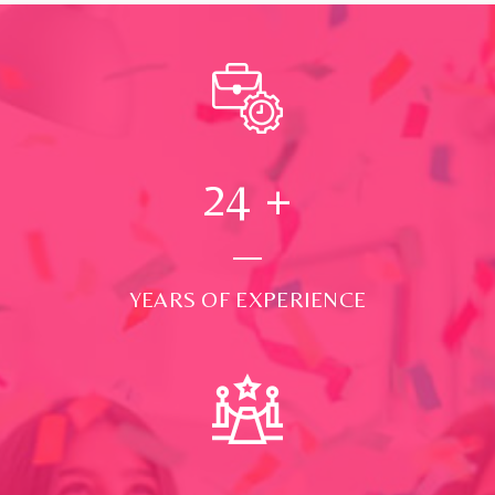
24
+
YEARS OF EXPERIENCE