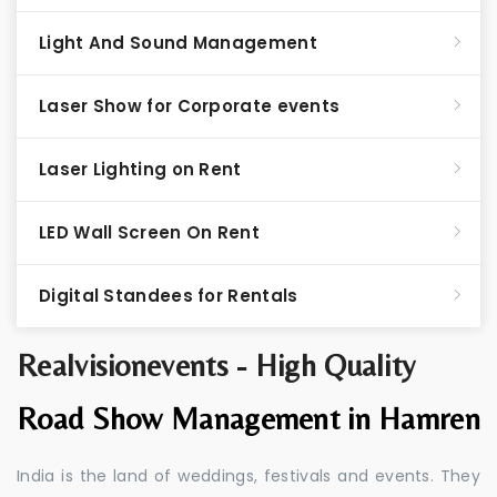
Light And Sound Management
Laser Show for Corporate events
Laser Lighting on Rent
LED Wall Screen On Rent
Digital Standees for Rentals
Realvisionevents - High Quality
Road Show Management in Hamren
India is the land of weddings, festivals and events. They