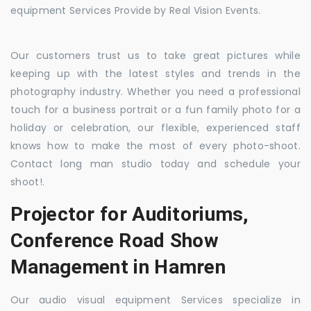
equipment Services Provide by Real Vision Events.
Our customers trust us to take great pictures while
keeping up with the latest styles and trends in the
photography industry. Whether you need a professional
touch for a business portrait or a fun family photo for a
holiday or celebration, our flexible, experienced staff
knows how to make the most of every photo-shoot.
Contact long man studio today and schedule your
shoot!.
Projector for Auditoriums,
Conference Road Show
Management in Hamren
Our audio visual equipment Services specialize in