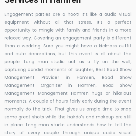
Engagement parties are a hoot! It’s like a audio visual
equipment without all that stress. It’s a perfect
opportunity to mingle with family and friends in a more
relaxed way. Covering an engagement party is different
than a wedding. Sure you might have a kick-ass outfit
and cute decorations, but this event is all about the
people. Long man studio act as a fly on the wall,
capturing candid moments of laughter, Best Road Show
Management Provider in Hamren, Road Show
Management Organizer in Hamren, Road Show
Management Management Hamren hugs or hilarious
moments. A couple of hours fairly early during the event
normally do the trick. That gives us ample time to snap
some great shots while the hairdo’s and makeup are still
in place. Long man studio understands how to tell the
story of every couple through unique audio visual