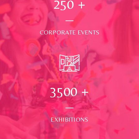
250
+
CORPORATE EVENTS
3500
+
EXHIBITIONS