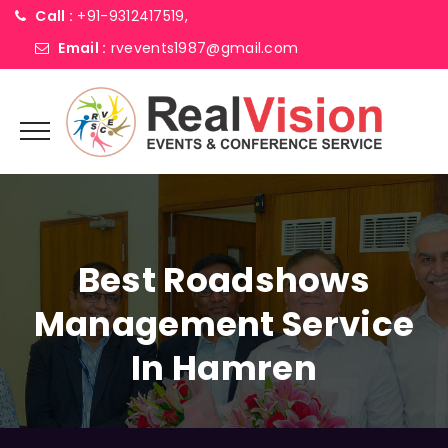
Call :
+91-9312417519,
Email :
rvevents1987@gmail.com
Best Roadshows
Management Service
In Hamren