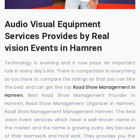
Audio Visual Equipment
Services Provides by Real
vision Events in Hamren
Technology is evolving and it now plays an important
role in every day's life. There is competition in everything
so you have to compare the ratings so that you can hire
the best and can get the top
Road Show Management in
Hamren
, Best Road Show Management Provider in
Hamren, Road Show Management Organizer in Hamren,
Road Show Management Management Hamren. The Real
vision Event services which have a well-known name in
the market and the name is growing every day because
of their teamwork and hard work. They provides you the