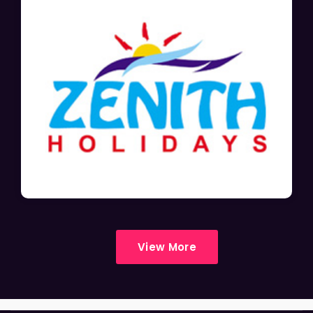
View More