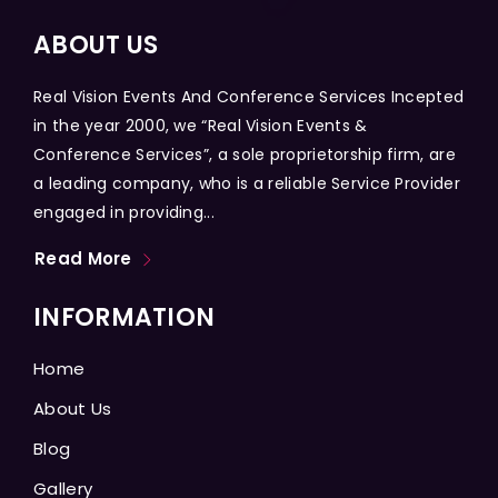
ABOUT US
Real Vision Events And Conference Services Incepted
in the year 2000, we “Real Vision Events &
Conference Services”, a sole proprietorship firm, are
a leading company, who is a reliable Service Provider
engaged in providing...
Read More
INFORMATION
Home
About Us
Blog
Gallery