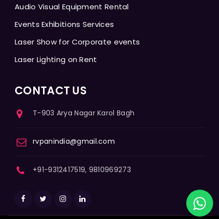
Audio Visual Equipment Rental
Events Exhibitions Services
Laser Show for Corporate events
Laser Lighting on Rent
CONTACT US
T-903 Arya Nagar Karol Bagh
rvpanindia@gmail.com
+91-9312417519, 9810969273