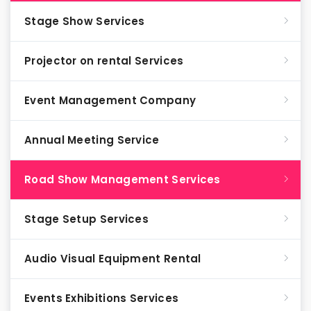
Stage Show Services
Projector on rental Services
Event Management Company
Annual Meeting Service
Road Show Management Services
Stage Setup Services
Audio Visual Equipment Rental
Events Exhibitions Services