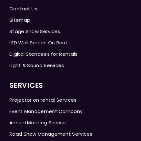
Contact Us
Sitemap
Stage Show Services
LED Wall Screen On Rent
Digital Standees for Rentals
Light & Sound Services
SERVICES
Projector on rental Services
Event Management Company
Annual Meeting Service
Road Show Management Services