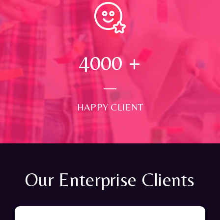
4000
+
HAPPY CLIENT
Our Enterprise Clients