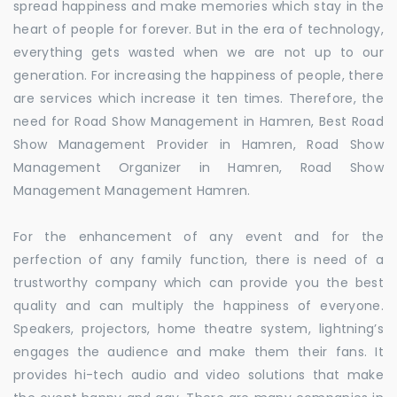
spread happiness and make memories which stay in the
heart of people for forever. But in the era of technology,
everything gets wasted when we are not up to our
generation. For increasing the happiness of people, there
are services which increase it ten times. Therefore, the
need for Road Show Management in Hamren, Best Road
Show Management Provider in Hamren, Road Show
Management Organizer in Hamren, Road Show
Management Management Hamren.
For the enhancement of any event and for the
perfection of any family function, there is need of a
trustworthy company which can provide you the best
quality and can multiply the happiness of everyone.
Speakers, projectors, home theatre system, lightning’s
engages the audience and make them their fans. It
provides hi-tech audio and video solutions that make