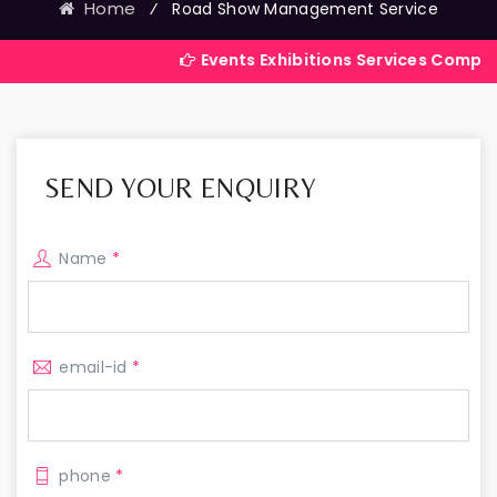
Home
⁄
Road Show Management Service
Events Exhibitions Services Company in India
SEND YOUR ENQUIRY
Name
*
email-id
*
phone
*