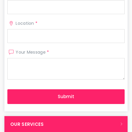
Location
*
Your Message
*
OUR SERVICES