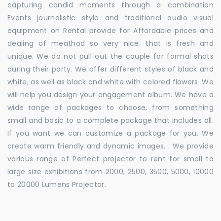
capturing candid moments through a combination
Events journalistic style and traditional audio visual
equipment on Rental provide for Affordable prices and
dealing of meathod so very nice. that is fresh and
unique. We do not pull out the couple for formal shots
during their party. We offer different styles of black and
white, as well as black and white with colored flowers. We
will help you design your engagement album. We have a
wide range of packages to choose, from something
small and basic to a complete package that includes all.
If you want we can customize a package for you. We
create warm friendly and dynamic images. . We provide
various range of Perfect projector to rent for small to
large size exhibitions from 2000, 2500, 3500, 5000, 10000
to 20000 Lumens Projector.