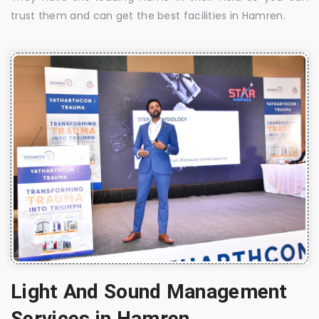
trust them and can get the best facilities in Hamren.
Light And Sound Management
Services in Hamren