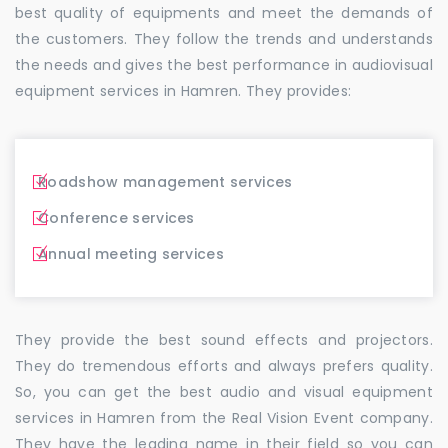
best quality of equipments and meet the demands of
the customers. They follow the trends and understands
the needs and gives the best performance in audiovisual
equipment services in Hamren. They provides:
Roadshow management services
Conference services
Annual meeting services
They provide the best sound effects and projectors.
They do tremendous efforts and always prefers quality.
So, you can get the best audio and visual equipment
services in Hamren from the Real Vision Event company.
They have the leading name in their field so you can