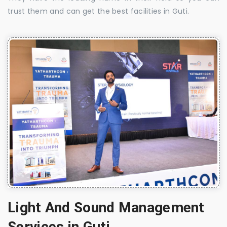
trust them and can get the best facilities in Guti.
Light And Sound Management
Services in Guti