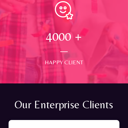
4000
+
HAPPY CLIENT
Our Enterprise Clients