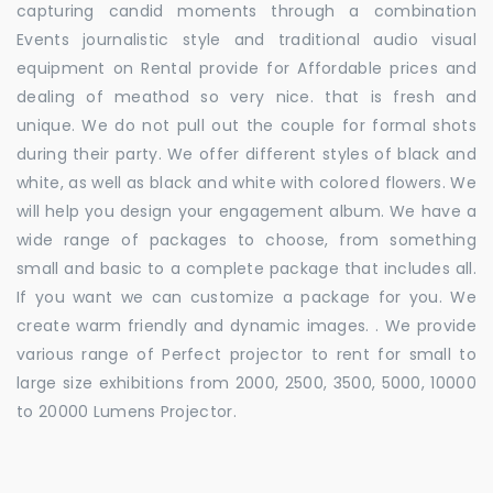
capturing candid moments through a combination
Events journalistic style and traditional audio visual
equipment on Rental provide for Affordable prices and
dealing of meathod so very nice. that is fresh and
unique. We do not pull out the couple for formal shots
during their party. We offer different styles of black and
white, as well as black and white with colored flowers. We
will help you design your engagement album. We have a
wide range of packages to choose, from something
small and basic to a complete package that includes all.
If you want we can customize a package for you. We
create warm friendly and dynamic images. . We provide
various range of Perfect projector to rent for small to
large size exhibitions from 2000, 2500, 3500, 5000, 10000
to 20000 Lumens Projector.