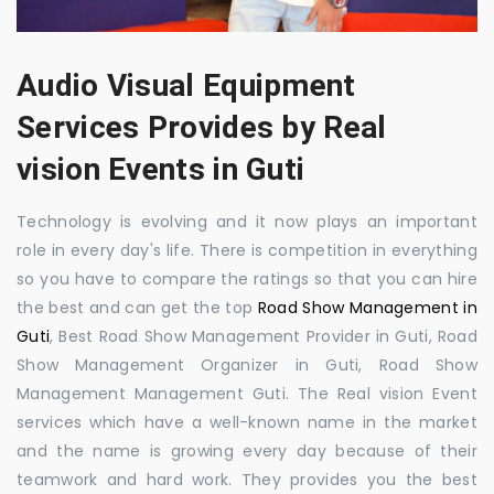
Audio Visual Equipment
Services Provides by Real
vision Events in Guti
Technology is evolving and it now plays an important
role in every day's life. There is competition in everything
so you have to compare the ratings so that you can hire
the best and can get the top
Road Show Management in
Guti
, Best Road Show Management Provider in Guti, Road
Show Management Organizer in Guti, Road Show
Management Management Guti. The Real vision Event
services which have a well-known name in the market
and the name is growing every day because of their
teamwork and hard work. They provides you the best