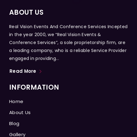
ABOUT US
Real Vision Events And Conference Services Incepted
in the year 2000, we “Real Vision Events &
Conference Services”, a sole proprietorship firm, are
a leading company, who is a reliable Service Provider
engaged in providing...
Read More
INFORMATION
Home
About Us
Blog
Gallery