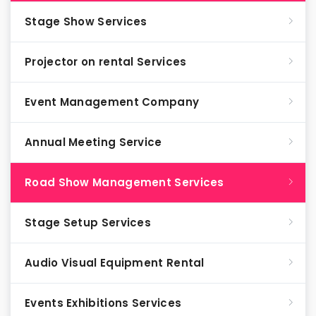
Stage Show Services
Projector on rental Services
Event Management Company
Annual Meeting Service
Road Show Management Services
Stage Setup Services
Audio Visual Equipment Rental
Events Exhibitions Services