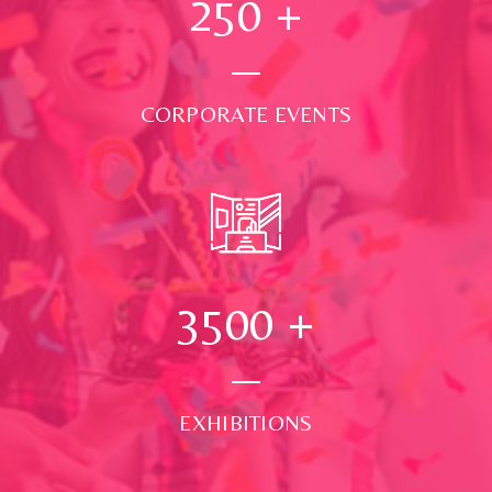
250
+
CORPORATE EVENTS
3500
+
EXHIBITIONS