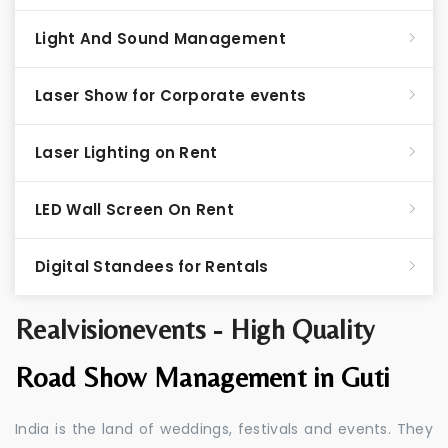
Light And Sound Management
Laser Show for Corporate events
Laser Lighting on Rent
LED Wall Screen On Rent
Digital Standees for Rentals
Realvisionevents - High Quality
Road Show Management in Guti
India is the land of weddings, festivals and events. They