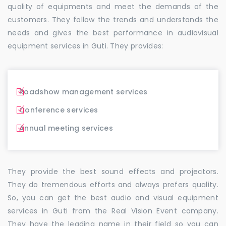
quality of equipments and meet the demands of the
customers. They follow the trends and understands the
needs and gives the best performance in audiovisual
equipment services in Guti. They provides:
Roadshow management services
Conference services
Annual meeting services
They provide the best sound effects and projectors.
They do tremendous efforts and always prefers quality.
So, you can get the best audio and visual equipment
services in Guti from the Real Vision Event company.
They have the leading name in their field so you can