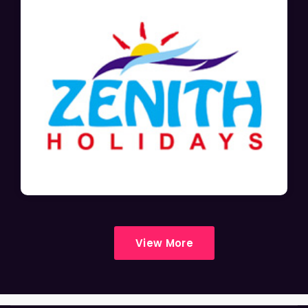
View More