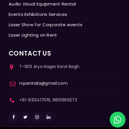
Audio Visual Equipment Rental
Events Exhibitions Services
Laser Show for Corporate events
Laser Lighting on Rent
CONTACT US
T-903 Arya Nagar Karol Bagh
rvpanindia@gmail.com
+91-9312417519, 9810969273