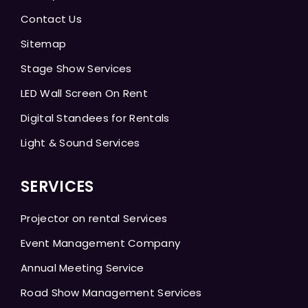
Contact Us
Sitemap
Stage Show Services
LED Wall Screen On Rent
Digital Standees for Rentals
Light & Sound Services
SERVICES
Projector on rental Services
Event Management Company
Annual Meeting Service
Road Show Management Services