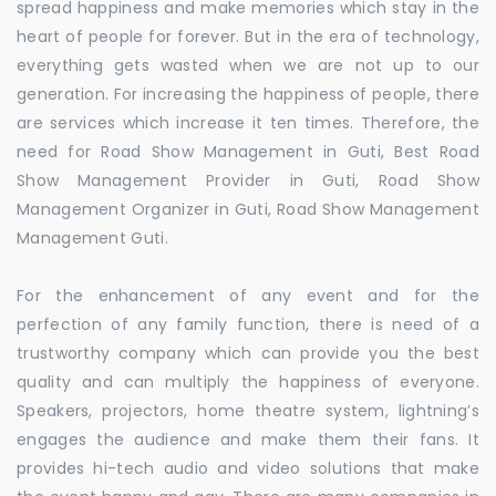
spread happiness and make memories which stay in the
heart of people for forever. But in the era of technology,
everything gets wasted when we are not up to our
generation. For increasing the happiness of people, there
are services which increase it ten times. Therefore, the
need for Road Show Management in Guti, Best Road
Show Management Provider in Guti, Road Show
Management Organizer in Guti, Road Show Management
Management Guti.
For the enhancement of any event and for the
perfection of any family function, there is need of a
trustworthy company which can provide you the best
quality and can multiply the happiness of everyone.
Speakers, projectors, home theatre system, lightning’s
engages the audience and make them their fans. It
provides hi-tech audio and video solutions that make