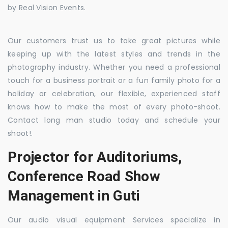
by Real Vision Events.
Our customers trust us to take great pictures while
keeping up with the latest styles and trends in the
photography industry. Whether you need a professional
touch for a business portrait or a fun family photo for a
holiday or celebration, our flexible, experienced staff
knows how to make the most of every photo-shoot.
Contact long man studio today and schedule your
shoot!.
Projector for Auditoriums,
Conference Road Show
Management in Guti
Our audio visual equipment Services specialize in