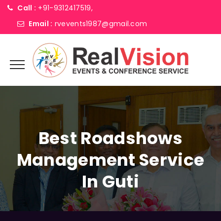
Call :
+91-9312417519,
Email :
rvevents1987@gmail.com
Best Roadshows
Management Service
In Guti