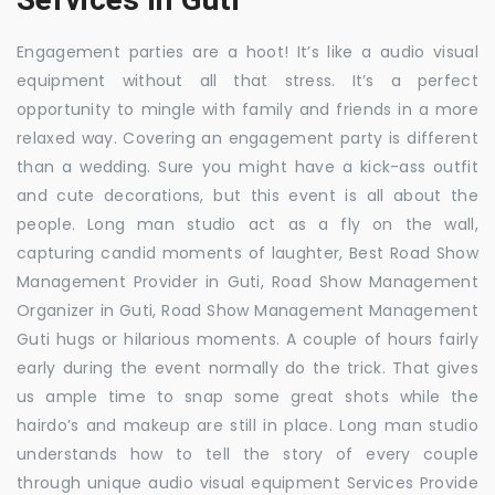
Engagement parties are a hoot! It’s like a audio visual
equipment without all that stress. It’s a perfect
opportunity to mingle with family and friends in a more
relaxed way. Covering an engagement party is different
than a wedding. Sure you might have a kick-ass outfit
and cute decorations, but this event is all about the
people. Long man studio act as a fly on the wall,
capturing candid moments of laughter, Best Road Show
Management Provider in Guti, Road Show Management
Organizer in Guti, Road Show Management Management
Guti hugs or hilarious moments. A couple of hours fairly
early during the event normally do the trick. That gives
us ample time to snap some great shots while the
hairdo’s and makeup are still in place. Long man studio
understands how to tell the story of every couple
through unique audio visual equipment Services Provide