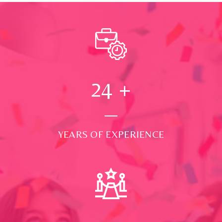
24
+
YEARS OF EXPERIENCE