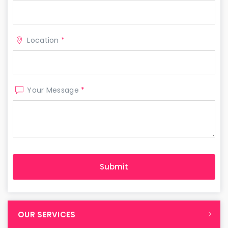
Location
*
Your Message
*
OUR SERVICES