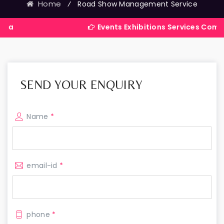
Home
⁄
Road Show Management Service
Events Exhibitions Services Company in Ind
SEND YOUR ENQUIRY
Name
*
email-id
*
phone
*