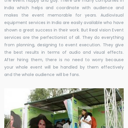
the event happy and gay. There are many companies in
India which helps and coordinate with audience and
makes the event memorable for years. Audiovisual
equipment services in India are easily available who have
shown a great success in their work. But Real vision Event
services are the perfectionist of all. They do everything
from planning, designing to event execution. They give
the best results in terms of audio and visual effects.
After hiring them, there is no need to worry because
your whole event will be handled by them effectively
and the whole audience will be fans.