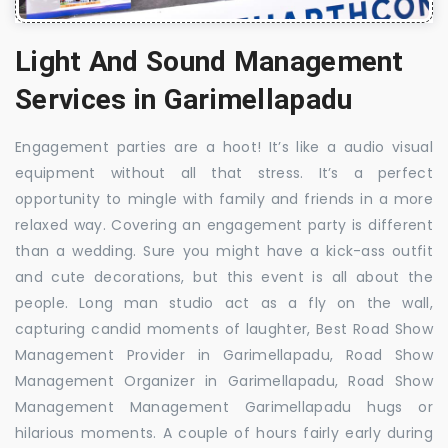
Light And Sound Management
Services in Garimellapadu
Engagement parties are a hoot! It’s like a audio visual
equipment without all that stress. It’s a perfect
opportunity to mingle with family and friends in a more
relaxed way. Covering an engagement party is different
than a wedding. Sure you might have a kick-ass outfit
and cute decorations, but this event is all about the
people. Long man studio act as a fly on the wall,
capturing candid moments of laughter, Best Road Show
Management Provider in Garimellapadu, Road Show
Management Organizer in Garimellapadu, Road Show
Management Management Garimellapadu hugs or
hilarious moments. A couple of hours fairly early during