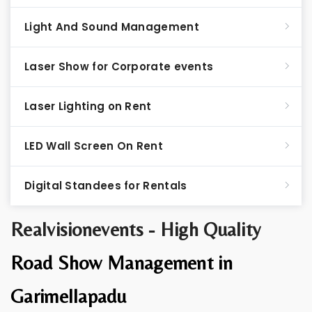
Light And Sound Management
Laser Show for Corporate events
Laser Lighting on Rent
LED Wall Screen On Rent
Digital Standees for Rentals
Realvisionevents - High Quality
Road Show Management in
Garimellapadu