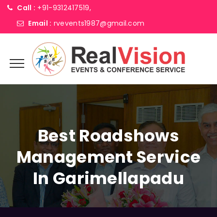
Call :
+91-9312417519,
Email :
rvevents1987@gmail.com
Best Roadshows
Management Service
In Garimellapadu