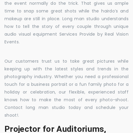
the event normally do the trick. That gives us ample
time to snap some great shots while the hairdo’s and
makeup are still in place. Long man studio understands
how to tell the story of every couple through unique
audio visual equipment Services Provide by Real Vision
Events.
Our customers trust us to take great pictures while
keeping up with the latest styles and trends in the
photography industry. Whether you need a professional
touch for a business portrait or a fun family photo for a
holiday or celebration, our flexible, experienced staff
knows how to make the most of every photo-shoot.
Contact long man studio today and schedule your
shoot!.
Projector for Auditoriums,