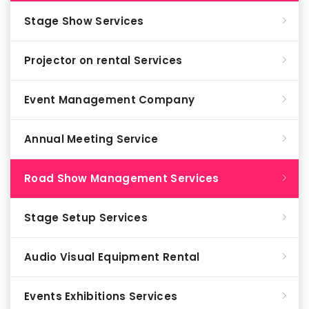
Stage Show Services
Projector on rental Services
Event Management Company
Annual Meeting Service
Road Show Management Services
Stage Setup Services
Audio Visual Equipment Rental
Events Exhibitions Services