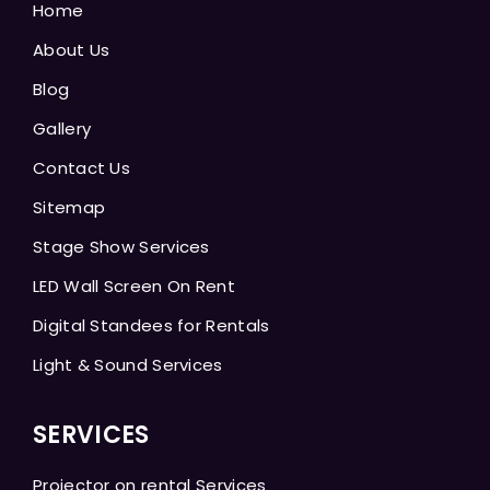
Home
About Us
Blog
Gallery
Contact Us
Sitemap
Stage Show Services
LED Wall Screen On Rent
Digital Standees for Rentals
Light & Sound Services
SERVICES
Projector on rental Services