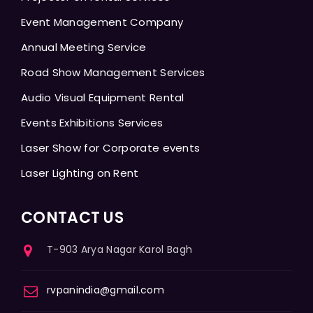
Event Management Company
Annual Meeting Service
Road Show Management Services
Audio Visual Equipment Rental
Events Exhibitions Services
Laser Show for Corporate events
Laser Lighting on Rent
CONTACT US
T-903 Arya Nagar Karol Bagh
rvpanindia@gmail.com