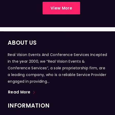
View More
ABOUT US
Real Vision Events And Conference Services Incepted
in the year 2000, we “Real Vision Events &
Conference Services”, a sole proprietorship firm, are
a leading company, who is a reliable Service Provider
engaged in providing...
Read More
INFORMATION