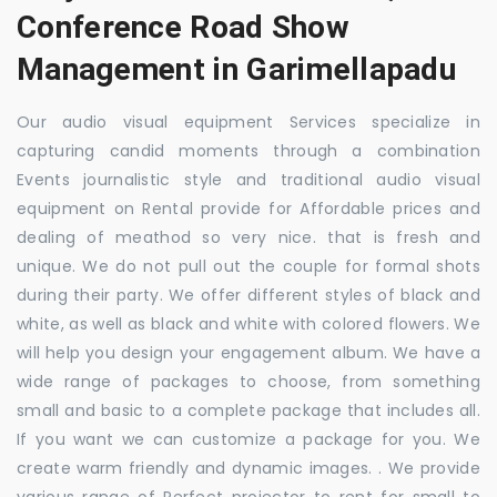
Conference Road Show
Management in Garimellapadu
Our audio visual equipment Services specialize in
capturing candid moments through a combination
Events journalistic style and traditional audio visual
equipment on Rental provide for Affordable prices and
dealing of meathod so very nice. that is fresh and
unique. We do not pull out the couple for formal shots
during their party. We offer different styles of black and
white, as well as black and white with colored flowers. We
will help you design your engagement album. We have a
wide range of packages to choose, from something
small and basic to a complete package that includes all.
If you want we can customize a package for you. We
create warm friendly and dynamic images. . We provide
various range of Perfect projector to rent for small to