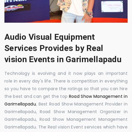
Audio Visual Equipment
Services Provides by Real
vision Events in Garimellapadu
Technology is evolving and it now plays an important
role in every day's life. There is competition in everything
so you have to compare the ratings so that you can hire
the best and can get the top
Road Show Management in
Garimellapadu
, Best Road Show Management Provider in
Garimellapadu, Road Show Management Organizer in
Garimellapadu, Road Show Management Management
Garimellapadu. The Real vision Event services which have