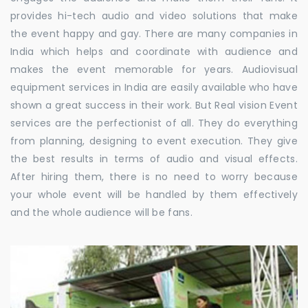
provides hi-tech audio and video solutions that make
the event happy and gay. There are many companies in
India which helps and coordinate with audience and
makes the event memorable for years. Audiovisual
equipment services in India are easily available who have
shown a great success in their work. But Real vision Event
services are the perfectionist of all. They do everything
from planning, designing to event execution. They give
the best results in terms of audio and visual effects.
After hiring them, there is no need to worry because
your whole event will be handled by them effectively
and the whole audience will be fans.