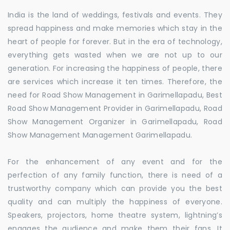
India is the land of weddings, festivals and events. They
spread happiness and make memories which stay in the
heart of people for forever. But in the era of technology,
everything gets wasted when we are not up to our
generation. For increasing the happiness of people, there
are services which increase it ten times. Therefore, the
need for Road Show Management in Garimellapadu, Best
Road Show Management Provider in Garimellapadu, Road
Show Management Organizer in Garimellapadu, Road
Show Management Management Garimellapadu.
For the enhancement of any event and for the
perfection of any family function, there is need of a
trustworthy company which can provide you the best
quality and can multiply the happiness of everyone.
Speakers, projectors, home theatre system, lightning’s
engages the audience and make them their fans. It