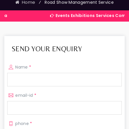
Home
⁄
Road Show Management Service
Events Exhibitions Services Company in Ind
SEND YOUR ENQUIRY
Name
*
email-id
*
phone
*