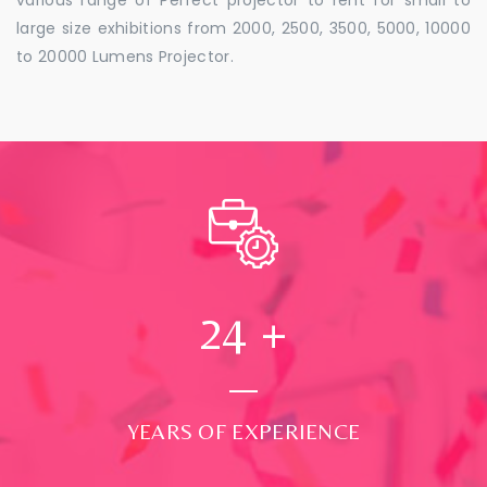
large size exhibitions from 2000, 2500, 3500, 5000, 10000
to 20000 Lumens Projector.
24
+
YEARS OF EXPERIENCE