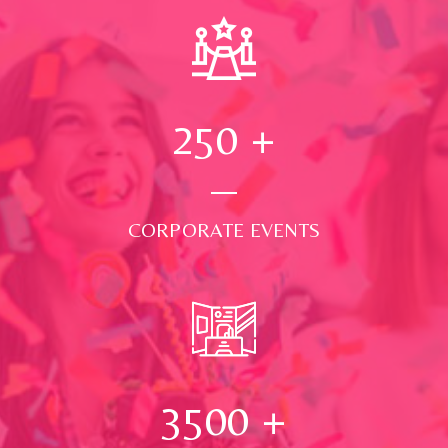
250
+
CORPORATE EVENTS
3500
+