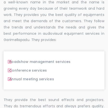
a well-known name in the market and the name is
growing every day because of their teamwork and hard
work. They provides you the best quality of equipments
and meet the demands of the customers. They follow
the trends and understands the needs and gives the
best performance in audiovisual equipment services in
Garimellapadu. They provides:
Roadshow management services
Conference services
Annual meeting services
They provide the best sound effects and projectors.
They do tremendous efforts and always prefers quality.