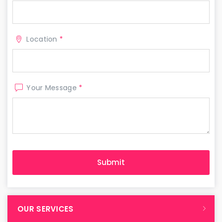
Location
*
Your Message
*
OUR SERVICES