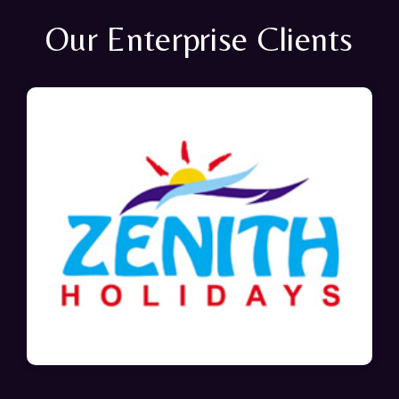
Our Enterprise Clients