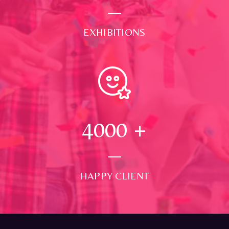
EXHIBITIONS
4000
+
HAPPY CLIENT