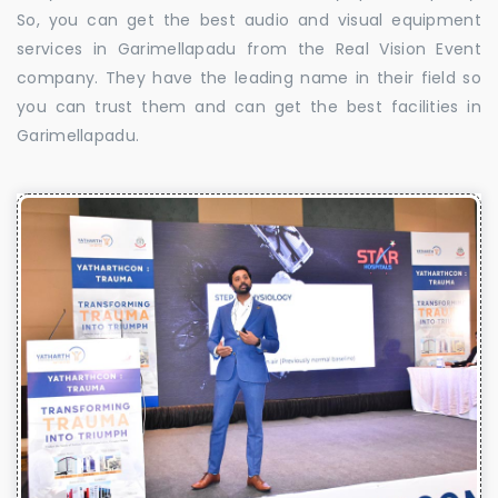
So, you can get the best audio and visual equipment
services in Garimellapadu from the Real Vision Event
company. They have the leading name in their field so
you can trust them and can get the best facilities in
Garimellapadu.