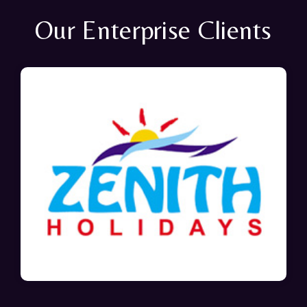
Our Enterprise Clients