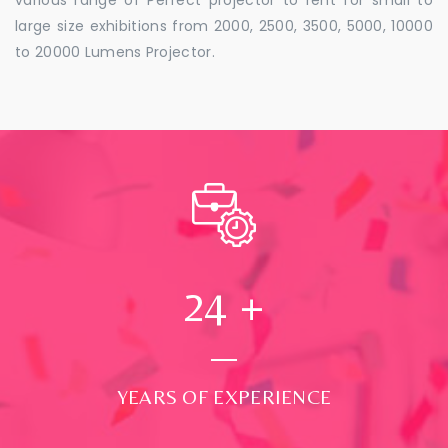
large size exhibitions from 2000, 2500, 3500, 5000, 10000
to 20000 Lumens Projector.
24
+
YEARS OF EXPERIENCE