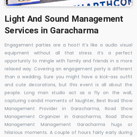
Light And Sound Management
Services in Garacharma
Engagement parties are a hoot! It’s like a audio visual
equipment without all that stress. It’s a perfect
opportunity to mingle with family and friends in a more
relaxed way. Covering an engagement party is different
than a wedding. Sure you might have a kick-ass outfit
and cute decorations, but this event is all about the
people. Long man studio act as a fly on the wall,
capturing candid moments of laughter, Best Road Show
Management Provider in Garacharma, Road Show
Management Organizer in Garacharma, Road Show
Management Management Garacharma hugs or
hilarious moments. A couple of hours fairly early during