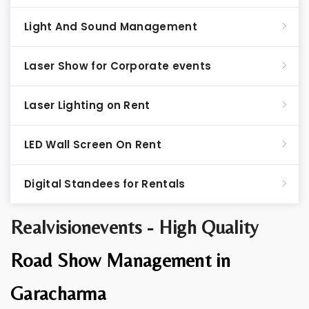
Light And Sound Management
Laser Show for Corporate events
Laser Lighting on Rent
LED Wall Screen On Rent
Digital Standees for Rentals
Realvisionevents - High Quality
Road Show Management in
Garacharma