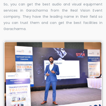
So, you can get the best audio and visual equipment
services in Garacharma from the Real Vision Event
company. They have the leading name in their field so
you can trust them and can get the best facilities in
Garacharma.