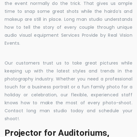
the event normally do the trick. That gives us ample
time to snap some great shots while the hairdo’s and
makeup are still in place. Long man studio understands
how to tell the story of every couple through unique
audio visual equipment Services Provide by Real Vision
Events.
Our customers trust us to take great pictures while
keeping up with the latest styles and trends in the
photography industry. Whether you need a professional
touch for a business portrait or a fun family photo for a
holiday or celebration, our flexible, experienced staff
knows how to make the most of every photo-shoot.
Contact long man studio today and schedule your
shoot!.
Projector for Auditoriums,