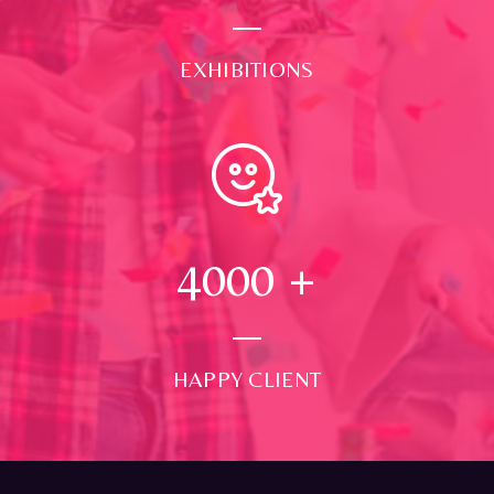
EXHIBITIONS
4000
+
HAPPY CLIENT