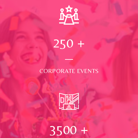
250
+
CORPORATE EVENTS
3500
+