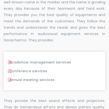
well-known name in the market and the name is growing
every day because of their teamwork and hard work.
They provides you the best quality of equipments and
meet the demands of the customers. They follow the
trends and understands the needs and gives the best
performance in audiovisual equipment services in
Garacharma. They provides:
Roadshow management services
Conference services
Annual meeting services
They provide the best sound effects and projectors.
They do tremendous efforts and always prefers quality.