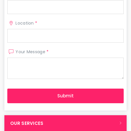
Location
*
Your Message
*
OUR SERVICES