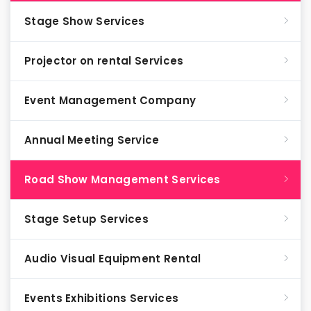
Stage Show Services
Projector on rental Services
Event Management Company
Annual Meeting Service
Road Show Management Services
Stage Setup Services
Audio Visual Equipment Rental
Events Exhibitions Services