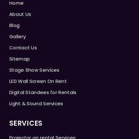
Home
About Us
Blog
Gallery
Contact Us
Sitemap
Stage Show Services
LED Wall Screen On Rent
Digital Standees for Rentals
Light & Sound Services
SERVICES
Projector on rental Services