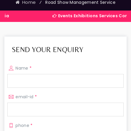
Home
⁄
Road Show Management Service
Events Exhibitions Services Company in Ind
SEND YOUR ENQUIRY
Name
*
email-id
*
phone
*