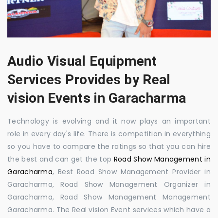
Audio Visual Equipment
Services Provides by Real
vision Events in Garacharma
Technology is evolving and it now plays an important
role in every day's life. There is competition in everything
so you have to compare the ratings so that you can hire
the best and can get the top
Road Show Management in
Garacharma
, Best Road Show Management Provider in
Garacharma, Road Show Management Organizer in
Garacharma, Road Show Management Management
Garacharma. The Real vision Event services which have a