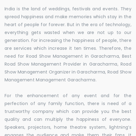
India is the land of weddings, festivals and events. They
spread happiness and make memories which stay in the
heart of people for forever. But in the era of technology,
everything gets wasted when we are not up to our
generation. For increasing the happiness of people, there
are services which increase it ten times. Therefore, the
need for Road Show Management in Garacharma, Best
Road Show Management Provider in Garacharma, Road
Show Management Organizer in Garacharma, Road Show
Management Management Garacharma.
For the enhancement of any event and for the
perfection of any family function, there is need of a
trustworthy company which can provide you the best
quality and can multiply the happiness of everyone.
Speakers, projectors, home theatre system, lightning’s
engages the audience and make them their fans. It