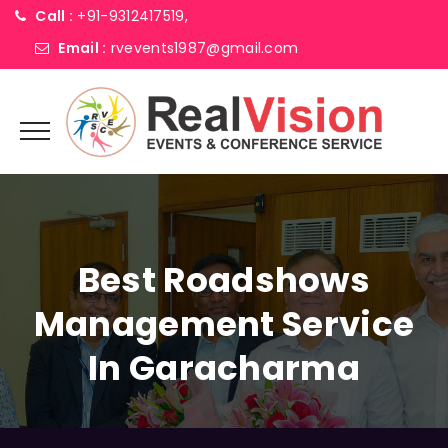
Call :
+91-9312417519,
Email :
rvevents1987@gmail.com
Best Roadshows
Management Service
In Garacharma