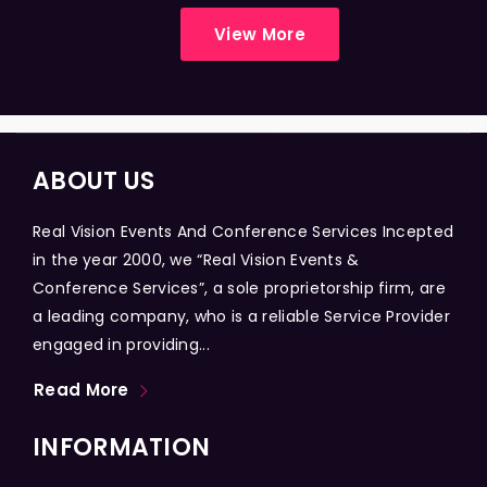
View More
ABOUT US
Real Vision Events And Conference Services Incepted
in the year 2000, we “Real Vision Events &
Conference Services”, a sole proprietorship firm, are
a leading company, who is a reliable Service Provider
engaged in providing...
Read More
INFORMATION