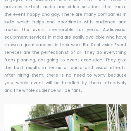
provides hi-tech audio and video solutions that make
the event happy and gay. There are many companies in
India which helps and coordinate with audience and
makes the event memorable for years. Audiovisual
equipment services in India are easily available who have
shown a great success in their work. But Real vision Event
services are the perfectionist of all. They do everything
from planning, designing to event execution. They give
the best results in terms of audio and visual effects.
After hiring them, there is no need to worry because
your whole event will be handled by them effectively
and the whole audience will be fans.