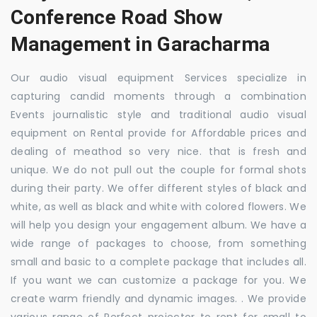
Conference Road Show
Management in Garacharma
Our audio visual equipment Services specialize in
capturing candid moments through a combination
Events journalistic style and traditional audio visual
equipment on Rental provide for Affordable prices and
dealing of meathod so very nice. that is fresh and
unique. We do not pull out the couple for formal shots
during their party. We offer different styles of black and
white, as well as black and white with colored flowers. We
will help you design your engagement album. We have a
wide range of packages to choose, from something
small and basic to a complete package that includes all.
If you want we can customize a package for you. We
create warm friendly and dynamic images. . We provide
various range of Perfect projector to rent for small to