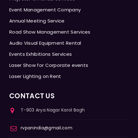
Event Management Company
Annual Meeting Service
Road Show Management Services
Audio Visual Equipment Rental
Events Exhibitions Services
Laser Show for Corporate events
Laser Lighting on Rent
CONTACT US
T-903 Arya Nagar Karol Bagh
rvpanindia@gmail.com