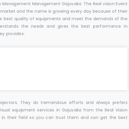
w Management Management Gajuvaka. The Real vision Event
 market and the name is growing every day because of their
he best quality of equipments and meet the demands of the
derstands the needs and gives the best performance in
ey provides:
ojectors. They do tremendous efforts and always prefers
visual equipment services in Gajuvaka from the Real Vision
n their field so you can trust them and can get the best