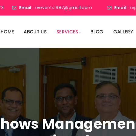
73
Email :
rvevents1987@gmail.com
Email :
rv
HOME
ABOUT US
SERVICES
BLOG
GALLERY
shows Management 