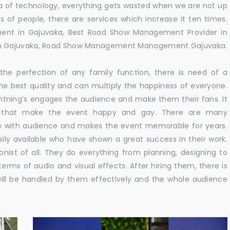
 era of technology, everything gets wasted when we are not up
s of people, there are services which increase it ten times.
ent in Gajuvaka, Best Road Show Management Provider in
in Gajuvaka, Road Show Management Management Gajuvaka.
he perfection of any family function, there is need of a
e best quality and can multiply the happiness of everyone.
ghtning’s engages the audience and make them their fans. It
ns that make the event happy and gay. There are many
te with audience and makes the event memorable for years.
sily available who have shown a great success in their work.
ionist of all. They do everything from planning, designing to
terms of audio and visual effects. After hiring them, there is
ill be handled by them effectively and the whole audience