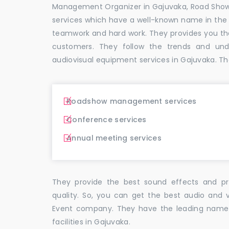
Management Organizer in Gajuvaka, Road Sho
services which have a well-known name in the
teamwork and hard work. They provides you t
customers. They follow the trends and un
audiovisual equipment services in Gajuvaka. Th
Roadshow management services
Conference services
Annual meeting services
They provide the best sound effects and pr
quality. So, you can get the best audio and 
Event company. They have the leading name i
facilities in Gajuvaka.