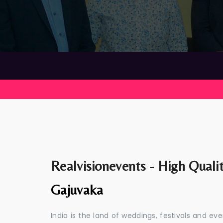
Realvisionevents - High Quali
Gajuvaka
India is the land of weddings, festivals and 