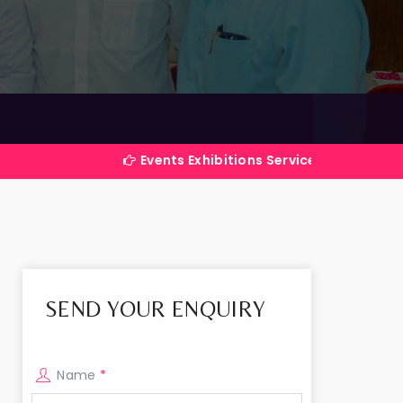
Events Exhibitions Services Company in India
SEND YOUR ENQUIRY
Name
*