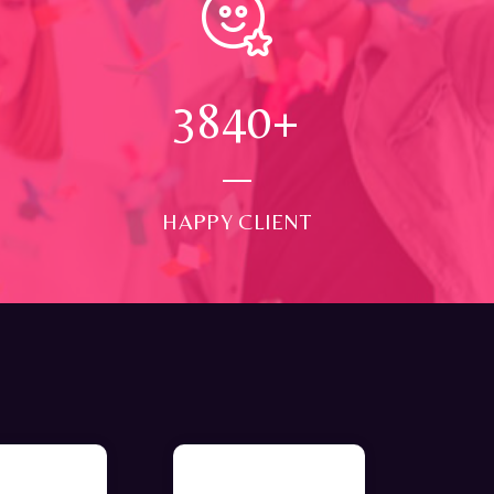
4000
+
HAPPY CLIENT