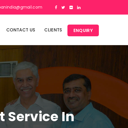
panindia@gmail.com
CONTACT US
CLIENTS
ENQUIRY
Service In