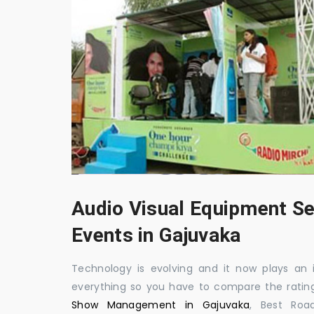
Audio Visual Equipment Se
Events in Gajuvaka
Technology is evolving and it now plays an i
everything so you have to compare the ratin
Show Management in Gajuvaka
, Best Roa