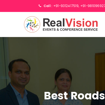
Call :
+91-9312417519,
+91-98109692
Best Road