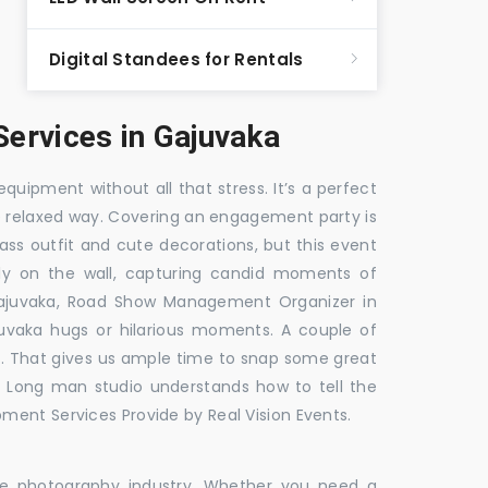
Digital Standees for Rentals
ervices in Gajuvaka
equipment without all that stress. It’s a perfect
re relaxed way. Covering an engagement party is
ass outfit and cute decorations, but this event
fly on the wall, capturing candid moments of
ajuvaka, Road Show Management Organizer in
aka hugs or hilarious moments. A couple of
ick. That gives us ample time to snap some great
e. Long man studio understands how to tell the
ment Services Provide by Real Vision Events.
the photography industry. Whether you need a