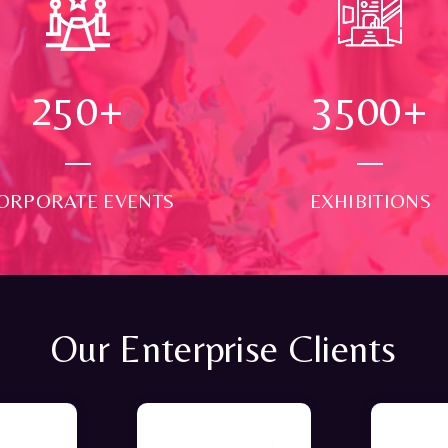
250
+
3500
+
ORPORATE EVENTS
EXHIBITIONS
Our Enterprise Clients