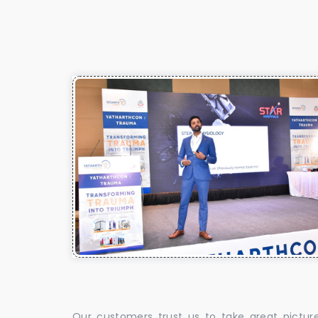
Our customers trust us to take great pictur