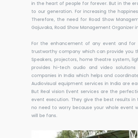
in the heart of people for forever. But in the
to our generation. For increasing the happines
Therefore, the need for Road Show Managem
Gajuvaka, Road Show Management Organizer 
For the enhancement of any event and for t
trustworthy company which can provide you th
Speakers, projectors, home theatre system, li
provides hi-tech audio and video solutio
companies in India which helps and coordina
Audiovisual equipment services in India are ea
But Real vision Event services are the perfect
event execution. They give the best results in 
no need to worry because your whole event w
will be fans.