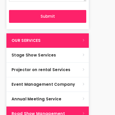
OUR SERVICES
Stage Show Services
Projector on rental Services
Event Management Company
Annual Meeting Service
Road Show Management