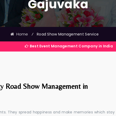
Gajuvaka
Home
⁄
Road Show Management Service
Best Event Management Company in India
ty
Road Show Management in
events. They spread happiness and make memories which stay