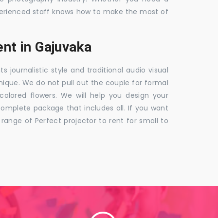
 experienced staff knows how to make the most of
nt in Gajuvaka
ournalistic style and traditional audio visual
nique. We do not pull out the couple for formal
 colored flowers. We will help you design your
mplete package that includes all. If you want
nge of Perfect projector to rent for small to