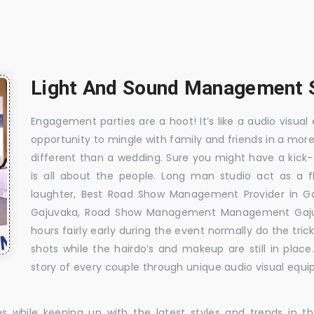
Light And Sound Management S
Engagement parties are a hoot! It’s like a audio visual 
opportunity to mingle with family and friends in a mo
different than a wedding. Sure you might have a kick-
is all about the people. Long man studio act as a 
laughter, Best Road Show Management Provider in G
Gajuvaka, Road Show Management Management Gajuv
hours fairly early during the event normally do the tr
shots while the hairdo’s and makeup are still in plac
story of every couple through unique audio visual equip
es while keeping up with the latest styles and trends in 