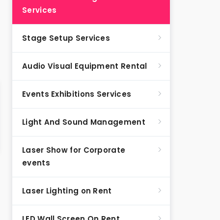
Services
Stage Setup Services
Audio Visual Equipment Rental
Events Exhibitions Services
Light And Sound Management
Laser Show for Corporate
events
Laser Lighting on Rent
LED Wall Screen On Rent