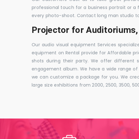
professional touch for a business portrait or a
every photo-shoot. Contact long man studio t
Projector for Auditorium
Our audio visual equipment Services specializ
equipment on Rental provide for Affordable pri
shots during their party. We offer different 
engagement album. We have a wide range of pa
we can customize a package for you. We creat
large size exhibitions from 2000, 2500, 3500, 5