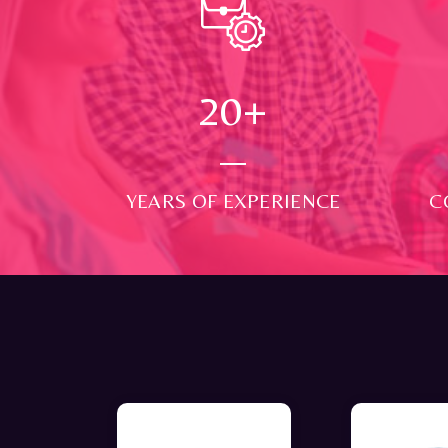
24
+
YEARS OF EXPERIENCE
C