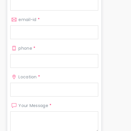
email-id
*
phone
*
Location
*
Your Message
*