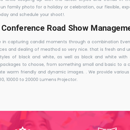
 fun family photo for a holiday or celebration, our flexible,
oday and schedule your shoot!.
s, Conference Road Show Manageme
e in capturing candid moments through a combination Events j
ces and dealing of meathod so very nice. that is fresh and u
styles of black and white, as well as black and white with
ckages to choose, from something small and basic to a co
e warm friendly and dynamic images. . We provide various ra
000, 10000 to 20000 Lumens Projector.