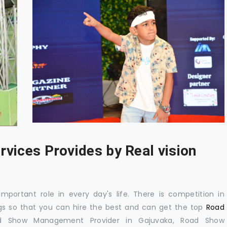
rvices Provides by Real vision
mportant role in every day's life. There is competition in
gs so that you can hire the best and can get the top
Road
d Show Management Provider in Gajuvaka, Road Show