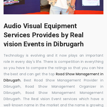
Audio Visual Equipment
Services Provides by Real
vision Events in Dibrugarh
Technology is evolving and it now plays an important
role in every day's life. There is competition in everything
so you have to compare the ratings so that you can hire
the best and can get the top
Road Show Management in
Dibrugarh
, Best Road Show Management Provider in
Dibrugarh, Road Show Management Organizer in
Dibrugarh, Road Show Management Management
Dibrugarh. The Real vision Event services which have a
well-known name in the market and the name is growing