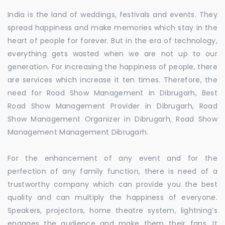
India is the land of weddings, festivals and events. They
spread happiness and make memories which stay in the
heart of people for forever. But in the era of technology,
everything gets wasted when we are not up to our
generation. For increasing the happiness of people, there
are services which increase it ten times. Therefore, the
need for Road Show Management in Dibrugarh, Best
Road Show Management Provider in Dibrugarh, Road
Show Management Organizer in Dibrugarh, Road Show
Management Management Dibrugarh.
For the enhancement of any event and for the
perfection of any family function, there is need of a
trustworthy company which can provide you the best
quality and can multiply the happiness of everyone.
Speakers, projectors, home theatre system, lightning’s
engages the audience and make them their fans. It