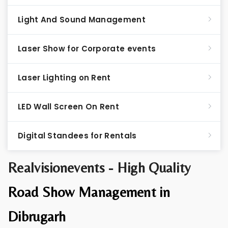
Light And Sound Management
Laser Show for Corporate events
Laser Lighting on Rent
LED Wall Screen On Rent
Digital Standees for Rentals
Realvisionevents - High Quality
Road Show Management in
Dibrugarh