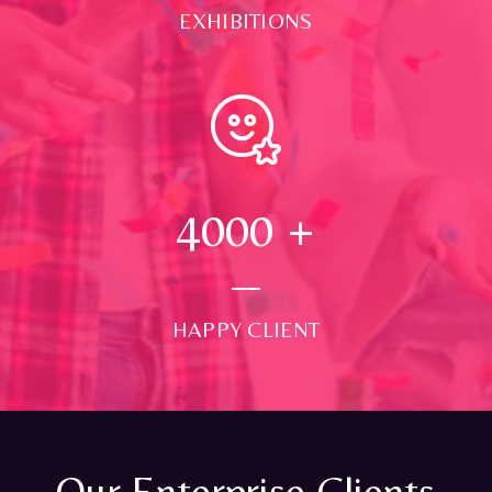
EXHIBITIONS
4000
+
HAPPY CLIENT