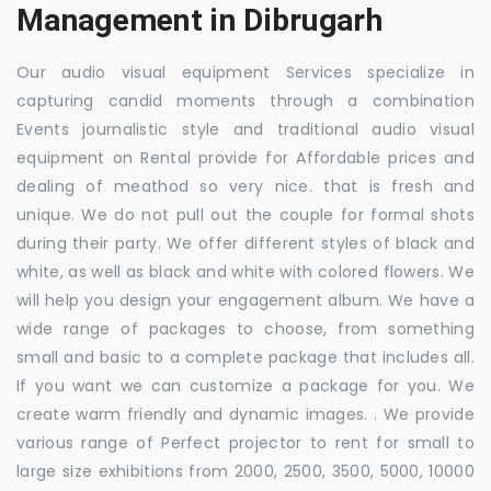
Management in Dibrugarh
Our audio visual equipment Services specialize in
capturing candid moments through a combination
Events journalistic style and traditional audio visual
equipment on Rental provide for Affordable prices and
dealing of meathod so very nice. that is fresh and
unique. We do not pull out the couple for formal shots
during their party. We offer different styles of black and
white, as well as black and white with colored flowers. We
will help you design your engagement album. We have a
wide range of packages to choose, from something
small and basic to a complete package that includes all.
If you want we can customize a package for you. We
create warm friendly and dynamic images. . We provide
various range of Perfect projector to rent for small to
large size exhibitions from 2000, 2500, 3500, 5000, 10000