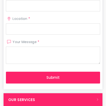
Location
*
Your Message
*
OUR SERVICES