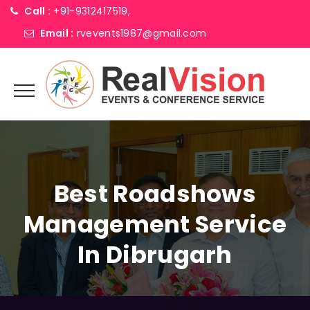
Call :
+91-9312417519,
Email :
rvevents1987@gmail.com
Best Roadshows
Management Service
In Dibrugarh