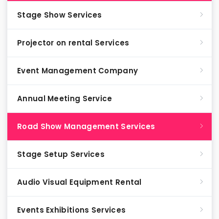
Stage Show Services
Projector on rental Services
Event Management Company
Annual Meeting Service
Road Show Management Services
Stage Setup Services
Audio Visual Equipment Rental
Events Exhibitions Services