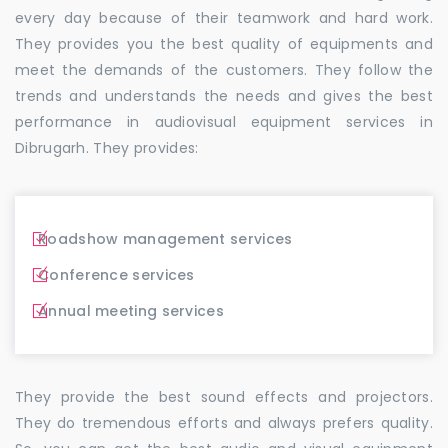
every day because of their teamwork and hard work.
They provides you the best quality of equipments and
meet the demands of the customers. They follow the
trends and understands the needs and gives the best
performance in audiovisual equipment services in
Dibrugarh. They provides:
Roadshow management services
Conference services
Annual meeting services
They provide the best sound effects and projectors.
They do tremendous efforts and always prefers quality.