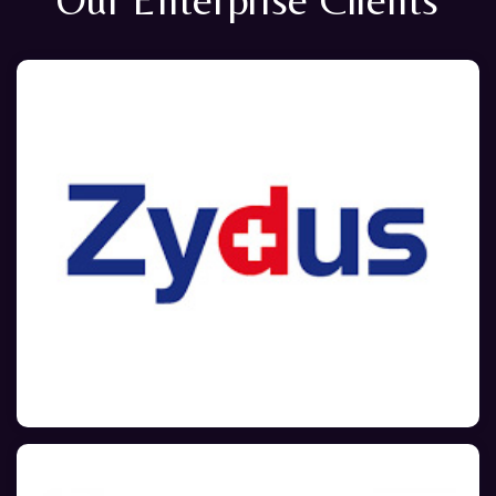
Our Enterprise Clients