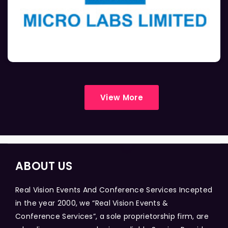
View More
ABOUT US
Real Vision Events And Conference Services Incepted
in the year 2000, we “Real Vision Events &
Conference Services”, a sole proprietorship firm, are