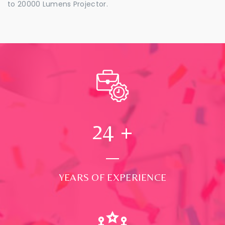
to 20000 Lumens Projector.
24
+
YEARS OF EXPERIENCE