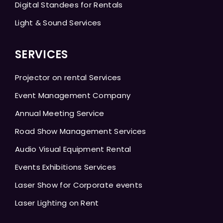
Digital Standees for Rentals
Light & Sound Services
SERVICES
Projector on rental Services
Event Management Company
Annual Meeting Service
Road Show Management Services
Audio Visual Equipment Rental
Events Exhibitions Services
Laser Show for Corporate events
Laser Lighting on Rent