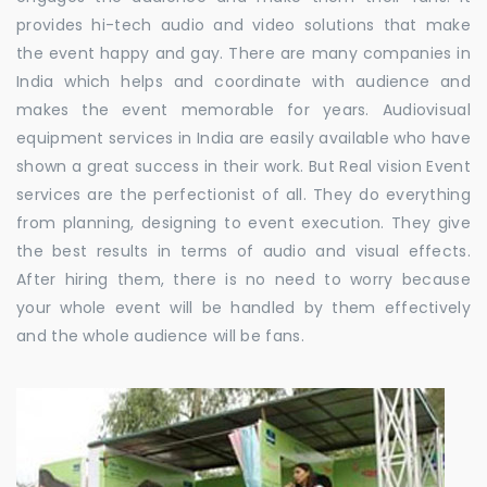
provides hi-tech audio and video solutions that make
the event happy and gay. There are many companies in
India which helps and coordinate with audience and
makes the event memorable for years. Audiovisual
equipment services in India are easily available who have
shown a great success in their work. But Real vision Event
services are the perfectionist of all. They do everything
from planning, designing to event execution. They give
the best results in terms of audio and visual effects.
After hiring them, there is no need to worry because
your whole event will be handled by them effectively
and the whole audience will be fans.