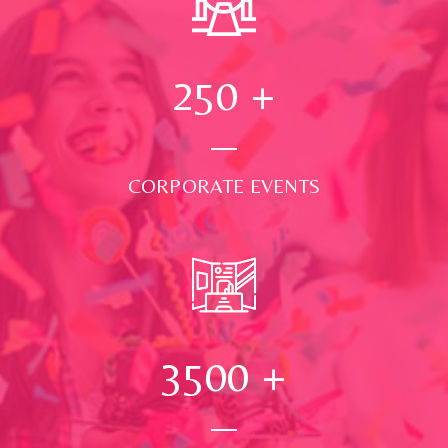
250
+
CORPORATE EVENTS
3500
+