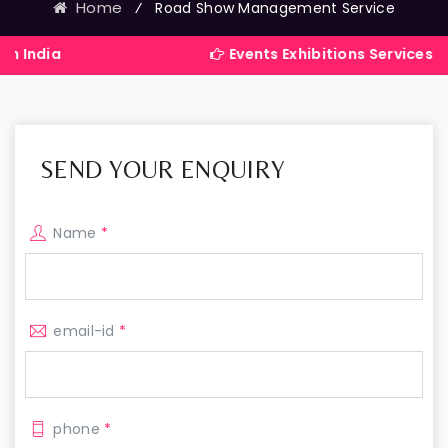
Home
⁄
Road Show Management Service
Events Exhibitions Services Company in 
SEND YOUR ENQUIRY
Name
*
email-id
*
phone
*