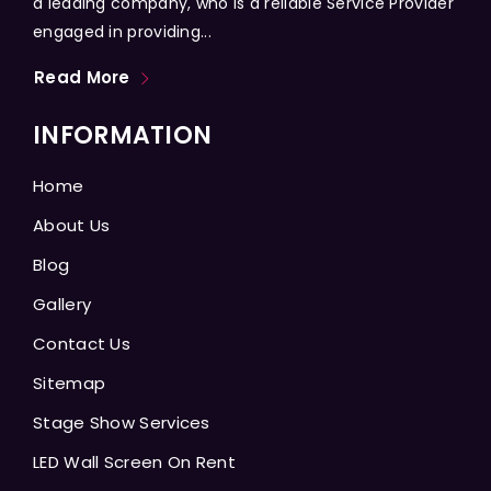
a leading company, who is a reliable Service Provider
engaged in providing...
Read More
INFORMATION
Home
About Us
Blog
Gallery
Contact Us
Sitemap
Stage Show Services
LED Wall Screen On Rent