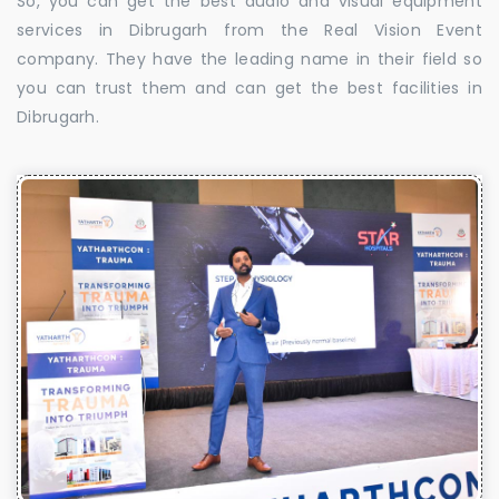
So, you can get the best audio and visual equipment
services in Dibrugarh from the Real Vision Event
company. They have the leading name in their field so
you can trust them and can get the best facilities in
Dibrugarh.