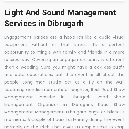
Light And Sound Management
Services in Dibrugarh
Engagement parties are a hoot! It’s like a audio visual
equipment without all that stress. It’s a perfect
opportunity to mingle with family and friends in a more
relaxed way. Covering an engagement party is different
than a wedding. Sure you might have a kick-ass outfit
and cute decorations, but this event is all about the
people. Long man studio act as a fly on the wall,
capturing candid moments of laughter, Best Road Show
Management Provider in Dibrugarh, Road Show
Management Organizer in Dibrugarh, Road Show
Management Management Dibrugarh hugs or hilarious
moments. A couple of hours fairly early during the event
normally do the trick. That gives us ample time to snap