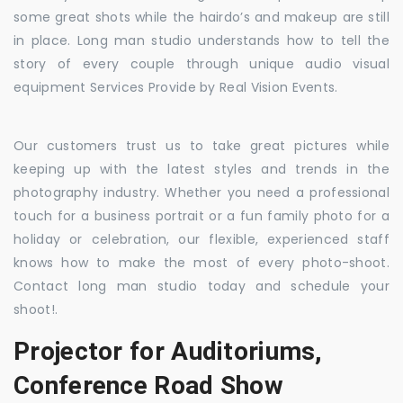
some great shots while the hairdo’s and makeup are still
in place. Long man studio understands how to tell the
story of every couple through unique audio visual
equipment Services Provide by Real Vision Events.
Our customers trust us to take great pictures while
keeping up with the latest styles and trends in the
photography industry. Whether you need a professional
touch for a business portrait or a fun family photo for a
holiday or celebration, our flexible, experienced staff
knows how to make the most of every photo-shoot.
Contact long man studio today and schedule your
shoot!.
Projector for Auditoriums,
Conference Road Show