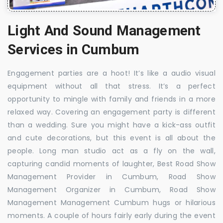
Light And Sound Management
Services in Cumbum
Engagement parties are a hoot! It’s like a audio visual
equipment without all that stress. It’s a perfect
opportunity to mingle with family and friends in a more
relaxed way. Covering an engagement party is different
than a wedding. Sure you might have a kick-ass outfit
and cute decorations, but this event is all about the
people. Long man studio act as a fly on the wall,
capturing candid moments of laughter, Best Road Show
Management Provider in Cumbum, Road Show
Management Organizer in Cumbum, Road Show
Management Management Cumbum hugs or hilarious
moments. A couple of hours fairly early during the event