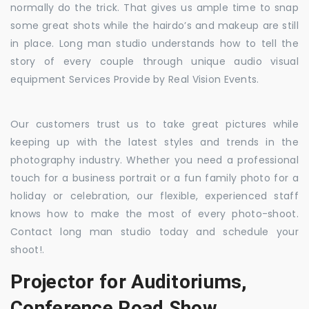
normally do the trick. That gives us ample time to snap
some great shots while the hairdo’s and makeup are still
in place. Long man studio understands how to tell the
story of every couple through unique audio visual
equipment Services Provide by Real Vision Events.
Our customers trust us to take great pictures while
keeping up with the latest styles and trends in the
photography industry. Whether you need a professional
touch for a business portrait or a fun family photo for a
holiday or celebration, our flexible, experienced staff
knows how to make the most of every photo-shoot.
Contact long man studio today and schedule your
shoot!.
Projector for Auditoriums,
Conference Road Show