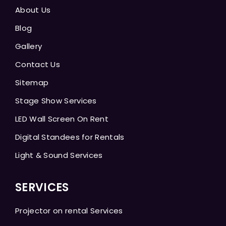
About Us
Blog
Gallery
Contact Us
Sitemap
Stage Show Services
LED Wall Screen On Rent
Digital Standees for Rentals
Light & Sound Services
SERVICES
Projector on rental Services