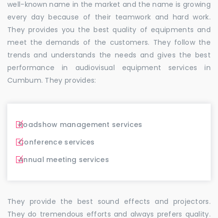
well-known name in the market and the name is growing
every day because of their teamwork and hard work.
They provides you the best quality of equipments and
meet the demands of the customers. They follow the
trends and understands the needs and gives the best
performance in audiovisual equipment services in
Cumbum. They provides:
Roadshow management services
Conference services
Annual meeting services
They provide the best sound effects and projectors.
They do tremendous efforts and always prefers quality.