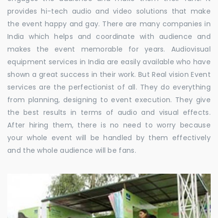
provides hi-tech audio and video solutions that make
the event happy and gay. There are many companies in
India which helps and coordinate with audience and
makes the event memorable for years. Audiovisual
equipment services in India are easily available who have
shown a great success in their work. But Real vision Event
services are the perfectionist of all. They do everything
from planning, designing to event execution. They give
the best results in terms of audio and visual effects.
After hiring them, there is no need to worry because
your whole event will be handled by them effectively
and the whole audience will be fans.