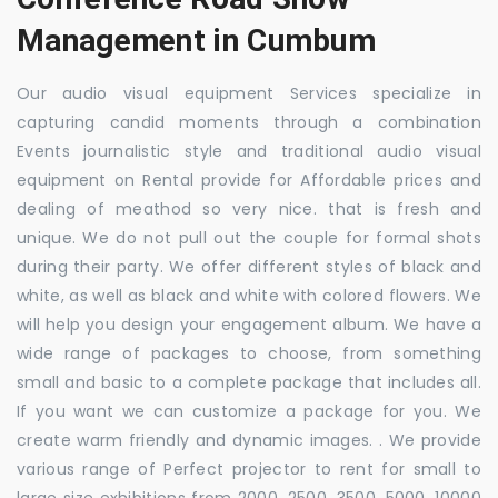
Management in Cumbum
Our audio visual equipment Services specialize in
capturing candid moments through a combination
Events journalistic style and traditional audio visual
equipment on Rental provide for Affordable prices and
dealing of meathod so very nice. that is fresh and
unique. We do not pull out the couple for formal shots
during their party. We offer different styles of black and
white, as well as black and white with colored flowers. We
will help you design your engagement album. We have a
wide range of packages to choose, from something
small and basic to a complete package that includes all.
If you want we can customize a package for you. We
create warm friendly and dynamic images. . We provide
various range of Perfect projector to rent for small to
large size exhibitions from 2000, 2500, 3500, 5000, 10000