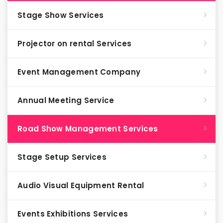
Stage Show Services
Projector on rental Services
Event Management Company
Annual Meeting Service
Road Show Management Services
Stage Setup Services
Audio Visual Equipment Rental
Events Exhibitions Services