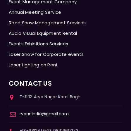
Event Management Company
Annual Meeting Service
Road Show Management Services
Audio Visual Equipment Rental
Events Exhibitions Services
Laser Show for Corporate events
Laser Lighting on Rent
CONTACT US
T-903 Arya Nagar Karol Bagh
rvpanindia@gmail.com
+91-9312417519, 9810969273