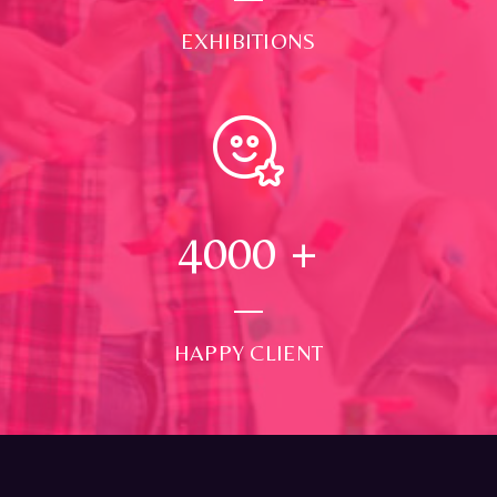
EXHIBITIONS
4000
+
HAPPY CLIENT