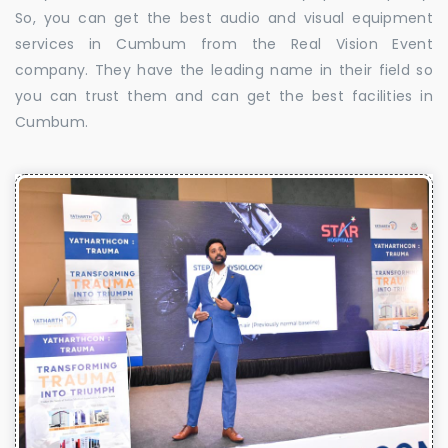
So, you can get the best audio and visual equipment
services in Cumbum from the Real Vision Event
company. They have the leading name in their field so
you can trust them and can get the best facilities in
Cumbum.