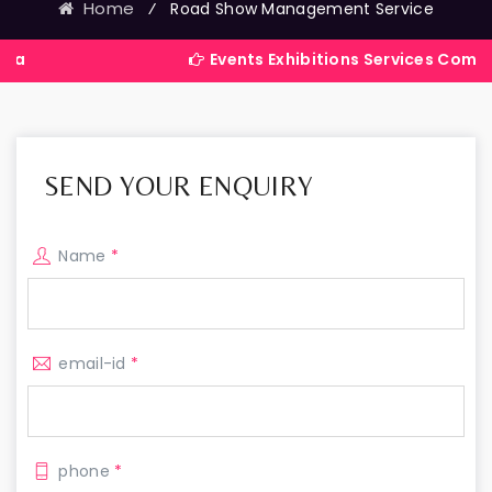
Home
⁄
Road Show Management Service
Events Exhibitions Services Company in Indi
SEND YOUR ENQUIRY
Name
*
email-id
*
phone
*