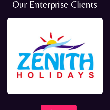
Our Enterprise Clients