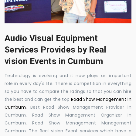
Audio Visual Equipment
Services Provides by Real
vision Events in Cumbum
Technology is evolving and it now plays an important
role in every day's life. There is competition in everything
so you have to compare the ratings so that you can hire
the best and can get the top
Road Show Management in
Cumbum
, Best Road Show Management Provider in
Cumbum, Road Show Management Organizer in
Cumbum, Road Show Management Management
Cumbum. The Real vision Event services which have a