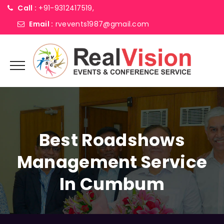
Call :
+91-9312417519,
Email :
rvevents1987@gmail.com
Best Roadshows
Management Service
In Cumbum