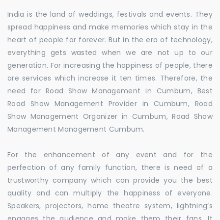
India is the land of weddings, festivals and events. They
spread happiness and make memories which stay in the
heart of people for forever. But in the era of technology,
everything gets wasted when we are not up to our
generation. For increasing the happiness of people, there
are services which increase it ten times. Therefore, the
need for Road Show Management in Cumbum, Best
Road Show Management Provider in Cumbum, Road
Show Management Organizer in Cumbum, Road Show
Management Management Cumbum.
For the enhancement of any event and for the
perfection of any family function, there is need of a
trustworthy company which can provide you the best
quality and can multiply the happiness of everyone.
Speakers, projectors, home theatre system, lightning’s
engages the audience and make them their fans. It