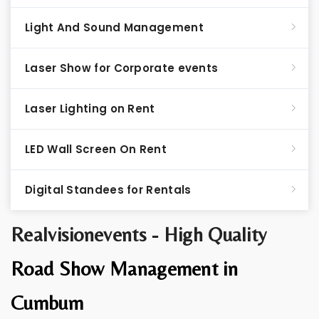
Light And Sound Management
Laser Show for Corporate events
Laser Lighting on Rent
LED Wall Screen On Rent
Digital Standees for Rentals
Realvisionevents - High Quality
Road Show Management in
Cumbum