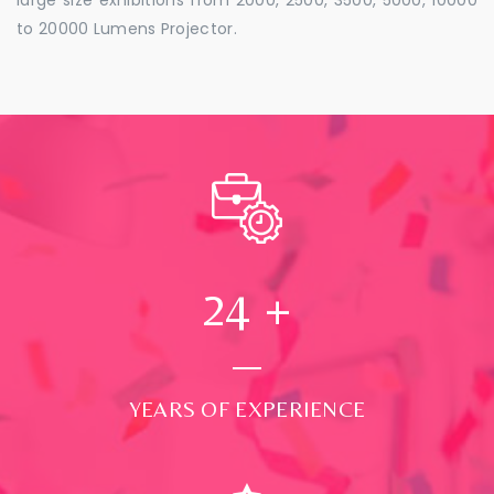
to 20000 Lumens Projector.
24
+
YEARS OF EXPERIENCE