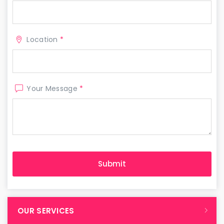
Location
*
Your Message
*
OUR SERVICES