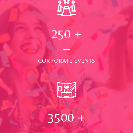
250
+
CORPORATE EVENTS
3500
+