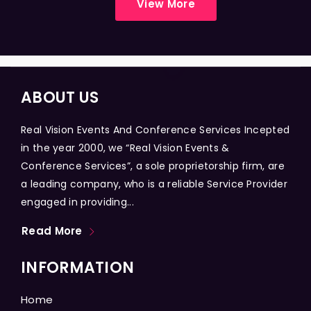
View More
ABOUT US
Real Vision Events And Conference Services Incepted
in the year 2000, we “Real Vision Events &
Conference Services”, a sole proprietorship firm, are
a leading company, who is a reliable Service Provider
engaged in providing...
Read More
INFORMATION
Home