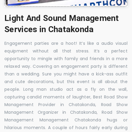
Light And Sound Management
Services in Chatakonda
Engagement parties are a hoot! It’s like a audio visual
equipment without all that stress. It’s a perfect
opportunity to mingle with family and friends in a more
relaxed way. Covering an engagement party is different
than a wedding. Sure you might have a kick-ass outfit
and cute decorations, but this event is all about the
people. Long man studio act as a fly on the wall,
capturing candid moments of laughter, Best Road Show
Management Provider in Chatakonda, Road Show
Management Organizer in Chatakonda, Road Show
Management Management Chatakonda hugs or
hilarious moments. A couple of hours fairly early during