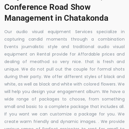
Conference Road Show
Management in Chatakonda
Our audio visual equipment Services specialize in
capturing candid moments through a combination
Events journalistic style and traditional audio visual
equipment on Rental provide for Affordable prices and
dealing of meathod so very nice. that is fresh and
unique. We do not pull out the couple for formal shots
during their party. We offer different styles of black and
white, as well as black and white with colored flowers. We
will help you design your engagement album. We have a
wide range of packages to choose, from something
small and basic to a complete package that includes all.
If you want we can customize a package for you. We
create warm friendly and dynamic images. . We provide
various range of Perfect projector to rent for small to