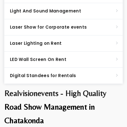
Light And Sound Management
Laser Show for Corporate events
Laser Lighting on Rent
LED Wall Screen On Rent
Digital Standees for Rentals
Realvisionevents - High Quality
Road Show Management in
Chatakonda