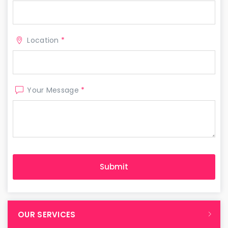
Location
*
Your Message
*
OUR SERVICES