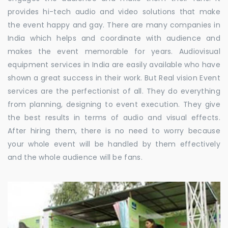
provides hi-tech audio and video solutions that make
the event happy and gay. There are many companies in
India which helps and coordinate with audience and
makes the event memorable for years. Audiovisual
equipment services in India are easily available who have
shown a great success in their work. But Real vision Event
services are the perfectionist of all. They do everything
from planning, designing to event execution. They give
the best results in terms of audio and visual effects.
After hiring them, there is no need to worry because
your whole event will be handled by them effectively
and the whole audience will be fans.