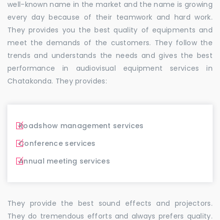
well-known name in the market and the name is growing
every day because of their teamwork and hard work.
They provides you the best quality of equipments and
meet the demands of the customers. They follow the
trends and understands the needs and gives the best
performance in audiovisual equipment services in
Chatakonda. They provides:
Roadshow management services
Conference services
Annual meeting services
They provide the best sound effects and projectors.
They do tremendous efforts and always prefers quality.