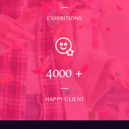
EXHIBITIONS
4000
+
HAPPY CLIENT