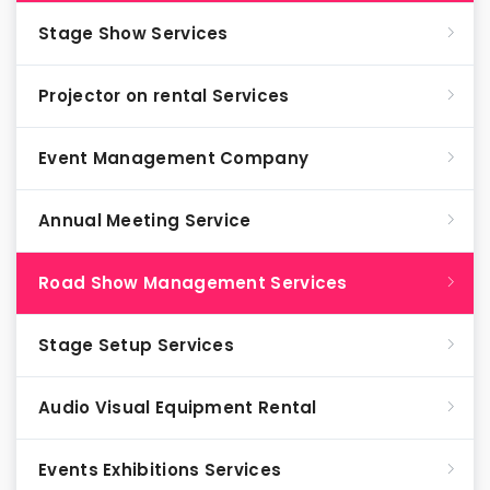
Stage Show Services
Projector on rental Services
Event Management Company
Annual Meeting Service
Road Show Management Services
Stage Setup Services
Audio Visual Equipment Rental
Events Exhibitions Services