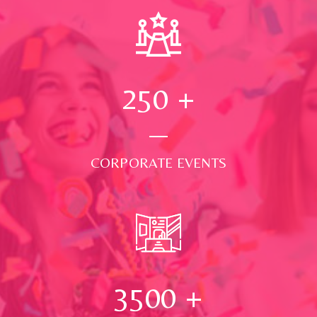
250
+
CORPORATE EVENTS
3500
+