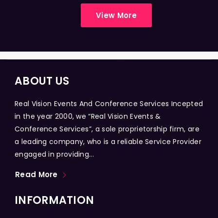
View More
ABOUT US
Real Vision Events And Conference Services Incepted
in the year 2000, we “Real Vision Events &
Conference Services”, a sole proprietorship firm, are
a leading company, who is a reliable Service Provider
engaged in providing...
Read More
INFORMATION