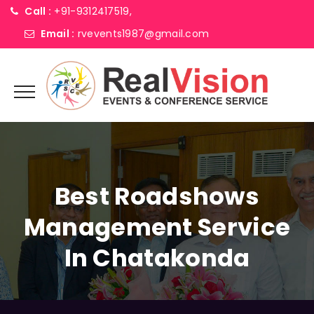
Call :
+91-9312417519,
Email :
rvevents1987@gmail.com
Best Roadshows
Management Service
In Chatakonda