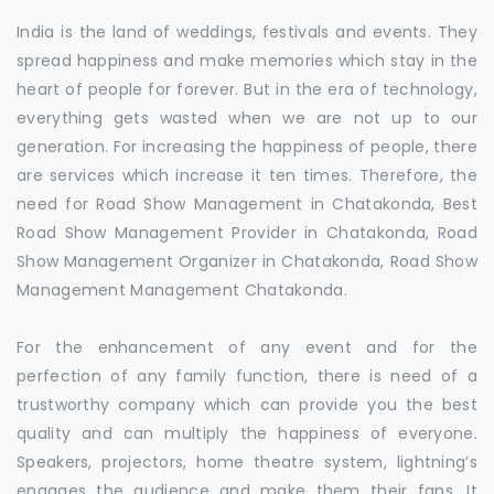
India is the land of weddings, festivals and events. They
spread happiness and make memories which stay in the
heart of people for forever. But in the era of technology,
everything gets wasted when we are not up to our
generation. For increasing the happiness of people, there
are services which increase it ten times. Therefore, the
need for Road Show Management in Chatakonda, Best
Road Show Management Provider in Chatakonda, Road
Show Management Organizer in Chatakonda, Road Show
Management Management Chatakonda.
For the enhancement of any event and for the
perfection of any family function, there is need of a
trustworthy company which can provide you the best
quality and can multiply the happiness of everyone.
Speakers, projectors, home theatre system, lightning’s
engages the audience and make them their fans. It