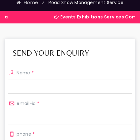
Home
⁄
Road Show Management Service
Events Exhibitions Services Company in Indi
SEND YOUR ENQUIRY
Name
*
email-id
*
phone
*