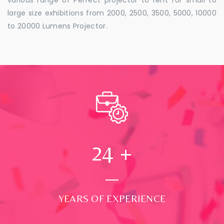
large size exhibitions from 2000, 2500, 3500, 5000, 10000
to 20000 Lumens Projector.
24
+
YEARS OF EXPERIENCE