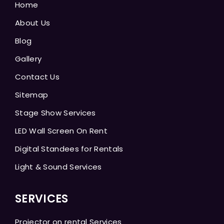
Home
About Us
Blog
Gallery
Contact Us
Sitemap
Stage Show Services
LED Wall Screen On Rent
Digital Standees for Rentals
Light & Sound Services
SERVICES
Projector on rental Services