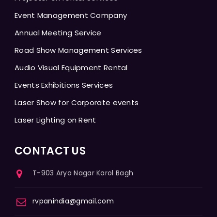
Event Management Company
Annual Meeting Service
Road Show Management Services
Audio Visual Equipment Rental
Events Exhibitions Services
Laser Show for Corporate events
Laser Lighting on Rent
CONTACT US
T-903 Arya Nagar Karol Bagh
rvpanindia@gmail.com