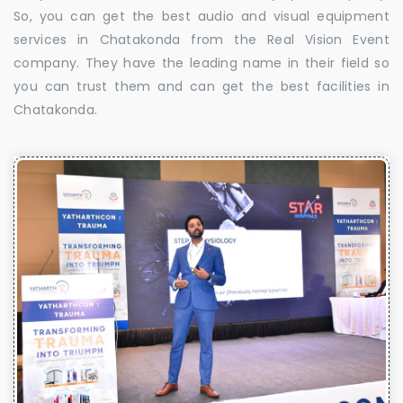
So, you can get the best audio and visual equipment
services in Chatakonda from the Real Vision Event
company. They have the leading name in their field so
you can trust them and can get the best facilities in
Chatakonda.