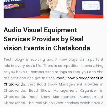
Audio Visual Equipment
Services Provides by Real
vision Events in Chatakonda
Technology is evolving and it now plays an important
role in every day's life. There is competition in everything
so you have to compare the ratings so that you can hire
the best and can get the top
Road Show Management in
Chatakonda
, Best Road Show Management Provider in
Chatakonda, Road Show Management Organizer in
Chatakonda, Road Show Management Management
Chatakonda. The Real vision Event services which have a