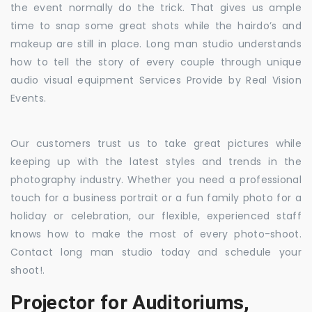
the event normally do the trick. That gives us ample
time to snap some great shots while the hairdo’s and
makeup are still in place. Long man studio understands
how to tell the story of every couple through unique
audio visual equipment Services Provide by Real Vision
Events.
Our customers trust us to take great pictures while
keeping up with the latest styles and trends in the
photography industry. Whether you need a professional
touch for a business portrait or a fun family photo for a
holiday or celebration, our flexible, experienced staff
knows how to make the most of every photo-shoot.
Contact long man studio today and schedule your
shoot!.
Projector for Auditoriums,