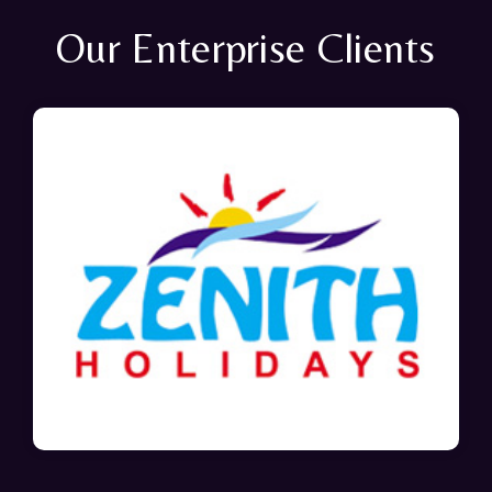
Our Enterprise Clients