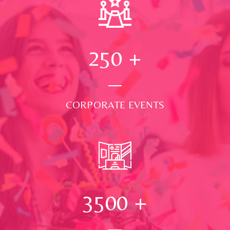
250
+
CORPORATE EVENTS
3500
+