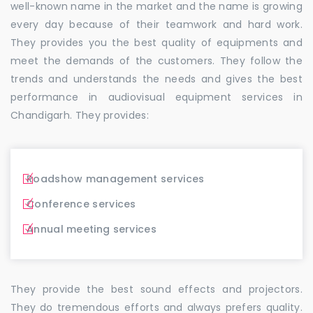
well-known name in the market and the name is growing
every day because of their teamwork and hard work.
They provides you the best quality of equipments and
meet the demands of the customers. They follow the
trends and understands the needs and gives the best
performance in audiovisual equipment services in
Chandigarh. They provides:
Roadshow management services
Conference services
Annual meeting services
They provide the best sound effects and projectors.
They do tremendous efforts and always prefers quality.