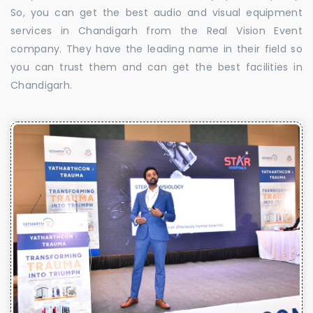
So, you can get the best audio and visual equipment
services in Chandigarh from the Real Vision Event
company. They have the leading name in their field so
you can trust them and can get the best facilities in
Chandigarh.