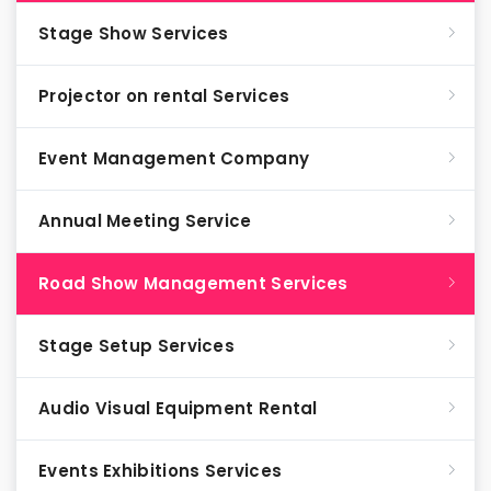
Stage Show Services
Projector on rental Services
Event Management Company
Annual Meeting Service
Road Show Management Services
Stage Setup Services
Audio Visual Equipment Rental
Events Exhibitions Services