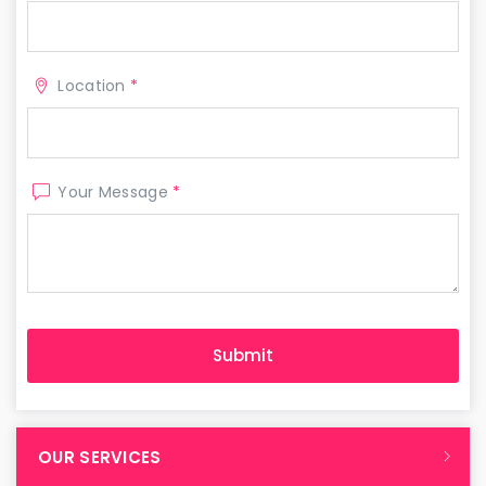
Location
*
Your Message
*
OUR SERVICES