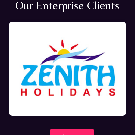
Our Enterprise Clients