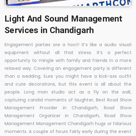
Light And Sound Management
Services in Chandigarh
Engagement parties are a hoot! It’s like a audio visual
equipment without all that stress. It’s a perfect
opportunity to mingle with family and friends in a more
relaxed way. Covering an engagement party is different
than a wedding. Sure you might have a kick-ass outfit
and cute decorations, but this event is all about the
people. Long man studio act as a fly on the wall,
capturing candid moments of laughter, Best Road Show
Management Provider in Chandigarh, Road Show
Management Organizer in Chandigarh, Road Show
Management Management Chandigarh hugs or hilarious
moments. A couple of hours fairly early during the event