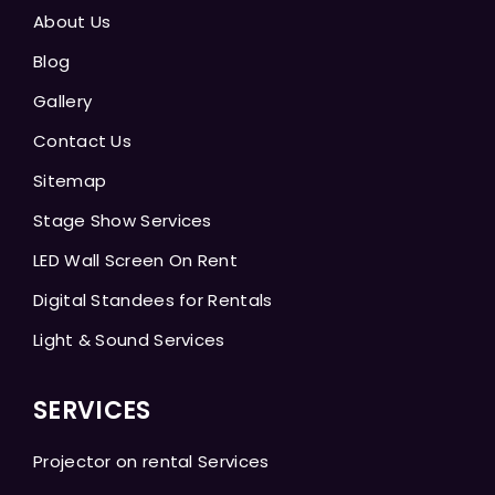
About Us
Blog
Gallery
Contact Us
Sitemap
Stage Show Services
LED Wall Screen On Rent
Digital Standees for Rentals
Light & Sound Services
SERVICES
Projector on rental Services