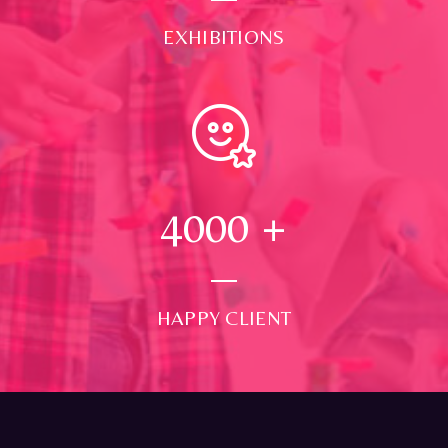
EXHIBITIONS
4000
+
HAPPY CLIENT