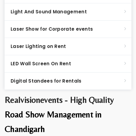
Light And Sound Management
Laser Show for Corporate events
Laser Lighting on Rent
LED Wall Screen On Rent
Digital Standees for Rentals
Realvisionevents - High Quality
Road Show Management in
Chandigarh