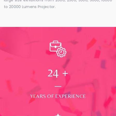
to 20000 Lumens Projector.
24
+
YEARS OF EXPERIENCE