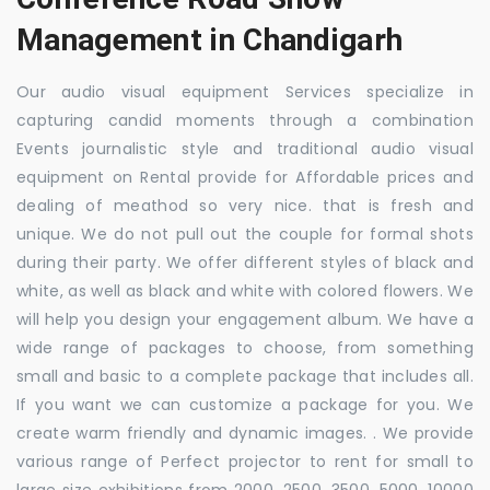
Management in Chandigarh
Our audio visual equipment Services specialize in
capturing candid moments through a combination
Events journalistic style and traditional audio visual
equipment on Rental provide for Affordable prices and
dealing of meathod so very nice. that is fresh and
unique. We do not pull out the couple for formal shots
during their party. We offer different styles of black and
white, as well as black and white with colored flowers. We
will help you design your engagement album. We have a
wide range of packages to choose, from something
small and basic to a complete package that includes all.
If you want we can customize a package for you. We
create warm friendly and dynamic images. . We provide
various range of Perfect projector to rent for small to
large size exhibitions from 2000, 2500, 3500, 5000, 10000