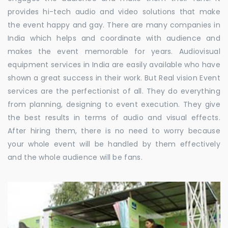
provides hi-tech audio and video solutions that make
the event happy and gay. There are many companies in
India which helps and coordinate with audience and
makes the event memorable for years. Audiovisual
equipment services in India are easily available who have
shown a great success in their work. But Real vision Event
services are the perfectionist of all. They do everything
from planning, designing to event execution. They give
the best results in terms of audio and visual effects.
After hiring them, there is no need to worry because
your whole event will be handled by them effectively
and the whole audience will be fans.