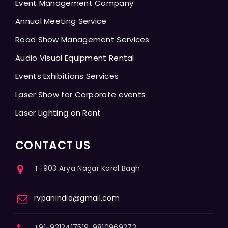
Event Management Company
Annual Meeting Service
Road Show Management Services
Audio Visual Equipment Rental
Events Exhibitions Services
Laser Show for Corporate events
Laser Lighting on Rent
CONTACT US
T-903 Arya Nagar Karol Bagh
rvpanindia@gmail.com
+91-9312417519, 9810969273