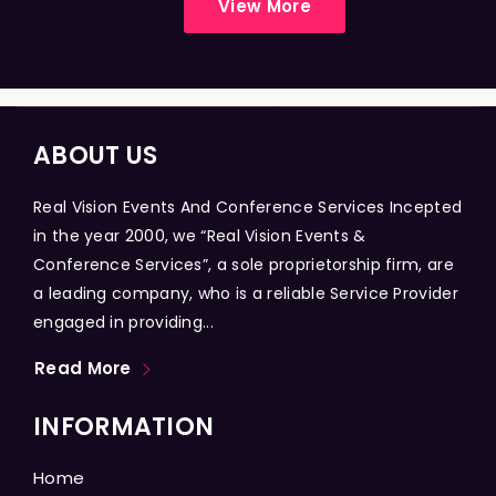
View More
ABOUT US
Real Vision Events And Conference Services Incepted
in the year 2000, we “Real Vision Events &
Conference Services”, a sole proprietorship firm, are
a leading company, who is a reliable Service Provider
engaged in providing...
Read More
INFORMATION
Home