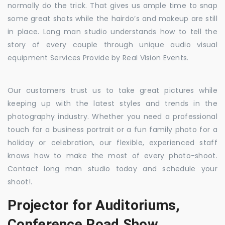
normally do the trick. That gives us ample time to snap
some great shots while the hairdo’s and makeup are still
in place. Long man studio understands how to tell the
story of every couple through unique audio visual
equipment Services Provide by Real Vision Events.
Our customers trust us to take great pictures while
keeping up with the latest styles and trends in the
photography industry. Whether you need a professional
touch for a business portrait or a fun family photo for a
holiday or celebration, our flexible, experienced staff
knows how to make the most of every photo-shoot.
Contact long man studio today and schedule your
shoot!.
Projector for Auditoriums,
Conference Road Show