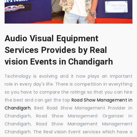
Audio Visual Equipment
Services Provides by Real
vision Events in Chandigarh
Technology is evolving and it now plays an important
role in every day's life. There is competition in everything
so you have to compare the ratings so that you can hire
the best and can get the top
Road Show Management in
Chandigarh
, Best Road Show Management Provider in
Chandigarh, Road Show Management Organizer in
Chandigarh, Road Show Management Management
Chandigarh. The Real vision Event services which have a