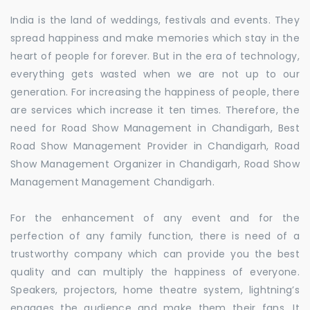
India is the land of weddings, festivals and events. They
spread happiness and make memories which stay in the
heart of people for forever. But in the era of technology,
everything gets wasted when we are not up to our
generation. For increasing the happiness of people, there
are services which increase it ten times. Therefore, the
need for Road Show Management in Chandigarh, Best
Road Show Management Provider in Chandigarh, Road
Show Management Organizer in Chandigarh, Road Show
Management Management Chandigarh.
For the enhancement of any event and for the
perfection of any family function, there is need of a
trustworthy company which can provide you the best
quality and can multiply the happiness of everyone.
Speakers, projectors, home theatre system, lightning’s
engages the audience and make them their fans. It