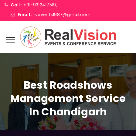
Call :
+91-9312417519,
Email :
rvevents1987@gmail.com
Best Roadshows
Management Service
In Chandigarh