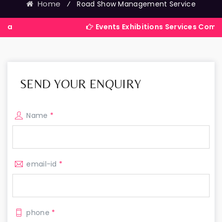
Home
⁄
Road Show Management Service
Events Exhibitions Services Company in Ind
SEND YOUR ENQUIRY
Name
*
email-id
*
phone
*