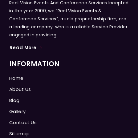
Real Vision Events And Conference Services Incepted
in the year 2000, we “Real Vision Events &
Conference Services”, a sole proprietorship firm, are
a leading company, who is a reliable Service Provider
engaged in providing...
Read More
INFORMATION
Home
About Us
Blog
Gallery
Contact Us
Sitemap