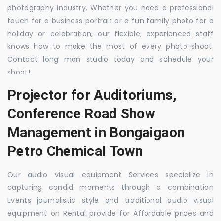
photography industry. Whether you need a professional
touch for a business portrait or a fun family photo for a
holiday or celebration, our flexible, experienced staff
knows how to make the most of every photo-shoot.
Contact long man studio today and schedule your
shoot!.
Projector for Auditoriums,
Conference Road Show
Management in Bongaigaon
Petro Chemical Town
Our audio visual equipment Services specialize in
capturing candid moments through a combination
Events journalistic style and traditional audio visual
equipment on Rental provide for Affordable prices and