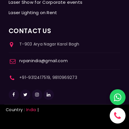
Laser Show for Corporate events
Laser Lighting on Rent
CONTACT US
T-903 Arya Nagar Karol Bagh
rvpanindia@gmail.com
+91-9312417519, 9810969273
Country :
India
|