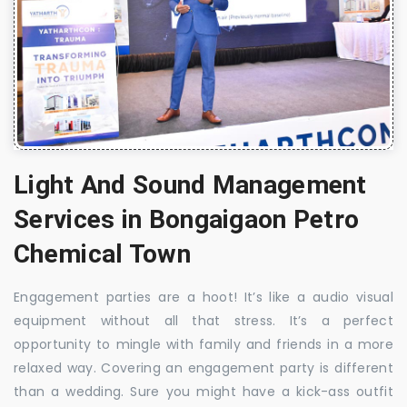
Light And Sound Management
Services in Bongaigaon Petro
Chemical Town
Engagement parties are a hoot! It’s like a audio visual
equipment without all that stress. It’s a perfect
opportunity to mingle with family and friends in a more
relaxed way. Covering an engagement party is different
than a wedding. Sure you might have a kick-ass outfit