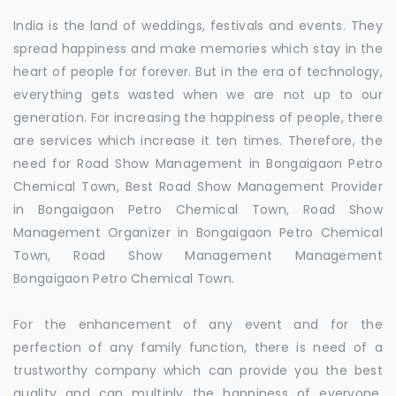
India is the land of weddings, festivals and events. They
spread happiness and make memories which stay in the
heart of people for forever. But in the era of technology,
everything gets wasted when we are not up to our
generation. For increasing the happiness of people, there
are services which increase it ten times. Therefore, the
need for Road Show Management in Bongaigaon Petro
Chemical Town, Best Road Show Management Provider
in Bongaigaon Petro Chemical Town, Road Show
Management Organizer in Bongaigaon Petro Chemical
Town, Road Show Management Management
Bongaigaon Petro Chemical Town.
For the enhancement of any event and for the
perfection of any family function, there is need of a
trustworthy company which can provide you the best
quality and can multiply the happiness of everyone.