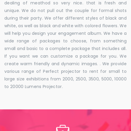
dealing of meathod so very nice. that is fresh and
unique. We do not pull out the couple for formal shots
during their party. We offer different styles of black and
white, as well as black and white with colored flowers. We
will help you design your engagement album. We have a
wide range of packages to choose, from something
small and basic to a complete package that includes all.
If you want we can customize a package for you. We
create warm friendly and dynamic images. . We provide
various range of Perfect projector to rent for small to
large size exhibitions from 2000, 2500, 3500, 5000, 10000
to 20000 Lumens Projector.