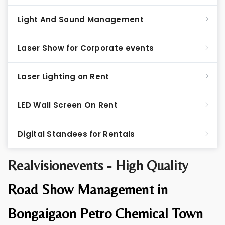
Light And Sound Management
Laser Show for Corporate events
Laser Lighting on Rent
LED Wall Screen On Rent
Digital Standees for Rentals
Realvisionevents - High Quality
Road Show Management in
Bongaigaon Petro Chemical Town