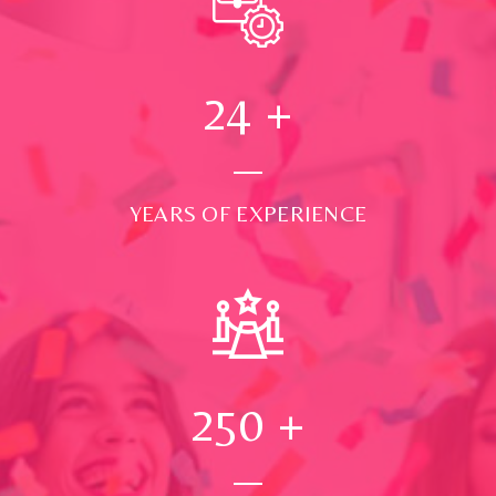
24
+
YEARS OF EXPERIENCE
250
+