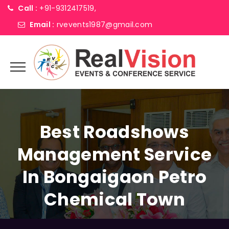
Call :
+91-9312417519,
Email :
rvevents1987@gmail.com
Best Roadshows
Management Service
In Bongaigaon Petro
Chemical Town