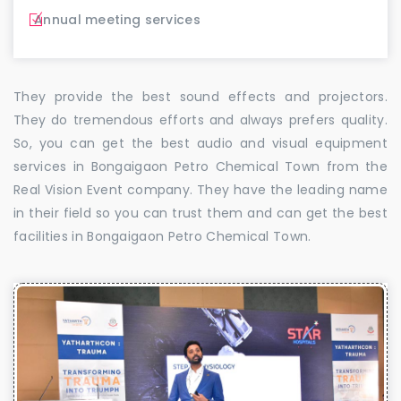
Annual meeting services
They provide the best sound effects and projectors.
They do tremendous efforts and always prefers quality.
So, you can get the best audio and visual equipment
services in Bongaigaon Petro Chemical Town from the
Real Vision Event company. They have the leading name
in their field so you can trust them and can get the best
facilities in Bongaigaon Petro Chemical Town.