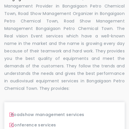
Management Provider in Bongaigaon Petro Chemical
Town, Road Show Management Organizer in Bongaigaon
Petro Chemical Town, Road Show Management
Management Bongaigaon Petro Chemical Town. The
Real vision Event services which have a well-known
name in the market and the name is growing every day
because of their teamwork and hard work. They provides
you the best quality of equipments and meet the
demands of the customers. They follow the trends and
understands the needs and gives the best performance
in audiovisual equipment services in Bongaigaon Petro
Chemical Town. They provides:
Roadshow management services
Conference services