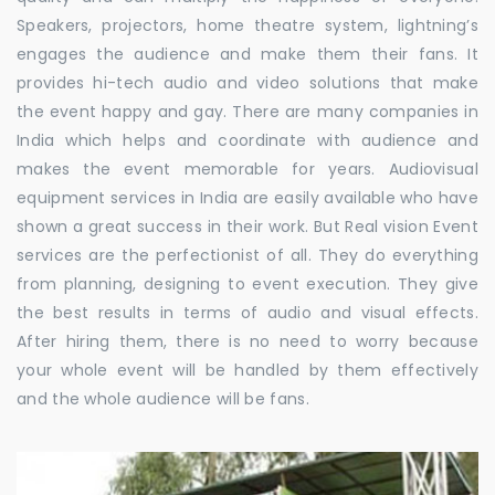
Speakers, projectors, home theatre system, lightning’s
engages the audience and make them their fans. It
provides hi-tech audio and video solutions that make
the event happy and gay. There are many companies in
India which helps and coordinate with audience and
makes the event memorable for years. Audiovisual
equipment services in India are easily available who have
shown a great success in their work. But Real vision Event
services are the perfectionist of all. They do everything
from planning, designing to event execution. They give
the best results in terms of audio and visual effects.
After hiring them, there is no need to worry because
your whole event will be handled by them effectively
and the whole audience will be fans.