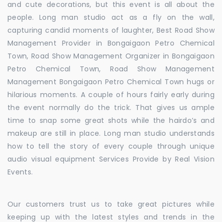
and cute decorations, but this event is all about the
people. Long man studio act as a fly on the wall,
capturing candid moments of laughter, Best Road Show
Management Provider in Bongaigaon Petro Chemical
Town, Road Show Management Organizer in Bongaigaon
Petro Chemical Town, Road Show Management
Management Bongaigaon Petro Chemical Town hugs or
hilarious moments. A couple of hours fairly early during
the event normally do the trick. That gives us ample
time to snap some great shots while the hairdo’s and
makeup are still in place. Long man studio understands
how to tell the story of every couple through unique
audio visual equipment Services Provide by Real Vision
Events.
Our customers trust us to take great pictures while
keeping up with the latest styles and trends in the