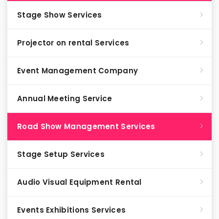
Stage Show Services
Projector on rental Services
Event Management Company
Annual Meeting Service
Road Show Management Services
Stage Setup Services
Audio Visual Equipment Rental
Events Exhibitions Services