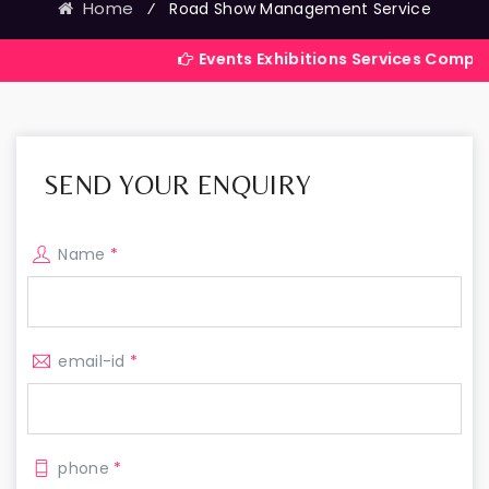
Home
⁄
Road Show Management Service
Events Exhibitions Services Company in India
SEND YOUR ENQUIRY
Name
*
email-id
*
phone
*