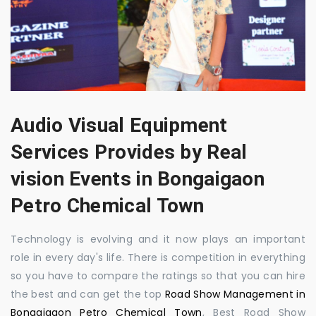
Audio Visual Equipment
Services Provides by Real
vision Events in Bongaigaon
Petro Chemical Town
Technology is evolving and it now plays an important
role in every day's life. There is competition in everything
so you have to compare the ratings so that you can hire
the best and can get the top
Road Show Management in
Bongaigaon Petro Chemical Town
, Best Road Show