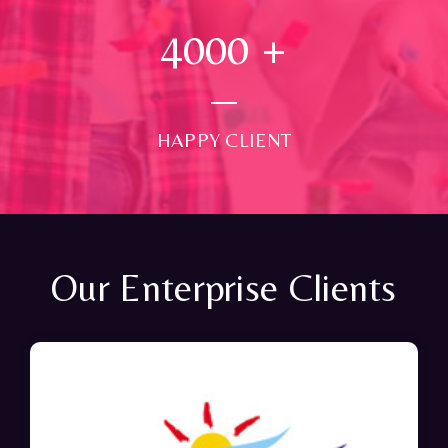
4000
+
HAPPY CLIENT
Our Enterprise Clients