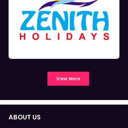
View More
ABOUT US