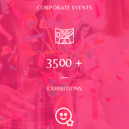
CORPORATE EVENTS
3500
+
EXHIBITIONS