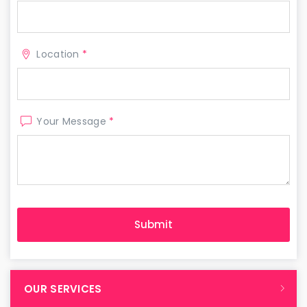
Location
*
Your Message
*
OUR SERVICES