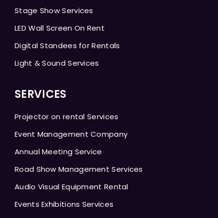
Stage Show Services
LED Wall Screen On Rent
Digital Standees for Rentals
Light & Sound Services
SERVICES
Projector on rental Services
Event Management Company
Annual Meeting Service
Road Show Management Services
Audio Visual Equipment Rental
Events Exhibitions Services