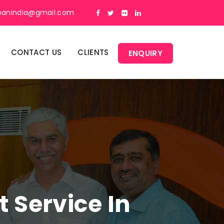
panindia@gmail.com
CONTACT US
CLIENTS
ENQUIRY
Service In