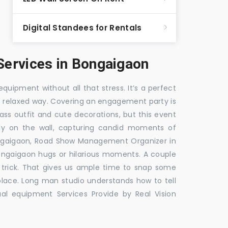
Digital Standees for Rentals
ervices in Bongaigaon
equipment without all that stress. It’s a perfect
re relaxed way. Covering an engagement party is
ass outfit and cute decorations, but this event
fly on the wall, capturing candid moments of
ngaigaon, Road Show Management Organizer in
aigaon hugs or hilarious moments. A couple
e trick. That gives us ample time to snap some
 place. Long man studio understands how to tell
al equipment Services Provide by Real Vision