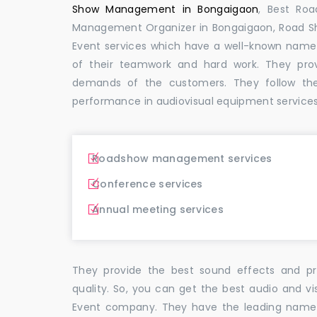
Show Management in Bongaigaon
, Best Ro
Management Organizer in Bongaigaon, Road 
Event services which have a well-known name
of their teamwork and hard work. They pro
demands of the customers. They follow th
performance in audiovisual equipment services
Roadshow management services
Conference services
Annual meeting services
They provide the best sound effects and pr
quality. So, you can get the best audio and v
Event company. They have the leading name i