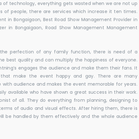
 era of technology, everything gets wasted when we are not up
s of people, there are services which increase it ten times.
nt in Bongaigaon, Best Road Show Management Provider in
zer in Bongaigaon, Road Show Management Management
he perfection of any family function, there is need of a
e best quality and can multiply the happiness of everyone.
ghtning’s engages the audience and make them their fans. It
ns that make the event happy and gay. There are many
te with audience and makes the event memorable for years.
sily available who have shown a great success in their work.
ionist of all. They do everything from planning, designing to
terms of audio and visual effects. After hiring them, there is
ill be handled by them effectively and the whole audience