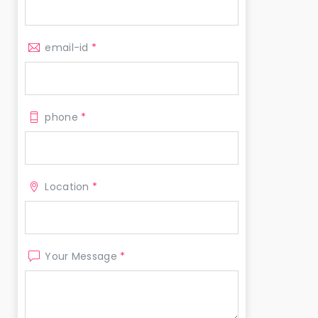
email-id
*
phone
*
Location
*
Your Message
*