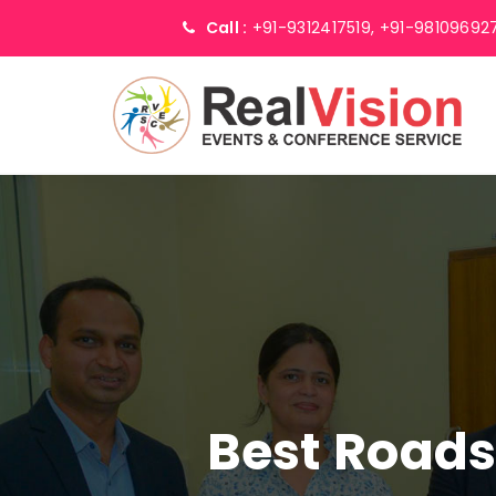
Call :
+91-9312417519,
+91-98109692
Best Road