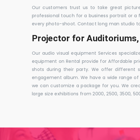
Our customers trust us to take great pictur
professional touch for a business portrait or a
every photo-shoot. Contact long man studio t
Projector for Auditorium
Our audio visual equipment Services specializ
equipment on Rental provide for Affordable pri
shots during their party. We offer different 
engagement album. We have a wide range of pa
we can customize a package for you. We creat
large size exhibitions from 2000, 2500, 3500, 5