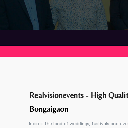
Realvisionevents - High Quali
Bongaigaon
India is the land of weddings, festivals and 