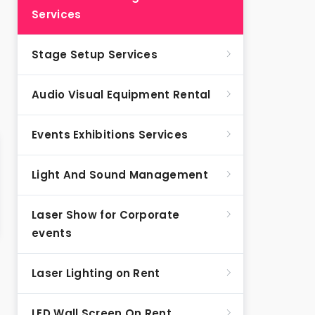
Services
Stage Setup Services
Audio Visual Equipment Rental
Events Exhibitions Services
Light And Sound Management
Laser Show for Corporate
events
Laser Lighting on Rent
LED Wall Screen On Rent