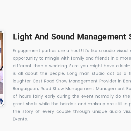
Light And Sound Management S
Engagement parties are a hoot! It’s like a audio visual 
opportunity to mingle with family and friends in a mo
different than a wedding. Sure you might have a kick-
is all about the people. Long man studio act as a 
laughter, Best Road Show Management Provider in Bo
Bongaigaon, Road Show Management Management Bong
of hours fairly early during the event normally do th
great shots while the hairdo’s and makeup are still in
the story of every couple through unique audio visu
Events.