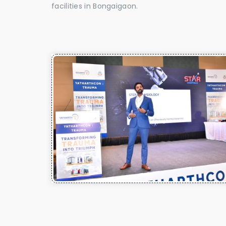
facilities in Bongaigaon.