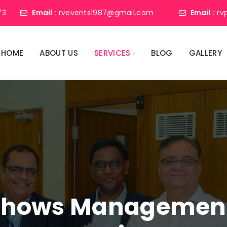
73
Email :
rvevents1987@gmail.com
Email :
rv
HOME
ABOUT US
SERVICES
BLOG
GALLERY
shows Management 