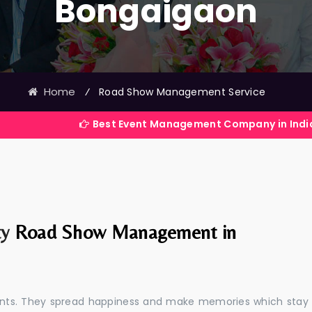
Bongaigaon
Home
⁄
Road Show Management Service
Best Event Management Company in India
ty
Road Show Management in
events. They spread happiness and make memories which stay