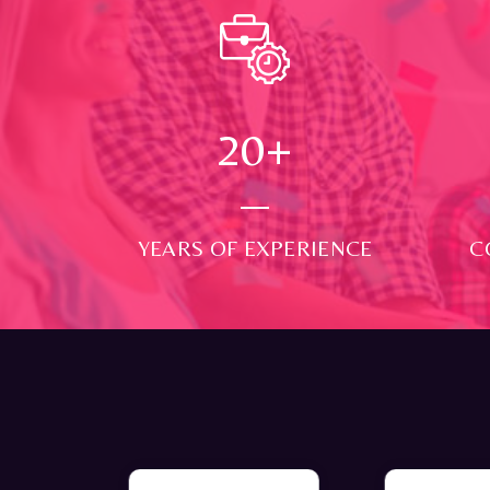
24
+
YEARS OF EXPERIENCE
C