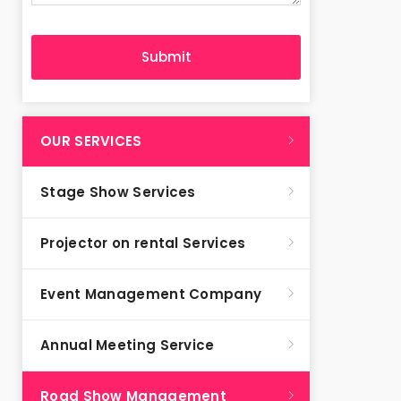
OUR SERVICES
Stage Show Services
Projector on rental Services
Event Management Company
Annual Meeting Service
Road Show Management