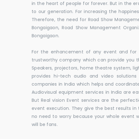
in the heart of people for forever. But in the
to our generation. For increasing the happines
Therefore, the need for Road Show Manageme
Bongaigaon, Road Show Management Organi
Bongaigaon.
For the enhancement of any event and for t
trustworthy company which can provide you th
Speakers, projectors, home theatre system, li
provides hi-tech audio and video solutio
companies in India which helps and coordina
Audiovisual equipment services in India are ea
But Real vision Event services are the perfect
event execution. They give the best results in 
no need to worry because your whole event w
will be fans.