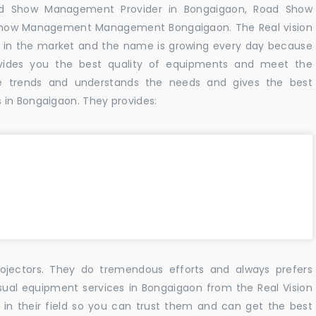
ad Show Management Provider in Bongaigaon, Road Show
Show Management Management Bongaigaon. The Real vision
 in the market and the name is growing every day because
vides you the best quality of equipments and meet the
e trends and understands the needs and gives the best
 in Bongaigaon. They provides:
ojectors. They do tremendous efforts and always prefers
isual equipment services in Bongaigaon from the Real Vision
n their field so you can trust them and can get the best