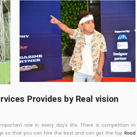
rvices Provides by Real vision
mportant role in every day's life. There is competition in
gs so that you can hire the best and can get the top
Road