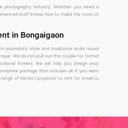
the photography industry. Whether you need a
 experienced staff knows how to make the most of
nt in Bongaigaon
ournalistic style and traditional audio visual
nique. We do not pull out the couple for formal
 colored flowers. We will help you design your
mplete package that includes all. If you want
nge of Perfect projector to rent for small to