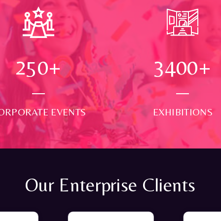
250
+
3500
+
ORPORATE EVENTS
EXHIBITIONS
Our Enterprise Clients