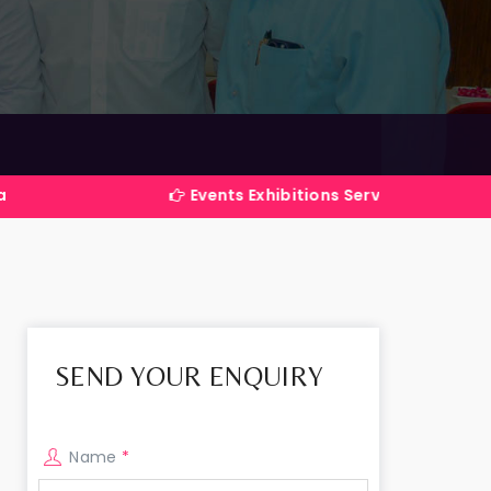
Events Exhibitions Services Company in India
SEND YOUR ENQUIRY
Name
*