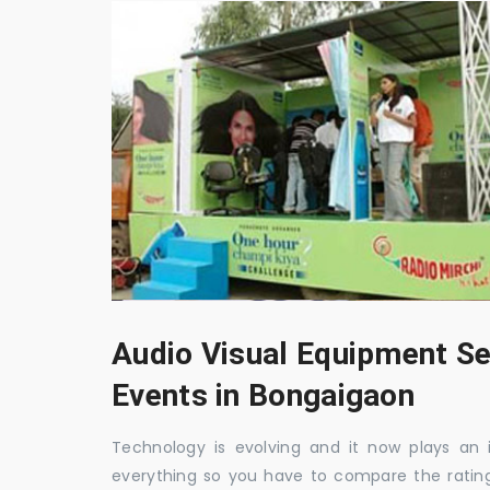
Audio Visual Equipment Se
Events in Bongaigaon
Technology is evolving and it now plays an i
everything so you have to compare the ratin