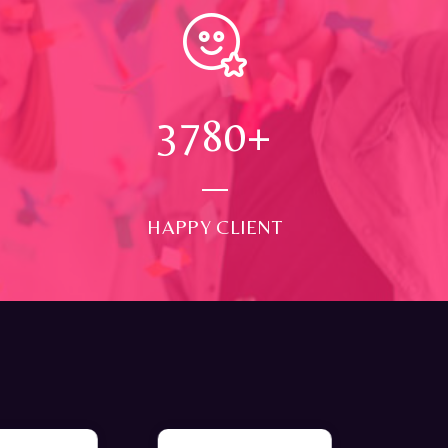
4000
+
HAPPY CLIENT