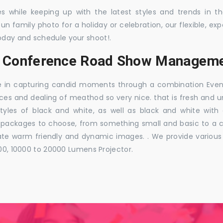
es while keeping up with the latest styles and trends in 
 fun family photo for a holiday or celebration, our flexible,
oday and schedule your shoot!.
s, Conference Road Show Manageme
e in capturing candid moments through a combination Events j
ces and dealing of meathod so very nice. that is fresh and u
styles of black and white, as well as black and white with
ckages to choose, from something small and basic to a co
e warm friendly and dynamic images. . We provide various ra
000, 10000 to 20000 Lumens Projector.