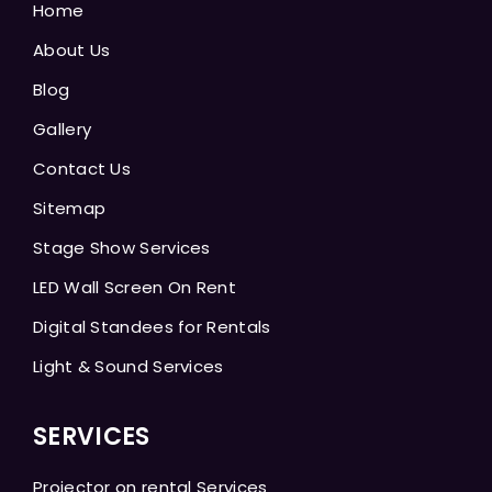
Home
About Us
Blog
Gallery
Contact Us
Sitemap
Stage Show Services
LED Wall Screen On Rent
Digital Standees for Rentals
Light & Sound Services
SERVICES
Projector on rental Services