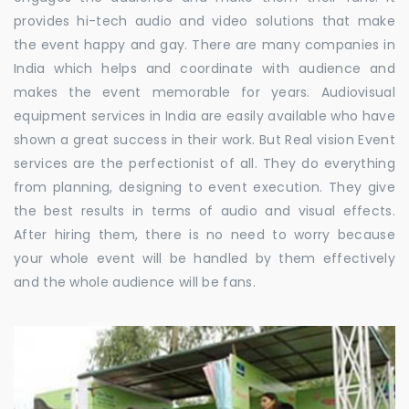
provides hi-tech audio and video solutions that make
the event happy and gay. There are many companies in
India which helps and coordinate with audience and
makes the event memorable for years. Audiovisual
equipment services in India are easily available who have
shown a great success in their work. But Real vision Event
services are the perfectionist of all. They do everything
from planning, designing to event execution. They give
the best results in terms of audio and visual effects.
After hiring them, there is no need to worry because
your whole event will be handled by them effectively
and the whole audience will be fans.