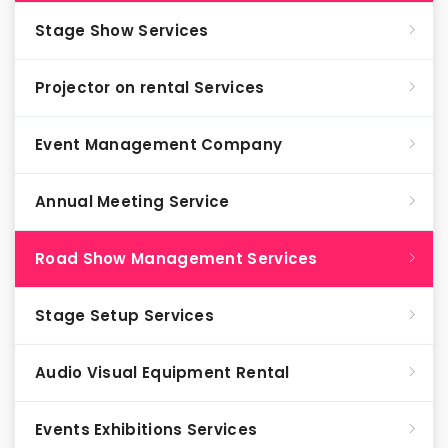
Stage Show Services
Projector on rental Services
Event Management Company
Annual Meeting Service
Road Show Management Services
Stage Setup Services
Audio Visual Equipment Rental
Events Exhibitions Services