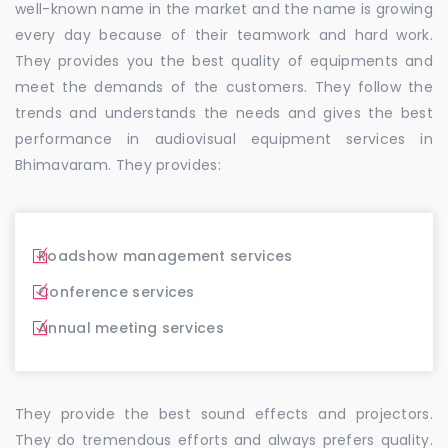
well-known name in the market and the name is growing
every day because of their teamwork and hard work.
They provides you the best quality of equipments and
meet the demands of the customers. They follow the
trends and understands the needs and gives the best
performance in audiovisual equipment services in
Bhimavaram. They provides:
Roadshow management services
Conference services
Annual meeting services
They provide the best sound effects and projectors.
They do tremendous efforts and always prefers quality.