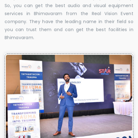
So, you can get the best audio and visual equipment
services in Bhimavaram from the Real Vision Event
company. They have the leading name in their field so
you can trust them and can get the best facilities in
Bhimavaram.