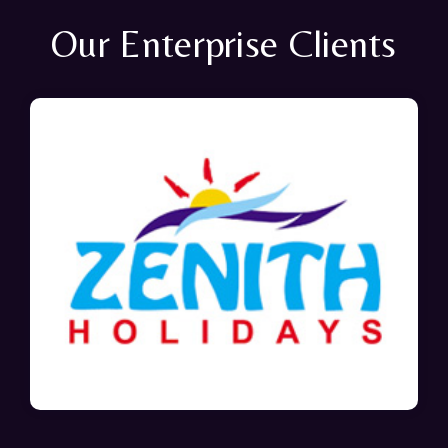
Our Enterprise Clients