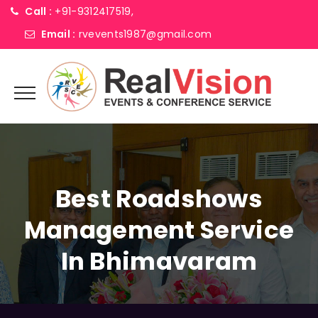
Call :
+91-9312417519,
Email :
rvevents1987@gmail.com
Best Roadshows
Management Service
In Bhimavaram