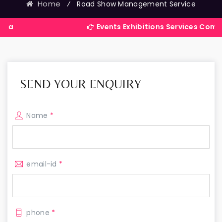
Home
⁄
Road Show Management Service
Events Exhibitions Services Company in Ind
SEND YOUR ENQUIRY
Name
*
email-id
*
phone
*