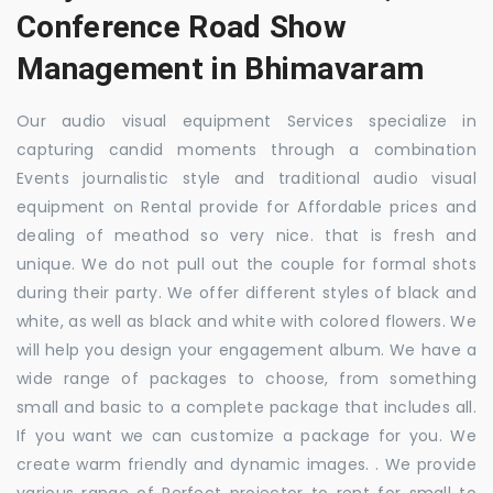
Conference Road Show
Management in Bhimavaram
Our audio visual equipment Services specialize in
capturing candid moments through a combination
Events journalistic style and traditional audio visual
equipment on Rental provide for Affordable prices and
dealing of meathod so very nice. that is fresh and
unique. We do not pull out the couple for formal shots
during their party. We offer different styles of black and
white, as well as black and white with colored flowers. We
will help you design your engagement album. We have a
wide range of packages to choose, from something
small and basic to a complete package that includes all.
If you want we can customize a package for you. We
create warm friendly and dynamic images. . We provide
various range of Perfect projector to rent for small to