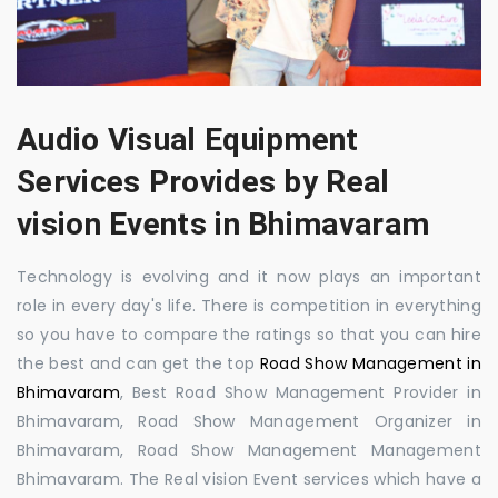
Audio Visual Equipment
Services Provides by Real
vision Events in Bhimavaram
Technology is evolving and it now plays an important
role in every day's life. There is competition in everything
so you have to compare the ratings so that you can hire
the best and can get the top
Road Show Management in
Bhimavaram
, Best Road Show Management Provider in
Bhimavaram, Road Show Management Organizer in
Bhimavaram, Road Show Management Management
Bhimavaram. The Real vision Event services which have a