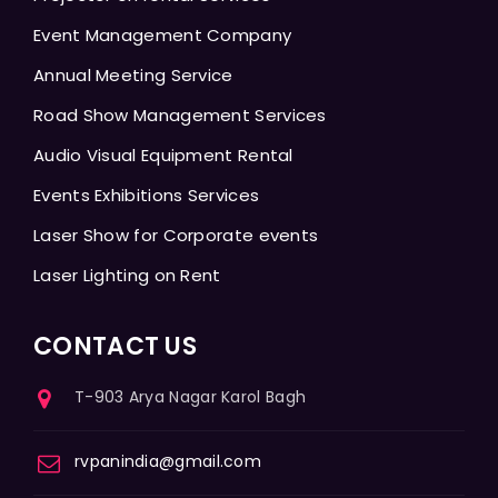
Event Management Company
Annual Meeting Service
Road Show Management Services
Audio Visual Equipment Rental
Events Exhibitions Services
Laser Show for Corporate events
Laser Lighting on Rent
CONTACT US
T-903 Arya Nagar Karol Bagh
rvpanindia@gmail.com