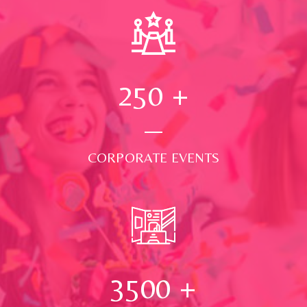
250
+
CORPORATE EVENTS
3500
+