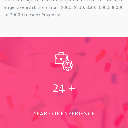
large size exhibitions from 2000, 2500, 3500, 5000, 10000
to 20000 Lumens Projector.
24
+
YEARS OF EXPERIENCE