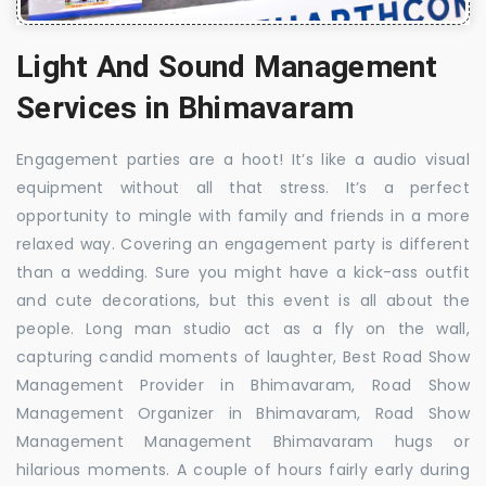
Light And Sound Management
Services in Bhimavaram
Engagement parties are a hoot! It’s like a audio visual
equipment without all that stress. It’s a perfect
opportunity to mingle with family and friends in a more
relaxed way. Covering an engagement party is different
than a wedding. Sure you might have a kick-ass outfit
and cute decorations, but this event is all about the
people. Long man studio act as a fly on the wall,
capturing candid moments of laughter, Best Road Show
Management Provider in Bhimavaram, Road Show
Management Organizer in Bhimavaram, Road Show
Management Management Bhimavaram hugs or
hilarious moments. A couple of hours fairly early during