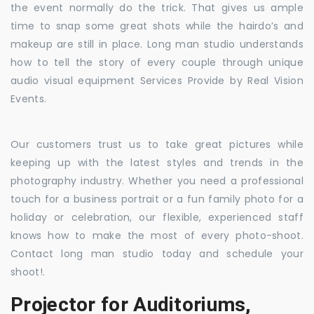
the event normally do the trick. That gives us ample
time to snap some great shots while the hairdo’s and
makeup are still in place. Long man studio understands
how to tell the story of every couple through unique
audio visual equipment Services Provide by Real Vision
Events.
Our customers trust us to take great pictures while
keeping up with the latest styles and trends in the
photography industry. Whether you need a professional
touch for a business portrait or a fun family photo for a
holiday or celebration, our flexible, experienced staff
knows how to make the most of every photo-shoot.
Contact long man studio today and schedule your
shoot!.
Projector for Auditoriums,