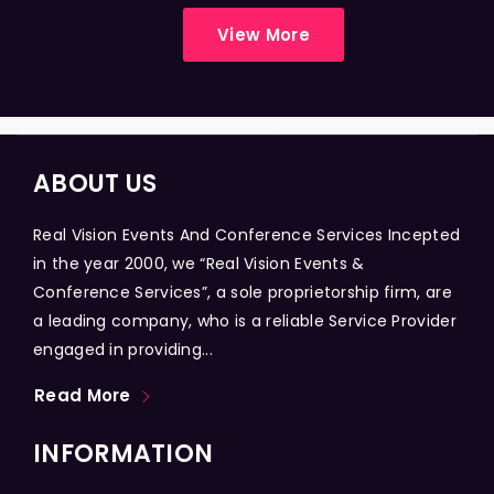
View More
ABOUT US
Real Vision Events And Conference Services Incepted
in the year 2000, we “Real Vision Events &
Conference Services”, a sole proprietorship firm, are
a leading company, who is a reliable Service Provider
engaged in providing...
Read More
INFORMATION