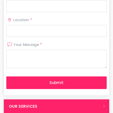
Location
*
Your Message
*
OUR SERVICES