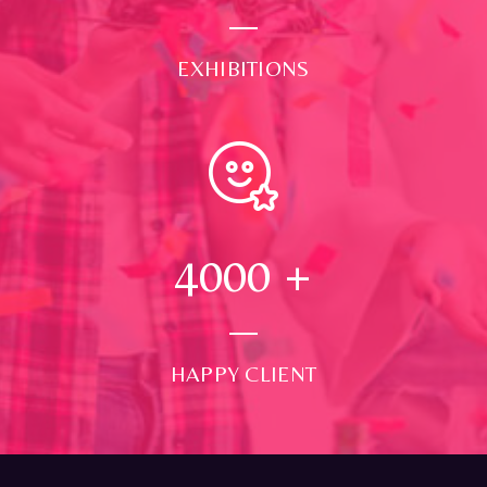
EXHIBITIONS
4000
+
HAPPY CLIENT