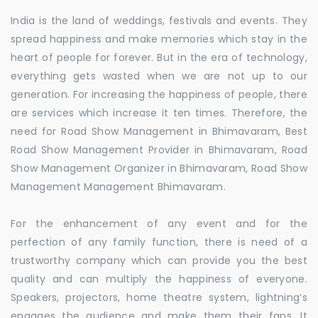
India is the land of weddings, festivals and events. They
spread happiness and make memories which stay in the
heart of people for forever. But in the era of technology,
everything gets wasted when we are not up to our
generation. For increasing the happiness of people, there
are services which increase it ten times. Therefore, the
need for Road Show Management in Bhimavaram, Best
Road Show Management Provider in Bhimavaram, Road
Show Management Organizer in Bhimavaram, Road Show
Management Management Bhimavaram.
For the enhancement of any event and for the
perfection of any family function, there is need of a
trustworthy company which can provide you the best
quality and can multiply the happiness of everyone.
Speakers, projectors, home theatre system, lightning’s
engages the audience and make them their fans. It