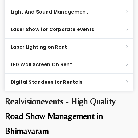
Light And Sound Management
Laser Show for Corporate events
Laser Lighting on Rent
LED Wall Screen On Rent
Digital Standees for Rentals
Realvisionevents - High Quality
Road Show Management in
Bhimavaram