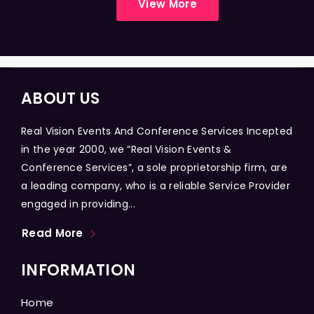
View More
ABOUT US
Real Vision Events And Conference Services Incepted
in the year 2000, we “Real Vision Events &
Conference Services”, a sole proprietorship firm, are
a leading company, who is a reliable Service Provider
engaged in providing...
Read More
INFORMATION
Home