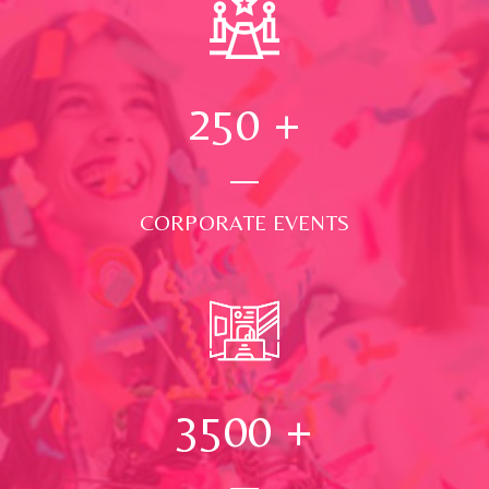
250
+
CORPORATE EVENTS
3500
+