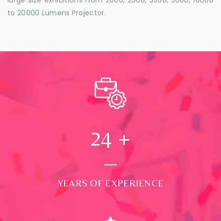
to 20000 Lumens Projector.
24
+
YEARS OF EXPERIENCE