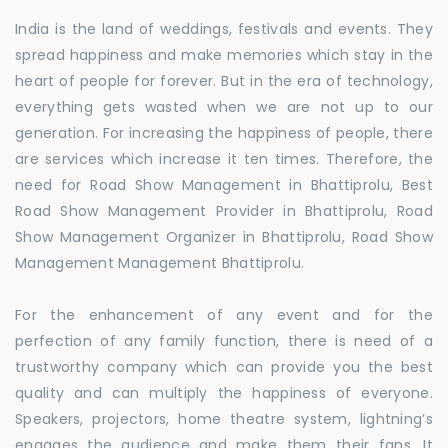
India is the land of weddings, festivals and events. They
spread happiness and make memories which stay in the
heart of people for forever. But in the era of technology,
everything gets wasted when we are not up to our
generation. For increasing the happiness of people, there
are services which increase it ten times. Therefore, the
need for Road Show Management in Bhattiprolu, Best
Road Show Management Provider in Bhattiprolu, Road
Show Management Organizer in Bhattiprolu, Road Show
Management Management Bhattiprolu.
For the enhancement of any event and for the
perfection of any family function, there is need of a
trustworthy company which can provide you the best
quality and can multiply the happiness of everyone.
Speakers, projectors, home theatre system, lightning’s
engages the audience and make them their fans. It