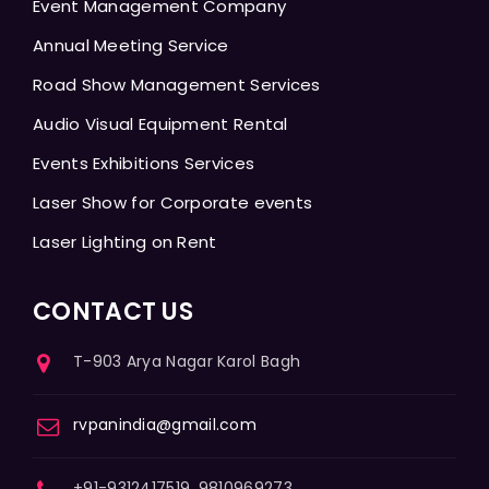
Event Management Company
Annual Meeting Service
Road Show Management Services
Audio Visual Equipment Rental
Events Exhibitions Services
Laser Show for Corporate events
Laser Lighting on Rent
CONTACT US
T-903 Arya Nagar Karol Bagh
rvpanindia@gmail.com
+91-9312417519, 9810969273