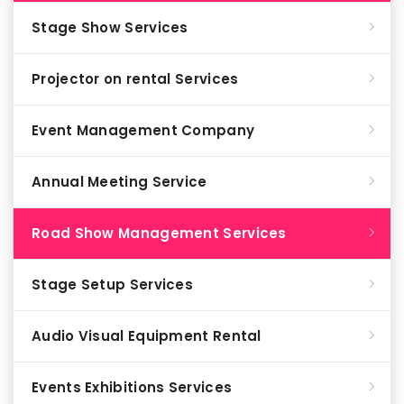
Stage Show Services
Projector on rental Services
Event Management Company
Annual Meeting Service
Road Show Management Services
Stage Setup Services
Audio Visual Equipment Rental
Events Exhibitions Services