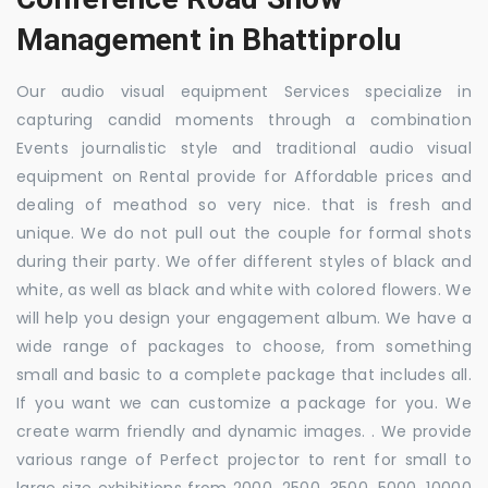
Management in Bhattiprolu
Our audio visual equipment Services specialize in
capturing candid moments through a combination
Events journalistic style and traditional audio visual
equipment on Rental provide for Affordable prices and
dealing of meathod so very nice. that is fresh and
unique. We do not pull out the couple for formal shots
during their party. We offer different styles of black and
white, as well as black and white with colored flowers. We
will help you design your engagement album. We have a
wide range of packages to choose, from something
small and basic to a complete package that includes all.
If you want we can customize a package for you. We
create warm friendly and dynamic images. . We provide
various range of Perfect projector to rent for small to
large size exhibitions from 2000, 2500, 3500, 5000, 10000