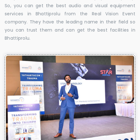
So, you can get the best audio and visual equipment
services in Bhattiprolu from the Real Vision Event
company. They have the leading name in their field so
you can trust them and can get the best facilities in
Bhattiprolu.