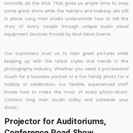
normally do the trick. That gives us ample time to snap
some great shots while the hairdo’s and makeup are still
in place. Long man studio understands how to tell the
story of every couple through unique audio visual
equipment Services Provide by Real Vision Events.
Our customers trust us to take great pictures while
keeping up with the latest styles and trends in the
photography industry. Whether you need a professional
touch for a business portrait or a fun family photo for a
holiday or celebration, our flexible, experienced staff
knows how to make the most of every photo-shoot.
Contact long man studio today and schedule your
shoot!.
Projector for Auditoriums,
Conference Road Show