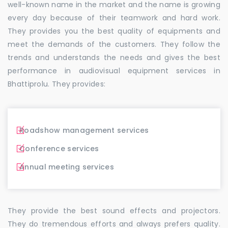
well-known name in the market and the name is growing
every day because of their teamwork and hard work.
They provides you the best quality of equipments and
meet the demands of the customers. They follow the
trends and understands the needs and gives the best
performance in audiovisual equipment services in
Bhattiprolu. They provides:
Roadshow management services
Conference services
Annual meeting services
They provide the best sound effects and projectors.
They do tremendous efforts and always prefers quality.