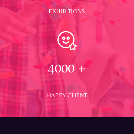
EXHIBITIONS
4000
+
HAPPY CLIENT