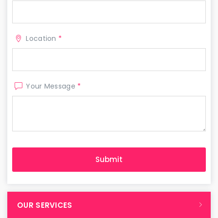
Location
*
Your Message
*
OUR SERVICES