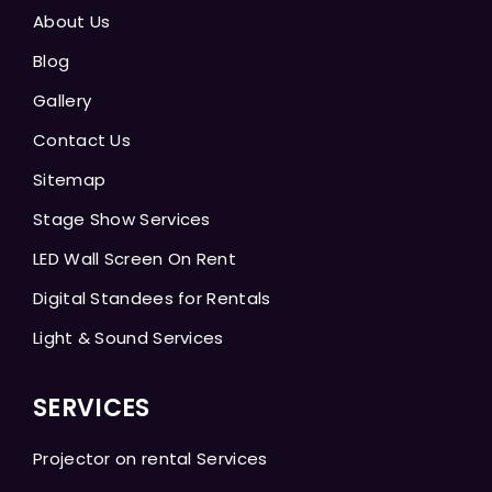
About Us
Blog
Gallery
Contact Us
Sitemap
Stage Show Services
LED Wall Screen On Rent
Digital Standees for Rentals
Light & Sound Services
SERVICES
Projector on rental Services