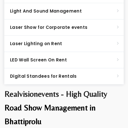
Light And Sound Management
Laser Show for Corporate events
Laser Lighting on Rent
LED Wall Screen On Rent
Digital Standees for Rentals
Realvisionevents - High Quality
Road Show Management in
Bhattiprolu