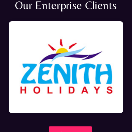
Our Enterprise Clients