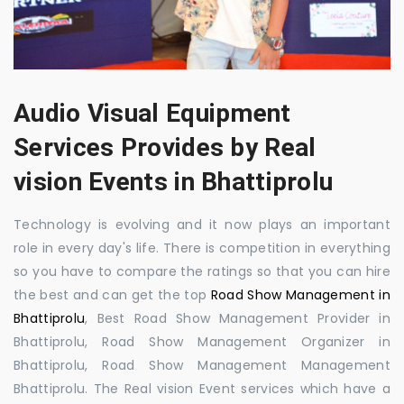
Audio Visual Equipment
Services Provides by Real
vision Events in Bhattiprolu
Technology is evolving and it now plays an important
role in every day's life. There is competition in everything
so you have to compare the ratings so that you can hire
the best and can get the top
Road Show Management in
Bhattiprolu
, Best Road Show Management Provider in
Bhattiprolu, Road Show Management Organizer in
Bhattiprolu, Road Show Management Management
Bhattiprolu. The Real vision Event services which have a