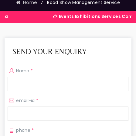
Home
⁄
Road Show Management Service
Events Exhibitions Services Company in Ind
SEND YOUR ENQUIRY
Name
*
email-id
*
phone
*