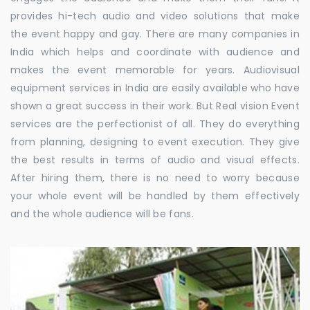
provides hi-tech audio and video solutions that make
the event happy and gay. There are many companies in
India which helps and coordinate with audience and
makes the event memorable for years. Audiovisual
equipment services in India are easily available who have
shown a great success in their work. But Real vision Event
services are the perfectionist of all. They do everything
from planning, designing to event execution. They give
the best results in terms of audio and visual effects.
After hiring them, there is no need to worry because
your whole event will be handled by them effectively
and the whole audience will be fans.