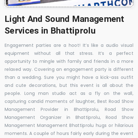
Light And Sound Management
Services in Bhattiprolu
Engagement parties are a hoot! It’s like a audio visual
equipment without all that stress. It’s a perfect
opportunity to mingle with family and friends in a more
relaxed way. Covering an engagement party is different
than a wedding. Sure you might have a kick-ass outfit
and cute decorations, but this event is all about the
people. Long man studio act as a fly on the wall,
capturing candid moments of laughter, Best Road Show
Management Provider in Bhattiprolu, Road Show
Management Organizer in Bhattiprolu, Road Show
Management Management Bhattiprolu hugs or hilarious
moments. A couple of hours fairly early during the event