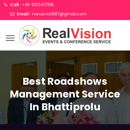
Call :
+91-9312417519,
Email :
rvevents1987@gmail.com
Best Roadshows
Management Service
In Bhattiprolu