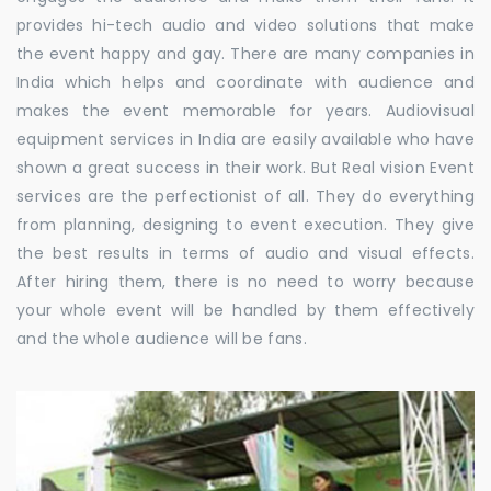
provides hi-tech audio and video solutions that make
the event happy and gay. There are many companies in
India which helps and coordinate with audience and
makes the event memorable for years. Audiovisual
equipment services in India are easily available who have
shown a great success in their work. But Real vision Event
services are the perfectionist of all. They do everything
from planning, designing to event execution. They give
the best results in terms of audio and visual effects.
After hiring them, there is no need to worry because
your whole event will be handled by them effectively
and the whole audience will be fans.