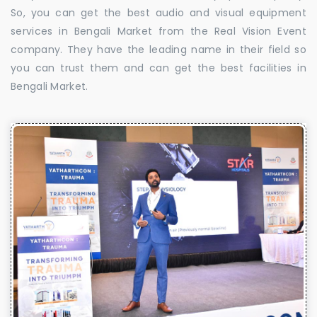
So, you can get the best audio and visual equipment
services in Bengali Market from the Real Vision Event
company. They have the leading name in their field so
you can trust them and can get the best facilities in
Bengali Market.