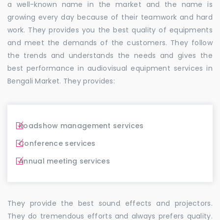
a well-known name in the market and the name is
growing every day because of their teamwork and hard
work. They provides you the best quality of equipments
and meet the demands of the customers. They follow
the trends and understands the needs and gives the
best performance in audiovisual equipment services in
Bengali Market. They provides:
Roadshow management services
Conference services
Annual meeting services
They provide the best sound effects and projectors.
They do tremendous efforts and always prefers quality.