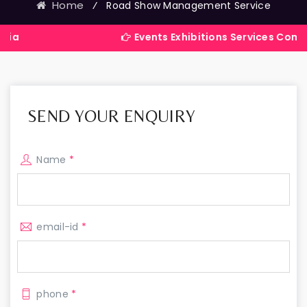
Home
⁄
Road Show Management Service
Events Exhibitions Services Company in Ind
SEND YOUR ENQUIRY
Name
*
email-id
*
phone
*