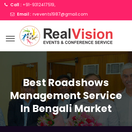
Call :
+91-9312417519,
Email :
rvevents1987@gmail.com
Best Roadshows
Management Service
In Bengali Market