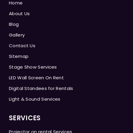
Home
About Us
Blog
Gallery
Contact Us
Sitemap
Stage Show Services
LED Wall Screen On Rent
Digital Standees for Rentals
Light & Sound Services
SERVICES
Projector on rental Services