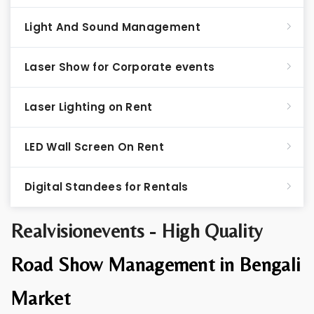
Light And Sound Management
Laser Show for Corporate events
Laser Lighting on Rent
LED Wall Screen On Rent
Digital Standees for Rentals
Realvisionevents - High Quality
Road Show Management in Bengali
Market