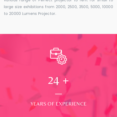
large size exhibitions from 2000, 2500, 3500, 5000, 10000
to 20000 Lumens Projector.
24
+
YEARS OF EXPERIENCE