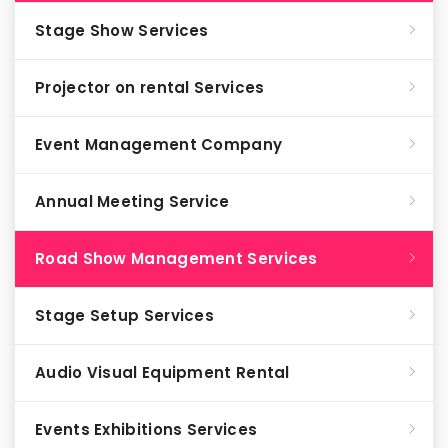
Stage Show Services
Projector on rental Services
Event Management Company
Annual Meeting Service
Road Show Management Services
Stage Setup Services
Audio Visual Equipment Rental
Events Exhibitions Services