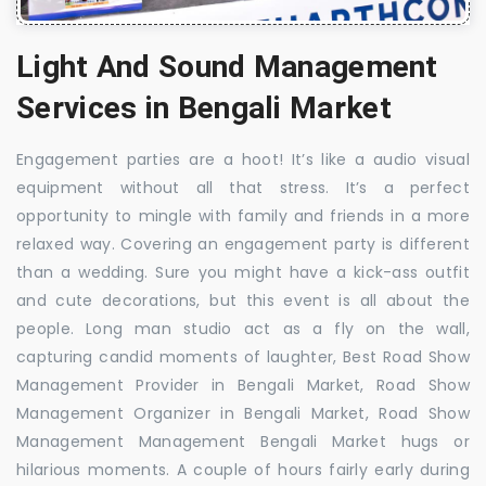
Light And Sound Management
Services in Bengali Market
Engagement parties are a hoot! It’s like a audio visual
equipment without all that stress. It’s a perfect
opportunity to mingle with family and friends in a more
relaxed way. Covering an engagement party is different
than a wedding. Sure you might have a kick-ass outfit
and cute decorations, but this event is all about the
people. Long man studio act as a fly on the wall,
capturing candid moments of laughter, Best Road Show
Management Provider in Bengali Market, Road Show
Management Organizer in Bengali Market, Road Show
Management Management Bengali Market hugs or
hilarious moments. A couple of hours fairly early during