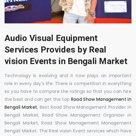
Audio Visual Equipment
Services Provides by Real
vision Events in Bengali Market
Technology is evolving and it now plays an important
role in every day's life. There is competition in everything
so you have to compare the ratings so that you can hire
the best and can get the top
Road Show Management in
Bengali Market
, Best Road Show Management Provider in
Bengali Market, Road Show Management Organizer in
Bengali Market, Road Show Management Management
Bengali Market. The Real vision Event services which have