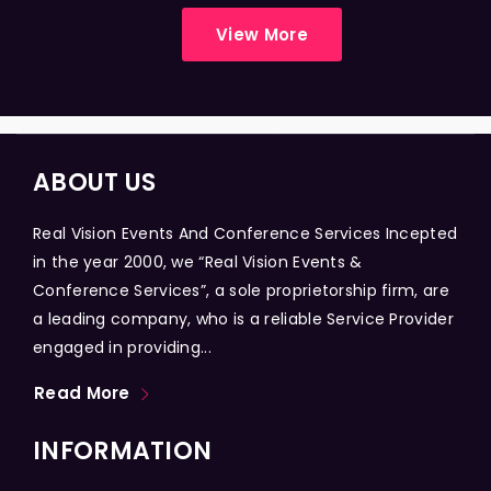
View More
ABOUT US
Real Vision Events And Conference Services Incepted
in the year 2000, we “Real Vision Events &
Conference Services”, a sole proprietorship firm, are
a leading company, who is a reliable Service Provider
engaged in providing...
Read More
INFORMATION