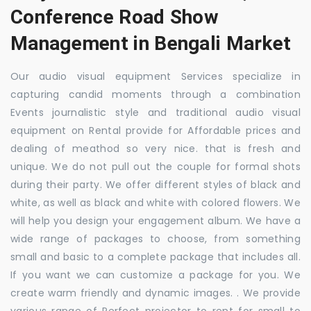
Conference Road Show
Management in Bengali Market
Our audio visual equipment Services specialize in
capturing candid moments through a combination
Events journalistic style and traditional audio visual
equipment on Rental provide for Affordable prices and
dealing of meathod so very nice. that is fresh and
unique. We do not pull out the couple for formal shots
during their party. We offer different styles of black and
white, as well as black and white with colored flowers. We
will help you design your engagement album. We have a
wide range of packages to choose, from something
small and basic to a complete package that includes all.
If you want we can customize a package for you. We
create warm friendly and dynamic images. . We provide
various range of Perfect projector to rent for small to