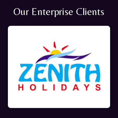
Our Enterprise Clients