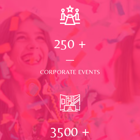
250
+
CORPORATE EVENTS
3500
+