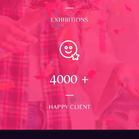
EXHIBITIONS
4000
+
HAPPY CLIENT