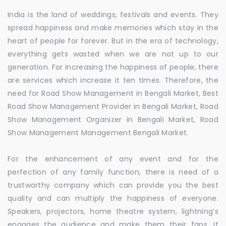
India is the land of weddings, festivals and events. They
spread happiness and make memories which stay in the
heart of people for forever. But in the era of technology,
everything gets wasted when we are not up to our
generation. For increasing the happiness of people, there
are services which increase it ten times. Therefore, the
need for Road Show Management in Bengali Market, Best
Road Show Management Provider in Bengali Market, Road
Show Management Organizer in Bengali Market, Road
Show Management Management Bengali Market.
For the enhancement of any event and for the
perfection of any family function, there is need of a
trustworthy company which can provide you the best
quality and can multiply the happiness of everyone.
Speakers, projectors, home theatre system, lightning’s
engages the audience and make them their fans. It