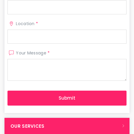
Location
*
Your Message
*
OUR SERVICES