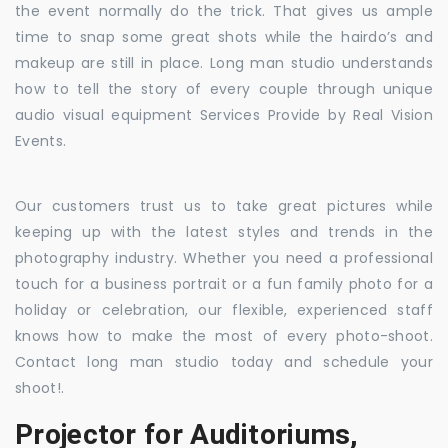
the event normally do the trick. That gives us ample
time to snap some great shots while the hairdo’s and
makeup are still in place. Long man studio understands
how to tell the story of every couple through unique
audio visual equipment Services Provide by Real Vision
Events.
Our customers trust us to take great pictures while
keeping up with the latest styles and trends in the
photography industry. Whether you need a professional
touch for a business portrait or a fun family photo for a
holiday or celebration, our flexible, experienced staff
knows how to make the most of every photo-shoot.
Contact long man studio today and schedule your
shoot!.
Projector for Auditoriums,