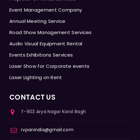
Event Management Company
Annual Meeting Service
Road Show Management Services
Audio Visual Equipment Rental
Events Exhibitions Services
Laser Show for Corporate events
Laser Lighting on Rent
CONTACT US
T-903 Arya Nagar Karol Bagh
rvpanindia@gmail.com