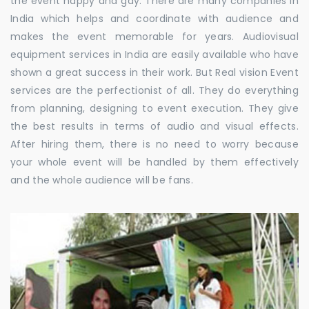
the event happy and gay. There are many companies in
India which helps and coordinate with audience and
makes the event memorable for years. Audiovisual
equipment services in India are easily available who have
shown a great success in their work. But Real vision Event
services are the perfectionist of all. They do everything
from planning, designing to event execution. They give
the best results in terms of audio and visual effects.
After hiring them, there is no need to worry because
your whole event will be handled by them effectively
and the whole audience will be fans.