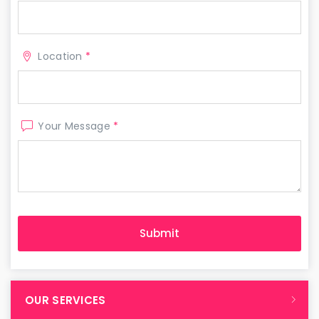
Location
*
Your Message
*
OUR SERVICES