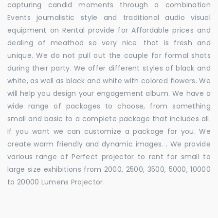
capturing candid moments through a combination
Events journalistic style and traditional audio visual
equipment on Rental provide for Affordable prices and
dealing of meathod so very nice. that is fresh and
unique. We do not pull out the couple for formal shots
during their party. We offer different styles of black and
white, as well as black and white with colored flowers. We
will help you design your engagement album. We have a
wide range of packages to choose, from something
small and basic to a complete package that includes all.
If you want we can customize a package for you. We
create warm friendly and dynamic images. . We provide
various range of Perfect projector to rent for small to
large size exhibitions from 2000, 2500, 3500, 5000, 10000
to 20000 Lumens Projector.