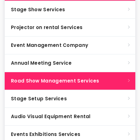
Stage Show Services
Projector on rental Services
Event Management Company
Annual Meeting Service
Road Show Management Services
Stage Setup Services
Audio Visual Equipment Rental
Events Exhibitions Services