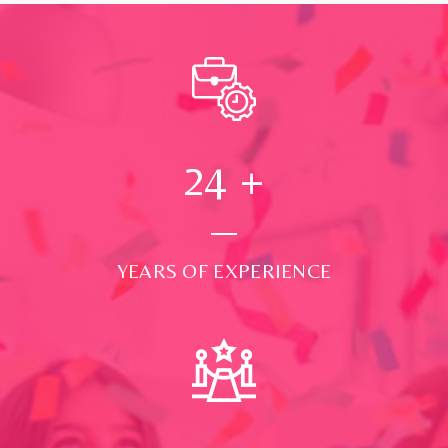
24
+
YEARS OF EXPERIENCE