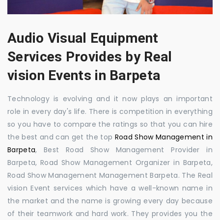
Audio Visual Equipment
Services Provides by Real
vision Events in Barpeta
Technology is evolving and it now plays an important
role in every day's life. There is competition in everything
so you have to compare the ratings so that you can hire
the best and can get the top
Road Show Management in
Barpeta
, Best Road Show Management Provider in
Barpeta, Road Show Management Organizer in Barpeta,
Road Show Management Management Barpeta. The Real
vision Event services which have a well-known name in
the market and the name is growing every day because
of their teamwork and hard work. They provides you the