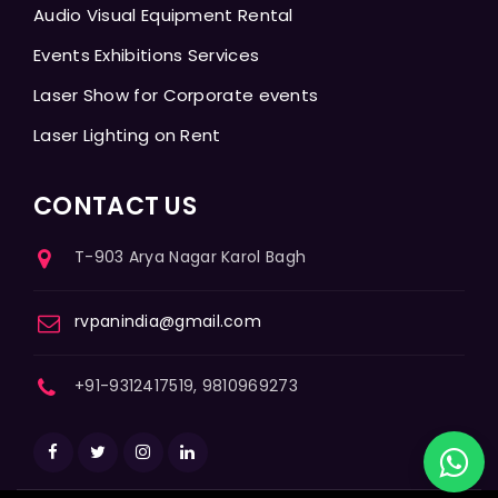
Audio Visual Equipment Rental
Events Exhibitions Services
Laser Show for Corporate events
Laser Lighting on Rent
CONTACT US
T-903 Arya Nagar Karol Bagh
rvpanindia@gmail.com
+91-9312417519, 9810969273