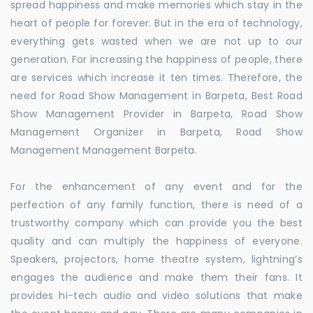
spread happiness and make memories which stay in the
heart of people for forever. But in the era of technology,
everything gets wasted when we are not up to our
generation. For increasing the happiness of people, there
are services which increase it ten times. Therefore, the
need for Road Show Management in Barpeta, Best Road
Show Management Provider in Barpeta, Road Show
Management Organizer in Barpeta, Road Show
Management Management Barpeta.
For the enhancement of any event and for the
perfection of any family function, there is need of a
trustworthy company which can provide you the best
quality and can multiply the happiness of everyone.
Speakers, projectors, home theatre system, lightning’s
engages the audience and make them their fans. It
provides hi-tech audio and video solutions that make