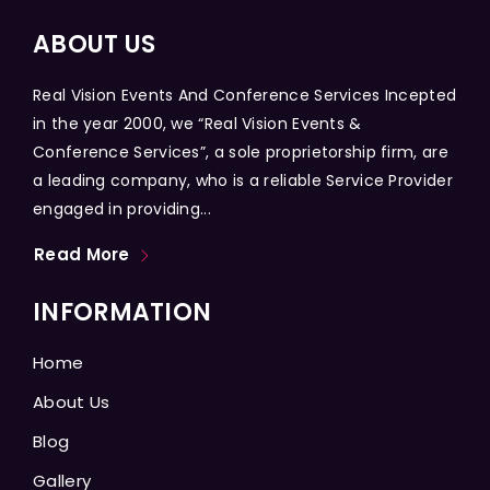
ABOUT US
Real Vision Events And Conference Services Incepted
in the year 2000, we “Real Vision Events &
Conference Services”, a sole proprietorship firm, are
a leading company, who is a reliable Service Provider
engaged in providing...
Read More
INFORMATION
Home
About Us
Blog
Gallery