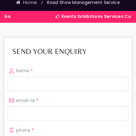
Home
⁄
Road Show Management Service
Events Exhibitions Services Company in In
SEND YOUR ENQUIRY
Name
*
email-id
*
phone
*