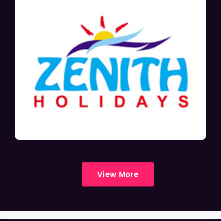
View More