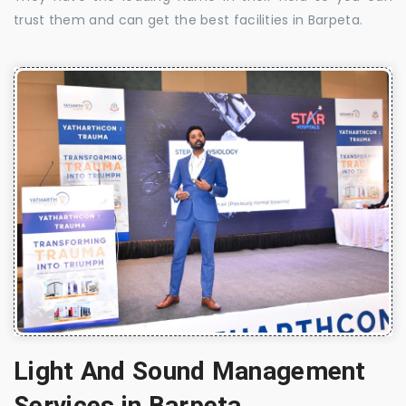
trust them and can get the best facilities in Barpeta.
Light And Sound Management
Services in Barpeta