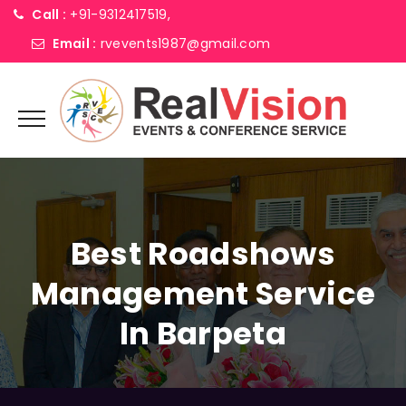
Call :
+91-9312417519,
Email :
rvevents1987@gmail.com
Best Roadshows
Management Service
In Barpeta