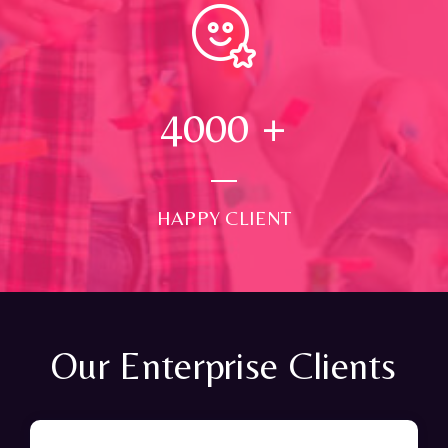
4000
+
HAPPY CLIENT
Our Enterprise Clients