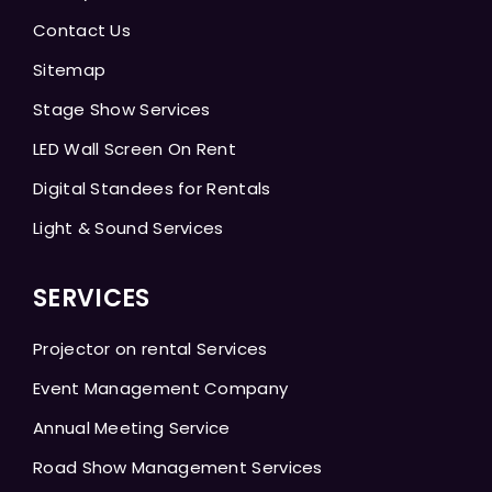
Contact Us
Sitemap
Stage Show Services
LED Wall Screen On Rent
Digital Standees for Rentals
Light & Sound Services
SERVICES
Projector on rental Services
Event Management Company
Annual Meeting Service
Road Show Management Services