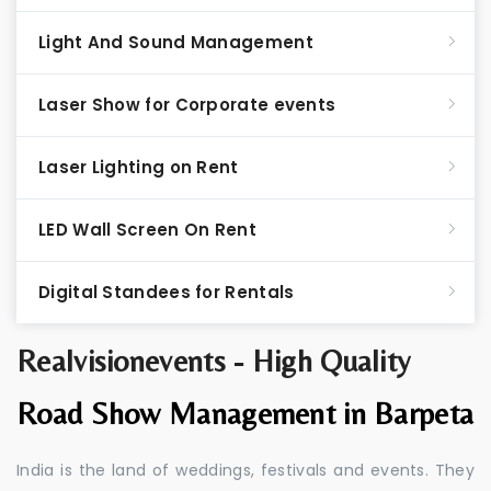
Light And Sound Management
Laser Show for Corporate events
Laser Lighting on Rent
LED Wall Screen On Rent
Digital Standees for Rentals
Realvisionevents - High Quality
Road Show Management in Barpeta
India is the land of weddings, festivals and events. They