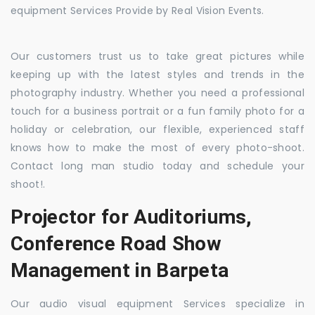
equipment Services Provide by Real Vision Events.
Our customers trust us to take great pictures while
keeping up with the latest styles and trends in the
photography industry. Whether you need a professional
touch for a business portrait or a fun family photo for a
holiday or celebration, our flexible, experienced staff
knows how to make the most of every photo-shoot.
Contact long man studio today and schedule your
shoot!.
Projector for Auditoriums,
Conference Road Show
Management in Barpeta
Our audio visual equipment Services specialize in