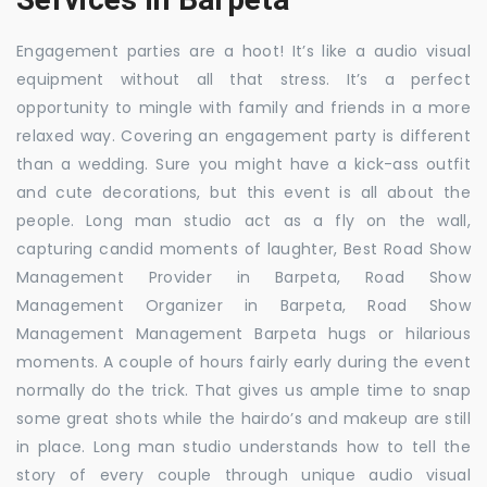
Engagement parties are a hoot! It’s like a audio visual
equipment without all that stress. It’s a perfect
opportunity to mingle with family and friends in a more
relaxed way. Covering an engagement party is different
than a wedding. Sure you might have a kick-ass outfit
and cute decorations, but this event is all about the
people. Long man studio act as a fly on the wall,
capturing candid moments of laughter, Best Road Show
Management Provider in Barpeta, Road Show
Management Organizer in Barpeta, Road Show
Management Management Barpeta hugs or hilarious
moments. A couple of hours fairly early during the event
normally do the trick. That gives us ample time to snap
some great shots while the hairdo’s and makeup are still
in place. Long man studio understands how to tell the
story of every couple through unique audio visual