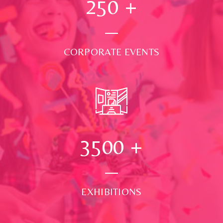
250
+
CORPORATE EVENTS
3500
+
EXHIBITIONS