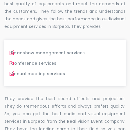
best quality of equipments and meet the demands of
the customers. They follow the trends and understands
the needs and gives the best performance in audiovisual
equipment services in Barpeta. They provides:
Roadshow management services
Conference services
Annual meeting services
They provide the best sound effects and projectors.
They do tremendous efforts and always prefers quality.
So, you can get the best audio and visual equipment
services in Barpeta from the Real Vision Event company.
They have the leading name in their field so you can