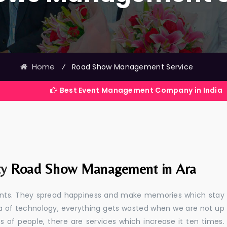
Home
⁄
Road Show Management Service
Best Event Management Company in India
ty
Road Show Management in Ara
events. They spread happiness and make memories which stay
 era of technology, everything gets wasted when we are not up
s of people, there are services which increase it ten times.