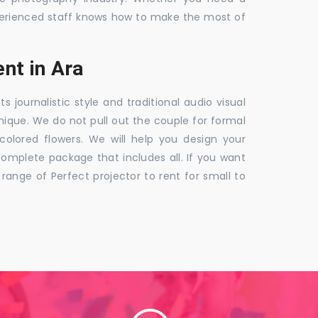
 experienced staff knows how to make the most of
nt in Ara
ournalistic style and traditional audio visual
nique. We do not pull out the couple for formal
 colored flowers. We will help you design your
mplete package that includes all. If you want
nge of Perfect projector to rent for small to