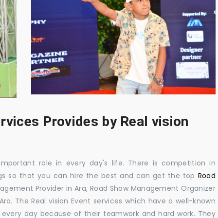
rvices Provides by Real vision
mportant role in every day's life. There is competition in
gs so that you can hire the best and can get the top
Road
nagement Provider in Ara, Road Show Management Organizer
. The Real vision Event services which have a well-known
 every day because of their teamwork and hard work. They