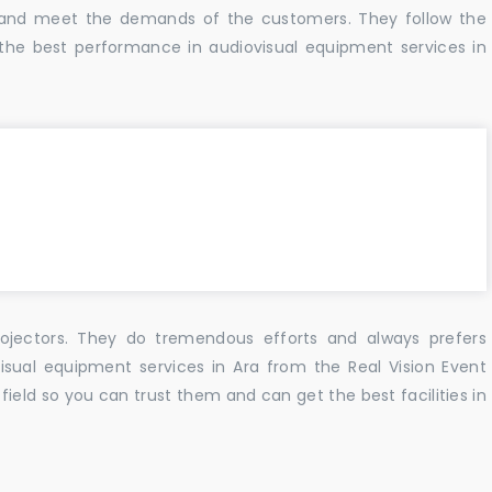
s and meet the demands of the customers. They follow the
the best performance in audiovisual equipment services in
ojectors. They do tremendous efforts and always prefers
isual equipment services in Ara from the Real Vision Event
ield so you can trust them and can get the best facilities in