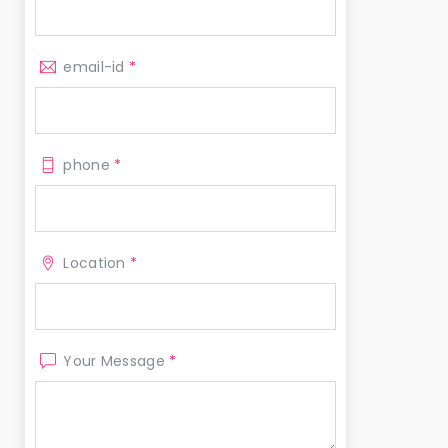
email-id
*
phone
*
Location
*
Your Message
*