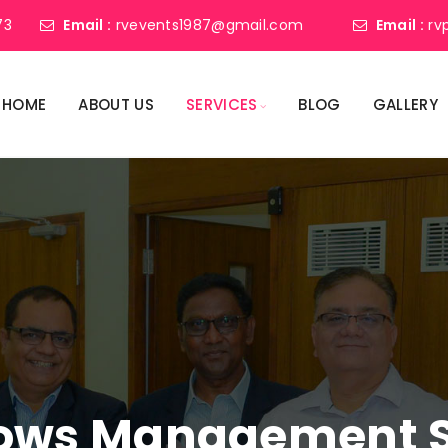
73
Email :
rvevents1987@gmail.com
Email :
rv
HOME
ABOUT US
SERVICES
BLOG
GALLERY
ows Management Se