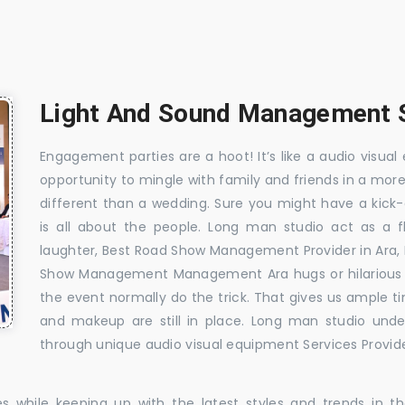
Light And Sound Management S
Engagement parties are a hoot! It’s like a audio visual 
opportunity to mingle with family and friends in a mo
different than a wedding. Sure you might have a kick-
is all about the people. Long man studio act as a 
laughter, Best Road Show Management Provider in Ara
Show Management Management Ara hugs or hilarious mo
the event normally do the trick. That gives us ample t
and makeup are still in place. Long man studio unde
through unique audio visual equipment Services Provide
es while keeping up with the latest styles and trends in 