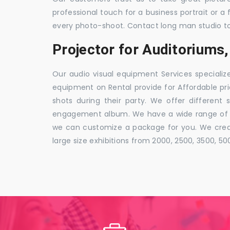
professional touch for a business portrait or a
every photo-shoot. Contact long man studio t
Projector for Auditorium
Our audio visual equipment Services specializ
equipment on Rental provide for Affordable pri
shots during their party. We offer different 
engagement album. We have a wide range of pa
we can customize a package for you. We creat
large size exhibitions from 2000, 2500, 3500, 5