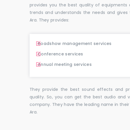
provides you the best quality of equipment
trends and understands the needs and gives 
Ara. They provides:
Roadshow management services
Conference services
Annual meeting services
They provide the best sound effects and pr
quality. So, you can get the best audio and v
company. They have the leading name in their f
Ara.