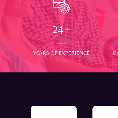
24
+
YEARS OF EXPERIENCE
C