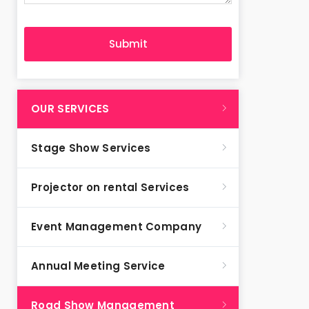
OUR SERVICES
Stage Show Services
Projector on rental Services
Event Management Company
Annual Meeting Service
Road Show Management