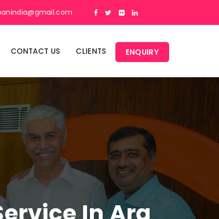
panindia@gmail.com
CONTACT US
CLIENTS
ENQUIRY
rvice In Ara