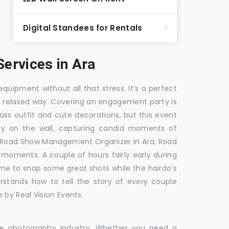
Digital Standees for Rentals
ervices in Ara
equipment without all that stress. It’s a perfect
re relaxed way. Covering an engagement party is
ass outfit and cute decorations, but this event
fly on the wall, capturing candid moments of
, Road Show Management Organizer in Ara, Road
ments. A couple of hours fairly early during
ime to snap some great shots while the hairdo’s
rstands how to tell the story of every couple
 by Real Vision Events.
the photography industry. Whether you need a