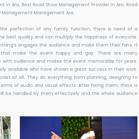
t in Ara, Best Road Show Management Provider in Ara, Road
ow Management Management Ara.
he perfection of any family function, there is need of a
e best quality and can multiply the happiness of everyone.
ghtning’s engages the audience and make them their fans. It
ns that make the event happy and gay. There are many
te with audience and makes the event memorable for years.
sily available who have shown a great success in their work.
ionist of all. They do everything from planning, designing to
terms of audio and visual effects. After hiring them, there is
ill be handled by them effectively and the whole audience