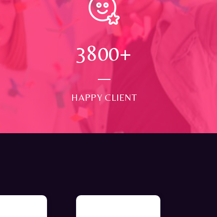
4000
+
HAPPY CLIENT