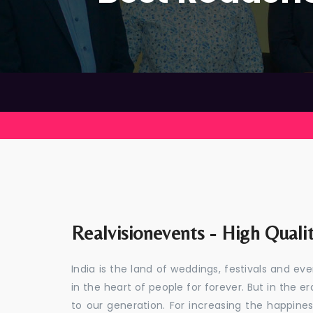
Realvisionevents - High Quali
India is the land of weddings, festivals and 
in the heart of people for forever. But in the
to our generation. For increasing the happines