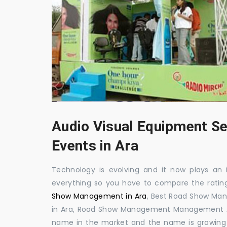
Audio Visual Equipment Se
Events in Ara
Technology is evolving and it now plays an i
everything so you have to compare the ratin
Show Management in Ara
, Best Road Show Ma
in Ara, Road Show Management Management Ara
name in the market and the name is growing