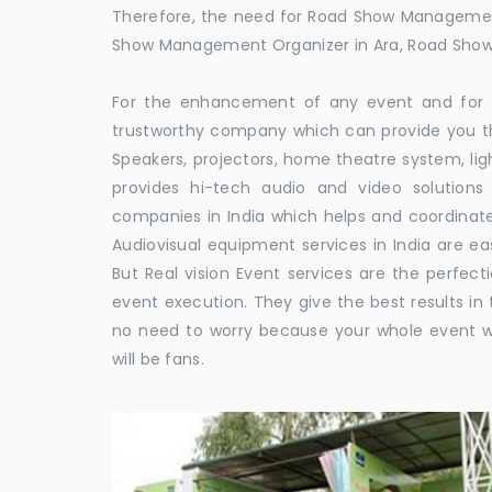
Therefore, the need for Road Show Managemen
Show Management Organizer in Ara, Road Sh
For the enhancement of any event and for t
trustworthy company which can provide you th
Speakers, projectors, home theatre system, li
provides hi-tech audio and video solutio
companies in India which helps and coordina
Audiovisual equipment services in India are ea
But Real vision Event services are the perfect
event execution. They give the best results in 
no need to worry because your whole event w
will be fans.