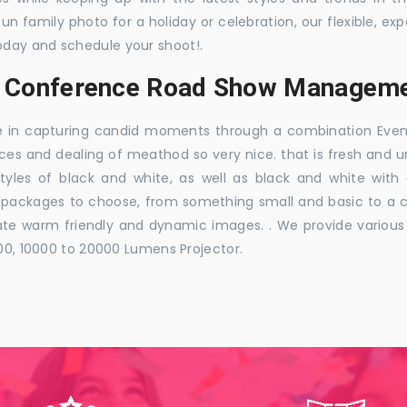
 fun family photo for a holiday or celebration, our flexible,
oday and schedule your shoot!.
s, Conference Road Show Manageme
e in capturing candid moments through a combination Events j
ces and dealing of meathod so very nice. that is fresh and u
styles of black and white, as well as black and white with
ckages to choose, from something small and basic to a co
e warm friendly and dynamic images. . We provide various ra
000, 10000 to 20000 Lumens Projector.