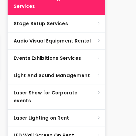
Services
Stage Setup Services
Audio Visual Equipment Rental
Events Exhibitions Services
Light And Sound Management
Laser Show for Corporate
events
Laser Lighting on Rent
LED Wall Screen On Rent