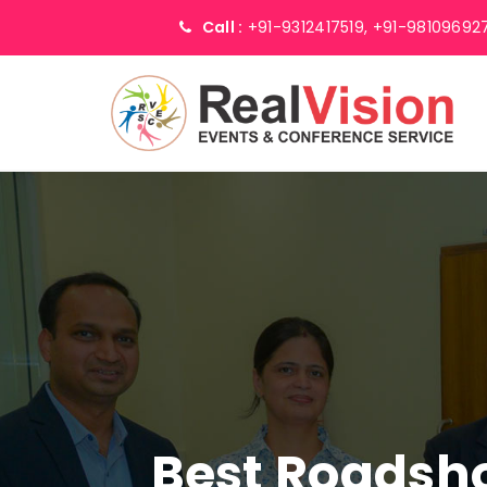
Call :
+91-9312417519,
+91-98109692
Best Roadsh