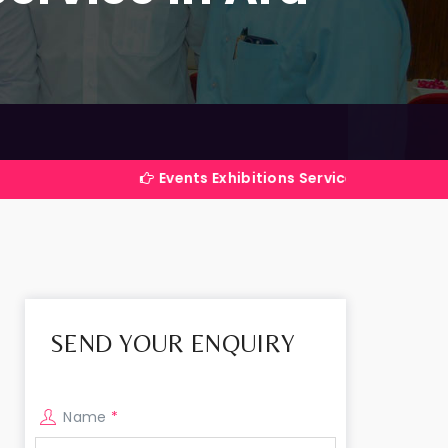
Events Exhibitions Services Company in India
SEND YOUR ENQUIRY
Name
*