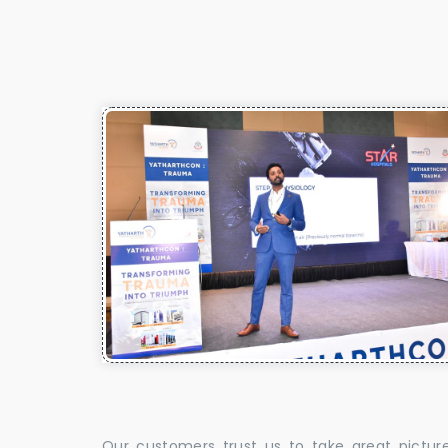
Our customers trust us to take great pictur