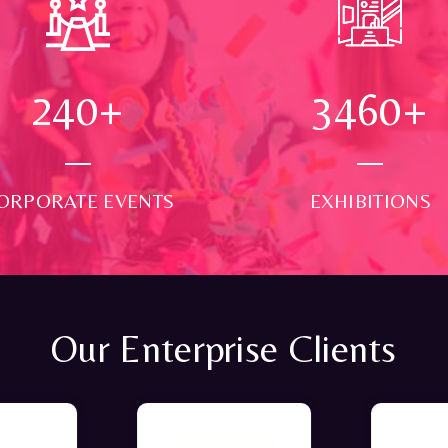
250
+
3500
+
ORPORATE EVENTS
EXHIBITIONS
Our Enterprise Clients