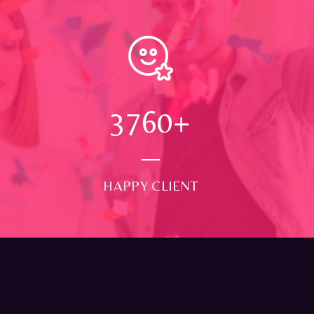
4000
+
HAPPY CLIENT