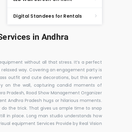
Digital Standees for Rentals
ervices in Andhra
equipment without all that stress. It’s a perfect
re relaxed way. Covering an engagement party is
ass outfit and cute decorations, but this event
fly on the wall, capturing candid moments of
dhra Pradesh, Road Show Management Organizer
t Andhra Pradesh hugs or hilarious moments.
y do the trick. That gives us ample time to snap
till in place. Long man studio understands how
visual equipment Services Provide by Real Vision