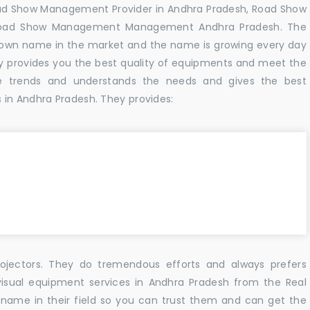
oad Show Management Provider in Andhra Pradesh, Road Show
 Road Show Management Management Andhra Pradesh. The
known name in the market and the name is growing every day
y provides you the best quality of equipments and meet the
e trends and understands the needs and gives the best
 in Andhra Pradesh. They provides:
ojectors. They do tremendous efforts and always prefers
visual equipment services in Andhra Pradesh from the Real
name in their field so you can trust them and can get the