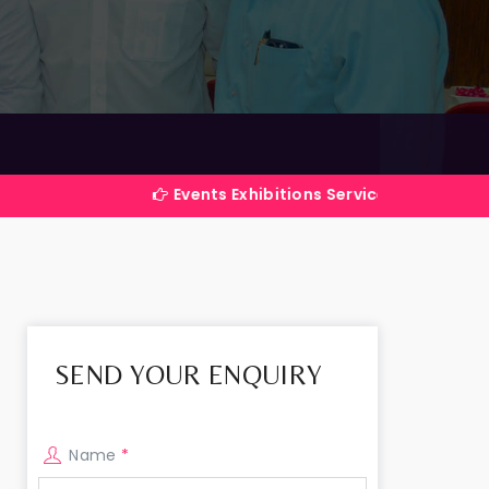
Events Exhibitions Services Company in India
SEND YOUR ENQUIRY
Name
*