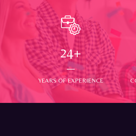
24
+
YEARS OF EXPERIENCE
C