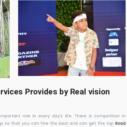
rvices Provides by Real vision
mportant role in every day's life. There is competition in
gs so that you can hire the best and can get the top
Road