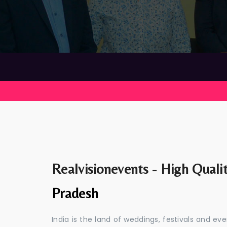
Realvisionevents - High Quali
Pradesh
India is the land of weddings, festivals and 