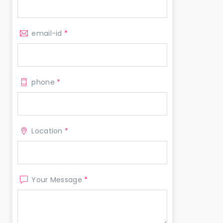
email-id
*
phone
*
Location
*
Your Message
*