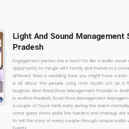
Light And Sound Management S
Pradesh
Engagement parties are a hoot! It’s like a audio visual 
opportunity to mingle with family and friends in a mo
different than a wedding. Sure you might have a kick-
is all about the people. Long man studio act as a 
laughter, Best Road Show Management Provider in An
in Andhra Pradesh, Road Show Management Managemen
A couple of hours fairly early during the event normall
some great shots while the hairdo’s and makeup are s
to tell the story of every couple through unique audio 
Events.