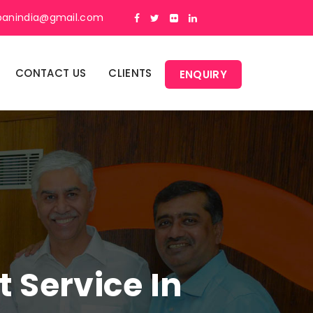
panindia@gmail.com
CONTACT US
CLIENTS
ENQUIRY
Service In