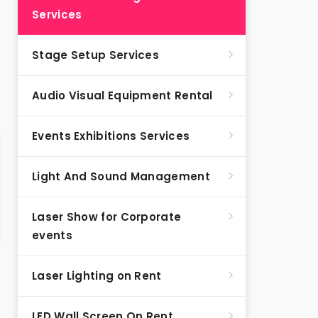
Services
Stage Setup Services
Audio Visual Equipment Rental
Events Exhibitions Services
Light And Sound Management
Laser Show for Corporate
events
Laser Lighting on Rent
LED Wall Screen On Rent