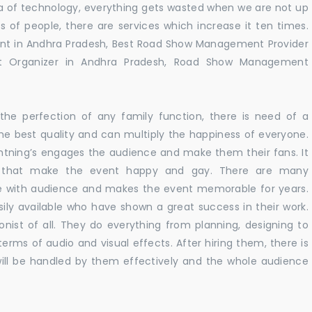
 era of technology, everything gets wasted when we are not up
s of people, there are services which increase it ten times.
nt in Andhra Pradesh, Best Road Show Management Provider
 Organizer in Andhra Pradesh, Road Show Management
he perfection of any family function, there is need of a
e best quality and can multiply the happiness of everyone.
ghtning’s engages the audience and make them their fans. It
ns that make the event happy and gay. There are many
te with audience and makes the event memorable for years.
sily available who have shown a great success in their work.
ionist of all. They do everything from planning, designing to
terms of audio and visual effects. After hiring them, there is
ill be handled by them effectively and the whole audience