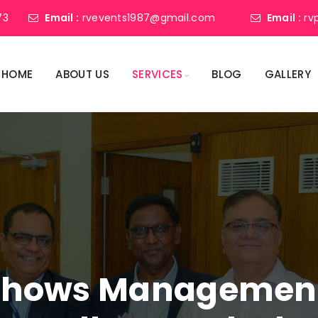
73
Email :
rvevents1987@gmail.com
Email :
rv
HOME
ABOUT US
SERVICES
BLOG
GALLERY
shows Management 