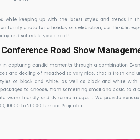
es while keeping up with the latest styles and trends in 
 fun family photo for a holiday or celebration, our flexible,
oday and schedule your shoot!.
s, Conference Road Show Manageme
e in capturing candid moments through a combination Events j
ces and dealing of meathod so very nice. that is fresh and u
styles of black and white, as well as black and white with
ckages to choose, from something small and basic to a co
e warm friendly and dynamic images. . We provide various ra
000, 10000 to 20000 Lumens Projector.