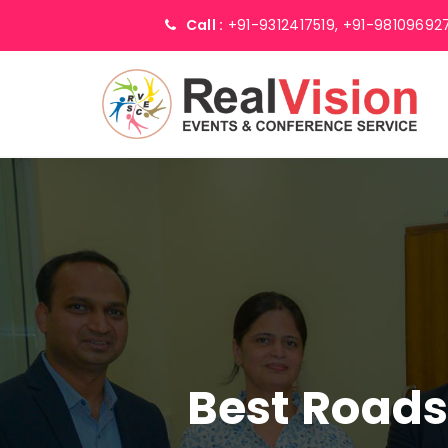
Call :
+91-9312417519,
+91-98109692
Best Road