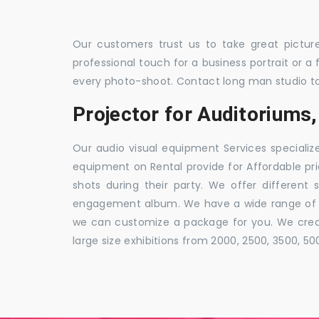
Our customers trust us to take great pictur
professional touch for a business portrait or a
every photo-shoot. Contact long man studio t
Projector for Auditorium
Our audio visual equipment Services specializ
equipment on Rental provide for Affordable pri
shots during their party. We offer different 
engagement album. We have a wide range of pa
we can customize a package for you. We creat
large size exhibitions from 2000, 2500, 3500, 5