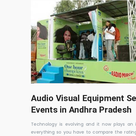
Audio Visual Equipment Se
Events in Andhra Pradesh
Technology is evolving and it now plays an i
everything so you have to compare the ratin