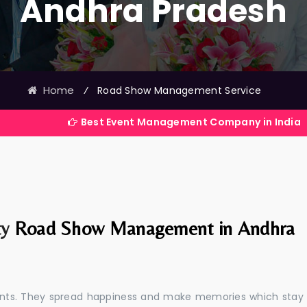
Andhra Pradesh
Home
⁄
Road Show Management Service
Best Event Management Company in India
ty
Road Show Management in Andhra
events. They spread happiness and make memories which stay