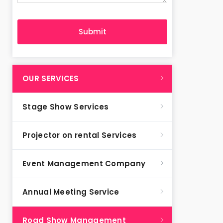
OUR SERVICES
Stage Show Services
Projector on rental Services
Event Management Company
Annual Meeting Service
Road Show Management