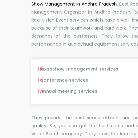
Show Management in Andhra Pradesh
, Best R
Management Organizer in Andhra Pradesh,
Real vision Event services which have a well-
because of their teamwork and hard work. The
demands of the customers. They follow th
performance in audiovisual equipment services
Roadshow management services
Conference services
Annual meeting services
They provide the best sound effects and pr
quality. So, you can get the best audio and 
Vision Event company. They have the leading 