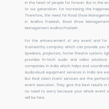
in the heart of people for forever. But in the
to our generation. For increasing the happines
Therefore, the need for Road Show Manageme
in Andhra Pradesh, Road Show Management
Management Andhra Pradesh.
For the enhancement of any event and for t
trustworthy company which can provide you th
Speakers, projectors, home theatre system, li
provides hi-tech audio and video solutio
companies in India which helps and coordina
Audiovisual equipment services in India are ea
But Real vision Event services are the perfect
event execution. They give the best results in 
no need to worry because your whole event w
will be fans.