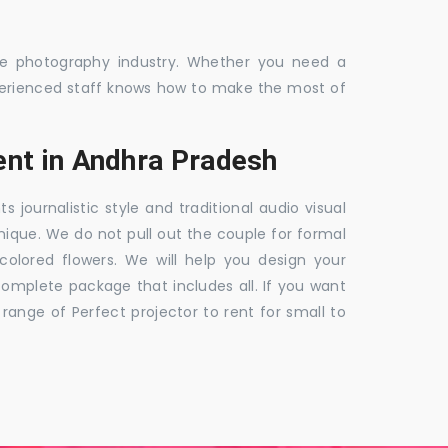
the photography industry. Whether you need a
 experienced staff knows how to make the most of
nt in Andhra Pradesh
ournalistic style and traditional audio visual
nique. We do not pull out the couple for formal
 colored flowers. We will help you design your
mplete package that includes all. If you want
nge of Perfect projector to rent for small to