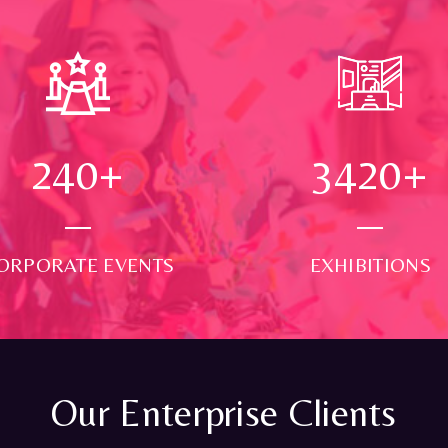
250
+
3500
+
ORPORATE EVENTS
EXHIBITIONS
Our Enterprise Clients