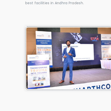
best facilities in Andhra Pradesh.