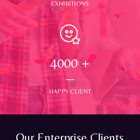
EXHIBITIONS
4000
+
HAPPY CLIENT
Our Enterprise Clients