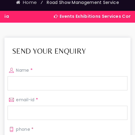
Home
⁄
Road Show Management Service
Events Exhibitions Services Company in In
SEND YOUR ENQUIRY
Name
*
email-id
*
phone
*