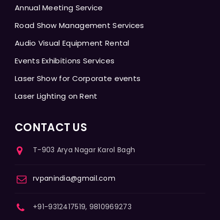
Annual Meeting Service
Road Show Management Services
Audio Visual Equipment Rental
Events Exhibitions Services
Laser Show for Corporate events
Laser Lighting on Rent
CONTACT US
T-903 Arya Nagar Karol Bagh
rvpanindia@gmail.com
+91-9312417519, 9810969273