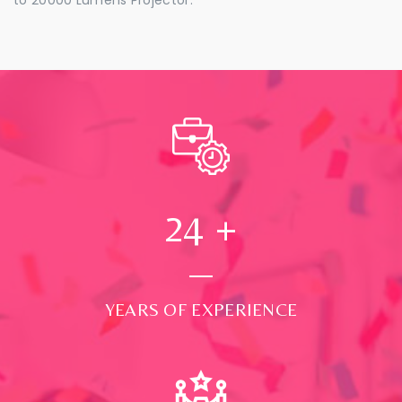
24
+
YEARS OF EXPERIENCE