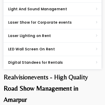
Light And Sound Management
Laser Show for Corporate events
Laser Lighting on Rent
LED Wall Screen On Rent
Digital Standees for Rentals
Realvisionevents - High Quality
Road Show Management in
Amarpur