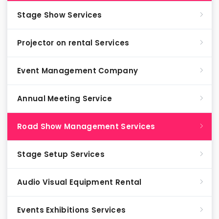
Stage Show Services
Projector on rental Services
Event Management Company
Annual Meeting Service
Road Show Management Services
Stage Setup Services
Audio Visual Equipment Rental
Events Exhibitions Services