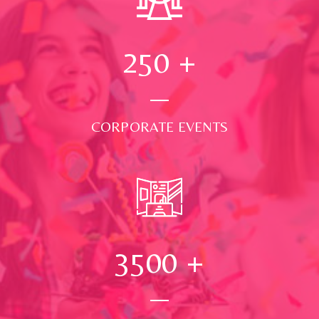
250
+
CORPORATE EVENTS
3500
+