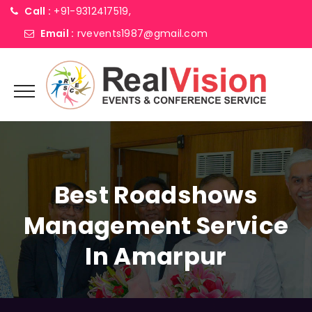
Call :
+91-9312417519,
Email :
rvevents1987@gmail.com
Best Roadshows
Management Service
In Amarpur