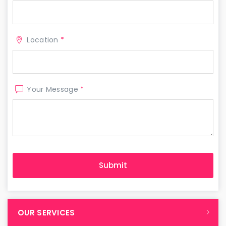
Location
*
Your Message
*
OUR SERVICES