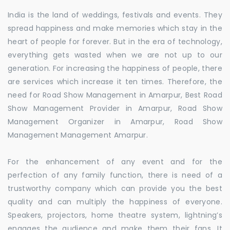
India is the land of weddings, festivals and events. They
spread happiness and make memories which stay in the
heart of people for forever. But in the era of technology,
everything gets wasted when we are not up to our
generation. For increasing the happiness of people, there
are services which increase it ten times. Therefore, the
need for Road Show Management in Amarpur, Best Road
Show Management Provider in Amarpur, Road Show
Management Organizer in Amarpur, Road Show
Management Management Amarpur.
For the enhancement of any event and for the
perfection of any family function, there is need of a
trustworthy company which can provide you the best
quality and can multiply the happiness of everyone.
Speakers, projectors, home theatre system, lightning’s
engages the audience and make them their fans. It