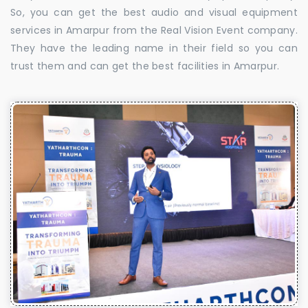
So, you can get the best audio and visual equipment
services in Amarpur from the Real Vision Event company.
They have the leading name in their field so you can
trust them and can get the best facilities in Amarpur.