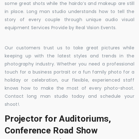
some great shots while the hairdo’s and makeup are still
in place. Long man studio understands how to tell the
story of every couple through unique audio visual
equipment Services Provide by Real Vision Events.
Our customers trust us to take great pictures while
keeping up with the latest styles and trends in the
photography industry. Whether you need a professional
touch for a business portrait or a fun family photo for a
holiday or celebration, our flexible, experienced staff
knows how to make the most of every photo-shoot.
Contact long man studio today and schedule your
shoot!.
Projector for Auditoriums,
Conference Road Show