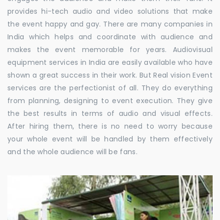
provides hi-tech audio and video solutions that make
the event happy and gay. There are many companies in
India which helps and coordinate with audience and
makes the event memorable for years. Audiovisual
equipment services in India are easily available who have
shown a great success in their work. But Real vision Event
services are the perfectionist of all. They do everything
from planning, designing to event execution. They give
the best results in terms of audio and visual effects.
After hiring them, there is no need to worry because
your whole event will be handled by them effectively
and the whole audience will be fans.