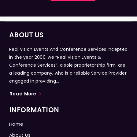
ABOUT US
Real Vision Events And Conference Services Incepted
in the year 2000, we “Real Vision Events &
Conference Services”, a sole proprietorship firm, are
a leading company, who is a reliable Service Provider
engaged in providing...
Read More
INFORMATION
Home
About Us