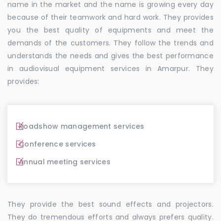
name in the market and the name is growing every day
because of their teamwork and hard work. They provides
you the best quality of equipments and meet the
demands of the customers. They follow the trends and
understands the needs and gives the best performance
in audiovisual equipment services in Amarpur. They
provides:
Roadshow management services
Conference services
Annual meeting services
They provide the best sound effects and projectors.
They do tremendous efforts and always prefers quality.