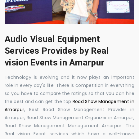
Audio Visual Equipment
Services Provides by Real
vision Events in Amarpur
Technology is evolving and it now plays an important
role in every day's life. There is competition in everything
so you have to compare the ratings so that you can hire
the best and can get the top
Road Show Management in
Amarpur
, Best Road Show Management Provider in
Amarpur, Road Show Management Organizer in Amarpur,
Road Show Management Management Amarpur. The
Real vision Event services which have a well-known