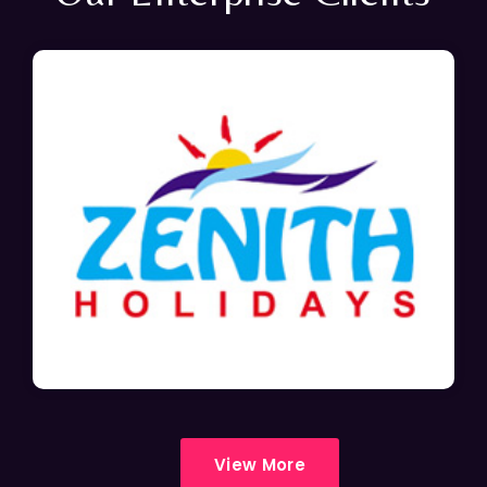
View More