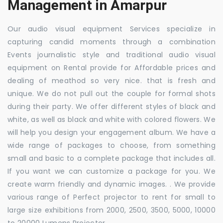
Management in Amarpur
Our audio visual equipment Services specialize in
capturing candid moments through a combination
Events journalistic style and traditional audio visual
equipment on Rental provide for Affordable prices and
dealing of meathod so very nice. that is fresh and
unique. We do not pull out the couple for formal shots
during their party. We offer different styles of black and
white, as well as black and white with colored flowers. We
will help you design your engagement album. We have a
wide range of packages to choose, from something
small and basic to a complete package that includes all.
If you want we can customize a package for you. We
create warm friendly and dynamic images. . We provide
various range of Perfect projector to rent for small to
large size exhibitions from 2000, 2500, 3500, 5000, 10000
to 20000 Lumens Projector.