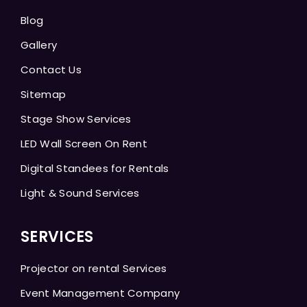
Blog
Gallery
Contact Us
Sitemap
Stage Show Services
LED Wall Screen On Rent
Digital Standees for Rentals
Light & Sound Services
SERVICES
Projector on rental Services
Event Management Company