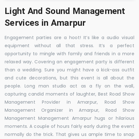
Light And Sound Management
Services in Amarpur
Engagement parties are a hoot! It’s like a audio visual
equipment without all that stress. It’s a perfect
opportunity to mingle with family and friends in a more
relaxed way. Covering an engagement party is different
than a wedding. Sure you might have a kick-ass outfit
and cute decorations, but this event is all about the
people. Long man studio act as a fly on the wall,
capturing candid moments of laughter, Best Road Show
Management Provider in Amarpur, Road Show
Management Organizer in Amarpur, Road Show
Management Management Amarpur hugs or hilarious
moments. A couple of hours fairly early during the event
normally do the trick. That gives us ample time to snap