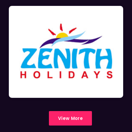
View More