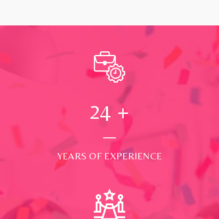
24
+
YEARS OF EXPERIENCE