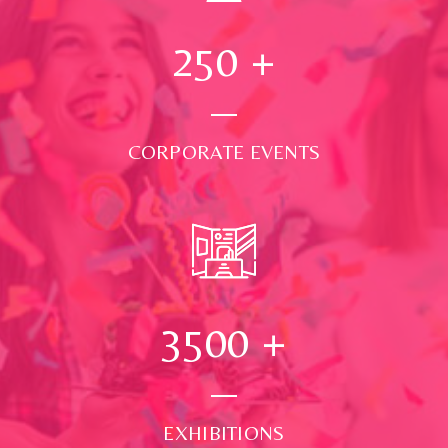
250
+
CORPORATE EVENTS
3500
+
EXHIBITIONS