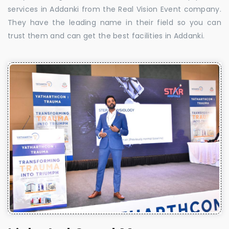
services in Addanki from the Real Vision Event company.
They have the leading name in their field so you can
trust them and can get the best facilities in Addanki.