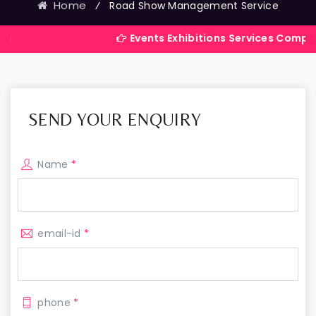
Home
⁄
Road Show Management Service
Events Exhibitions Services Company in Indi
SEND YOUR ENQUIRY
Name
*
email-id
*
phone
*