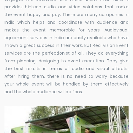
provides hi-tech audio and video solutions that make
the event happy and gay. There are many companies in
India which helps and coordinate with audience and
makes the event memorable for years. Audiovisual
equipment services in India are easily available who have
shown a great success in their work. But Real vision Event
services are the perfectionist of all. They do everything
from planning, designing to event execution. They give
the best results in terms of audio and visual effects.
After hiring them, there is no need to worry because
your whole event will be handled by them effectively
and the whole audience will be fans.