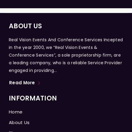
ABOUT US
Real Vision Events And Conference Services Incepted
in the year 2000, we “Real Vision Events &
Conference Services”, a sole proprietorship firm, are
a leading company, who is a reliable Service Provider
engaged in providing...
Read More
INFORMATION
Home
About Us