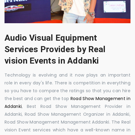
Audio Visual Equipment
Services Provides by Real
vision Events in Addanki
Technology is evolving and it now plays an important
role in every day's life. There is competition in everything
so you have to compare the ratings so that you can hire
the best and can get the top
Road Show Management in
Addanki
, Best Road Show Management Provider in
Addanki, Road Show Management Organizer in Addanki,
Road Show Management Management Addanki. The Real
vision Event services which have a well-known name in