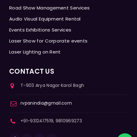
Road Show Management Services
Audio Visual Equipment Rental
Events Exhibitions Services
Laser Show for Corporate events
Laser Lighting on Rent
CONTACT US
T-903 Arya Nagar Karol Bagh
rvpanindia@gmail.com
+91-9312417519, 9810969273