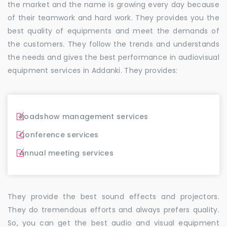
the market and the name is growing every day because
of their teamwork and hard work. They provides you the
best quality of equipments and meet the demands of
the customers. They follow the trends and understands
the needs and gives the best performance in audiovisual
equipment services in Addanki. They provides:
Roadshow management services
Conference services
Annual meeting services
They provide the best sound effects and projectors.
They do tremendous efforts and always prefers quality.
So, you can get the best audio and visual equipment