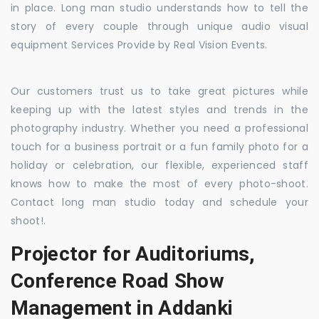
in place. Long man studio understands how to tell the
story of every couple through unique audio visual
equipment Services Provide by Real Vision Events.
Our customers trust us to take great pictures while
keeping up with the latest styles and trends in the
photography industry. Whether you need a professional
touch for a business portrait or a fun family photo for a
holiday or celebration, our flexible, experienced staff
knows how to make the most of every photo-shoot.
Contact long man studio today and schedule your
shoot!.
Projector for Auditoriums,
Conference Road Show
Management in Addanki