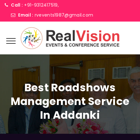
Call :
+91-9312417519,
Email :
rvevents1987@gmail.com
Best Roadshows
Management Service
In Addanki