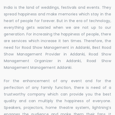
India is the land of weddings, festivals and events. They
spread happiness and make memories which stay in the
heart of people for forever. But in the era of technology,
everything gets wasted when we are not up to our
generation. For increasing the happiness of people, there
are services which increase it ten times. Therefore, the
need for Road Show Management in Addanki, Best Road
Show Management Provider in Addanki, Road Show
Management Organizer in Addanki, Road Show
Management Management Addanki.
For the enhancement of any event and for the
perfection of any family function, there is need of a
trustworthy company which can provide you the best
quality and can multiply the happiness of everyone.
Speakers, projectors, home theatre system, lightning’s
engages the audience and make them their fans. It