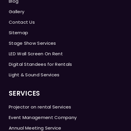
Blog
Gallery
Contact Us
Sitemap
Stage Show Services
LED Wall Screen On Rent
Digital Standees for Rentals
Light & Sound Services
SERVICES
Projector on rental Services
Event Management Company
Annual Meeting Service