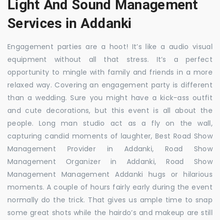
Light And Sound Management
Services in Addanki
Engagement parties are a hoot! It’s like a audio visual
equipment without all that stress. It’s a perfect
opportunity to mingle with family and friends in a more
relaxed way. Covering an engagement party is different
than a wedding. Sure you might have a kick-ass outfit
and cute decorations, but this event is all about the
people. Long man studio act as a fly on the wall,
capturing candid moments of laughter, Best Road Show
Management Provider in Addanki, Road Show
Management Organizer in Addanki, Road Show
Management Management Addanki hugs or hilarious
moments. A couple of hours fairly early during the event
normally do the trick. That gives us ample time to snap
some great shots while the hairdo’s and makeup are still