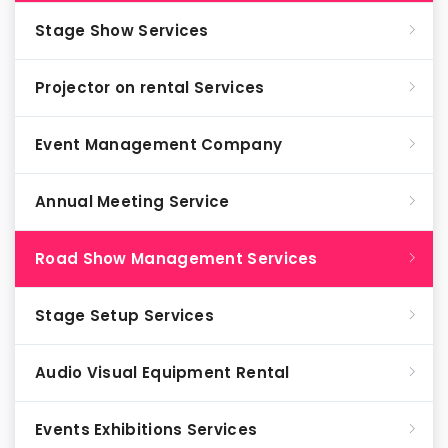
Stage Show Services
Projector on rental Services
Event Management Company
Annual Meeting Service
Road Show Management Services
Stage Setup Services
Audio Visual Equipment Rental
Events Exhibitions Services