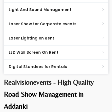
Light And Sound Management
Laser Show for Corporate events
Laser Lighting on Rent
LED Wall Screen On Rent
Digital Standees for Rentals
Realvisionevents - High Quality
Road Show Management in
Addanki