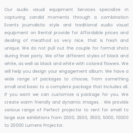
Our audio visual equipment Services specialize in
capturing candid moments through a combination
Events journalistic style and traditional audio visual
equipment on Rental provide for Affordable prices and
dealing of meathod so very nice. that is fresh and
unique. We do not pull out the couple for formal shots
during their party. We offer different styles of black and
white, as well as black and white with colored flowers. We
will help you design your engagement album. We have a
wide range of packages to choose, from something
small and basic to a complete package that includes all.
If you want we can customize a package for you. We
create warm friendly and dynamic images. . We provide
various range of Perfect projector to rent for small to
large size exhibitions from 2000, 2500, 3500, 5000, 10000
to 20000 Lumens Projector.