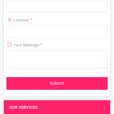
Location
*
Your Message
*
OUR SERVICES