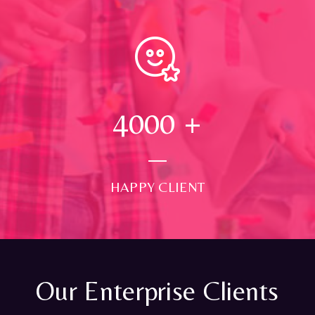
4000
+
HAPPY CLIENT
Our Enterprise Clients