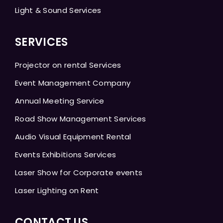
Light & Sound Services
SERVICES
Projector on rental Services
Event Management Company
Annual Meeting Service
Road Show Management Services
Audio Visual Equipment Rental
Events Exhibitions Services
Laser Show for Corporate events
Laser Lighting on Rent
CONTACT US