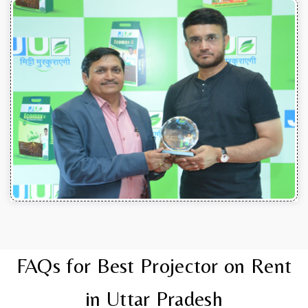
FAQs for Best Projector on Rent
in Uttar Pradesh