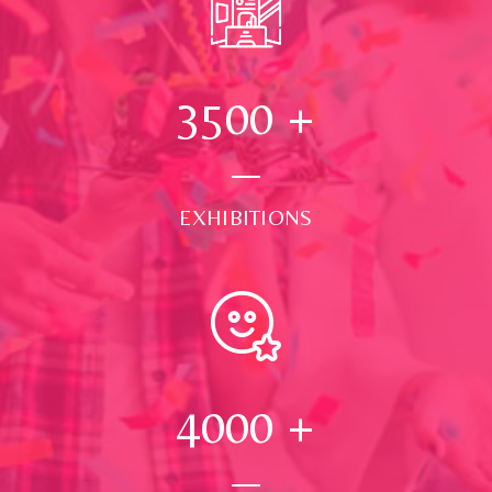
3500
+
EXHIBITIONS
4000
+