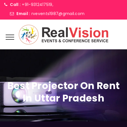
Call :
+91-9312417519,
Email :
rvevents1987@gmail.com
Best Projector On Rent
In Uttar Pradesh