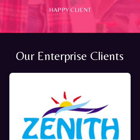
HAPPY CLIENT
Our Enterprise Clients