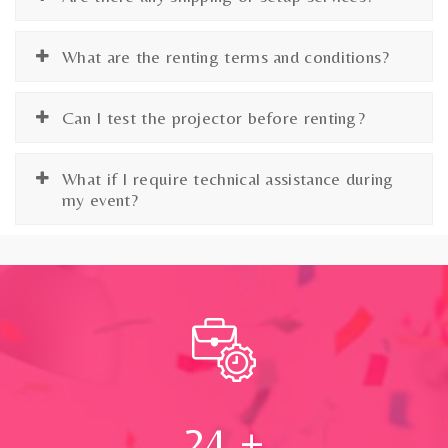
What are the renting terms and conditions?
Can I test the projector before renting?
What if I require technical assistance during
my event?
24
+