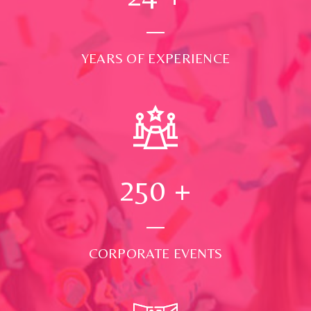
YEARS OF EXPERIENCE
250
+
CORPORATE EVENTS