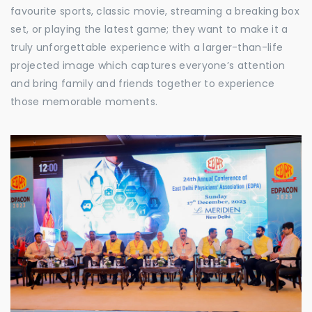
favourite sports, classic movie, streaming a breaking box
set, or playing the latest game; they want to make it a
truly unforgettable experience with a larger-than-life
projected image which captures everyone’s attention
and bring family and friends together to experience
those memorable moments.