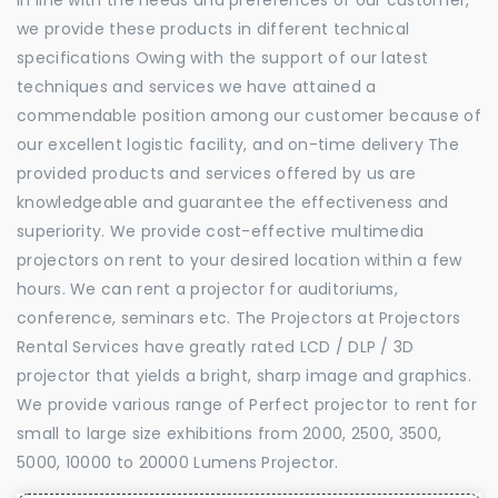
we provide these products in different technical
specifications Owing with the support of our latest
techniques and services we have attained a
commendable position among our customer because of
our excellent logistic facility, and on-time delivery The
provided products and services offered by us are
knowledgeable and guarantee the effectiveness and
superiority. We provide cost-effective multimedia
projectors on rent to your desired location within a few
hours. We can rent a projector for auditoriums,
conference, seminars etc. The Projectors at Projectors
Rental Services have greatly rated LCD / DLP / 3D
projector that yields a bright, sharp image and graphics.
We provide various range of Perfect projector to rent for
small to large size exhibitions from 2000, 2500, 3500,
5000, 10000 to 20000 Lumens Projector.