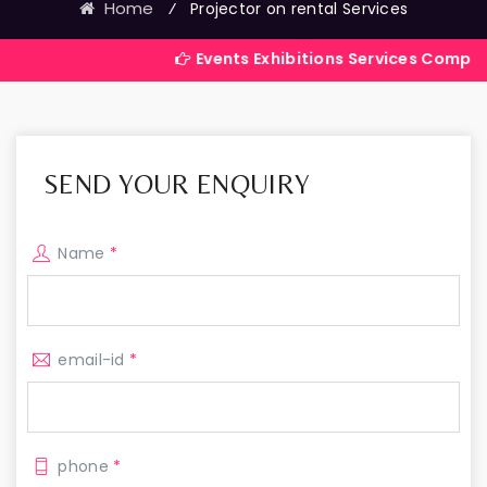
Home
⁄
Projector on rental Services
Events Exhibitions Services Company in India
SEND YOUR ENQUIRY
Name
*
email-id
*
phone
*