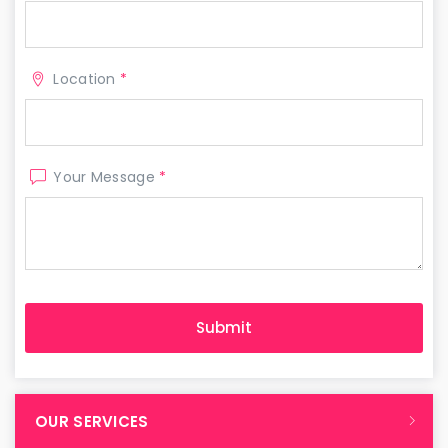
Location
*
Your Message
*
OUR SERVICES