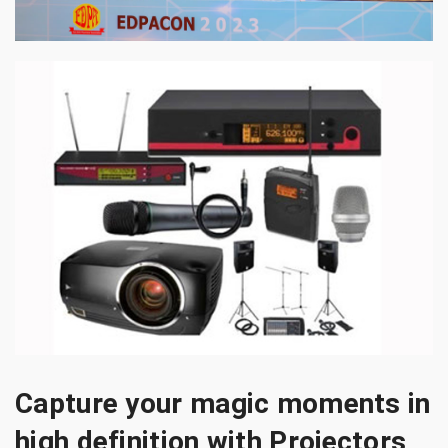
Capture your magic moments in
high definition with Projectors