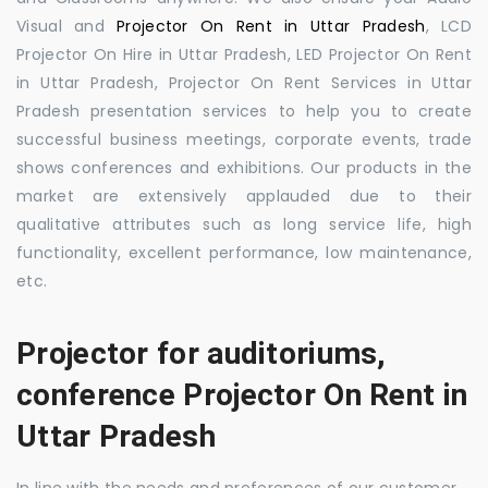
Visual and
Projector On Rent in Uttar Pradesh
, LCD
Projector On Hire in Uttar Pradesh, LED Projector On Rent
in Uttar Pradesh, Projector On Rent Services in Uttar
Pradesh presentation services to help you to create
successful business meetings, corporate events, trade
shows conferences and exhibitions. Our products in the
market are extensively applauded due to their
qualitative attributes such as long service life, high
functionality, excellent performance, low maintenance,
etc.
Projector for auditoriums,
conference Projector On Rent in
Uttar Pradesh
In line with the needs and preferences of our customer,