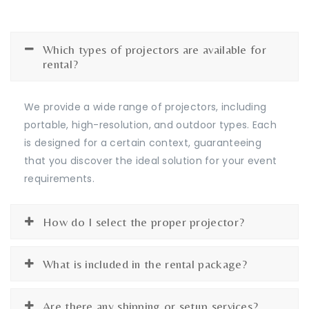
Which types of projectors are available for
rental?
We provide a wide range of projectors, including
portable, high-resolution, and outdoor types. Each
is designed for a certain context, guaranteeing
that you discover the ideal solution for your event
requirements.
How do I select the proper projector?
What is included in the rental package?
Are there any shipping or setup services?