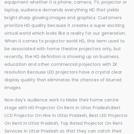
equipment whether it is phone, camera, TV, projector or
laptop, audience demands everything HD that yields
bright sharp glowing images and graphics. Customers
prioritize HD quality because it creates a super exciting
virtual world which looks like a reality for our generation.
When it comes to projector world HD, this term used to
be associated with home theatre projectors only, but
recently, the HD definition is showing up on business,
education and other commercial projectors with 2K
resolution Because LED projectors have a crystal clear
display quality that eliminates the chances of blurred
images.
Now day's audience work to Make their home centre
stage with HD Projector On Rent in Uttar Pradesh,Best
LCD Projector On Hire in Uttar Pradesh, Best LED Projector
On Rent in Uttar Pradesh, Top Rated Projector On Rent
Services in Uttar Pradesh so that they can catch their