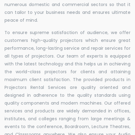
numerous domestic and commercial sectors so that it
can tailor to your business needs and ensures ultimate
peace of mind.
To ensure supreme satisfaction of audience, we offer
customers high-quality projectors which ensure great
performance, long-lasting service and repair services for
all types of projectors. Our team of experts is equipped
with the latest technology and this helps us in achieving
the world-class projectors for clients and attaining
maximum client satisfaction. The provided products in
Projectors Rental Services are quality oriented and
designed in adherence to the quality standards using
quality components and modern machines. Our offered
services and products are widely demanded in offices,
institutes, and colleges ranging from large meetings &
events to the conference, Boardroom, Lecture Theatres,
and Classrooms anywhere. We also ensure your Audio