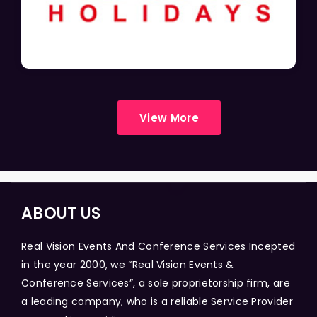
View More
ABOUT US
Real Vision Events And Conference Services Incepted
in the year 2000, we “Real Vision Events &
Conference Services”, a sole proprietorship firm, are
a leading company, who is a reliable Service Provider