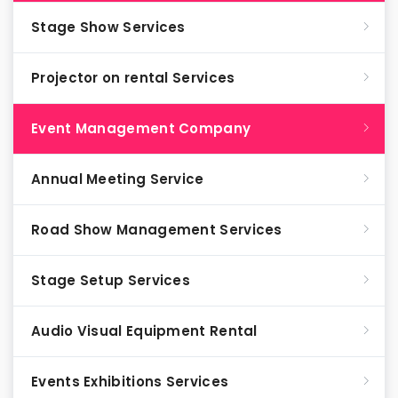
Stage Show Services
Projector on rental Services
Event Management Company
Annual Meeting Service
Road Show Management Services
Stage Setup Services
Audio Visual Equipment Rental
Events Exhibitions Services