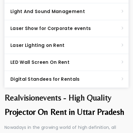
Light And Sound Management
Laser Show for Corporate events
Laser Lighting on Rent
LED Wall Screen On Rent
Digital Standees for Rentals
Realvisionevents - High Quality
Projector On Rent in Uttar Pradesh
Nowadays in the growing world of high definition, all