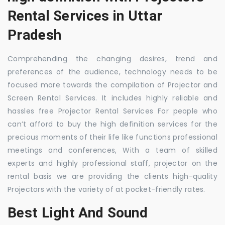
Rental Services in Uttar
Pradesh
Comprehending the changing desires, trend and
preferences of the audience, technology needs to be
focused more towards the compilation of Projector and
Screen Rental Services. It includes highly reliable and
hassles free Projector Rental Services For people who
can’t afford to buy the high definition services for the
precious moments of their life like functions professional
meetings and conferences, With a team of skilled
experts and highly professional staff, projector on the
rental basis we are providing the clients high-quality
Projectors with the variety of at pocket-friendly rates.
Best Light And Sound