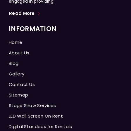
engaged in providing.
Read More
INFORMATION
Home
About Us
Blog
Gallery
Contact Us
Sitemap
Stage Show Services
LED Wall Screen On Rent
Digital Standees for Rentals