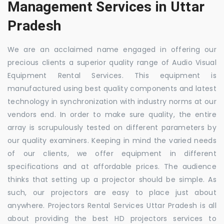
Management Services in Uttar
Pradesh
We are an acclaimed name engaged in offering our
precious clients a superior quality range of Audio Visual
Equipment Rental Services. This equipment is
manufactured using best quality components and latest
technology in synchronization with industry norms at our
vendors end. In order to make sure quality, the entire
array is scrupulously tested on different parameters by
our quality examiners. Keeping in mind the varied needs
of our clients, we offer equipment in different
specifications and at affordable prices. The audience
thinks that setting up a projector should be simple. As
such, our projectors are easy to place just about
anywhere. Projectors Rental Services Uttar Pradesh is all
about providing the best HD projectors services to