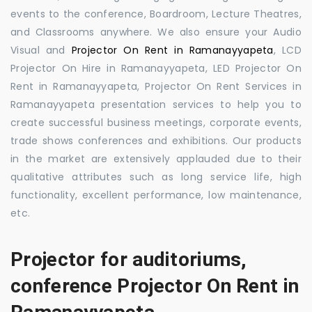
events to the conference, Boardroom, Lecture Theatres,
and Classrooms anywhere. We also ensure your Audio
Visual and
Projector On Rent in Ramanayyapeta
, LCD
Projector On Hire in Ramanayyapeta, LED Projector On
Rent in Ramanayyapeta, Projector On Rent Services in
Ramanayyapeta presentation services to help you to
create successful business meetings, corporate events,
trade shows conferences and exhibitions. Our products
in the market are extensively applauded due to their
qualitative attributes such as long service life, high
functionality, excellent performance, low maintenance,
etc.
Projector for auditoriums,
conference Projector On Rent in