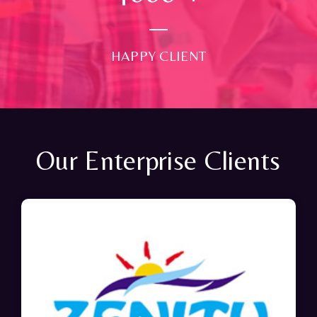
HAPPY CLIENT
Our Enterprise Clients