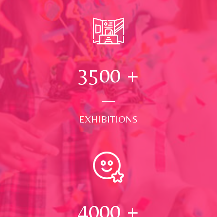
3500
+
EXHIBITIONS
4000
+