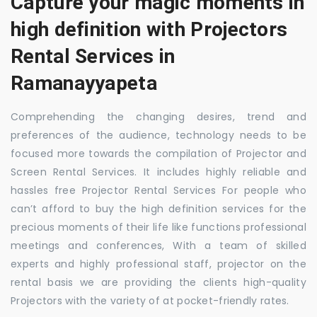
Capture your magic moments in
high definition with Projectors
Rental Services in
Ramanayyapeta
Comprehending the changing desires, trend and
preferences of the audience, technology needs to be
focused more towards the compilation of Projector and
Screen Rental Services. It includes highly reliable and
hassles free Projector Rental Services For people who
can’t afford to buy the high definition services for the
precious moments of their life like functions professional
meetings and conferences, With a team of skilled
experts and highly professional staff, projector on the
rental basis we are providing the clients high-quality
Projectors with the variety of at pocket-friendly rates.