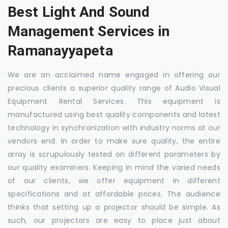
Best Light And Sound
Management Services in
Ramanayyapeta
We are an acclaimed name engaged in offering our
precious clients a superior quality range of Audio Visual
Equipment Rental Services. This equipment is
manufactured using best quality components and latest
technology in synchronization with industry norms at our
vendors end. In order to make sure quality, the entire
array is scrupulously tested on different parameters by
our quality examiners. Keeping in mind the varied needs
of our clients, we offer equipment in different
specifications and at affordable prices. The audience
thinks that setting up a projector should be simple. As
such, our projectors are easy to place just about