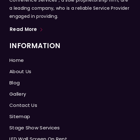
a leading company, who is a reliable Service Provider
engaged in providing.
Read More
INFORMATION
Home
About Us
Blog
Gallery
Contact Us
Sitemap
Stage Show Services
LED Wall Screen On Rent