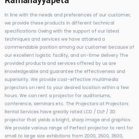
Ramanayyapeta
In line with the needs and preferences of our customer,
we provide these products in different technical
specifications Owing with the support of our latest
techniques and services we have attained a
commendable position among our customer because of
our excellent logistic facility, and on-time delivery The
provided products and services offered by us are
knowledgeable and guarantee the effectiveness and
superiority. We provide cost-effective multimedia
projectors on rent to your desired location within a few
hours. We can rent a projector for auditoriums,
conference, seminars etc. The Projectors at Projectors
Rental Services have greatly rated LCD / DLP / 3D
projector that yields a bright, sharp image and graphics.
We provide various range of Perfect projector to rent for
small to large size exhibitions from 2000, 2500, 3500,