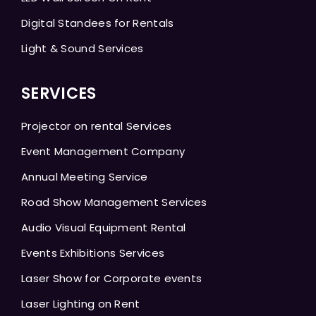
Digital Standees for Rentals
Light & Sound Services
SERVICES
Projector on rental Services
Event Management Company
Annual Meeting Service
Road Show Management Services
Audio Visual Equipment Rental
Events Exhibitions Services
Laser Show for Corporate events
Laser Lighting on Rent