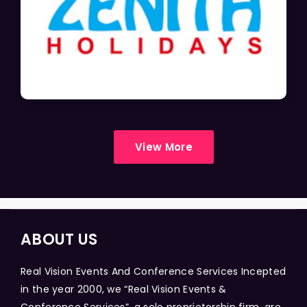
View More
ABOUT US
Real Vision Events And Conference Services Incepted
in the year 2000, we “Real Vision Events &
Conference Services”, a sole proprietorship firm, are