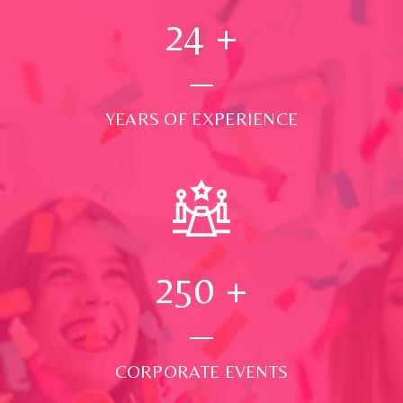
24
+
YEARS OF EXPERIENCE
250
+
CORPORATE EVENTS