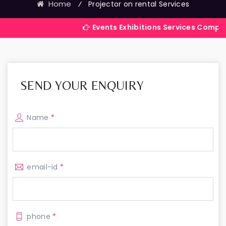
Home
⁄
Projector on rental Services
Events Exhibitions Services Company in India
SEND YOUR ENQUIRY
Name
*
email-id
*
phone
*