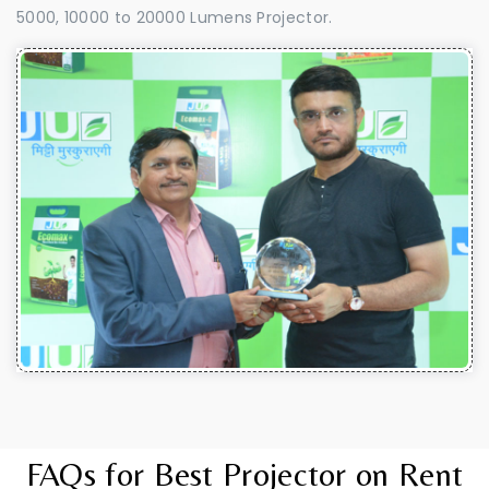
5000, 10000 to 20000 Lumens Projector.
FAQs for Best Projector on Rent