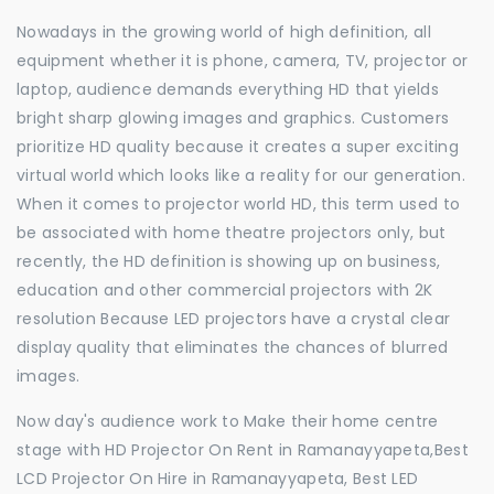
Nowadays in the growing world of high definition, all
equipment whether it is phone, camera, TV, projector or
laptop, audience demands everything HD that yields
bright sharp glowing images and graphics. Customers
prioritize HD quality because it creates a super exciting
virtual world which looks like a reality for our generation.
When it comes to projector world HD, this term used to
be associated with home theatre projectors only, but
recently, the HD definition is showing up on business,
education and other commercial projectors with 2K
resolution Because LED projectors have a crystal clear
display quality that eliminates the chances of blurred
images.
Now day's audience work to Make their home centre
stage with HD Projector On Rent in Ramanayyapeta,Best
LCD Projector On Hire in Ramanayyapeta, Best LED