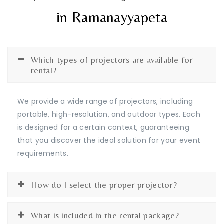
in Ramanayyapeta
Which types of projectors are available for
rental?
We provide a wide range of projectors, including
portable, high-resolution, and outdoor types. Each
is designed for a certain context, guaranteeing
that you discover the ideal solution for your event
requirements.
How do I select the proper projector?
What is included in the rental package?