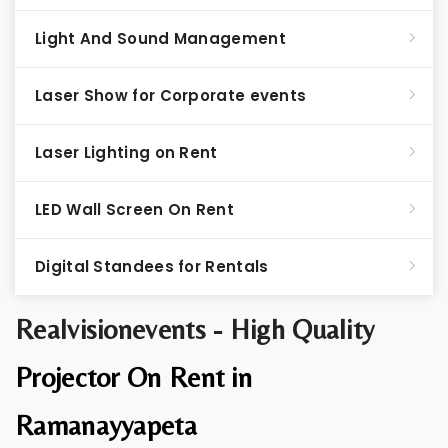
Light And Sound Management
Laser Show for Corporate events
Laser Lighting on Rent
LED Wall Screen On Rent
Digital Standees for Rentals
Realvisionevents - High Quality
Projector On Rent in
Ramanayyapeta