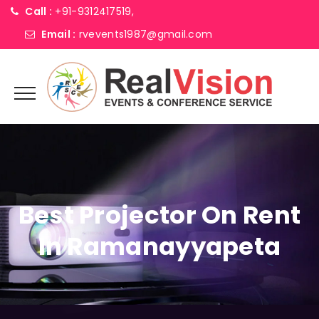
Call :
+91-9312417519,
Email :
rvevents1987@gmail.com
Best Projector On Rent
In Ramanayyapeta