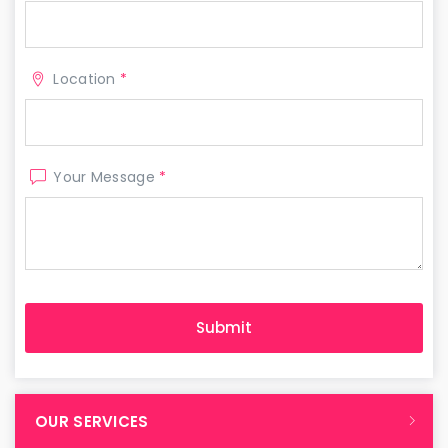
Location
*
Your Message
*
OUR SERVICES