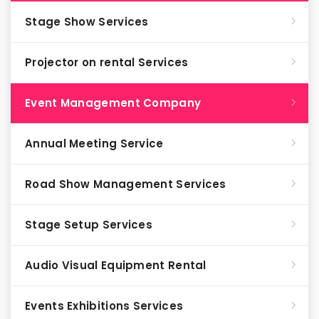
Stage Show Services
Projector on rental Services
Event Management Company
Annual Meeting Service
Road Show Management Services
Stage Setup Services
Audio Visual Equipment Rental
Events Exhibitions Services