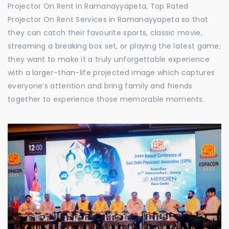
Projector On Rent in Ramanayyapeta, Top Rated
Projector On Rent Services in Ramanayyapeta so that
they can catch their favourite sports, classic movie,
streaming a breaking box set, or playing the latest game;
they want to make it a truly unforgettable experience
with a larger-than-life projected image which captures
everyone’s attention and bring family and friends
together to experience those memorable moments.