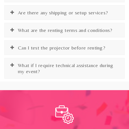
Are there any shipping or setup services?
What are the renting terms and conditions?
Can I test the projector before renting?
What if I require technical assistance during
my event?