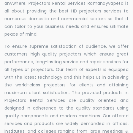
anywhere. Projectors Rental Services Ramanayyapeta is
all about providing the best HD projectors services to
numerous domestic and commercial sectors so that it
can tailor to your business needs and ensures ultimate
peace of mind.
To ensure supreme satisfaction of audience, we offer
customers high-quality projectors which ensure great
performance, long-lasting service and repair services for
all types of projectors. Our team of experts is equipped
with the latest technology and this helps us in achieving
the world-class projectors for clients and attaining
maximum client satisfaction. The provided products in
Projectors Rental Services are quality oriented and
designed in adherence to the quality standards using
quality components and modern machines. Our offered
services and products are widely demanded in offices,
institutes, and colleges ranging from large meetings &