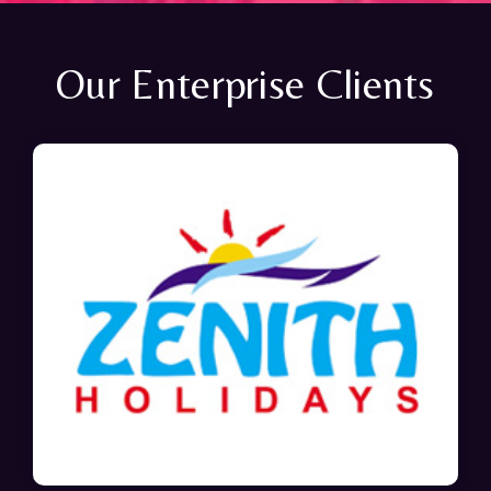
Our Enterprise Clients