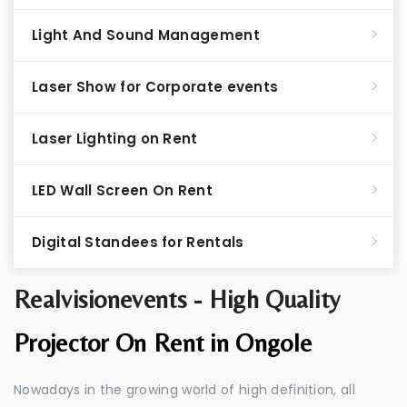
Light And Sound Management
Laser Show for Corporate events
Laser Lighting on Rent
LED Wall Screen On Rent
Digital Standees for Rentals
Realvisionevents - High Quality
Projector On Rent in Ongole
Nowadays in the growing world of high definition, all