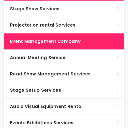
Stage Show Services
Projector on rental Services
Event Management Company
Annual Meeting Service
Road Show Management Services
Stage Setup Services
Audio Visual Equipment Rental
Events Exhibitions Services