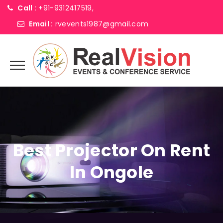
Call :
+91-9312417519,
Email :
rvevents1987@gmail.com
Best Projector On Rent
In Ongole