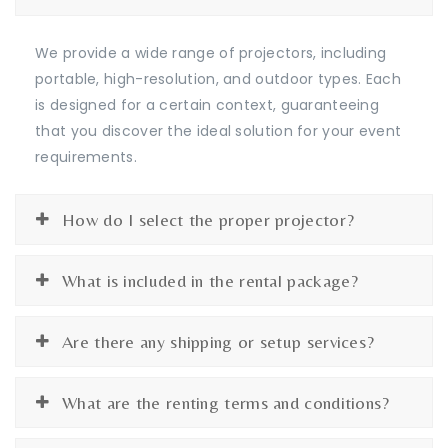
We provide a wide range of projectors, including
portable, high-resolution, and outdoor types. Each
is designed for a certain context, guaranteeing
that you discover the ideal solution for your event
requirements.
How do I select the proper projector?
What is included in the rental package?
Are there any shipping or setup services?
What are the renting terms and conditions?