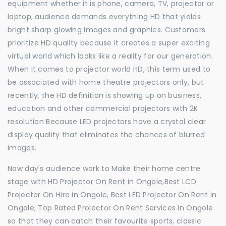
equipment whether it is phone, camera, TV, projector or
laptop, audience demands everything HD that yields
bright sharp glowing images and graphics. Customers
prioritize HD quality because it creates a super exciting
virtual world which looks like a reality for our generation.
When it comes to projector world HD, this term used to
be associated with home theatre projectors only, but
recently, the HD definition is showing up on business,
education and other commercial projectors with 2K
resolution Because LED projectors have a crystal clear
display quality that eliminates the chances of blurred
images.
Now day's audience work to Make their home centre
stage with HD Projector On Rent in Ongole,Best LCD
Projector On Hire in Ongole, Best LED Projector On Rent in
Ongole, Top Rated Projector On Rent Services in Ongole
so that they can catch their favourite sports, classic