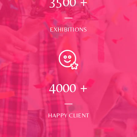
3500
+
EXHIBITIONS
4000
+
HAPPY CLIENT