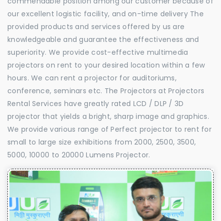
commendable position among our customer because of
our excellent logistic facility, and on-time delivery The
provided products and services offered by us are
knowledgeable and guarantee the effectiveness and
superiority. We provide cost-effective multimedia
projectors on rent to your desired location within a few
hours. We can rent a projector for auditoriums,
conference, seminars etc. The Projectors at Projectors
Rental Services have greatly rated LCD / DLP / 3D
projector that yields a bright, sharp image and graphics.
We provide various range of Perfect projector to rent for
small to large size exhibitions from 2000, 2500, 3500,
5000, 10000 to 20000 Lumens Projector.