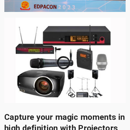
Capture your magic moments in
high definition with Projectors