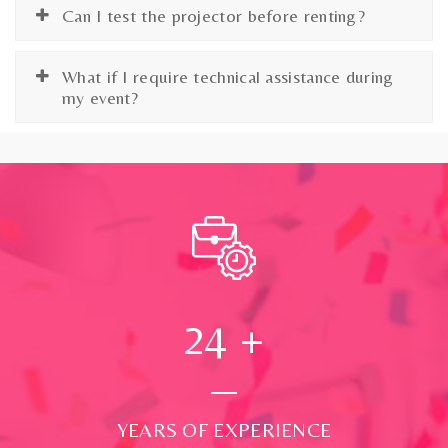
Can I test the projector before renting?
What if I require technical assistance during
my event?
24
+
YEARS OF EXPERIENCE