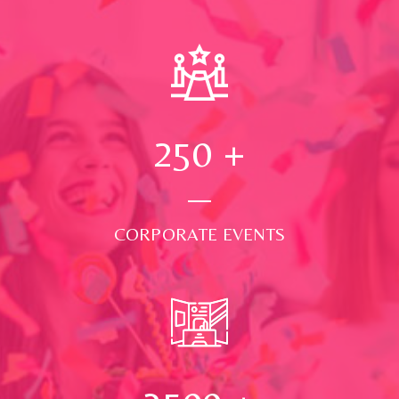
250
+
CORPORATE EVENTS