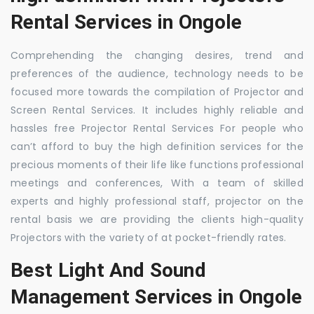
Rental Services in Ongole
Comprehending the changing desires, trend and
preferences of the audience, technology needs to be
focused more towards the compilation of Projector and
Screen Rental Services. It includes highly reliable and
hassles free Projector Rental Services For people who
can’t afford to buy the high definition services for the
precious moments of their life like functions professional
meetings and conferences, With a team of skilled
experts and highly professional staff, projector on the
rental basis we are providing the clients high-quality
Projectors with the variety of at pocket-friendly rates.
Best Light And Sound
Management Services in Ongole