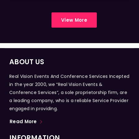
View More
ABOUT US
Real Vision Events And Conference Services Incepted
in the year 2000, we “Real Vision Events &
Conference Services”, a sole proprietorship firm, are
a leading company, who is a reliable Service Provider
engaged in providing.
Read More
INFORMATION