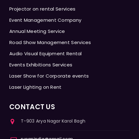
Projector on rental Services
Event Management Company
Annual Meeting Service
Road Show Management Services
Audio Visual Equipment Rental
Events Exhibitions Services
Laser Show for Corporate events
Laser Lighting on Rent
CONTACT US
T-903 Arya Nagar Karol Bagh