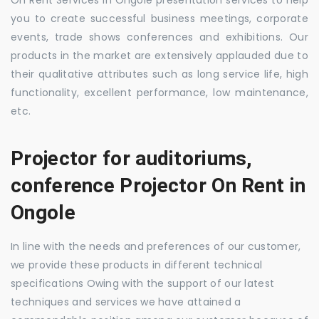
you to create successful business meetings, corporate
events, trade shows conferences and exhibitions. Our
products in the market are extensively applauded due to
their qualitative attributes such as long service life, high
functionality, excellent performance, low maintenance,
etc.
Projector for auditoriums,
conference Projector On Rent in
Ongole
In line with the needs and preferences of our customer,
we provide these products in different technical
specifications Owing with the support of our latest
techniques and services we have attained a