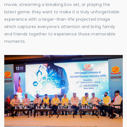
movie, streaming a breaking box set, or playing the
latest game; they want to make it a truly unforgettable
experience with a larger-than-life projected image
which captures everyone’s attention and bring family
and friends together to experience those memorable
moments.