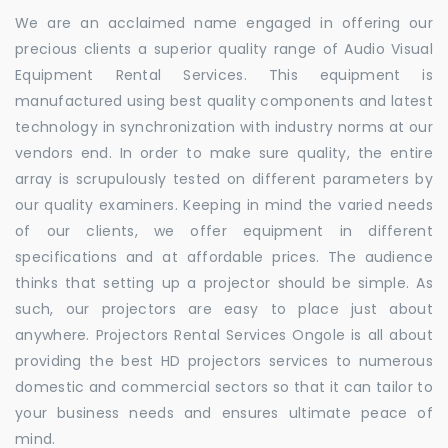
We are an acclaimed name engaged in offering our
precious clients a superior quality range of Audio Visual
Equipment Rental Services. This equipment is
manufactured using best quality components and latest
technology in synchronization with industry norms at our
vendors end. In order to make sure quality, the entire
array is scrupulously tested on different parameters by
our quality examiners. Keeping in mind the varied needs
of our clients, we offer equipment in different
specifications and at affordable prices. The audience
thinks that setting up a projector should be simple. As
such, our projectors are easy to place just about
anywhere. Projectors Rental Services Ongole is all about
providing the best HD projectors services to numerous
domestic and commercial sectors so that it can tailor to
your business needs and ensures ultimate peace of
mind.