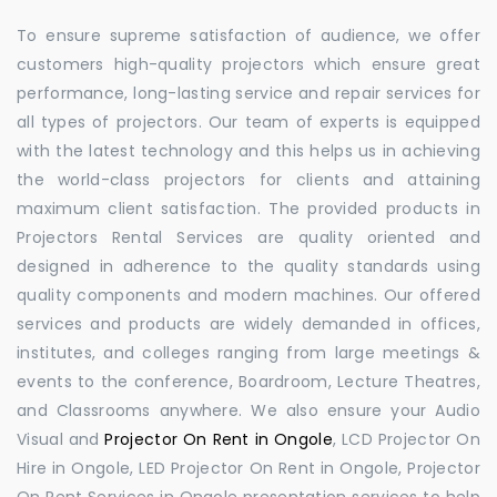
To ensure supreme satisfaction of audience, we offer
customers high-quality projectors which ensure great
performance, long-lasting service and repair services for
all types of projectors. Our team of experts is equipped
with the latest technology and this helps us in achieving
the world-class projectors for clients and attaining
maximum client satisfaction. The provided products in
Projectors Rental Services are quality oriented and
designed in adherence to the quality standards using
quality components and modern machines. Our offered
services and products are widely demanded in offices,
institutes, and colleges ranging from large meetings &
events to the conference, Boardroom, Lecture Theatres,
and Classrooms anywhere. We also ensure your Audio
Visual and
Projector On Rent in Ongole
, LCD Projector On
Hire in Ongole, LED Projector On Rent in Ongole, Projector
On Rent Services in Ongole presentation services to help