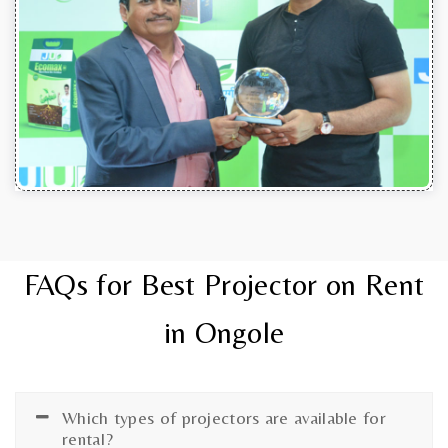
FAQs for Best Projector on Rent
in Ongole
Which types of projectors are available for
rental?