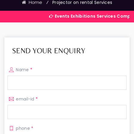
Home
⁄
Projector on rental Services
Events Exhibitions Services Company in India
SEND YOUR ENQUIRY
Name
*
email-id
*
phone
*