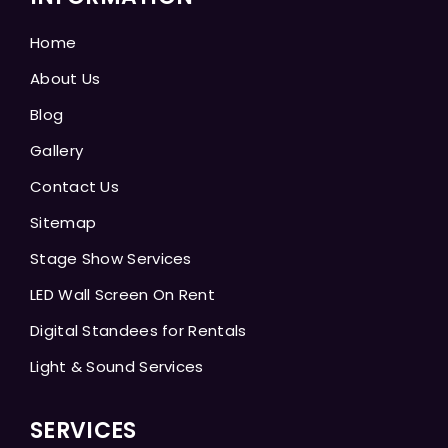
Home
About Us
Blog
Gallery
Contact Us
Sitemap
Stage Show Services
LED Wall Screen On Rent
Digital Standees for Rentals
Light & Sound Services
SERVICES