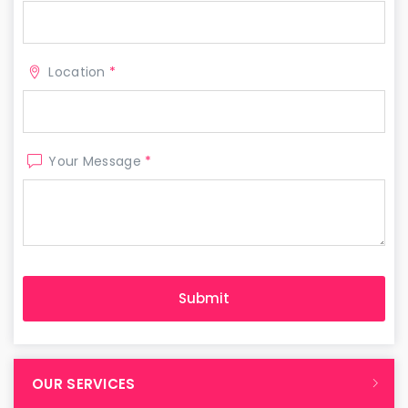
Location
*
Your Message
*
OUR SERVICES