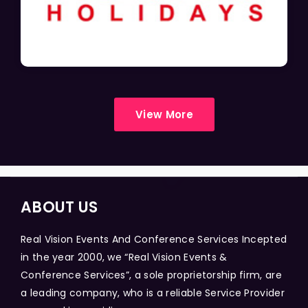
View More
ABOUT US
Real Vision Events And Conference Services Incepted
in the year 2000, we “Real Vision Events &
Conference Services”, a sole proprietorship firm, are
a leading company, who is a reliable Service Provider