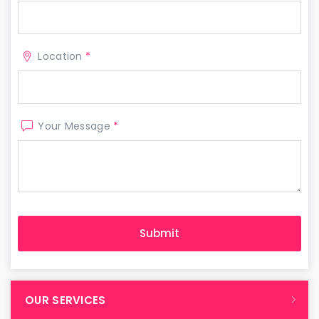
Location
*
Your Message
*
OUR SERVICES