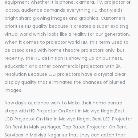
equipment whether it is phone, camera, TV, projector or
laptop, audience demands everything HD that yields
bright sharp glowing images and graphics. Customers
prioritize HD quality because it creates a super exciting
virtual world which looks like a reality for our generation.
When it comes to projector world HD, this term used to
be associated with home theatre projectors only, but
recently, the HD definition is showing up on business,
education and other commercial projectors with 2K
resolution Because LED projectors have a crystal clear
display quality that eliminates the chances of blurred
images.
Now day's audience work to Make their home centre
stage with HD Projector On Rent in Malviya Nagar,Best
LCD Projector On Hire in Malviya Nagar, Best LED Projector
On Rent in Malviya Nagar, Top Rated Projector On Rent
Services in Malviya Nagar so that they can catch their