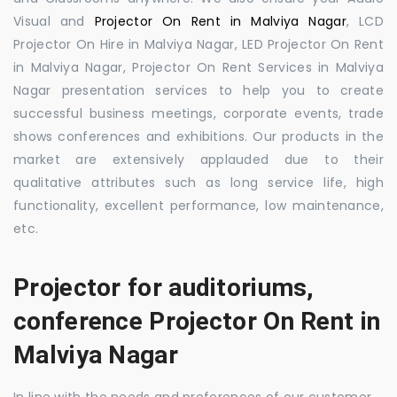
Visual and
Projector On Rent in Malviya Nagar
, LCD
Projector On Hire in Malviya Nagar, LED Projector On Rent
in Malviya Nagar, Projector On Rent Services in Malviya
Nagar presentation services to help you to create
successful business meetings, corporate events, trade
shows conferences and exhibitions. Our products in the
market are extensively applauded due to their
qualitative attributes such as long service life, high
functionality, excellent performance, low maintenance,
etc.
Projector for auditoriums,
conference Projector On Rent in
Malviya Nagar
In line with the needs and preferences of our customer,