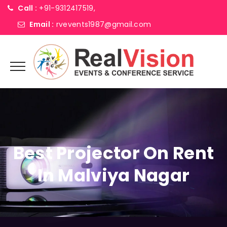
Call :
+91-9312417519,
Email :
rvevents1987@gmail.com
Best Projector On Rent
In Malviya Nagar