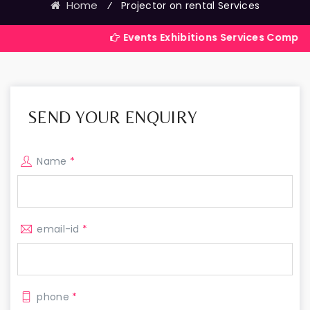
Home
⁄
Projector on rental Services
Events Exhibitions Services Company in India
SEND YOUR ENQUIRY
Name
*
email-id
*
phone
*