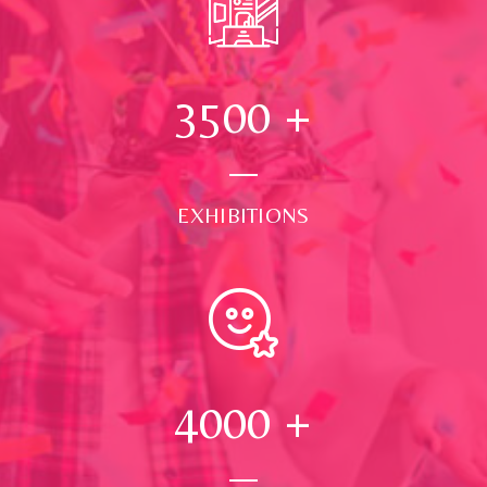
3500
+
EXHIBITIONS
4000
+