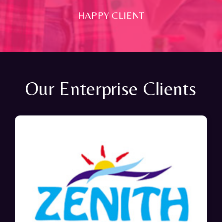
HAPPY CLIENT
Our Enterprise Clients