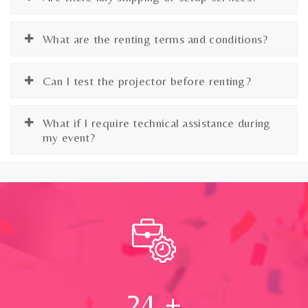
What are the renting terms and conditions?
Can I test the projector before renting?
What if I require technical assistance during
my event?
24
+