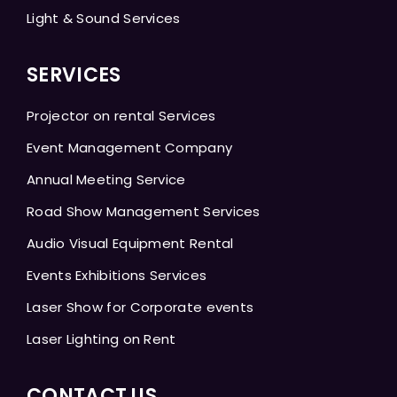
Light & Sound Services
SERVICES
Projector on rental Services
Event Management Company
Annual Meeting Service
Road Show Management Services
Audio Visual Equipment Rental
Events Exhibitions Services
Laser Show for Corporate events
Laser Lighting on Rent
CONTACT US