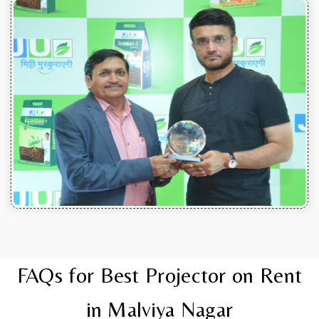
FAQs for Best Projector on Rent
in Malviya Nagar