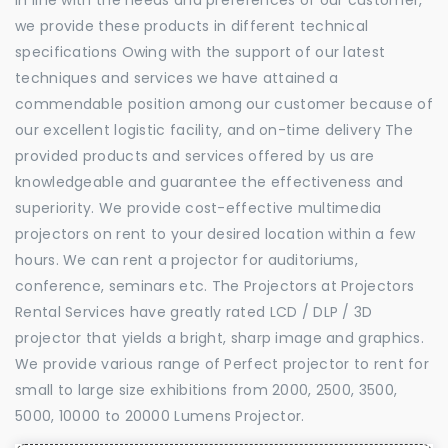
we provide these products in different technical
specifications Owing with the support of our latest
techniques and services we have attained a
commendable position among our customer because of
our excellent logistic facility, and on-time delivery The
provided products and services offered by us are
knowledgeable and guarantee the effectiveness and
superiority. We provide cost-effective multimedia
projectors on rent to your desired location within a few
hours. We can rent a projector for auditoriums,
conference, seminars etc. The Projectors at Projectors
Rental Services have greatly rated LCD / DLP / 3D
projector that yields a bright, sharp image and graphics.
We provide various range of Perfect projector to rent for
small to large size exhibitions from 2000, 2500, 3500,
5000, 10000 to 20000 Lumens Projector.