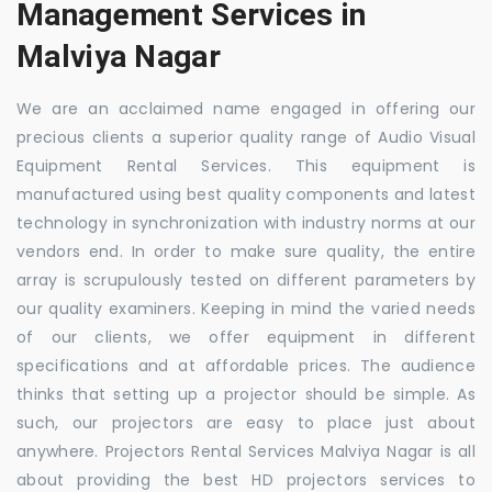
Management Services in
Malviya Nagar
We are an acclaimed name engaged in offering our
precious clients a superior quality range of Audio Visual
Equipment Rental Services. This equipment is
manufactured using best quality components and latest
technology in synchronization with industry norms at our
vendors end. In order to make sure quality, the entire
array is scrupulously tested on different parameters by
our quality examiners. Keeping in mind the varied needs
of our clients, we offer equipment in different
specifications and at affordable prices. The audience
thinks that setting up a projector should be simple. As
such, our projectors are easy to place just about
anywhere. Projectors Rental Services Malviya Nagar is all
about providing the best HD projectors services to