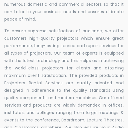
numerous domestic and commercial sectors so that it
can tailor to your business needs and ensures ultimate
peace of mind.
To ensure supreme satisfaction of audience, we offer
customers high-quality projectors which ensure great
performance, long-lasting service and repair services for
all types of projectors. Our team of experts is equipped
with the latest technology and this helps us in achieving
the world-class projectors for clients and attaining
maximum client satisfaction. The provided products in
Projectors Rental Services are quality oriented and
designed in adherence to the quality standards using
quality components and modern machines. Our offered
services and products are widely demanded in offices,
institutes, and colleges ranging from large meetings &
events to the conference, Boardroom, Lecture Theatres,
and Classrooms anywhere. We also ensure your Audio