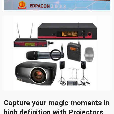
Capture your magic moments in
high definition with Projectors