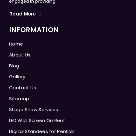
engaged in providing.
Read More
INFORMATION
Home
About Us
Blog
Gallery
Contact Us
Sitemap
Stage Show Services
LED Wall Screen On Rent
Digital Standees for Rentals