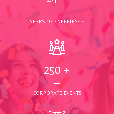
YEARS OF EXPERIENCE
250
+
CORPORATE EVENTS