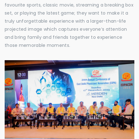
favourite sports, classic movie, streaming a breaking box
set, or playing the latest game; they want to make it a
truly unforgettable experience with a larger-than-life
projected image which captures everyone’s attention
and bring family and friends together to experience
those memorable moments.