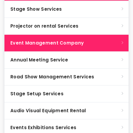
Stage Show Services
Projector on rental Services
Event Management Company
Annual Meeting Service
Road Show Management Services
Stage Setup Services
Audio Visual Equipment Rental
Events Exhibitions Services