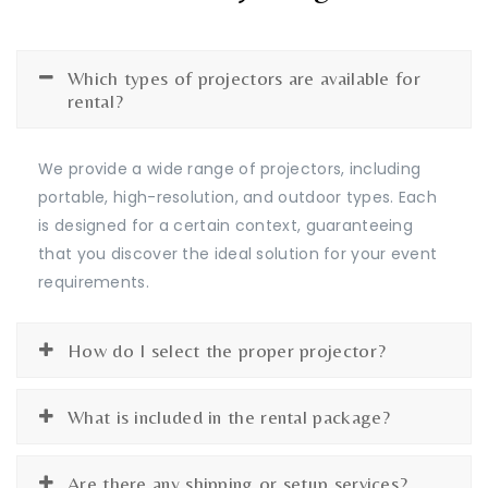
Which types of projectors are available for
rental?
We provide a wide range of projectors, including
portable, high-resolution, and outdoor types. Each
is designed for a certain context, guaranteeing
that you discover the ideal solution for your event
requirements.
How do I select the proper projector?
What is included in the rental package?
Are there any shipping or setup services?