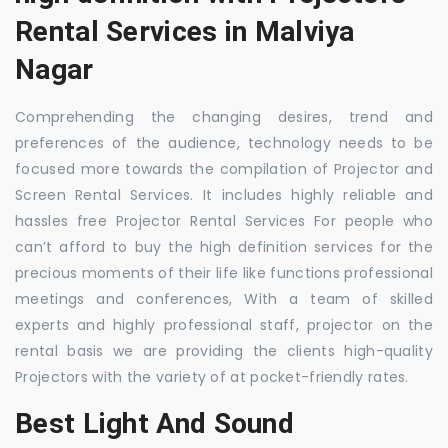
Rental Services in Malviya
Nagar
Comprehending the changing desires, trend and
preferences of the audience, technology needs to be
focused more towards the compilation of Projector and
Screen Rental Services. It includes highly reliable and
hassles free Projector Rental Services For people who
can’t afford to buy the high definition services for the
precious moments of their life like functions professional
meetings and conferences, With a team of skilled
experts and highly professional staff, projector on the
rental basis we are providing the clients high-quality
Projectors with the variety of at pocket-friendly rates.
Best Light And Sound