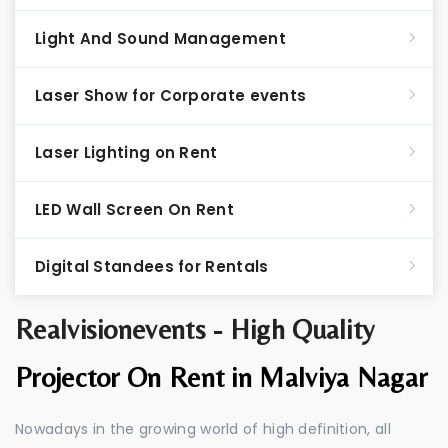
Light And Sound Management
Laser Show for Corporate events
Laser Lighting on Rent
LED Wall Screen On Rent
Digital Standees for Rentals
Realvisionevents - High Quality
Projector On Rent in Malviya Nagar
Nowadays in the growing world of high definition, all