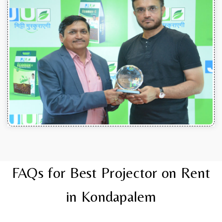
FAQs for Best Projector on Rent
in Kondapalem