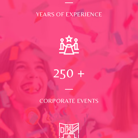
YEARS OF EXPERIENCE
250
+
CORPORATE EVENTS