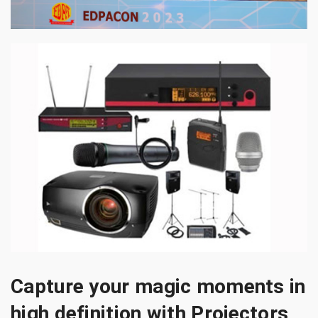
Capture your magic moments in
high definition with Projectors