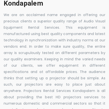
Kondapalem
We are an acclaimed name engaged in offering our
precious clients a superior quality range of Audio Visual
Equipment Rental Services. This equipment is
manufactured using best quality components and latest
technology in synchronization with industry norms at our
vendors end. In order to make sure quality, the entire
array is scrupulously tested on different parameters by
our quality examiners. Keeping in mind the varied needs
of our clients, we offer equipment in different
specifications and at affordable prices. The audience
thinks that setting up a projector should be simple. As
such, our projectors are easy to place just about
anywhere. Projectors Rental Services Kondapalem is all
about providing the best HD projectors services to
numerous domestic and commercial sectors so that it