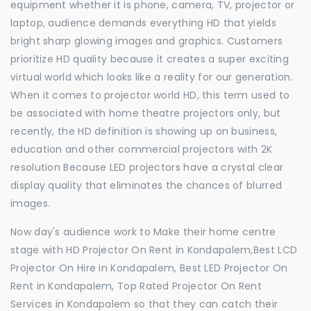
equipment whether it is phone, camera, TV, projector or
laptop, audience demands everything HD that yields
bright sharp glowing images and graphics. Customers
prioritize HD quality because it creates a super exciting
virtual world which looks like a reality for our generation.
When it comes to projector world HD, this term used to
be associated with home theatre projectors only, but
recently, the HD definition is showing up on business,
education and other commercial projectors with 2K
resolution Because LED projectors have a crystal clear
display quality that eliminates the chances of blurred
images.
Now day's audience work to Make their home centre
stage with HD Projector On Rent in Kondapalem,Best LCD
Projector On Hire in Kondapalem, Best LED Projector On
Rent in Kondapalem, Top Rated Projector On Rent
Services in Kondapalem so that they can catch their