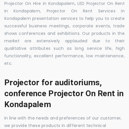
Projector On Hire in Kondapalem, LED Projector On Rent
in Kondapalem, Projector On Rent Services in
Kondapalem presentation services to help you to create
successful business meetings, corporate events, trade
shows conferences and exhibitions. Our products in the
market are extensively applauded due to their
qualitative attributes such as long service life, high
functionality, excellent performance, low maintenance,
etc.
Projector for auditoriums,
conference Projector On Rent in
Kondapalem
In line with the needs and preferences of our customer,
we provide these products in different technical