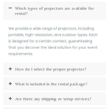
Which types of projectors are available for
rental?
We provide a wide range of projectors, including
portable, high-resolution, and outdoor types. Each
is designed for a certain context, guaranteeing
that you discover the ideal solution for your event
requirements.
How do I select the proper projector?
What is included in the rental package?
Are there any shipping or setup services?