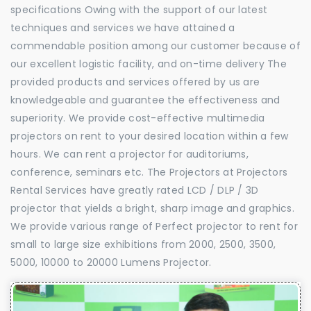
specifications Owing with the support of our latest
techniques and services we have attained a
commendable position among our customer because of
our excellent logistic facility, and on-time delivery The
provided products and services offered by us are
knowledgeable and guarantee the effectiveness and
superiority. We provide cost-effective multimedia
projectors on rent to your desired location within a few
hours. We can rent a projector for auditoriums,
conference, seminars etc. The Projectors at Projectors
Rental Services have greatly rated LCD / DLP / 3D
projector that yields a bright, sharp image and graphics.
We provide various range of Perfect projector to rent for
small to large size exhibitions from 2000, 2500, 3500,
5000, 10000 to 20000 Lumens Projector.