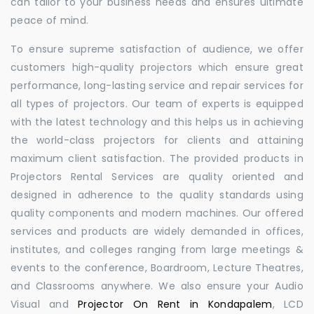
can tailor to your business needs and ensures ultimate
peace of mind.
To ensure supreme satisfaction of audience, we offer
customers high-quality projectors which ensure great
performance, long-lasting service and repair services for
all types of projectors. Our team of experts is equipped
with the latest technology and this helps us in achieving
the world-class projectors for clients and attaining
maximum client satisfaction. The provided products in
Projectors Rental Services are quality oriented and
designed in adherence to the quality standards using
quality components and modern machines. Our offered
services and products are widely demanded in offices,
institutes, and colleges ranging from large meetings &
events to the conference, Boardroom, Lecture Theatres,
and Classrooms anywhere. We also ensure your Audio
Visual and
Projector On Rent in Kondapalem
, LCD