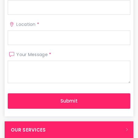
Location
*
Your Message
*
OUR SERVICES