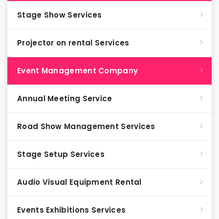
Stage Show Services
Projector on rental Services
Event Management Company
Annual Meeting Service
Road Show Management Services
Stage Setup Services
Audio Visual Equipment Rental
Events Exhibitions Services