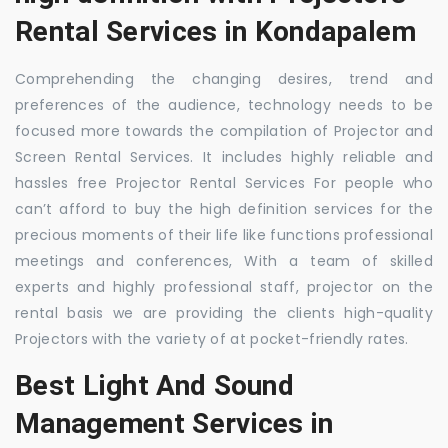
Rental Services in Kondapalem
Comprehending the changing desires, trend and
preferences of the audience, technology needs to be
focused more towards the compilation of Projector and
Screen Rental Services. It includes highly reliable and
hassles free Projector Rental Services For people who
can’t afford to buy the high definition services for the
precious moments of their life like functions professional
meetings and conferences, With a team of skilled
experts and highly professional staff, projector on the
rental basis we are providing the clients high-quality
Projectors with the variety of at pocket-friendly rates.
Best Light And Sound
Management Services in