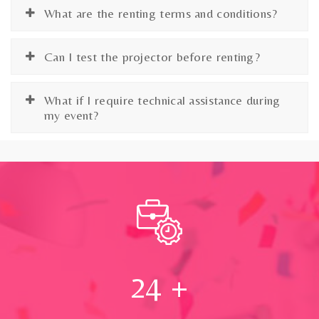
What are the renting terms and conditions?
Can I test the projector before renting?
What if I require technical assistance during
my event?
24
+