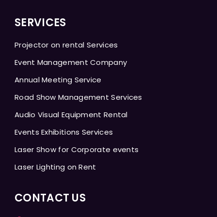
SERVICES
Projector on rental Services
Event Management Company
Annual Meeting Service
Road Show Management Services
Audio Visual Equipment Rental
Events Exhibitions Services
Laser Show for Corporate events
Laser Lighting on Rent
CONTACT US