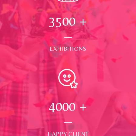
3500
+
EXHIBITIONS
4000
+
HAPPY CLIENT