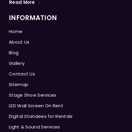
Read More
INFORMATION
Home
About Us
Blog
Gallery
Contact Us
Sitemap
Stage Show Services
LED Wall Screen On Rent
Digital Standees for Rentals
Light & Sound Services