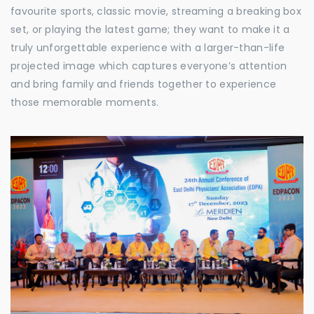
favourite sports, classic movie, streaming a breaking box
set, or playing the latest game; they want to make it a
truly unforgettable experience with a larger-than-life
projected image which captures everyone’s attention
and bring family and friends together to experience
those memorable moments.