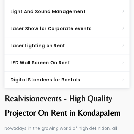
Light And Sound Management
Laser Show for Corporate events
Laser Lighting on Rent
LED Wall Screen On Rent
Digital Standees for Rentals
Realvisionevents - High Quality
Projector On Rent in Kondapalem
Nowadays in the growing world of high definition, all