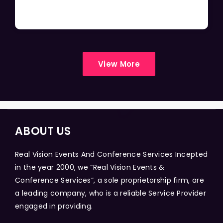
View More
ABOUT US
Real Vision Events And Conference Services Incepted
in the year 2000, we “Real Vision Events &
Conference Services”, a sole proprietorship firm, are
a leading company, who is a reliable Service Provider
engaged in providing.