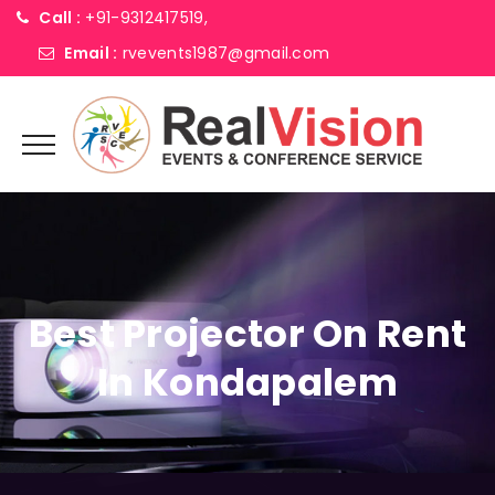
Call :
+91-9312417519,
Email :
rvevents1987@gmail.com
Best Projector On Rent
In Kondapalem