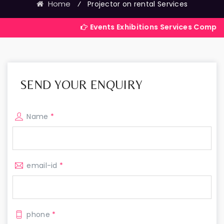
Home
⁄
Projector on rental Services
Events Exhibitions Services Company in India
SEND YOUR ENQUIRY
Name
*
email-id
*
phone
*