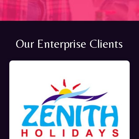
Our Enterprise Clients